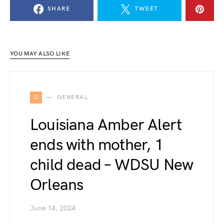
SHARE
TWEET
YOU MAY ALSO LIKE
G
GENERAL
Louisiana Amber Alert
ends with mother, 1
child dead – WDSU New
Orleans
June 14, 2024