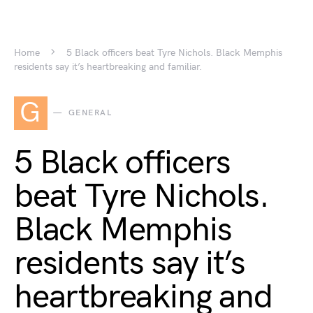
Home
5 Black officers beat Tyre Nichols. Black Memphis
residents say it’s heartbreaking and familiar.
G
GENERAL
5 Black officers
beat Tyre Nichols.
Black Memphis
residents say it’s
heartbreaking and