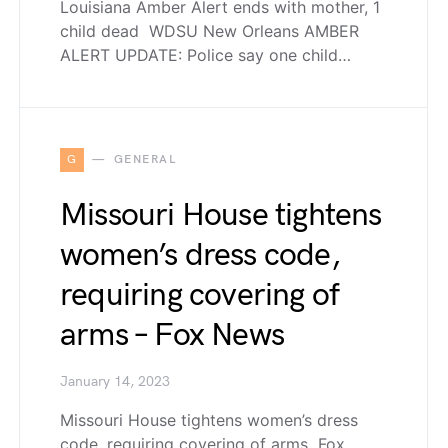
Louisiana Amber Alert ends with mother, 1
child dead WDSU New Orleans AMBER
ALERT UPDATE: Police say one child…
G
GENERAL
Missouri House tightens
women’s dress code,
requiring covering of
arms – Fox News
January 14, 2023
Missouri House tightens women’s dress
code, requiring covering of arms Fox