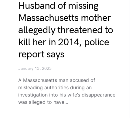
Husband of missing
Massachusetts mother
allegedly threatened to
kill her in 2014, police
report says
January 13, 2023
A Massachusetts man accused of
misleading authorities during an
investigation into his wife’s disappearance
was alleged to have…