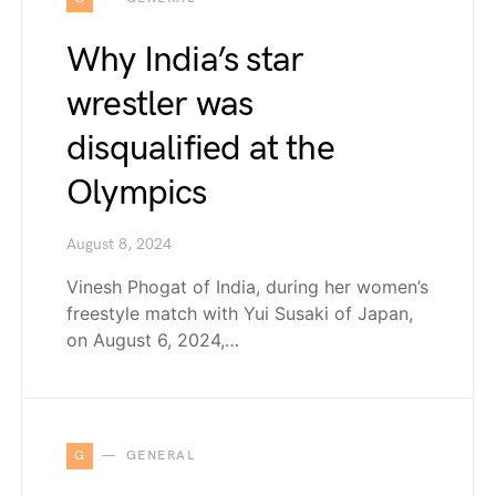
Why India’s star
wrestler was
disqualified at the
Olympics
August 8, 2024
Vinesh Phogat of India, during her women’s
freestyle match with Yui Susaki of Japan,
on August 6, 2024,…
G
GENERAL