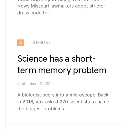
News Missouri lawmakers adopt stricter
dress code for…
G
GENERAL
Science has a short-
term memory problem
September 12, 2024
A biologist peers into a microscope. Back
in 2016, Vox asked 270 scientists to name
the biggest problems…