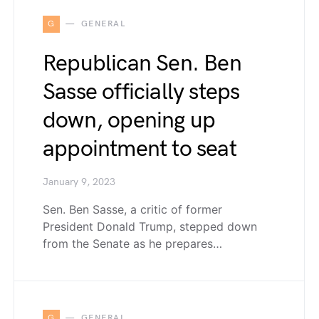
G
GENERAL
Republican Sen. Ben
Sasse officially steps
down, opening up
appointment to seat
January 9, 2023
Sen. Ben Sasse, a critic of former
President Donald Trump, stepped down
from the Senate as he prepares…
G
GENERAL