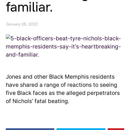
familiar.
January 28, 2023
Jones and other Black Memphis residents
have shared a range of reactions to seeing
five Black faces as the alleged perpetrators
of Nichols’ fatal beating.