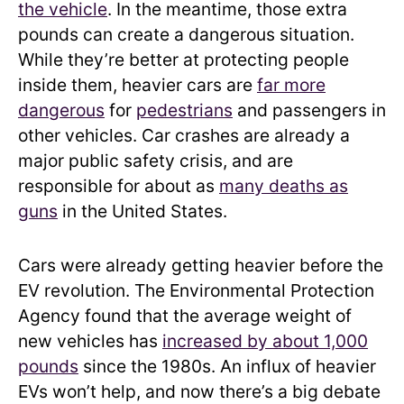
the vehicle
. In the meantime, those extra
pounds can create a dangerous situation.
While they’re better at protecting people
inside them, heavier cars are
far more
dangerous
for
pedestrians
and passengers in
other vehicles. Car crashes are already a
major public safety crisis, and are
responsible for about as
many deaths as
guns
in the United States.
Cars were already getting heavier before the
EV revolution. The Environmental Protection
Agency found that the average weight of
new vehicles has
increased by about 1,000
pounds
since the 1980s. An influx of heavier
EVs won’t help, and now there’s a big debate