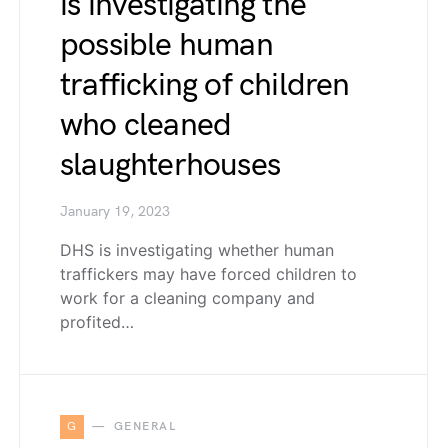
is investigating the
possible human
trafficking of children
who cleaned
slaughterhouses
January 19, 2023
DHS is investigating whether human
traffickers may have forced children to
work for a cleaning company and
profited…
G
GENERAL