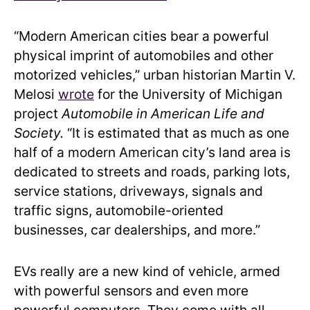
“Modern American cities bear a powerful
physical imprint of automobiles and other
motorized vehicles,” urban historian Martin V.
Melosi
wrote
for the University of Michigan
project
Automobile in American Life and
Society.
“It is estimated that as much as one
half of a modern American city’s land area is
dedicated to streets and roads, parking lots,
service stations, driveways, signals and
traffic signs, automobile-oriented
businesses, car dealerships, and more.”
EVs really are a new kind of vehicle, armed
with powerful sensors and even more