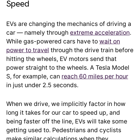
Speed
EVs are changing the mechanics of driving a
car — namely through
extreme acceleration
.
While gas-powered cars have to
wait on
power to travel
through the drive train before
hitting the wheels, EV motors send that
power straight to the wheels. A Tesla Model
S, for example, can
reach 60 miles per hour
in just under 2.5 seconds.
When we drive, we implicitly factor in how
long it takes for our car to speed up, and
being faster off the line, EVs will take some
getting used to. Pedestrians and cyclists
make similar calculations when they