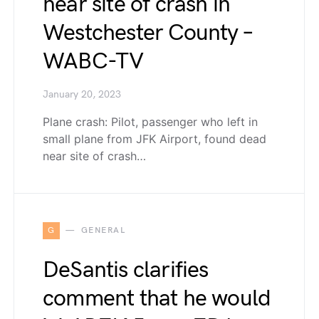
near site of crash in
Westchester County –
WABC-TV
January 20, 2023
Plane crash: Pilot, passenger who left in
small plane from JFK Airport, found dead
near site of crash…
G
GENERAL
DeSantis clarifies
comment that he would