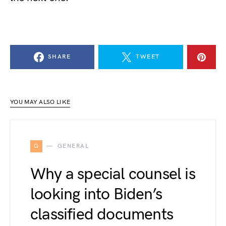
SHARE
TWEET
YOU MAY ALSO LIKE
G
GENERAL
Why a special counsel is
looking into Biden’s
classified documents