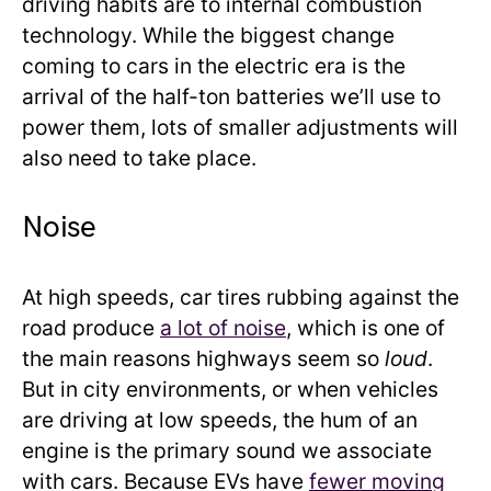
driving habits are to internal combustion
technology. While the biggest change
coming to cars in the electric era is the
arrival of the half-ton batteries we’ll use to
power them, lots of smaller adjustments will
also need to take place.
Noise
At high speeds, car tires rubbing against the
road produce
a lot of noise
, which is one of
the main reasons highways seem so
loud
.
But in city environments, or when vehicles
are driving at low speeds, the hum of an
engine is the primary sound we associate
with cars. Because EVs have
fewer moving