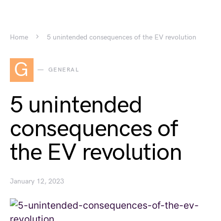
Home
5 unintended consequences of the EV revolution
G
GENERAL
5 unintended
consequences of
the EV revolution
January 12, 2023