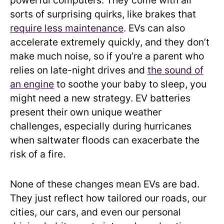
powerful computers. They come with all
sorts of surprising quirks, like brakes that
require less maintenance
. EVs can also
accelerate extremely quickly, and they don’t
make much noise, so if you’re a parent who
relies on late-night drives and
the sound of
an engine
to soothe your baby to sleep, you
might need a new strategy. EV batteries
present their own unique weather
challenges, especially during hurricanes
when saltwater floods can exacerbate the
risk of a fire.
None of these changes mean EVs are bad.
They just reflect how tailored our roads, our
cities, our cars, and even our personal