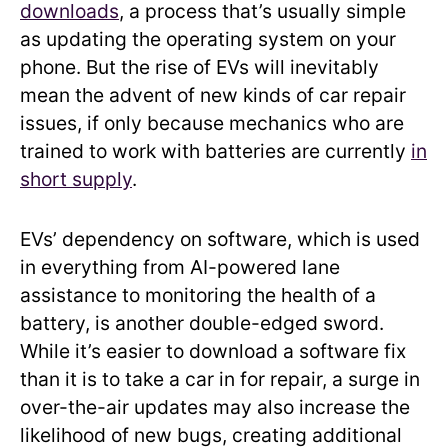
downloads
, a process that’s usually simple
as updating the operating system on your
phone. But the rise of EVs will inevitably
mean the advent of new kinds of car repair
issues, if only because mechanics who are
trained to work with batteries are currently
in
short supply
.
EVs’ dependency on software, which is used
in everything from AI-powered lane
assistance to monitoring the health of a
battery, is another double-edged sword.
While it’s easier to download a software fix
than it is to take a car in for repair, a surge in
over-the-air updates may also increase the
likelihood of new bugs, creating additional