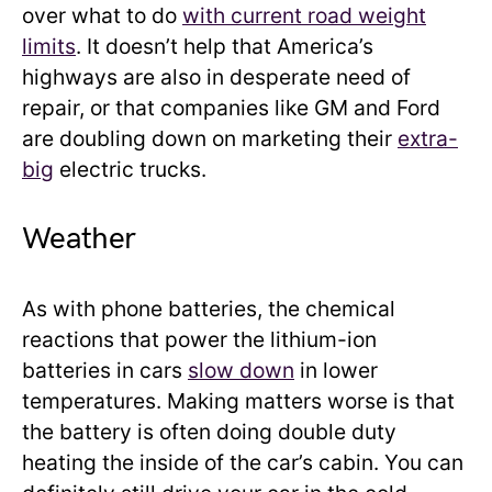
over what to do
with current road weight
limits
. It doesn’t help that America’s
highways are also in desperate need of
repair, or that companies like GM and Ford
are doubling down on marketing their
extra-
big
electric trucks.
Weather
As with phone batteries, the chemical
reactions that power the lithium-ion
batteries in cars
slow down
in lower
temperatures. Making matters worse is that
the battery is often doing double duty
heating the inside of the car’s cabin. You can