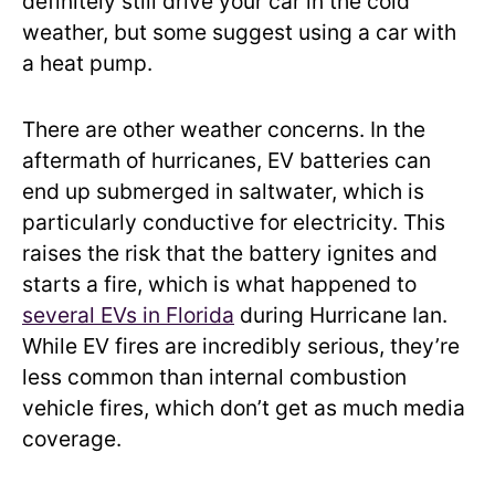
definitely still drive your car in the cold
weather, but some suggest using a car with
a heat pump.
There are other weather concerns. In the
aftermath of hurricanes, EV batteries can
end up submerged in saltwater, which is
particularly conductive for electricity. This
raises the risk that the battery ignites and
starts a fire, which is what happened to
several EVs in Florida
during Hurricane Ian.
While EV fires are incredibly serious, they’re
less common than internal combustion
vehicle fires, which don’t get as much media
coverage.