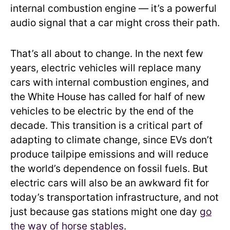
internal combustion engine — it’s a powerful
audio signal that a car might cross their path.
That’s all about to change. In the next few
years, electric vehicles will replace many
cars with internal combustion engines, and
the White House has called for half of new
vehicles to be electric by the end of the
decade. This transition is a critical part of
adapting to climate change, since EVs don’t
produce tailpipe emissions and will reduce
the world’s dependence on fossil fuels. But
electric cars will also be an awkward fit for
today’s transportation infrastructure, and not
just because gas stations might one day
go
the way of horse stables
.