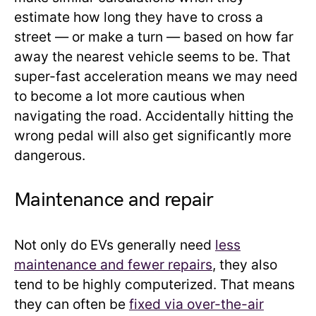
estimate how long they have to cross a
street — or make a turn — based on how far
away the nearest vehicle seems to be. That
super-fast acceleration means we may need
to become a lot more cautious when
navigating the road. Accidentally hitting the
wrong pedal will also get significantly more
dangerous.
Maintenance and repair
Not only do EVs generally need
less
maintenance and fewer repairs
, they also
tend to be highly computerized. That means
they can often be
fixed via over-the-air