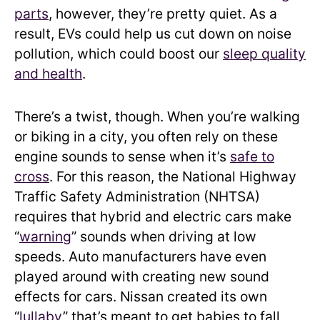
parts
, however, they’re pretty quiet. As a
result, EVs could help us cut down on noise
pollution, which could boost our
sleep quality
and health
.
There’s a twist, though. When you’re walking
or biking in a city, you often rely on these
engine sounds to sense when it’s
safe to
cross
. For this reason, the National Highway
Traffic Safety Administration (NHTSA)
requires that hybrid and electric cars make
“
warning
” sounds when driving at low
speeds. Auto manufacturers have even
played around with creating new sound
effects for cars. Nissan created its own
“
lullaby
” that’s meant to get babies to fall