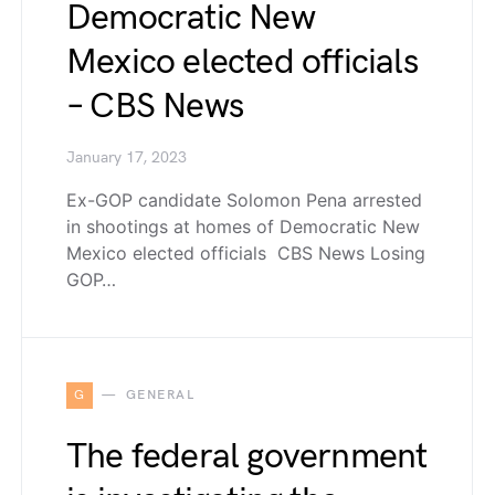
Democratic New
Mexico elected officials
– CBS News
January 17, 2023
Ex-GOP candidate Solomon Pena arrested
in shootings at homes of Democratic New
Mexico elected officials CBS News Losing
GOP…
G
GENERAL
The federal government