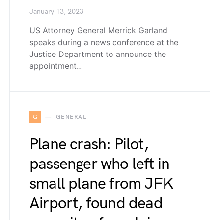
January 13, 2023
US Attorney General Merrick Garland
speaks during a news conference at the
Justice Department to announce the
appointment…
G
GENERAL
Plane crash: Pilot,
passenger who left in
small plane from JFK
Airport, found dead