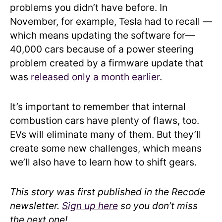
problems you didn’t have before. In
November, for example, Tesla had to recall —
which means updating the software for—
40,000 cars because of a power steering
problem created by a firmware update that
was
released only a month earlier
.
It’s important to remember that internal
combustion cars have plenty of flaws, too.
EVs will eliminate many of them. But they’ll
create some new challenges, which means
we’ll also have to learn how to shift gears.
This story was first published in the Recode
newsletter.
Sign up here
so you don’t miss
the next one!