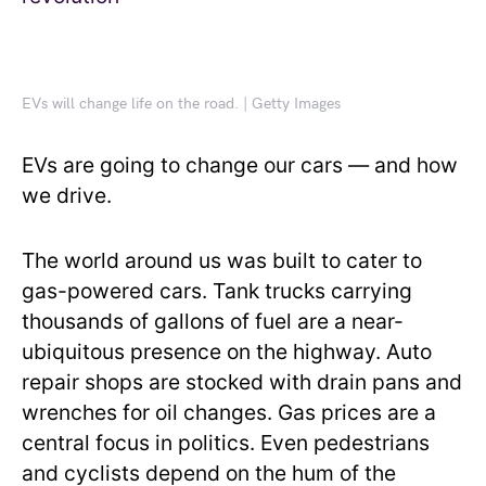
EVs will change life on the road. | Getty Images
EVs are going to change our cars — and how
we drive.
The world around us was built to cater to
gas-powered cars. Tank trucks carrying
thousands of gallons of fuel are a near-
ubiquitous presence on the highway. Auto
repair shops are stocked with drain pans and
wrenches for oil changes. Gas prices are a
central focus in politics. Even pedestrians
and cyclists depend on the hum of the