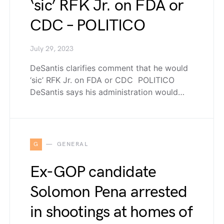
‘sic’ RFK Jr. on FDA or
CDC – POLITICO
July 29, 2023
DeSantis clarifies comment that he would
‘sic’ RFK Jr. on FDA or CDC POLITICO
DeSantis says his administration would…
G
GENERAL
Ex-GOP candidate
Solomon Pena arrested
in shootings at homes of