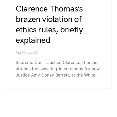
Clarence Thomas’s
brazen violation of
ethics rules, briefly
explained
April 6, 2023
Supreme Court Justice Clarence Thomas
attends the swearing-in ceremony for new
Justice Amy Coney Barrett, at the White…