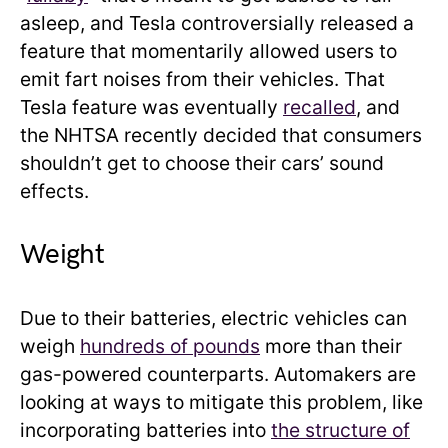
asleep, and Tesla controversially released a
feature that momentarily allowed users to
emit fart noises from their vehicles. That
Tesla feature was eventually
recalled
, and
the NHTSA recently decided that consumers
shouldn’t get to choose their cars’ sound
effects.
Weight
Due to their batteries, electric vehicles can
weigh
hundreds of pounds
more than their
gas-powered counterparts. Automakers are
looking at ways to mitigate this problem, like
incorporating batteries into
the structure of