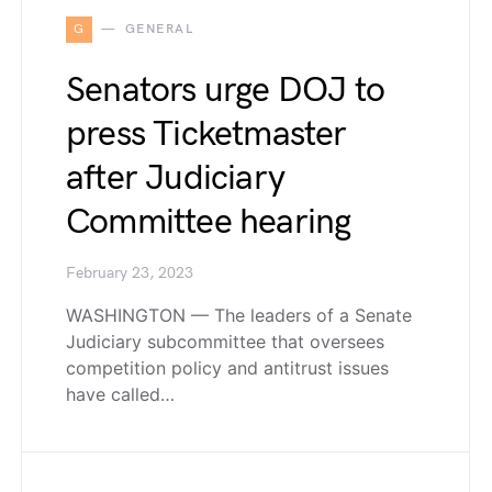
G
GENERAL
Senators urge DOJ to
press Ticketmaster
after Judiciary
Committee hearing
February 23, 2023
WASHINGTON — The leaders of a Senate
Judiciary subcommittee that oversees
competition policy and antitrust issues
have called…