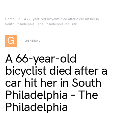
Home
A 66-year-old bicyclist died after a car hit her in
South Philadelphia – The Philadelphia Inquirer
G
GENERAL
A 66-year-old
bicyclist died after a
car hit her in South
Philadelphia – The
Philadelphia