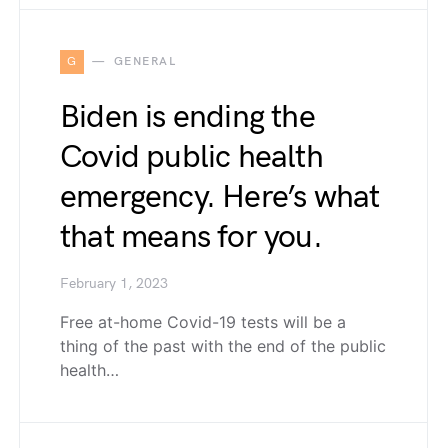
G
GENERAL
Biden is ending the
Covid public health
emergency. Here’s what
that means for you.
February 1, 2023
Free at-home Covid-19 tests will be a
thing of the past with the end of the public
health…