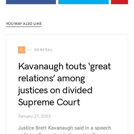
YOU MAY ALSO LIKE
G
GENERAL
Kavanaugh touts ‘great
relations’ among
justices on divided
Supreme Court
January 27, 2023
Justice Brett Kavanaugh said in a speech