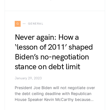
G
GENERAL
Never again: How a
‘lesson of 2011’ shaped
Biden’s no-negotiation
stance on debt limit
January 29, 2023
President Joe Biden will not negotiate over
the debt ceiling deadline with Republican
House Speaker Kevin McCarthy because…