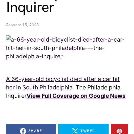
Inquirer
January 15, 2023
A 66-year-old bicyclist died after a car hit
her in South Philadelphia
The Philadelphia
Inquirer
View Full Coverage on Google News
SHARE
TWEET