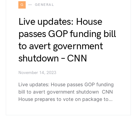
G
GENERAL
Live updates: House
passes GOP funding bill
to avert government
shutdown – CNN
November 14, 2023
Live updates: House passes GOP funding
bill to avert government shutdown CNN
House prepares to vote on package to…