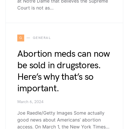
at Notre Dame that believes the Supreme
Court is not as…
G
GENERAL
Abortion meds can now
be sold in drugstores.
Here’s why that’s so
important.
March 6, 2024
Joe Raedle/Getty Images Some actually
good news about Americans’ abortion
access. On March 1, the New York Times…