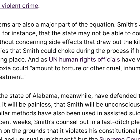
r violent crime
.
rns are also a major part of the equation. Smith’s
 for instance, that the state may not be able to co
hout concerning side effects that draw out the kil
ries that Smith could choke during the process if 
king place. And as
UN human rights officials
have w
oxia could “amount to torture or other cruel, inhu
eatment.”
the state of Alabama, meanwhile, have defended 
 it will be painless, that Smith will be unconscious
ilar methods have also been used in assisted suic
cent weeks, Smith’s counsel put in a last-ditch ple
 on the grounds that it violates his constitutional
el and unusual punishment,” but the
Supreme Cour