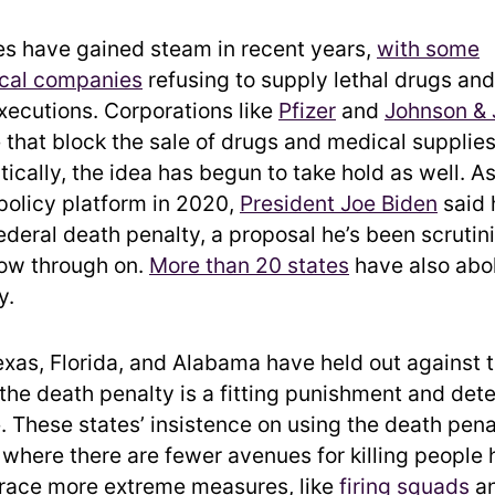
s have gained steam in recent years,
with some
cal companies
refusing to supply lethal drugs an
xecutions. Corporations like
Pfizer
and
Johnson &
that block the sale of drugs and medical supplies 
tically, the idea has begun to take hold as well. As
 policy platform in 2020,
President Joe Biden
said 
ederal death penalty, a proposal he’s been scrutin
llow through on.
More than 20 states
have also abo
y.
exas, Florida, and Alabama have held out against t
 the death penalty is a fitting punishment and dete
. These states’ insistence on using the death pena
where there are fewer avenues for killing people 
race more extreme measures, like
firing squads
an