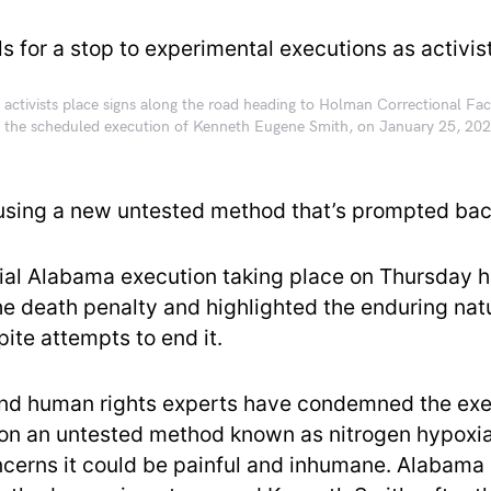
 activists place signs along the road heading to Holman Correctional Faci
 the scheduled execution of Kenneth Eugene Smith, on January 25, 202
 using a new untested method that’s prompted bac
ial Alabama execution taking place on Thursday h
the death penalty and highlighted the enduring nat
ite attempts to end it.
and human rights experts have condemned the ex
 on an untested method known as nitrogen hypox
ncerns it could be painful and inhumane. Alabama 