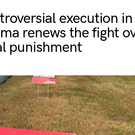
troversial execution in
ma renews the fight o
al punishment