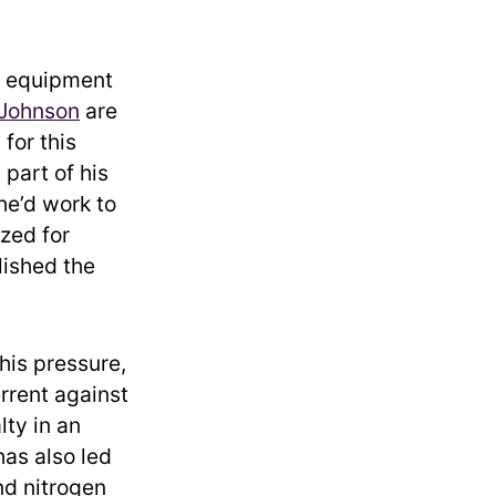
d equipment
 Johnson
are
for this
 part of his
he’d work to
ized for
lished the
his pressure,
rrent against
lty in an
has also led
d nitrogen