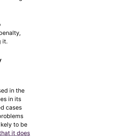
o
penalty,
it.
y
ed in the
s in its
ted cases
problems
ikely to be
hat it does