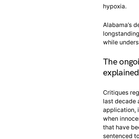
hypoxia.
Alabama’s de
longstanding
while unders
The ongoi
explained
Critiques re
last decade 
application,
when innoce
that have be
sentenced to