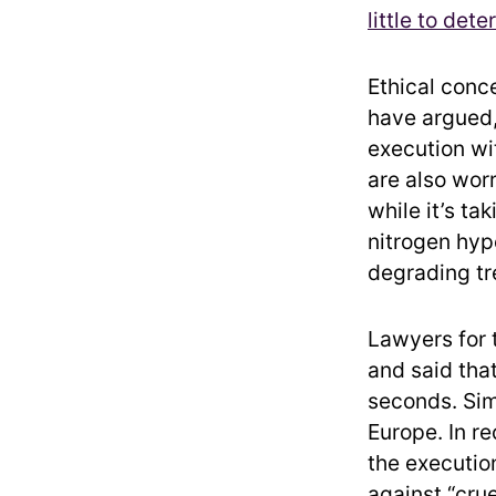
little to dete
Ethical conce
have argued,
execution wit
are also wor
while it’s ta
nitrogen hyp
degrading tr
Lawyers for 
and said that
seconds. Sim
Europe. In re
the execution
against “cru