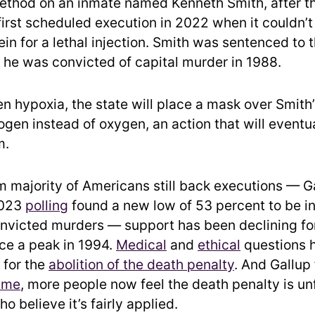
method on an inmate named Kenneth Smith, after t
first scheduled execution in 2022 when it couldn’t
in for a lethal injection. Smith was sentenced to 
r he was convicted of capital murder in 1988.
en hypoxia, the state will place a mask over Smith
ogen instead of oxygen, an action that will eventu
m.
m majority of Americans still back executions — Ga
2023
polling
found a new low of 53 percent to be in
nvicted murders — support has been declining fo
ce a peak in 1994.
Medical
and
ethical
questions h
for the
abolition of the death penalty
. And Gallup 
time
, more people now feel the death penalty is un
o believe it’s fairly applied.