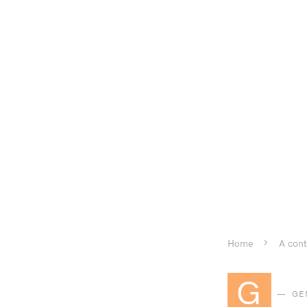
Home
A cont
G
GE