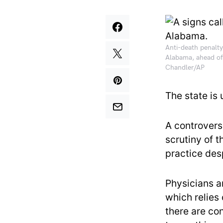
Anti-death penalty
Alabama, ahead of
Chandler/AP
The state is
A controvers
scrutiny of 
practice desp
Physicians 
which relies
there are co