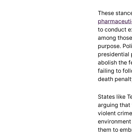
These stance
pharmaceuti
to conduct e
among those 
purpose. Poli
presidential
abolish the f
failing to fo
death penalt
States like T
arguing that
violent crime
environment 
them to emb