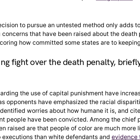
cision to pursue an untested method only adds t
 concerns that have been raised about the death 
coring how committed some states are to keeping 
ng fight over the death penalty, briefl
garding the use of capital punishment have increas
as opponents have emphasized the racial disparitie
 identified worries about how humane it is, and ci
nt people have been convicted. Among the chief 
en raised are that people of color are much more l
 executions than white defendants and
evidence t