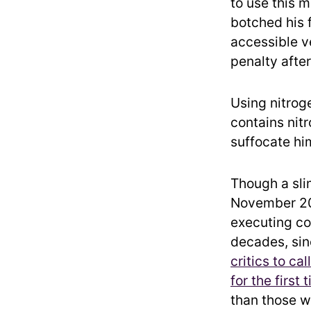
to use this 
botched his 
accessible ve
penalty afte
Using nitrog
contains nitr
suffocate hi
Though a sli
November 
executing co
decades, sin
critics to call
for the first 
than those wh