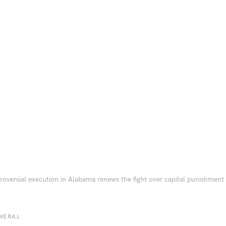
roversial execution in Alabama renews the fight over capital punishment
NERAL