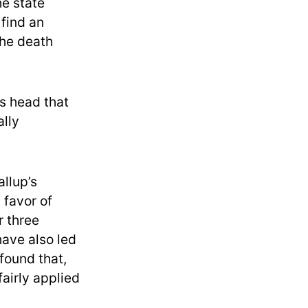
he state
 find an
the death
’s head that
ally
llup’s
 favor of
r three
ave also led
found that,
fairly applied