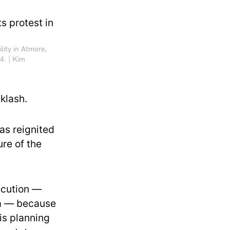
lity in Atmore,
4. | Kim
klash.
as reignited
ure of the
ecution —
ia — because
is planning