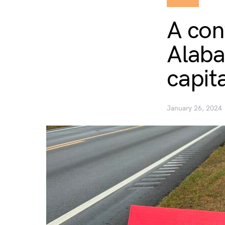
A con
Alaba
capit
January 26, 2024