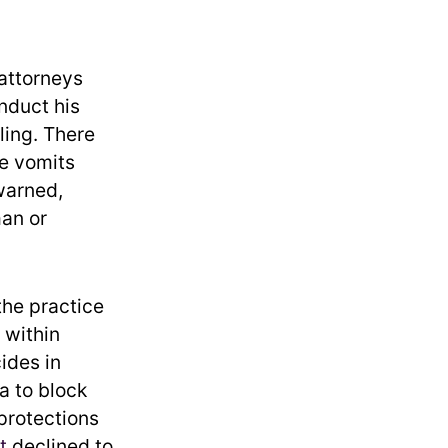
 attorneys
nduct his
ling. There
he vomits
arned,
man or
the practice
 within
ides in
a to block
 protections
t
declined to