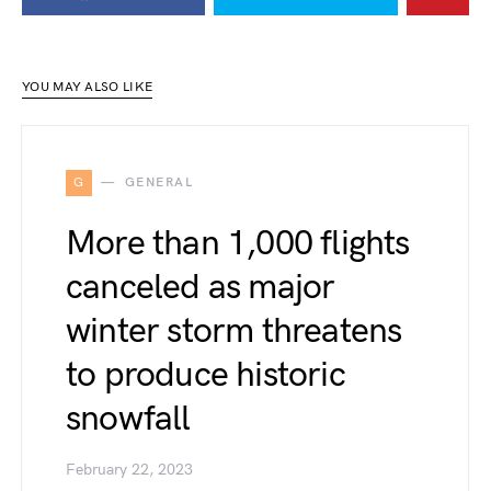
YOU MAY ALSO LIKE
G
GENERAL
More than 1,000 flights
canceled as major
winter storm threatens
to produce historic
snowfall
February 22, 2023