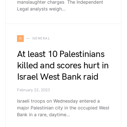
manslaughter charges The Independent
Legal analysts weigh…
G
GENERAL
At least 10 Palestinians
killed and scores hurt in
Israel West Bank raid
February 22, 2023
Israeli troops on Wednesday entered a
major Palestinian city in the occupied West
Bank in a rare, daytime…