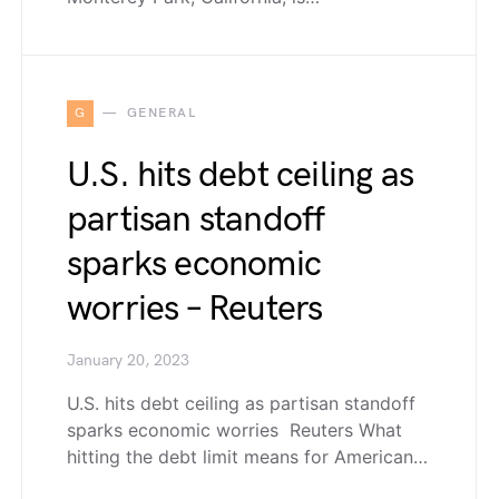
G
GENERAL
U.S. hits debt ceiling as
partisan standoff
sparks economic
worries – Reuters
January 20, 2023
U.S. hits debt ceiling as partisan standoff
sparks economic worries Reuters What
hitting the debt limit means for American…