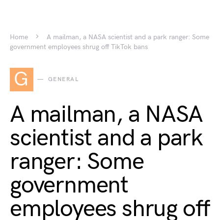
Home
A mailman, a NASA scientist and a park ranger: Some
government employees shrug off TikTok bans
G
GENERAL
A mailman, a NASA
scientist and a park
ranger: Some
government
employees shrug off