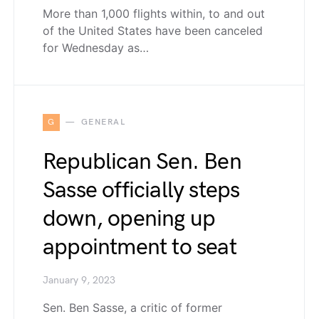
More than 1,000 flights within, to and out
of the United States have been canceled
for Wednesday as…
G
GENERAL
Republican Sen. Ben
Sasse officially steps
down, opening up
appointment to seat
January 9, 2023
Sen. Ben Sasse, a critic of former