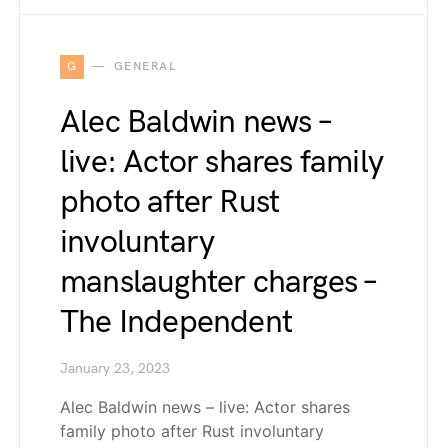
G
GENERAL
Alec Baldwin news –
live: Actor shares family
photo after Rust
involuntary
manslaughter charges –
The Independent
January 23, 2023
Alec Baldwin news – live: Actor shares
family photo after Rust involuntary