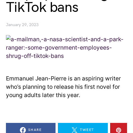
TikTok bans
January 29, 2023
Emmanuel Jean-Pierre is an aspiring writer
who’s planning to release his first novel for
young adults later this year.
SHARE
TWEET