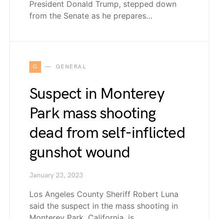
President Donald Trump, stepped down
from the Senate as he prepares…
G
GENERAL
Suspect in Monterey
Park mass shooting
dead from self-inflicted
gunshot wound
January 23, 2023
Los Angeles County Sheriff Robert Luna
said the suspect in the mass shooting in
Monterey Park, California, is…