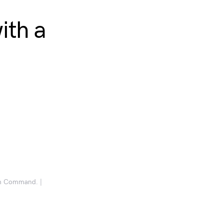
ith a
an Command. |