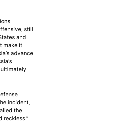
sions
fensive, still
 States and
t make it
ssia’s advance
sia’s
ultimately
Defense
he incident,
alled the
 reckless.”