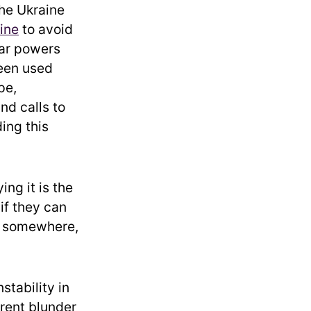
the Ukraine
ine
to avoid
ear powers
been used
pe,
nd calls to
ing this
ing it is the
 if they can
ea somewhere,
stability in
arent blunder