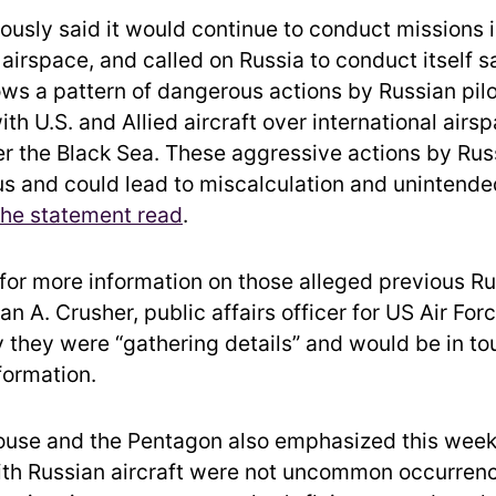
ously said it would continue to conduct missions 
 airspace, and called on Russia to conduct itself sa
lows a pattern of dangerous actions by Russian pil
ith U.S. and Allied aircraft over international airs
er the Black Sea. These aggressive actions by Rus
s and could lead to miscalculation and unintende
the statement read
.
or more information on those alleged previous Ru
n A. Crusher, public affairs officer for US Air For
 they were “gathering details” and would be in to
formation.
use and the Pentagon also emphasized this week
ith Russian aircraft were not uncommon occurrenc