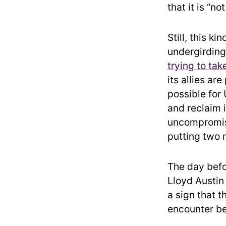
that it is “no
Still, this k
undergirding 
trying to tak
its allies ar
possible for 
and reclaim i
uncompromisi
putting two 
The day befo
Lloyd Austin 
a sign that t
encounter be