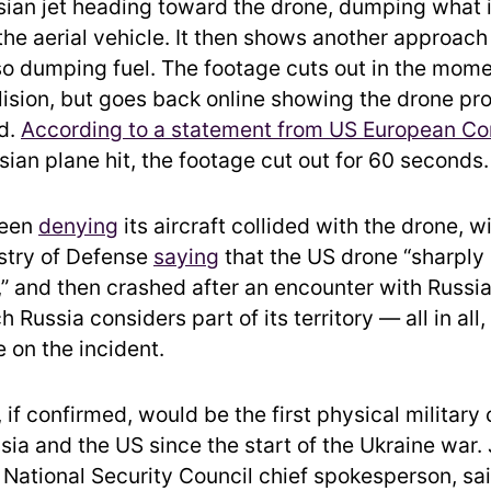
ian jet heading toward the drone, dumping what 
 the aerial vehicle. It then shows another approac
lso dumping fuel. The footage cuts out in the mome
lision, but goes back online showing the drone pro
d.
According to a statement from US European 
sian plane hit, the footage cut out for 60 seconds.
been
denying
its aircraft collided with the drone, w
stry of Defense
saying
that the US drone “sharply
 and then crashed after an encounter with Russia
 Russia considers part of its territory — all in all,
e on the incident.
, if confirmed, would be the first physical military
ia and the US since the start of the Ukraine war. 
National Security Council chief spokesperson, sa