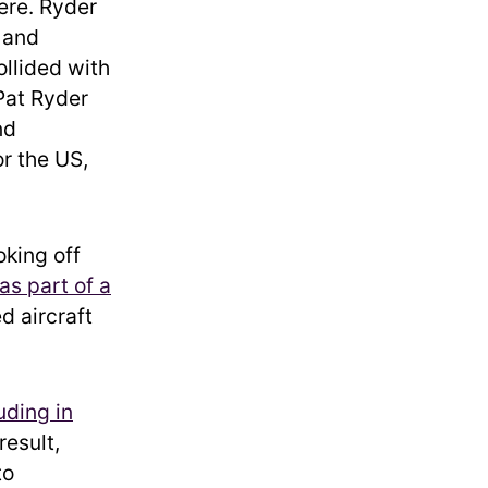
here. Ryder
 and
ollided with
Pat Ryder
nd
r the US,
oking off
as part of a
d aircraft
uding in
result,
to