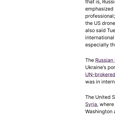
that is, Russ
emphasized t
professional;
the US drone
also said Tu
internationa
especially th
The
Russian 
Ukraine’s po
UN-brokered
was in intern
The United S
Syria
, where
Washington a