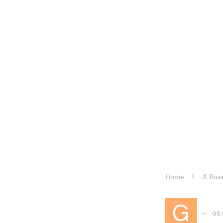
Home
A Russ
G
GE