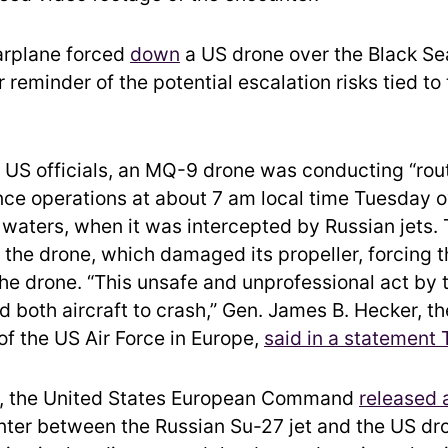
arplane forced
down
a US drone over the Black Se
 reminder of the potential escalation risks tied to
 US officials, an MQ-9 drone was conducting “rou
ce operations at about 7 am local time Tuesday o
 waters, when it was intercepted by Russian jets. 
h the drone, which damaged its propeller, forcing 
he drone. “This unsafe and unprofessional act by 
d both aircraft to crash,” Gen. James B. Hecker, th
 the US Air Force in Europe,
said in a statement
, the United States European Command
released 
nter between the Russian Su-27 jet and the US dro