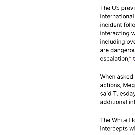
The US previ
international
incident fol
interacting w
including ov
are dangerou
escalation,”
When asked f
actions, Mega
said Tuesday
additional in
The White Ho
intercepts w