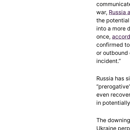
communicate 
war,
Russia 
the potentia
into a more 
once,
accord
confirmed to 
or outbound 
incident.”
Russia has si
“prerogative”
even recover
in potentiall
The downing o
Ukraine perpe