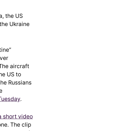
a, the US
 the Ukraine
tine”
ver
The aircraft
the US to
the Russians
e
 Tuesday
.
a short video
ne. The clip