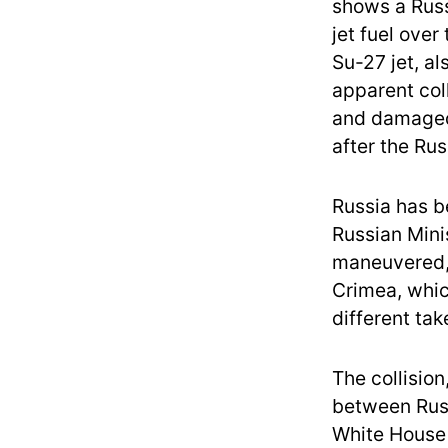
shows a Russ
jet fuel over
Su-27 jet, a
apparent col
and damage
after the Rus
Russia has 
Russian Mini
maneuvered,”
Crimea, which
different tak
The collision
between Russ
White House 