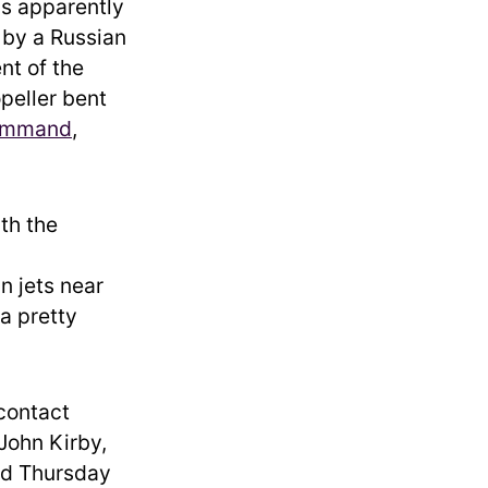
is apparently
h by a Russian
nt of the
peller bent
Command
,
ith the
n jets near
 a pretty
 contact
John Kirby,
id Thursday