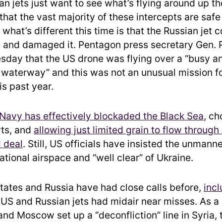
ian jets just want to see what’s flying around up t
hat the vast majority of these intercepts are safe
 what’s different this time is that the Russian jet c
 and damaged it. Pentagon press secretary Gen. 
esday that the US drone was flying over a “busy a
l waterway” and this was not an unusual mission fo
is past year.
Navy has effectively blockaded the Black Sea
, ch
rts, and
allowing just limited grain to flow through 
 deal
. Still, US officials have insisted the unmanne
ational airspace and “well clear” of Ukraine.
tates and Russia have had close calls before,
incl
 US and Russian jets had midair near misses. As a 
nd Moscow set up a “deconfliction” line in Syria, 