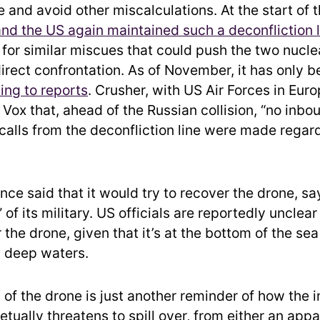
and avoid other miscalculations. At the start of 
and the US again maintained such a deconfliction l
l for similar miscues that could push the two nucl
direct confrontation. As of November, it has only 
ing to reports
. Crusher, with US Air Forces in Euro
Vox that, ahead of the Russian collision, “no inbou
calls from the deconfliction line were made regard
nce said that it would try to recover the drone, say
 of its military. US officials are reportedly unclear
 the drone, given that it’s at the bottom of the s
y deep waters.
f the drone is just another reminder of how the in
tually threatens to spill over, from either an app