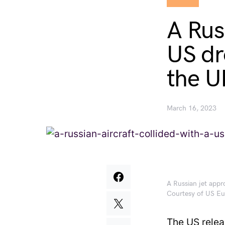
A Russ
US dr
the U
March 16, 2023
A Russian jet app
Courtesy of US 
The US relea