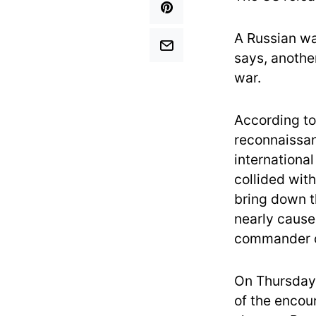
A Russian w
says, another
war.
According to
reconnaissan
international
collided wit
bring down t
nearly cause
commander of
On Thursday
of the encou