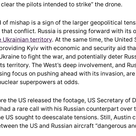
t clear the pilots intended to strike” the drone.
ind of mishap is a sign of the larger geopolitical ten
that conflict. Russia is pressing forward with its of
e Ukrainian territory
. At the same time, the United
e providing Kyiv with economic and security aid tha
Ukraine to fight the war, and potentially deter Ru
ts territory. The West’s deep involvement, and Rus
ng focus on pushing ahead with its invasion, are 
nuclear superpowers at odds.
re the US released the footage, US Secretary of 
had a rare call with his Russian counterpart over t
he US sought to deescalate tensions. Still, Austin c
tween the US and Russian aircraft “dangerous and