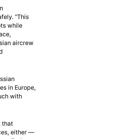
in
fely. “This
ots while
pace,
sian aircrew
d
ssian
ces in Europe,
uch with
 that
es, either —