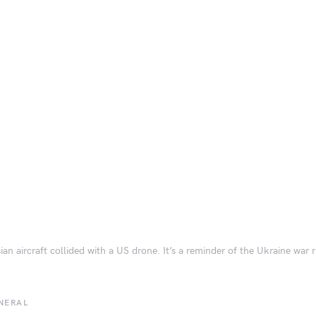
ian aircraft collided with a US drone. It’s a reminder of the Ukraine war r
NERAL