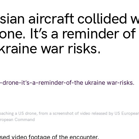
ian aircraft collided w
one. It’s a reminder of
kraine war risks.
roaching a US drone, from a screenshot of video released by US Europe
European Command
sed video footage of the encounter.