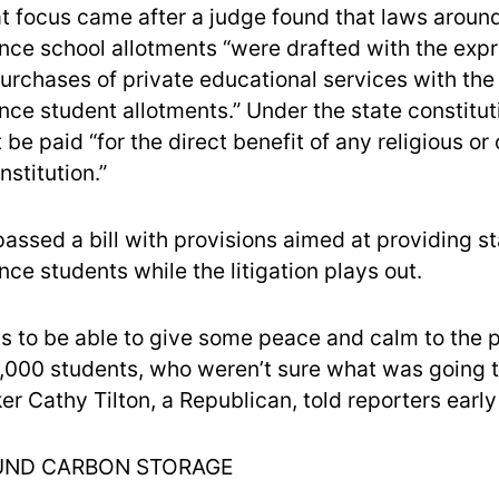
hat focus came after a judge found that laws aroun
ce school allotments “were drafted with the exp
purchases of private educational services with the
ce student allotments.” Under the state constitut
be paid “for the direct benefit of any religious or 
nstitution.”
ssed a bill with provisions aimed at providing sta
ce students while the litigation plays out.
s to be able to give some peace and calm to the 
2,000 students, who weren’t sure what was going 
r Cathy Tilton, a Republican, told reporters earl
ND CARBON STORAGE