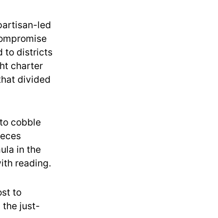
partisan-led
compromise
 to districts
ht charter
that divided
 to cobble
ieces
ula in the
ith reading.
st to
 the just-