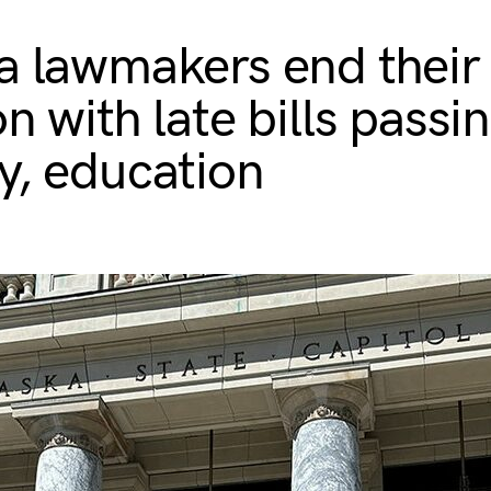
a lawmakers end their
n with late bills passi
y, education