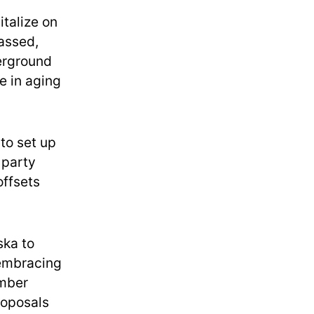
talize on
assed,
derground
e in aging
to set up
 party
offsets
ska to
 embracing
imber
roposals