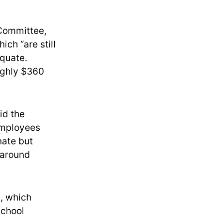
 Committee,
ch “are still
equate.
ughly $360
id the
 employees
nate but
 around
, which
school