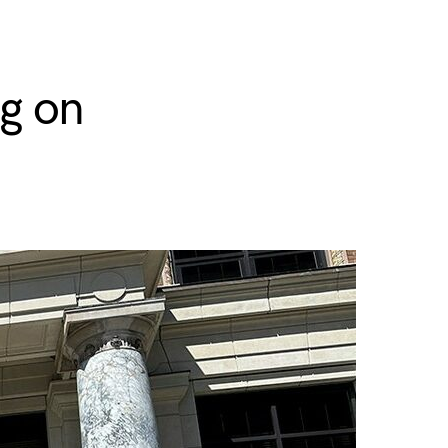
ng on