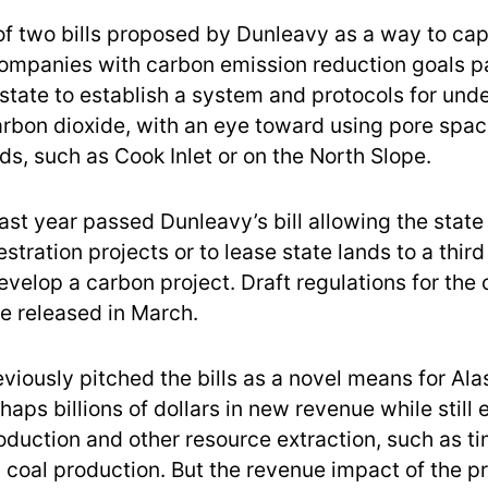
f two bills proposed by Dunleavy as a way to capi
companies with carbon emission reduction goals p
 state to establish a system and protocols for un
arbon dioxide, with an eye toward using pore spac
elds, such as Cook Inlet or on the North Slope.
st year passed Dunleavy’s bill allowing the state 
tration projects or to lease state lands to a third
velop a carbon project. Draft regulations for the 
 released in March.
viously pitched the bills as a novel means for Ala
haps billions of dollars in new revenue while still
roduction and other resource extraction, such as t
 coal production. But the revenue impact of the p