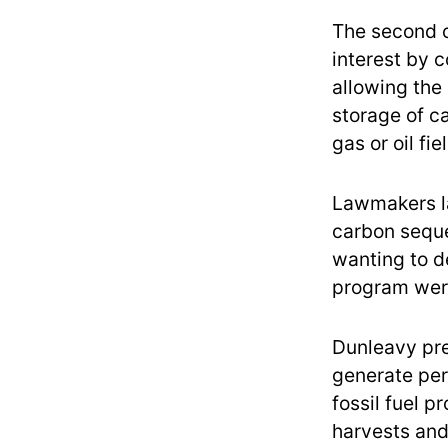
The second o
interest by 
allowing the
storage of c
gas or oil fi
Lawmakers la
carbon seques
wanting to de
program were
Dunleavy pre
generate per
fossil fuel p
harvests and