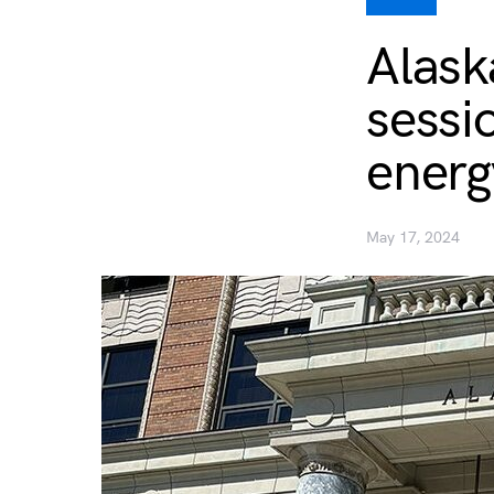
Alask
sessio
energ
May 17, 2024