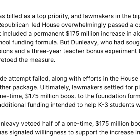
 billed as a top priority, and lawmakers in the bi
Republican-led House overwhelmingly passed a 
 included a permanent $175 million increase in aid
hool funding formula. But Dunleavy, who had soug
sions and a three-year teacher bonus experiment 
vetoed the measure.
de attempt failed, along with efforts in the House
ther package. Ultimately, lawmakers settled for p
ne-time, $175 million boost to the foundation form
dditional funding intended to help K-3 students w
unleavy vetoed half of a one-time, $175 million boo
as signaled willingness to support the increase in