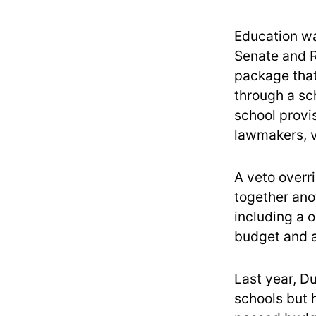
Education was
Senate and 
package that
through a sc
school provi
lawmakers, 
A veto overri
together ano
including a o
budget and a
Last year, D
schools but h