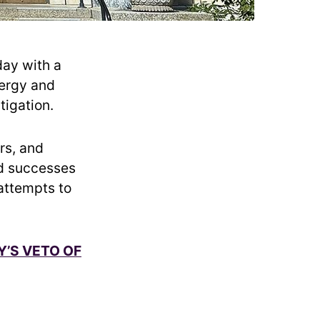
day with a
nergy and
tigation.
rs, and
ed successes
attempts to
Y’S VETO OF