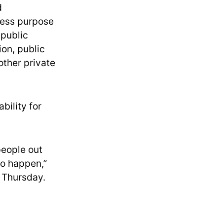
d
ress purpose
 public
ion, public
other private
bility for
people out
to happen,”
y Thursday.