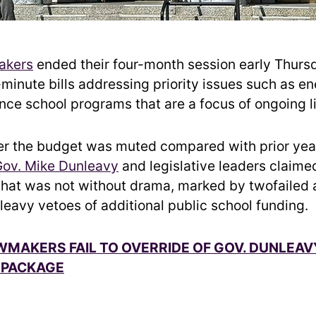
akers
ended their four-month session early Thurs
t-minute bills addressing priority issues such as e
ce school programs that are a focus of ongoing li
er the budget was muted compared with prior yea
Gov. Mike Dunleavy
and legislative leaders claim
 that was not without drama, marked by twofailed 
leavy vetoes of additional public school funding.
MAKERS FAIL TO OVERRIDE OF GOV. DUNLEAV
 PACKAGE