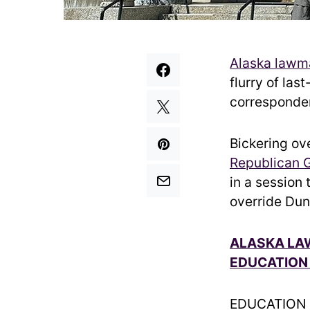
Alaska lawm
flurry of las
corresponden
Bickering ov
Republican 
in a session
override Dun
ALASKA LAW
EDUCATION
EDUCATION