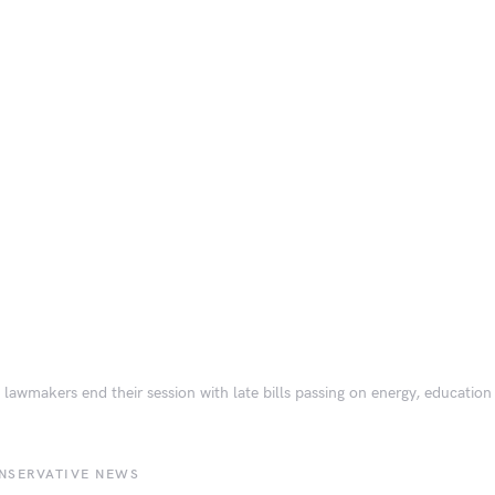
 lawmakers end their session with late bills passing on energy, education
NSERVATIVE NEWS