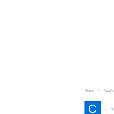
Home
Alaska
C
CO