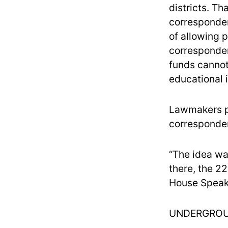
districts. T
corresponden
of allowing 
corresponden
funds cannot 
educational i
Lawmakers pa
corresponden
“The idea wa
there, the 2
House Speake
UNDERGROU