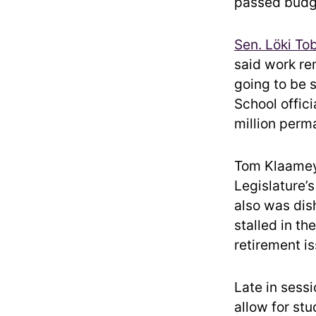
passed budg
Sen. Löki To
said work re
going to be 
School offic
million perm
Tom Klaameye
Legislature’s
also was dis
stalled in t
retirement i
Late in sess
allow for st