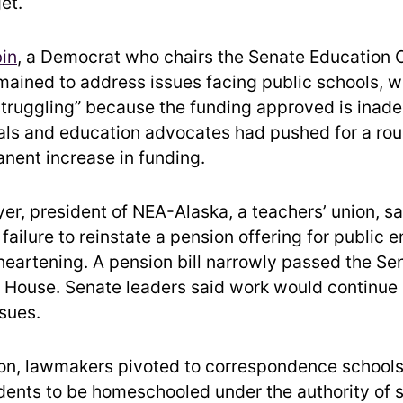
et.
bin
, a Democrat who chairs the Senate Education
mained to address issues facing public schools, whi
struggling” because the funding approved is inad
ials and education advocates had pushed for a ro
anent increase in funding.
r, president of NEA-Alaska, a teachers’ union, sa
 failure to reinstate a pension offering for public
heartening. A pension bill narrowly passed the Se
he House. Senate leaders said work would continue
ssues.
ion, lawmakers pivoted to correspondence schools
udents to be homeschooled under the authority of 