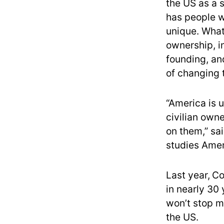
the US as a 
has people w
unique. What 
ownership, in
founding, and
of changing 
“America is 
civilian own
on them,” sa
studies Amer
Last year,
Co
in nearly 30
won’t stop 
the US.