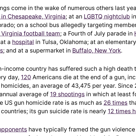
ngs come in the wake of numerous others last yea
in Chesapeake, Virginia
; at an
LGBTQ nightclub
in
orado; on a school bus allegedly targeting member
 Virginia football team
; a Fourth of July parade in
 at a
hospital
in Tulsa, Oklahoma; at an elementary
as
; and at a supermarket in
Buffalo, New York
.
h-income country has suffered such a high death 
ery day,
120
Americans die at the end of a gun, in
 homicides, an average of 43,475 per year. Since 
 annual average of
19 shootings
in which at least 
The US gun homicide rate is as much as
26 times
tha
ountries; its gun suicide rate is nearly
12 times h
 opponents
have typically framed the gun violence