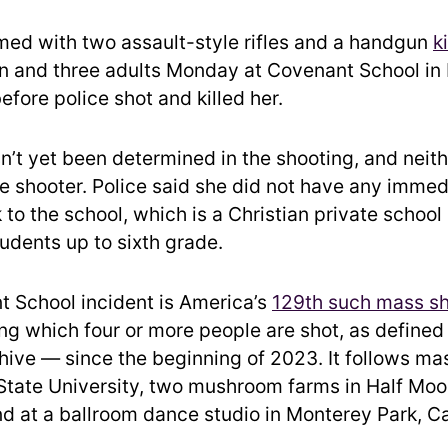
med with two assault-style rifles and a handgun
k
en and three adults Monday at Covenant School in 
fore police shot and killed her.
n’t yet been determined in the shooting, and neith
he shooter. Police said she did not have any immed
 to the school, which is a Christian private school
udents up to sixth grade.
 School incident is America’s
129th such mass s
ing which four or more people are shot, as defined
hive — since the beginning of 2023. It follows ma
State University, two mushroom farms in Half Moo
nd at a ballroom dance studio in Monterey Park, Ca