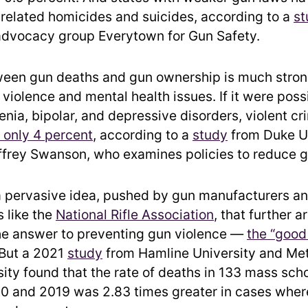
-related homicides and suicides, according to a
st
advocacy group Everytown for Gun Safety.
ween gun deaths and gun ownership is much stron
violence and mental health issues. If it were poss
enia, bipolar, and depressive disorders, violent cr
y only 4 percent
, according to a
study
from Duke Un
ffrey Swanson, who examines policies to reduce g
l a pervasive idea, pushed by gun manufacturers an
s like the
National Rifle Association
, that further 
he answer to preventing gun violence —
the “good
 But a 2021
study
from Hamline University and Met
sity found that the rate of deaths in 133 mass sch
 and 2019 was 2.83 times greater in cases wher