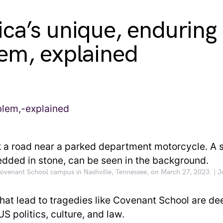
ca’s unique, enduring
em, explained
 Covenant School campus in Nashville, Tennessee, on March 27, 2023. | 
that lead to tragedies like Covenant School are de
US politics, culture, and law.