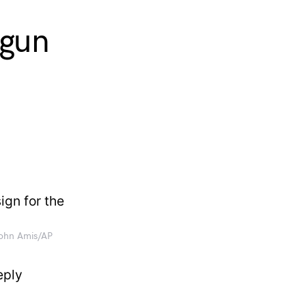
 gun
John Amis/AP
eply