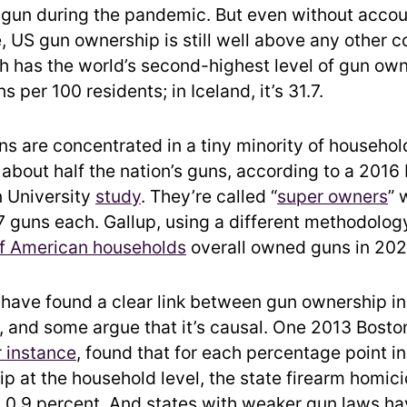
gun during the pandemic. But even without accou
, US gun ownership is still well above any other c
 has the world’s second-highest level of gun own
s per 100 residents; in Iceland, it’s 31.7.
s are concentrated in a tiny minority of household
about half the nation’s guns, according to a 2016
 University
study
. They’re called “
super owners
” 
7 guns each. Gallup, using a different methodology
of American households
overall owned guns in 202
have found a clear link between gun ownership in
, and some argue that it’s causal. One 2013 Bosto
r instance
, found that for each percentage point i
p at the household level, the state firearm homici
 0.9 percent. And states with weaker gun laws ha