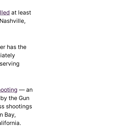
illed
at least
Nashville,
er has the
iately
 serving
hooting
— an
 by the Gun
ss shootings
n Bay,
lifornia.