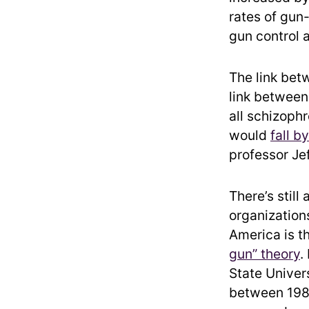
rates of gun
gun control 
The link bet
link between 
all schizophr
would
fall b
professor Je
There’s stil
organization
America is t
gun” theory
.
State Univer
between 1980