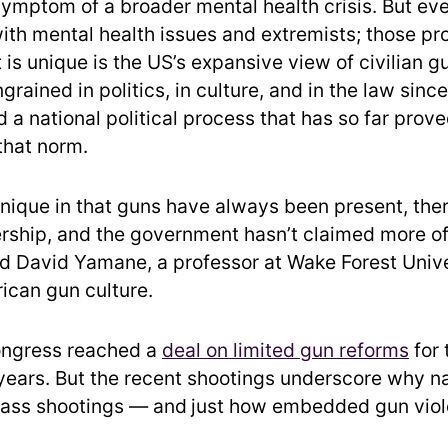
symptom of a broader mental health crisis. But ev
ith mental health issues and extremists; those pr
is unique is the US’s expansive view of civilian g
grained in politics, in culture, and in the law since
 a national political process that has so far prov
that norm.
unique in that guns have always been present, ther
ership, and the government hasn’t claimed more o
id David Yamane, a professor at Wake Forest Univ
ican gun culture.
ngress reached a
deal on limited gun reforms
for 
 years. But the recent shootings underscore why n
mass shootings — and
just how embedded gun viole