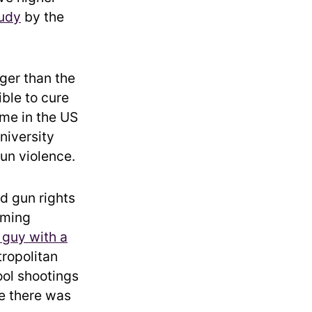
udy
by the
ger than the
ible to cure
ime in the US
iversity
un violence.
d gun rights
arming
 guy with a
ropolitan
ool shootings
e there was