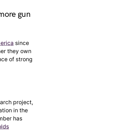
 more gun
erica
since
her they own
nce of strong
arch project,
ation in the
umber has
olds