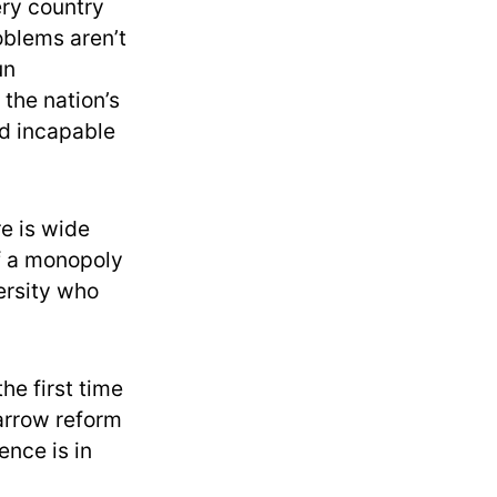
ery country
oblems aren’t
un
 the nation’s
ed incapable
e is wide
f a monopoly
ersity who
the first time
arrow reform
nce is in