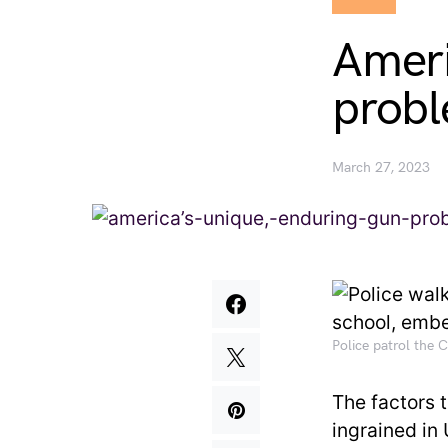
Ameri
probl
March 27, 2023
Police patrol the
The factors 
ingrained in 