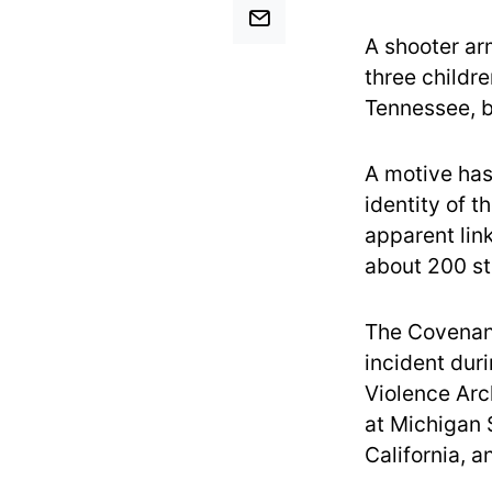
A shooter ar
three childr
Tennessee, be
A motive has
identity of t
apparent link
about 200 st
The Covenant
incident dur
Violence Arc
at Michigan 
California, a