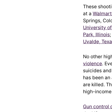
These shooti
at a
Walmart 
Springs, Col
University of
Park, Illinois
;
Uvalde, Tex
No other hig
violence
. Ev
suicides and
has been an
are killed. 
high-income c
Gun control