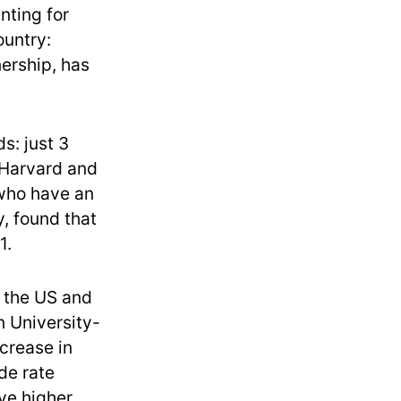
nting for
ountry:
ership, has
s: just 3
 Harvard and
who have an
, found that
1.
 the US and
n University-
ncrease in
de rate
ve higher