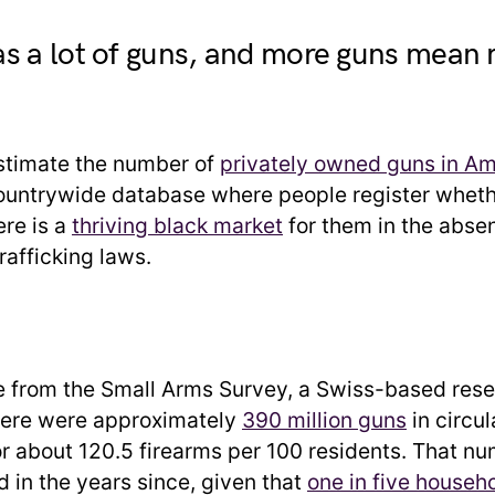
s a lot of guns, and more guns mean
 estimate the number of
privately owned guns in Am
countrywide database where people register whet
ere is a
thriving black market
for them in the abse
rafficking laws.
 from the Small Arms Survey, a Swiss-based rese
here were approximately
390 million guns
in circul
or about 120.5 firearms per 100 residents. That n
d in the years since, given that
one in five househ