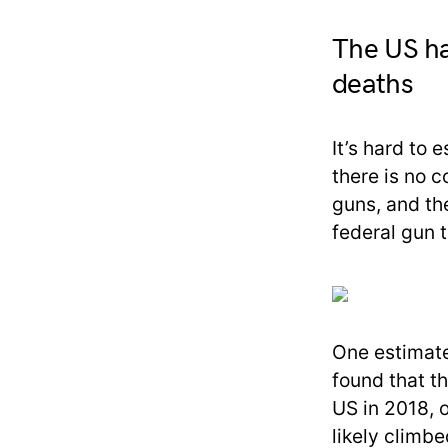
The US ha
deaths
It’s hard to
there is no 
guns, and th
federal gun t
One estimate
found that t
US in 2018, 
likely climbe