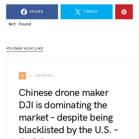
SHARE
TWEET
YOU MAY ALSO LIKE
G
GENERAL
Chinese drone maker
DJI is dominating the
market – despite being
blacklisted by the U.S. –