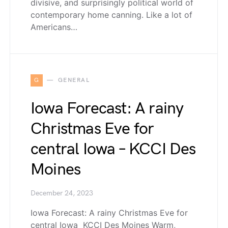
divisive, and surprisingly political world of
contemporary home canning. Like a lot of
Americans…
G
GENERAL
Iowa Forecast: A rainy
Christmas Eve for
central Iowa – KCCI Des
Moines
December 24, 2023
Iowa Forecast: A rainy Christmas Eve for
central Iowa KCCI Des Moines Warm,