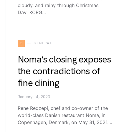
cloudy, and rainy through Christmas
Day KCRG…
G
GENERAL
Noma’s closing exposes
the contradictions of
fine dining
January 14, 2023
Rene Redzepi, chef and co-owner of the
world-class Danish restaurant Noma, in
Copenhagen, Denmark, on May 31, 2021.…