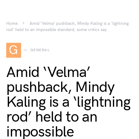
Home
Amid ‘Velma’ pushback, Mindy Kaling is a ‘lightning
rod’ held to an impossible standard, some critics say
G
GENERAL
Amid ‘Velma’
pushback, Mindy
Kaling is a ‘lightning
rod’ held to an
impossible