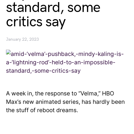
standard, some
critics say
January 22, 2023
A week in, the response to “Velma,” HBO
Max’s new animated series, has hardly been
the stuff of reboot dreams.