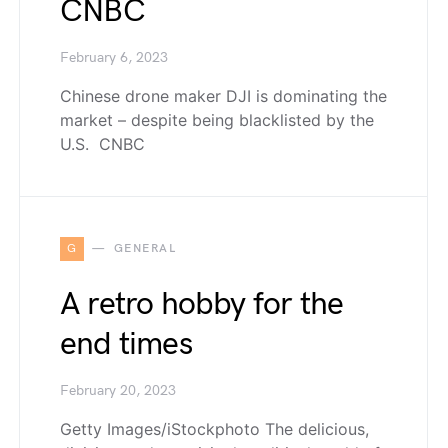
CNBC
February 6, 2023
Chinese drone maker DJI is dominating the
market – despite being blacklisted by the
U.S. CNBC
G
GENERAL
A retro hobby for the
end times
February 20, 2023
Getty Images/iStockphoto The delicious,