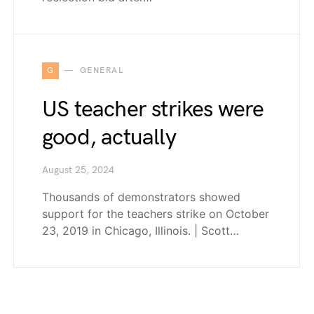
G
GENERAL
US teacher strikes were
good, actually
August 25, 2024
Thousands of demonstrators showed
support for the teachers strike on October
23, 2019 in Chicago, Illinois. | Scott…