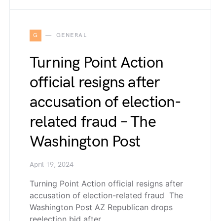
G
GENERAL
Turning Point Action
official resigns after
accusation of election-
related fraud – The
Washington Post
April 19, 2024
Turning Point Action official resigns after
accusation of election-related fraud The
Washington Post AZ Republican drops
reelection bid after…