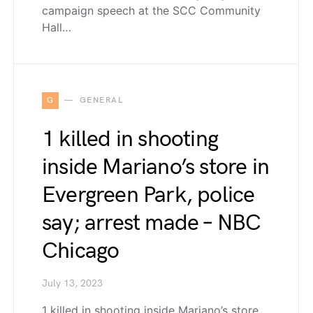
campaign speech at the SCC Community
Hall…
G
GENERAL
1 killed in shooting
inside Mariano’s store in
Evergreen Park, police
say; arrest made – NBC
Chicago
July 13, 2023
1 killed in shooting inside Mariano’s store