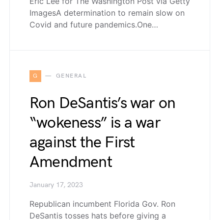
Eric Lee for The Washington Post via Getty
ImagesA determination to remain slow on
Covid and future pandemics.One…
G
GENERAL
Ron DeSantis’s war on
“wokeness” is a war
against the First
Amendment
January 17, 2023
Republican incumbent Florida Gov. Ron
DeSantis tosses hats before giving a