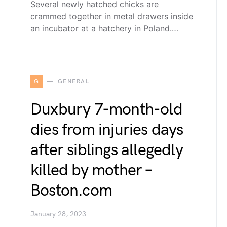
Several newly hatched chicks are
crammed together in metal drawers inside
an incubator at a hatchery in Poland.…
G
GENERAL
Duxbury 7-month-old
dies from injuries days
after siblings allegedly
killed by mother –
Boston.com
January 28, 2023