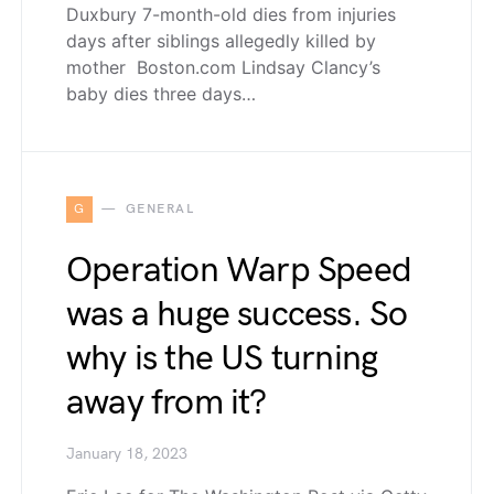
Duxbury 7-month-old dies from injuries
days after siblings allegedly killed by
mother Boston.com Lindsay Clancy’s
baby dies three days…
G
GENERAL
Operation Warp Speed
was a huge success. So
why is the US turning
away from it?
January 18, 2023