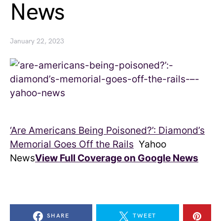
News
January 22, 2023
‘Are Americans Being Poisoned?’: Diamond’s
Memorial Goes Off the Rails
Yahoo
News
View Full Coverage on Google News
SHARE
TWEET