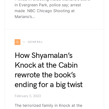
in Evergreen Park, police say; arrest
made NBC Chicago Shooting at
Mariano’s…
G
GENERAL
How Shyamalan’s
Knock at the Cabin
rewrote the book’s
ending for a big twist
February 3, 2023
The terrorized family in Knock at the