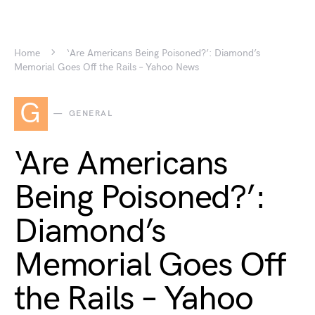
Home
‘Are Americans Being Poisoned?’: Diamond’s
Memorial Goes Off the Rails – Yahoo News
G
GENERAL
‘Are Americans
Being Poisoned?’:
Diamond’s
Memorial Goes Off
the Rails – Yahoo