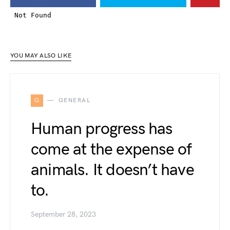
YOU MAY ALSO LIKE
G
GENERAL
Human progress has
come at the expense of
animals. It doesn’t have
to.
September 28, 2023