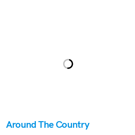
Around The Country