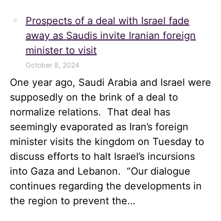
Prospects of a deal with Israel fade
away as Saudis invite Iranian foreign
minister to visit
October 8, 2024
One year ago, Saudi Arabia and Israel were
supposedly on the brink of a deal to
normalize relations. That deal has
seemingly evaporated as Iran’s foreign
minister visits the kingdom on Tuesday to
discuss efforts to halt Israel’s incursions
into Gaza and Lebanon. “Our dialogue
continues regarding the developments in
the region to prevent the…