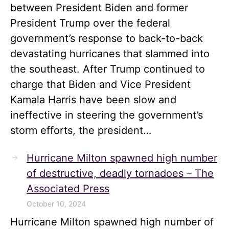
between President Biden and former
President Trump over the federal
government’s response to back-to-back
devastating hurricanes that slammed into
the southeast. After Trump continued to
charge that Biden and Vice President
Kamala Harris have been slow and
ineffective in steering the government’s
storm efforts, the president…
Hurricane Milton spawned high number
of destructive, deadly tornadoes – The
Associated Press
October 10, 2024
Hurricane Milton spawned high number of