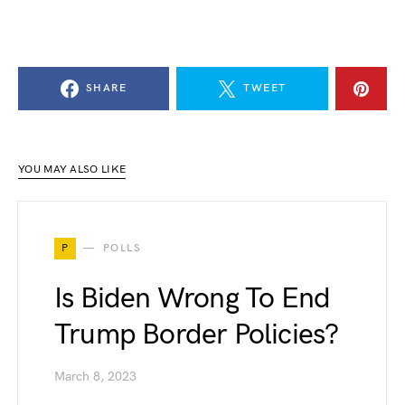
SHARE
TWEET
YOU MAY ALSO LIKE
P
POLLS
Is Biden Wrong To End
Trump Border Policies?
March 8, 2023