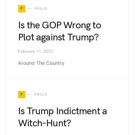
P
POLLS
Is the GOP Wrong to
Plot against Trump?
February 11, 2023
Around The Country
P
POLLS
Is Trump Indictment a
Witch-Hunt?