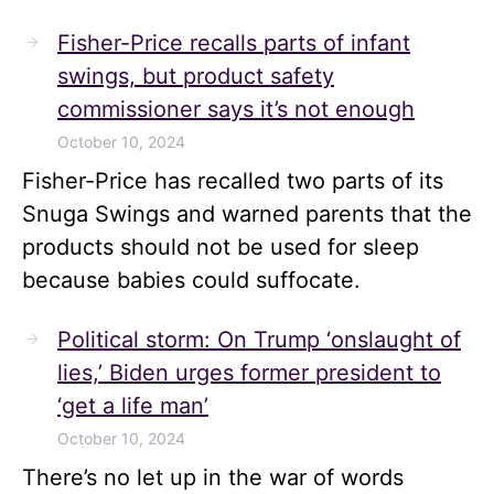
Fisher-Price recalls parts of infant
swings, but product safety
commissioner says it’s not enough
October 10, 2024
Fisher-Price has recalled two parts of its
Snuga Swings and warned parents that the
products should not be used for sleep
because babies could suffocate.
Political storm: On Trump ‘onslaught of
lies,’ Biden urges former president to
‘get a life man’
October 10, 2024
There’s no let up in the war of words