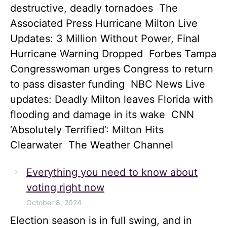
destructive, deadly tornadoes The
Associated Press Hurricane Milton Live
Updates: 3 Million Without Power, Final
Hurricane Warning Dropped Forbes Tampa
Congresswoman urges Congress to return
to pass disaster funding NBC News Live
updates: Deadly Milton leaves Florida with
flooding and damage in its wake CNN
‘Absolutely Terrified’: Milton Hits
Clearwater The Weather Channel
Everything you need to know about
voting right now
October 8, 2024
Election season is in full swing, and in