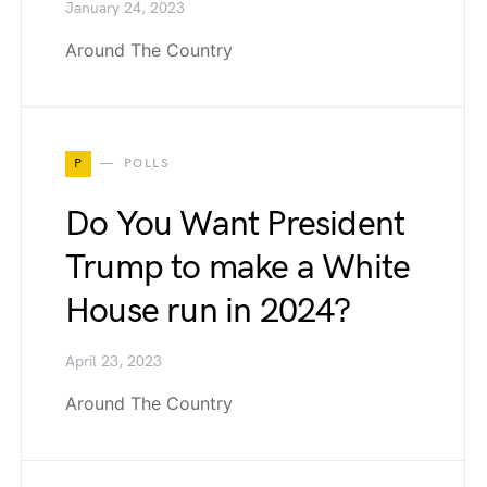
January 24, 2023
Around The Country
P
POLLS
Do You Want President
Trump to make a White
House run in 2024?
April 23, 2023
Around The Country