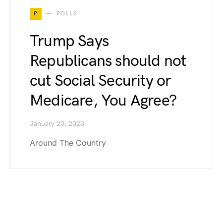
P
POLLS
Trump Says
Republicans should not
cut Social Security or
Medicare, You Agree?
January 20, 2023
Around The Country