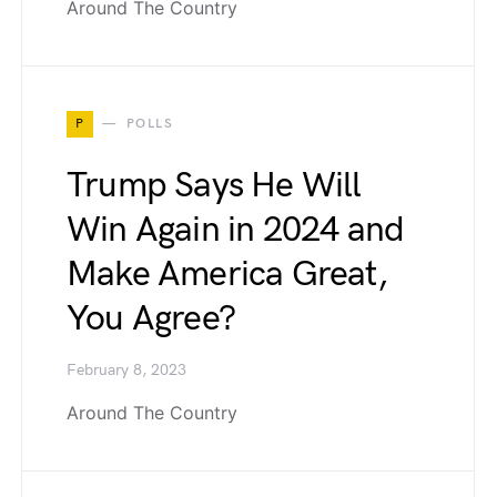
Around The Country
P
POLLS
Trump Says He Will
Win Again in 2024 and
Make America Great,
You Agree?
February 8, 2023
Around The Country