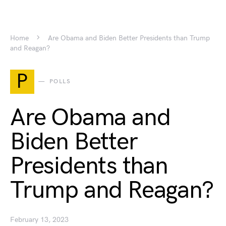
Home
Are Obama and Biden Better Presidents than Trump
and Reagan?
P
POLLS
Are Obama and
Biden Better
Presidents than
Trump and Reagan?
February 13, 2023