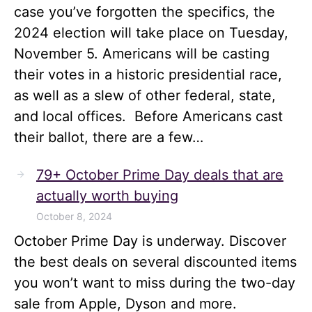
case you’ve forgotten the specifics, the
2024 election will take place on Tuesday,
November 5. Americans will be casting
their votes in a historic presidential race,
as well as a slew of other federal, state,
and local offices. Before Americans cast
their ballot, there are a few…
79+ October Prime Day deals that are
actually worth buying
October 8, 2024
October Prime Day is underway. Discover
the best deals on several discounted items
you won’t want to miss during the two-day
sale from Apple, Dyson and more.