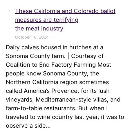
These California and Colorado ballot
measures are terrifying
the meat industry
October 10, 2024
Dairy calves housed in hutches at a
Sonoma County farm. | Courtesy of
Coalition to End Factory Farming Most
people know Sonoma County, the
Northern California region sometimes
called America’s Provence, for its lush
vineyards, Mediterranean-style villas, and
farm-to-table restaurants. But when I
traveled to wine country last year, it was to
observe a side…