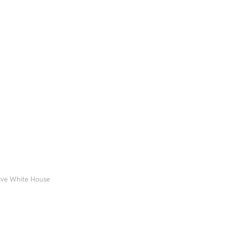
eive White House