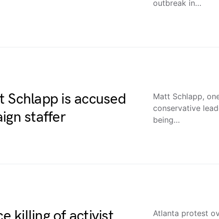
outbreak in…
t Schlapp is accused
Matt Schlapp, one
conservative lead
ign staffer
being…
 killing of activist
Atlanta protest ov