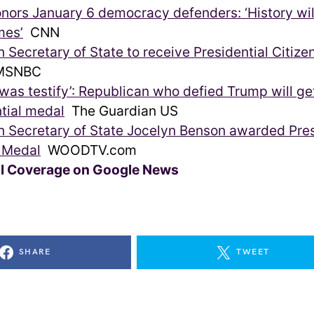
onors January 6 democracy defenders: ‘History wi
mes’
CNN
 Secretary of State to receive Presidential Citize
SNBC
id was testify’: Republican who defied Trump will ge
tial medal
The Guardian US
 Secretary of State Jocelyn Benson awarded Pres
s Medal
WOODTV.com
ll Coverage on Google News
SHARE
TWEET