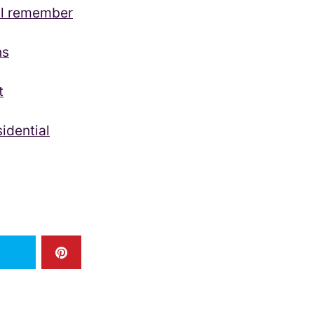
ll remember
ns
t
idential