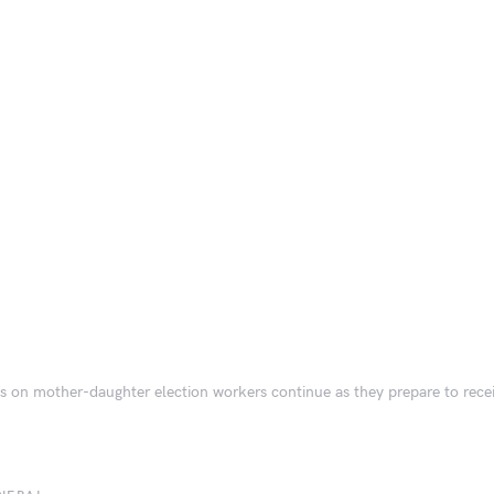
s on mother-daughter election workers continue as they prepare to rec