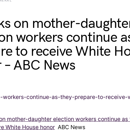
NERAL
ks on mother-daughte
ion workers continue a
re to receive White H
r – ABC News
on mother-daughter election workers continue as
ve White House honor
ABC News