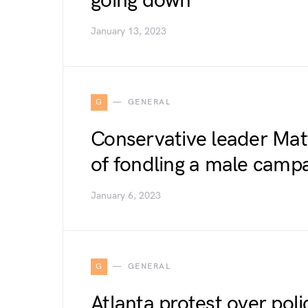
going down
January 13, 2023
G
GENERAL
Conservative leader Mat
of fondling a male campa
January 6, 2023
G
GENERAL
Atlanta protest over police