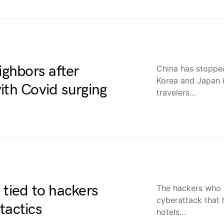
ighbors after
China has stopped
Korea and Japan i
ith Covid surging
travelers…
 tied to hackers
The hackers who 
cyberattack that 
tactics
hotels…