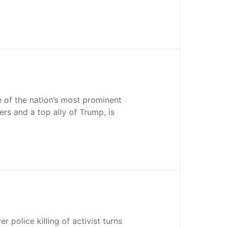
 of the nation’s most prominent
ers and a top ally of Trump, is
er police killing of activist turns