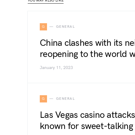
YOU MAY ALSO LIKE
G
GENERAL
China clashes with its ne
reopening to the world w
January 11, 2023
G
GENERAL
Las Vegas casino attacks
known for sweet-talking 