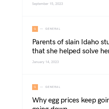
September 15, 2023
G
GENERAL
Parents of slain Idaho s
that she helped solve h
January 14, 2023
G
GENERAL
Why egg prices keep going