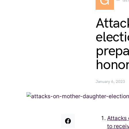
G
GE
Attac
elect
prepa
hono
January 6, 2023
Attacks 
to recei