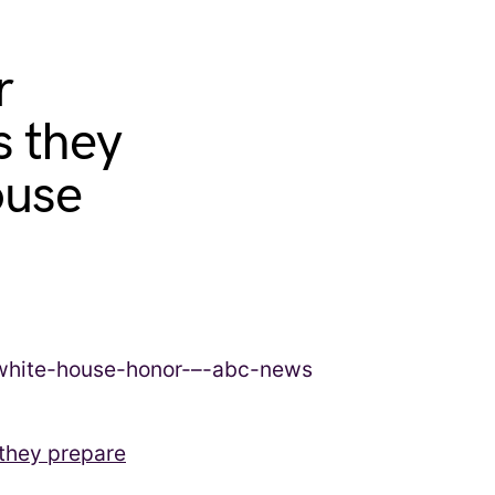
r
s they
ouse
 they prepare