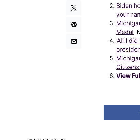
Biden h
your na
Michigan
Medal
M
‘All I d
presiden
Michigan
Citizen
View Fu