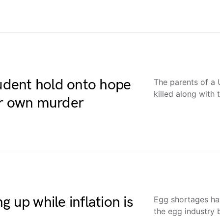
tudent hold onto hope
The parents of a 
killed along with
er own murder
 up while inflation is
Egg shortages h
the egg industry 