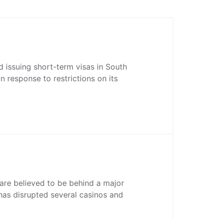
 issuing short-term visas in South
n response to restrictions on its
are believed to be behind a major
has disrupted several casinos and