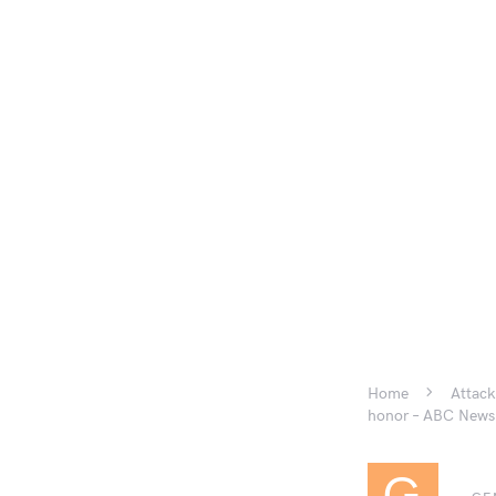
Home
Attack
honor – ABC News