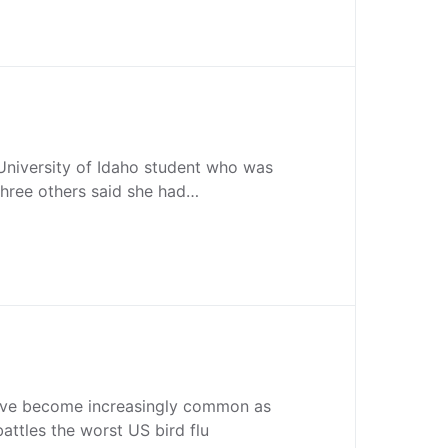
University of Idaho student who was
 three others said she had…
ave become increasingly common as
battles the worst US bird flu