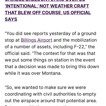
‘INTENTIONAL,’ NOT WEATHER CRAFT
THAT BLEW OFF COURSE, US OFFICIAL
SAYS
“You did see reports yesterday of a ground
stop at
Billings Airport
and the mobilization
of a number of assets, including F-22,” the
official said. “The context for that was that
we put some things on station in the event
that a decision was made to bring this down
while it was over Montana.
“So, we wanted to make sure we were
coordinating with civil authorities to empty
out the airspace around that potential area.