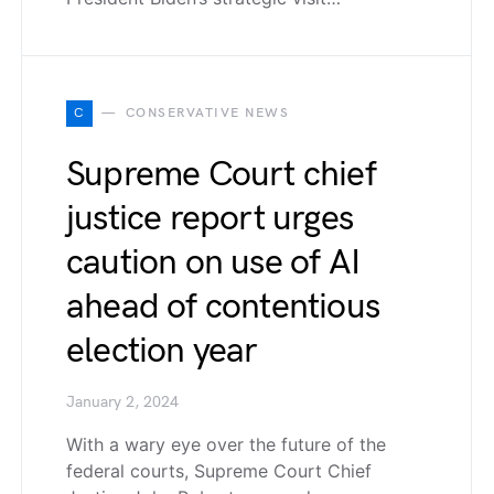
C
CONSERVATIVE NEWS
Supreme Court chief
justice report urges
caution on use of AI
ahead of contentious
election year
January 2, 2024
With a wary eye over the future of the
federal courts, Supreme Court Chief