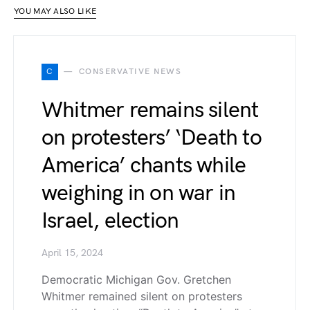
YOU MAY ALSO LIKE
C
CONSERVATIVE NEWS
Whitmer remains silent
on protesters’ ‘Death to
America’ chants while
weighing in on war in
Israel, election
April 15, 2024
Democratic Michigan Gov. Gretchen
Whitmer remained silent on protesters