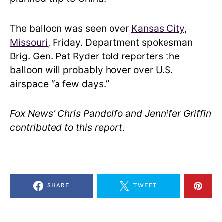
The balloon was seen over
Kansas City,
Missouri
, Friday. Department spokesman
Brig. Gen. Pat Ryder told reporters the
balloon will probably hover over U.S.
airspace “a few days.”
Fox News’ Chris Pandolfo and Jennifer Griffin
contributed to this report.
SHARE
TWEET