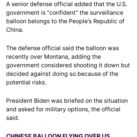
A senior defense official added that the U.S.
government is “confident” the surveillance
balloon belongs to the People’s Republic of
China.
The defense official said the balloon was
recently over Montana, adding the
government considered shooting it down but
decided against doing so because of the
potential risks.
President Biden was briefed on the situation
and asked for military options, the official
said.
CHINESE BALLOON FLYING OVER US