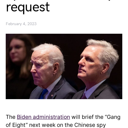
request
February 4, 2023
The
Biden administration
will brief the “Gang
of Eight” next week on the Chinese spy