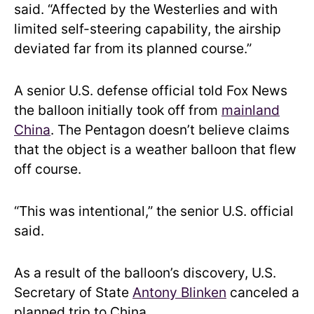
said. “Affected by the Westerlies and with
limited self-steering capability, the airship
deviated far from its planned course.”
A senior U.S. defense official told Fox News
the balloon initially took off from
mainland
China
. The Pentagon doesn’t believe claims
that the object is a weather balloon that flew
off course.
“This was intentional,” the senior U.S. official
said.
As a result of the balloon’s discovery, U.S.
Secretary of State
Antony Blinken
canceled a
planned trip to China.