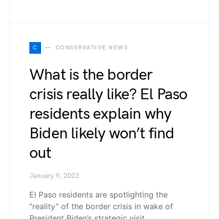
C
CONSERVATIVE NEWS
What is the border
crisis really like? El Paso
residents explain why
Biden likely won’t find
out
January 9, 2023
El Paso residents are spotlighting the
“reality” of the border crisis in wake of
President Biden’s strategic visit…