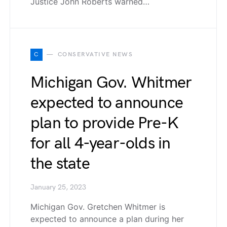
Justice John Roberts warned…
C
CONSERVATIVE NEWS
Michigan Gov. Whitmer
expected to announce
plan to provide Pre-K
for all 4-year-olds in
the state
January 25, 2023
Michigan Gov. Gretchen Whitmer is
expected to announce a plan during her