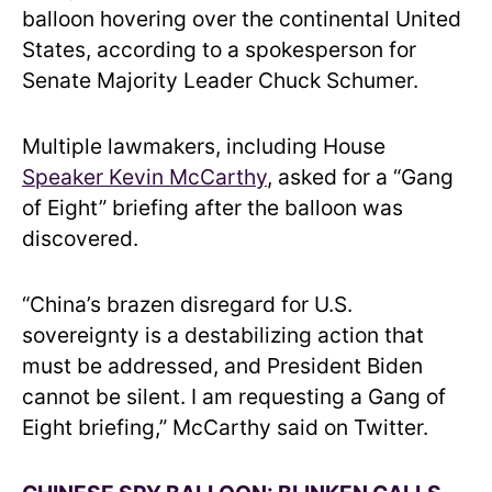
balloon hovering over the continental United
States, according to a spokesperson for
Senate Majority Leader Chuck Schumer.
Multiple lawmakers, including House
Speaker Kevin McCarthy
, asked for a “Gang
of Eight” briefing after the balloon was
discovered.
“China’s brazen disregard for U.S.
sovereignty is a destabilizing action that
must be addressed, and President Biden
cannot be silent. I am requesting a Gang of
Eight briefing,” McCarthy said on Twitter.