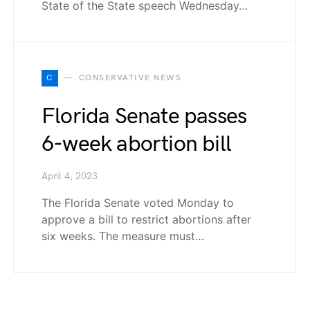
State of the State speech Wednesday…
C
CONSERVATIVE NEWS
Florida Senate passes
6-week abortion bill
April 4, 2023
The Florida Senate voted Monday to
approve a bill to restrict abortions after
six weeks. The measure must…