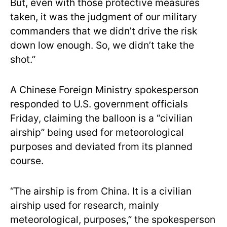
But, even with those protective measures
taken, it was the judgment of our military
commanders that we didn’t drive the risk
down low enough. So, we didn’t take the
shot.”
A Chinese Foreign Ministry spokesperson
responded to U.S. government officials
Friday, claiming the balloon is a “civilian
airship” being used for meteorological
purposes and deviated from its planned
course.
“The airship is from China. It is a civilian
airship used for research, mainly
meteorological, purposes,” the spokesperson