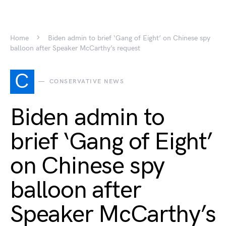
Home
Biden admin to brief ‘Gang of Eight’ on Chinese spy
balloon after Speaker McCarthy’s request
C
CONSERVATIVE NEWS
Biden admin to
brief ‘Gang of Eight’
on Chinese spy
balloon after
Speaker McCarthy’s