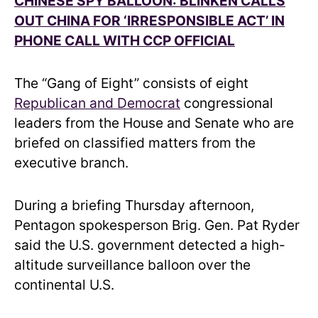
CHINESE SPY BALLOON: BLINKEN CALLS
OUT CHINA FOR ‘IRRESPONSIBLE ACT’ IN
PHONE CALL WITH CCP OFFICIAL
The “Gang of Eight” consists of eight
Republican and Democrat
congressional
leaders from the House and Senate who are
briefed on classified matters from the
executive branch.
During a briefing Thursday afternoon,
Pentagon spokesperson Brig. Gen. Pat Ryder
said the U.S. government detected a high-
altitude surveillance balloon over the
continental U.S.