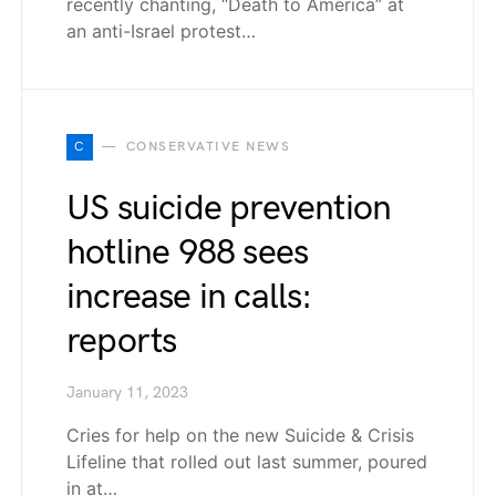
recently chanting, “Death to America” at
an anti-Israel protest…
C
CONSERVATIVE NEWS
US suicide prevention
hotline 988 sees
increase in calls:
reports
January 11, 2023
Cries for help on the new Suicide & Crisis
Lifeline that rolled out last summer, poured
in at…