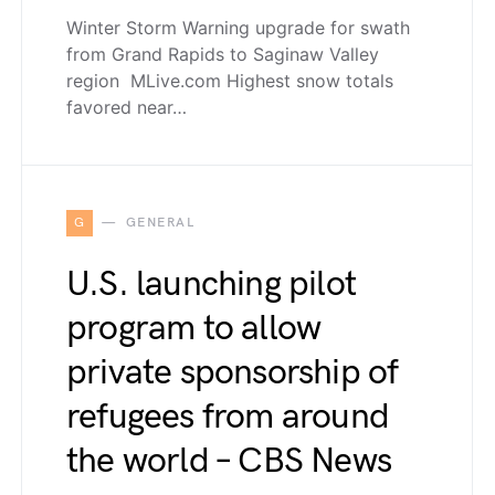
Winter Storm Warning upgrade for swath
from Grand Rapids to Saginaw Valley
region MLive.com Highest snow totals
favored near…
G
GENERAL
U.S. launching pilot
program to allow
private sponsorship of
refugees from around
the world – CBS News