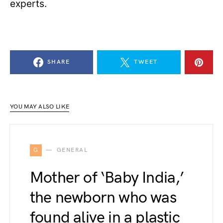
experts.
SHARE
TWEET
YOU MAY ALSO LIKE
G
GENERAL
Mother of ‘Baby India,’
the newborn who was
found alive in a plastic