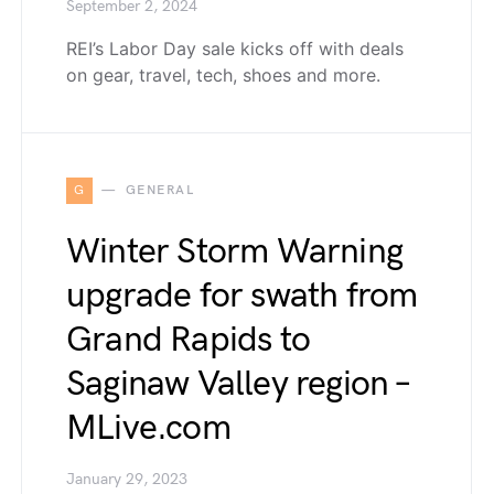
September 2, 2024
REI’s Labor Day sale kicks off with deals
on gear, travel, tech, shoes and more.
G
GENERAL
Winter Storm Warning
upgrade for swath from
Grand Rapids to
Saginaw Valley region –
MLive.com
January 29, 2023