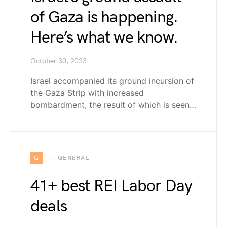
of Gaza is happening.
Here’s what we know.
October 30, 2023
Israel accompanied its ground incursion of
the Gaza Strip with increased
bombardment, the result of which is seen…
G
GENERAL
41+ best REI Labor Day
deals