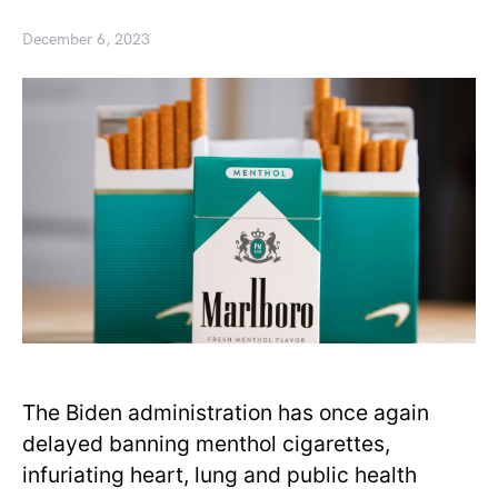
December 6, 2023
The Biden administration has once again
delayed banning menthol cigarettes,
infuriating heart, lung and public health