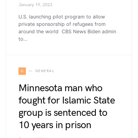
January 19, 2023
U.S. launching pilot program to allow
private sponsorship of refugees from
around the world CBS News Biden admin
to…
G
GENERAL
Minnesota man who
fought for Islamic State
group is sentenced to
10 years in prison