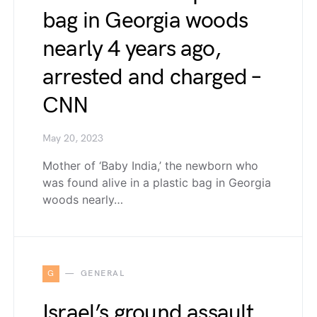
bag in Georgia woods
nearly 4 years ago,
arrested and charged –
CNN
May 20, 2023
Mother of ‘Baby India,’ the newborn who
was found alive in a plastic bag in Georgia
woods nearly…
G
GENERAL
Israel’s ground assault