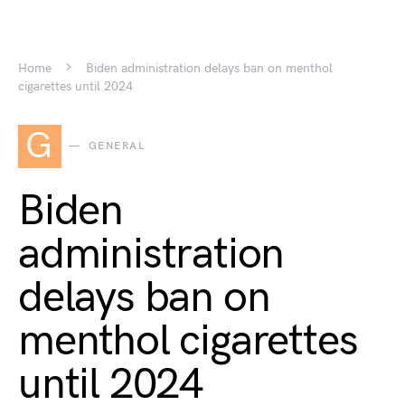
Home
Biden administration delays ban on menthol
cigarettes until 2024
G
GENERAL
Biden
administration
delays ban on
menthol cigarettes
until 2024