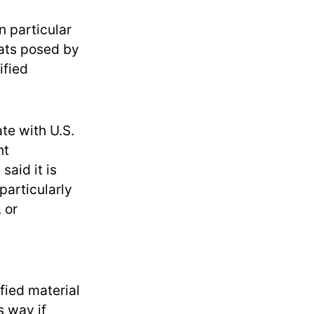
n particular
eats posed by
ified
te with U.S.
nt
said it is
particularly
 or
fied material
s way if