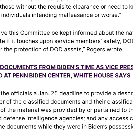
 those without the requisite clearance or need to 
individuals intending malfeasance or worse.”
ative this Committee be kept informed about the na
ate if it touches upon service members’ safety, DO
or the protection of DOD assets,” Rogers wrote.
 DOCUMENTS FROM BIDEN’S TIME AS VICE PRE
 AT PENN BIDEN CENTER, WHITE HOUSE SAYS
he officials a Jan. 25 deadline to provide a descr
r of the classified documents and their classificat
of the material was provided by or pertained to 
d defense intelligence agencies; and any access c
the documents while they were in Biden’s possessi