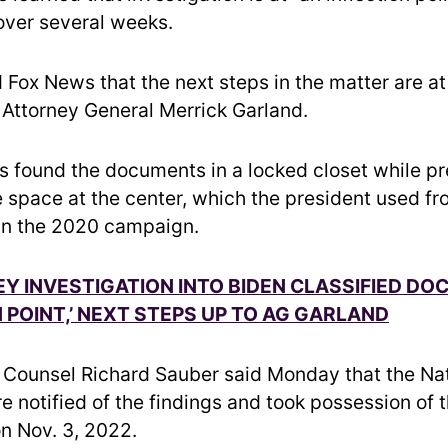
over several weeks.
 Fox News that the next steps in the matter are at
f Attorney General Merrick Garland.
s found the documents in a locked closet while pr
e space at the center, which the president used f
an the 2020 campaign.
Y INVESTIGATION INTO BIDEN CLASSIFIED DOC
N POINT,’ NEXT STEPS UP TO AG GARLAND
Counsel Richard Sauber said Monday that the Nat
e notified of the findings and took possession of 
n Nov. 3, 2022.