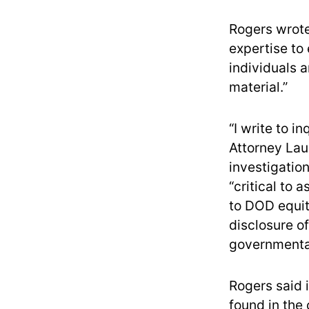
Rogers wrote 
expertise to
individuals a
material.”
“I write to 
Attorney Lau
investigation
“critical to 
to DOD equit
disclosure of
governmental
Rogers said i
found in the