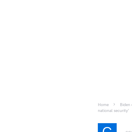
Home
Biden 
national security’