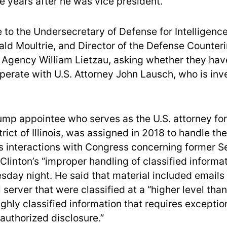
e years after he was vice president.
 to the Undersecretary of Defense for Intelligenc
ald Moultrie, and Director of the Defense Counteri
 Agency William Lietzau, asking whether they ha
perate with U.S. Attorney John Lausch, who is inv
ump appointee who serves as the U.S. attorney for
rict of Illinois, was assigned in 2018 to handle th
 interactions with Congress concerning former Se
 Clinton’s “improper handling of classified informa
day night. He said that material included emails
 server that were classified at a “higher level tha
ighly classified information that requires exceptio
authorized disclosure.”