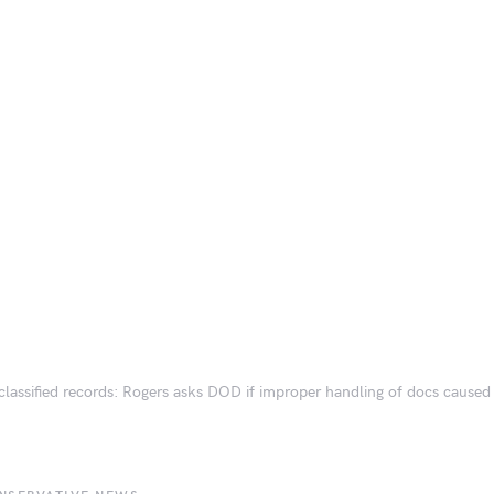
classified records: Rogers asks DOD if improper handling of docs caused