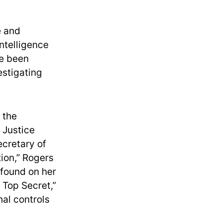
e and
ntelligence
ve been
estigating
 the
e Justice
cretary of
tion,” Rogers
 found on her
n Top Secret,”
nal controls