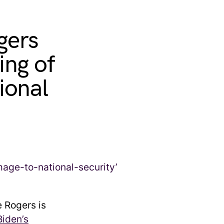
gers
ing of
ional
 Rogers is
Biden’s