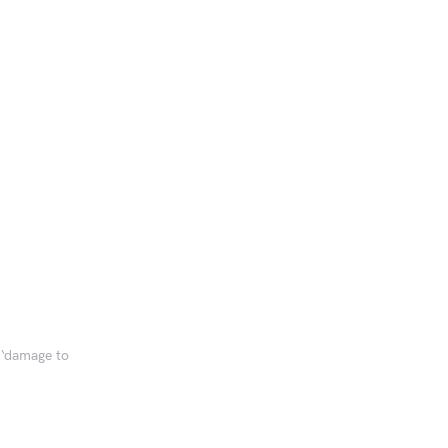
 ‘damage to