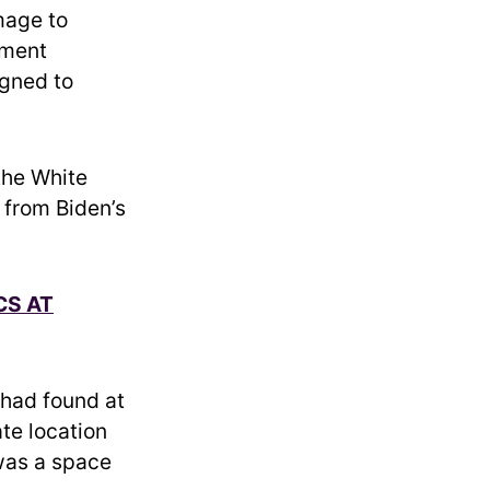
mage to
tment
igned to
the White
 from Biden’s
CS AT
had found at
te location
 was a space