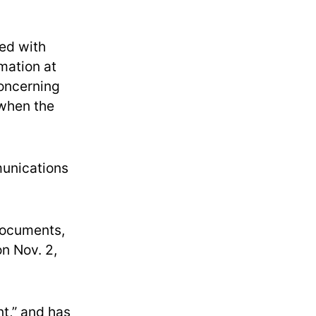
ied with
rmation at
oncerning
 when the
munications
 documents,
n Nov. 2,
nt,” and has