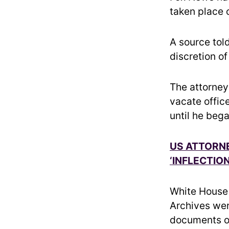
taken place 
A source told
discretion o
The attorney
vacate offic
until he beg
US ATTORNE
‘INFLECTIO
White House 
Archives wer
documents o