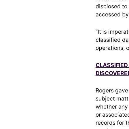
disclosed to
accessed by 
“It is imper
classified d
operations, 
CLASSIFIED
DISCOVERED
Rogers gave t
subject matte
whether any 
or associate
records for 