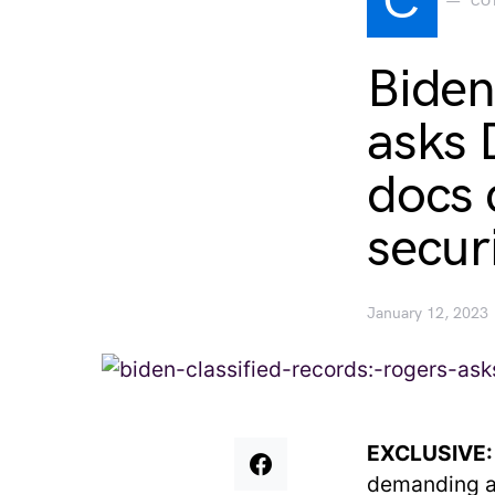
C
CO
Biden
asks 
docs 
secur
January 12, 2023
EXCLUSIVE
demanding a