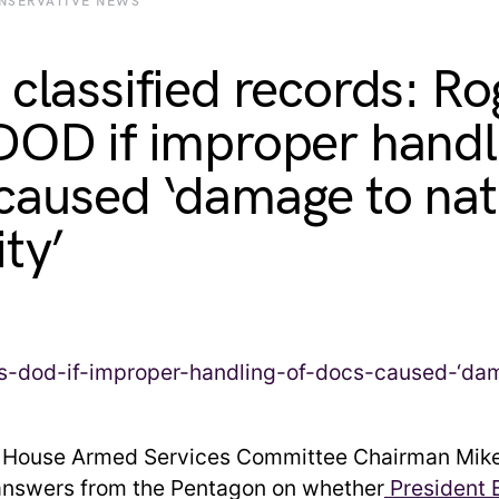
NSERVATIVE NEWS
 classified records: Ro
DOD if improper handl
caused ‘damage to nat
ity’
:
House Armed Services Committee Chairman Mike
nswers from the Pentagon on whether
President 