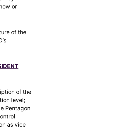
know or
ture of the
D’s
SIDENT
iption of the
ion level;
the Pentagon
ontrol
on as vice