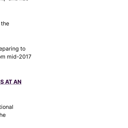
 the
eparing to
rom mid-2017
S AT AN
ional
the