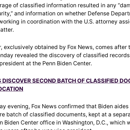
rage of classified information resulted in any “da
urity,” and information on whether Defense Depar
 working in coordination with the U.S. attorney ass
atter.
er, exclusively obtained by Fox News, comes after 
day revealed the discovery of classified records
 president at the Penn Biden Center.
S DISCOVER SECOND BATCH OF CLASSIFIED DO
OCATION
y evening, Fox News confirmed that Biden aides 
re batch of classified documents, kept at a separa
n Biden Center office in Washington, D.C., which