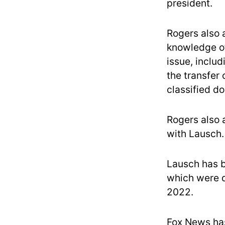
president.
Rogers also a
knowledge of 
issue, inclu
the transfer
classified d
Rogers also 
with Lausch.
Lausch has b
which were d
2022.
Fox News has 