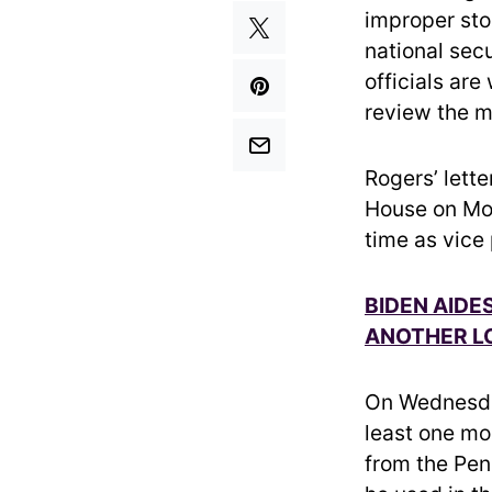
improper sto
national sec
officials are
review the m
Rogers’ lett
House on Mon
time as vice
BIDEN AIDE
ANOTHER L
On Wednesda
least one mo
from the Pen