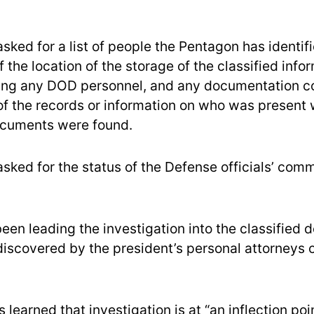
sked for a list of people the Pentagon has identif
the location of the storage of the classified info
ding any DOD personnel, and any documentation c
 of the records or information on who was present
ocuments were found.
asked for the status of the Defense officials’ com
een leading the investigation into the classified
iscovered by the president’s personal attorneys o
learned that investigation is at “an inflection poi