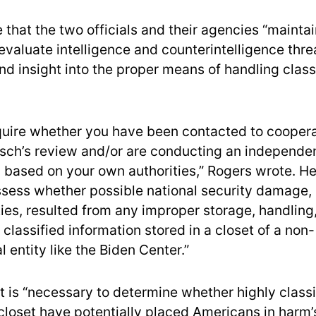
that the two officials and their agencies “maintai
 evaluate intelligence and counterintelligence thr
nd insight into the proper means of handling class
inquire whether you have been contacted to coopera
sch’s review and/or are conducting an independe
 based on your own authorities,” Rogers wrote. He 
assess whether possible national security damage, 
ies, resulted from any improper storage, handling,
 classified information stored in a closet of a non-
 entity like the Biden Center.”
t is “necessary to determine whether highly classi
 closet have potentially placed Americans in harm’