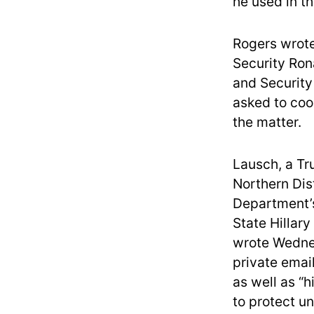
he used in th
Rogers wrote
Security Ron
and Security
asked to coo
the matter.
Lausch, a Tr
Northern Dist
Department’s
State Hillary
wrote Wednes
private email
as well as “h
to protect un