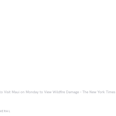
to Visit Maui on Monday to View Wildfire Damage – The New York Times
NERAL