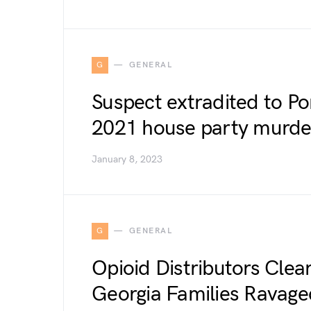
G
GENERAL
Suspect extradited to Por
2021 house party murde
January 8, 2023
G
GENERAL
Opioid Distributors Cleare
Georgia Families Ravage