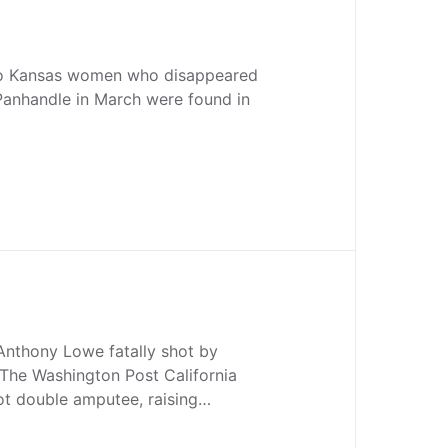
wo Kansas women who disappeared
Panhandle in March were found in
nthony Lowe fatally shot by
 The Washington Post California
oot double amputee, raising…