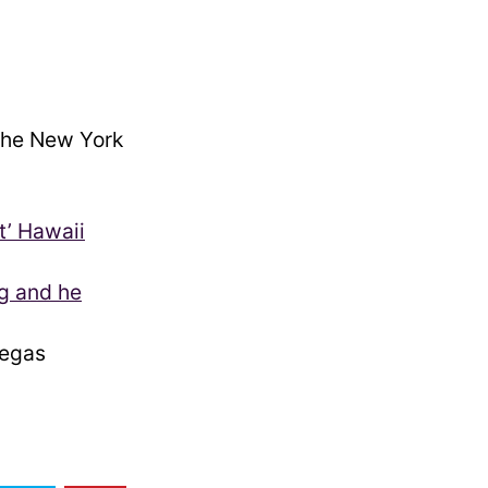
he New York
t’ Hawaii
g and he
egas