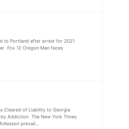
d to Portland after arrest for 2021
er Fox 12 Oregon Man faces
s Cleared of Liability to Georgia
 by Addiction The New York Times
 McKesson prevail…