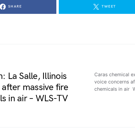
SHARE
TWEET
 La Salle, Illinois
Caras chemical exp
voice concerns af
after massive fire
chemicals in air
s in air – WLS-TV