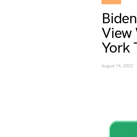
Biden
View 
York 
August 16, 2023