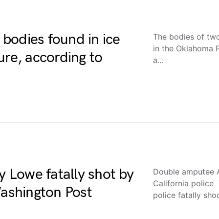
bodies found in ice
The bodies of t
in the Oklahoma 
ure, according to
a…
Lowe fatally shot by
Double amputee A
California police
Washington Post
police fatally sh