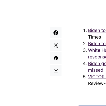
Biden to
Times
Biden to
White Ho
respons
Biden g
missed
T
VICTOR 
Review-