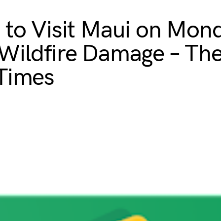
 to Visit Maui on Mon
Wildfire Damage – Th
Times