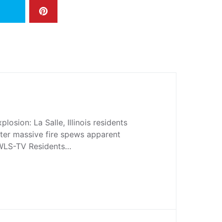
losion: La Salle, Illinois residents
ter massive fire spews apparent
 WLS-TV Residents…