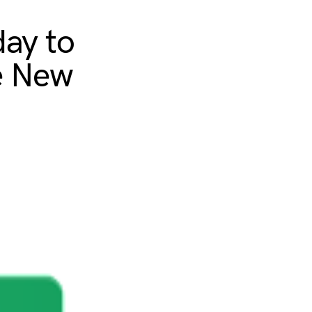
day to
e New