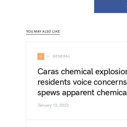
YOU MAY ALSO LIKE
G
GENERAL
Caras chemical explosion:
residents voice concerns 
spews apparent chemical
January 12, 2023