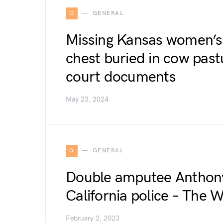
G
GENERAL
Missing Kansas women’s 
chest buried in cow past
court documents
May 23, 2024
G
GENERAL
Double amputee Anthony 
California police – The 
February 2, 2023