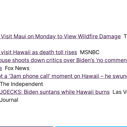
 Visit Maui on Monday to View Wildfire Damage
T
 visit Hawaii as death toll rises
MSNBC
use shoots down critics over Biden’s ‘no commen
e
Fox News
ot a ‘3am phone call’ moment on Hawaii – he swun
he Independent
JOECKS: Biden suntans while Hawaii burns
Las V
Journal