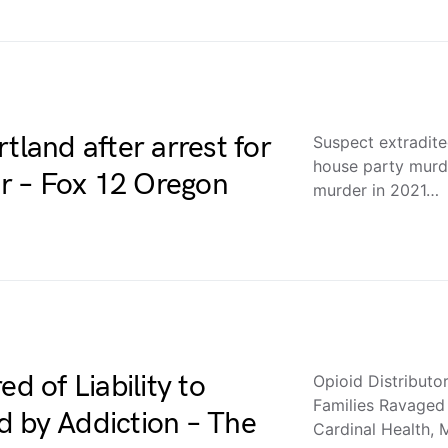
tland after arrest for
Suspect extradite
house party murd
r – Fox 12 Oregon
murder in 2021…
d of Liability to
Opioid Distributor
Families Ravaged
d by Addiction – The
Cardinal Health,