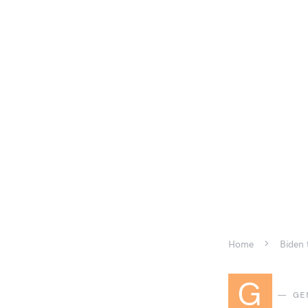
Home
Biden 
G
GE