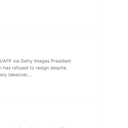
l/AFP via Getty Images President
as refused to resign despite
tary takeover.…