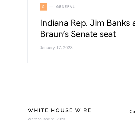
G
GENERAL
Indiana Rep. Jim Banks 
Braun’s Senate seat
January 17, 2023
WHITE HOUSE WIRE
Co
Whitehousewire - 2023