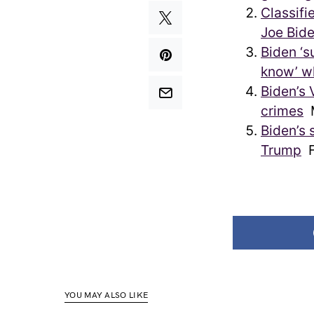
Classifi
Joe Bide
Biden ‘su
know’ wh
Biden’s 
crimes
Biden’s 
Trump
F
YOU MAY ALSO LIKE