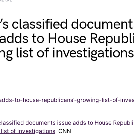
NERAL
’s classified document
 adds to House Republ
g list of investigations
classified documents issue adds to House Republi
list of investigations
CNN