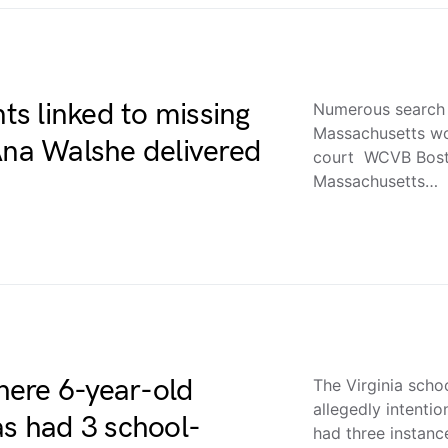
s linked to missing
Numerous search 
Massachusetts wo
na Walshe delivered
court WCVB Bost
Massachusetts…
where 6-year-old
The Virginia scho
allegedly intentio
as had 3 school-
had three instan