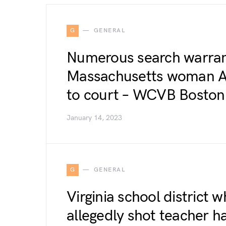
G
GENERAL
Numerous search warrant
Massachusetts woman A
to court – WCVB Boston
January 14, 2023
G
GENERAL
Virginia school district 
allegedly shot teacher h