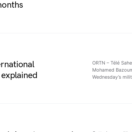
months
ernational
ORTN – Télé Sahe
Mohamed Bazoum h
 explained
Wednesday’s mili