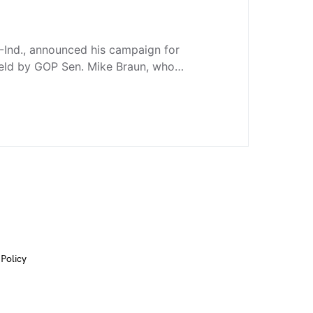
-Ind., announced his campaign for
held by GOP Sen. Mike Braun, who…
 Policy