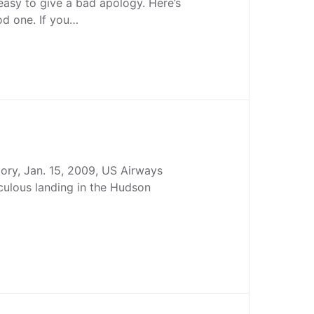
 easy to give a bad apology. Here’s
od one. If you…
story, Jan. 15, 2009, US Airways
culous landing in the Hudson