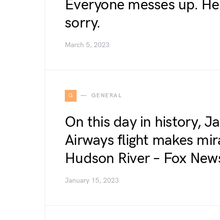
Everyone messes up. Her
sorry.
March 5, 2023
G
GENERAL
On this day in history, J
Airways flight makes mir
Hudson River – Fox New
January 15, 2023