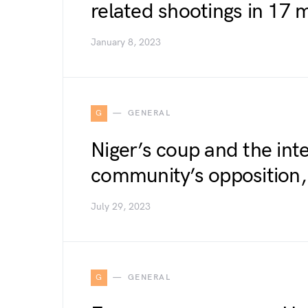
related shootings in 17 
January 8, 2023
G
GENERAL
Niger’s coup and the int
community’s opposition,
July 29, 2023
G
GENERAL