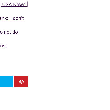
 | USA News |
nk: ‘I don’t
o not do
inst