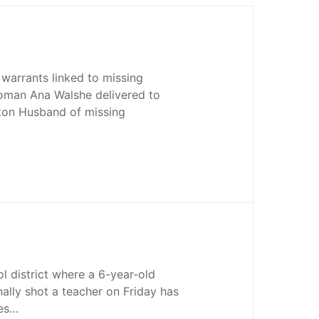
warrants linked to missing
man Ana Walshe delivered to
on Husband of missing
ol district where a 6-year-old
nally shot a teacher on Friday has
ces…