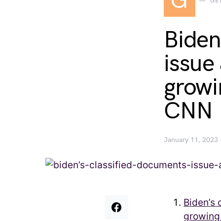
G
GE
Biden
issue
growin
CNN
January 11, 2023
Biden’s 
growing 