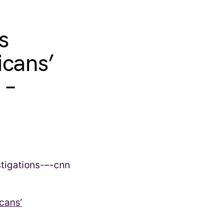
s
icans’
 –
cans’