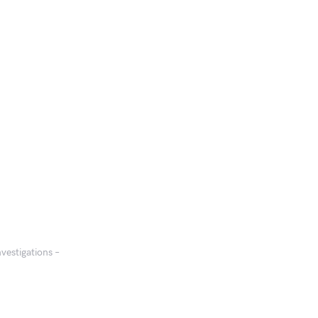
vestigations –