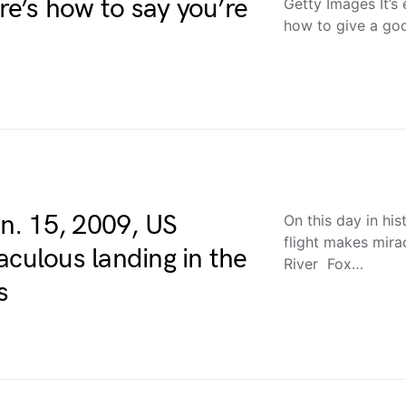
e’s how to say you’re
Getty Images It’s
how to give a go
an. 15, 2009, US
On this day in hi
flight makes mira
aculous landing in the
River Fox…
s