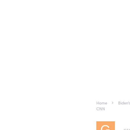
Home
Biden’
CNN