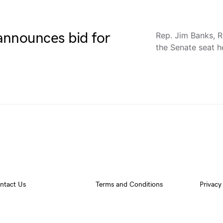
announces bid for
Rep. Jim Banks, R
the Senate seat 
ntact Us
Terms and Conditions
Privacy