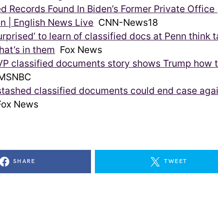
ed Records Found In Biden’s Former Private Office
n | English News Live
CNN-News18
rprised’ to learn of classified docs at Penn think ta
at’s in them
Fox News
VP classified documents story shows Trump how t
MSNBC
stashed classified documents could end case aga
ox News
SHARE
TWEET