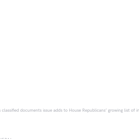
s classified documents issue adds to House Republicans’ growing list of in