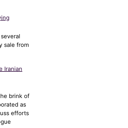
ying
 several
y sale from
e Iranian
he brink of
porated as
uss efforts
logue