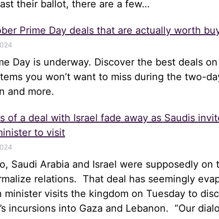
st their ballot, there are a few…
ber Prime Day deals that are actually worth bu
2024
me Day is underway. Discover the best deals on
items you won’t want to miss during the two-da
n and more.
 of a deal with Israel fade away as Saudis invit
inister to visit
2024
, Saudi Arabia and Israel were supposedly on t
rmalize relations. That deal has seemingly eva
gn minister visits the kingdom on Tuesday to disc
el’s incursions into Gaza and Lebanon. “Our dia