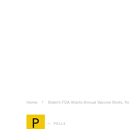
Home
Biden’s FDA Wants Annual Vaccine Shots, Y
P
POLLS