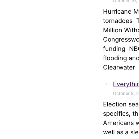
October 10,
Hurricane M
tornadoes T
Million Wit
Congresswom
funding NBC
flooding and
Clearwater
Everythi
October 8, 
Election sea
specifics, t
Americans wi
well as a sl