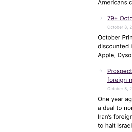
Americans ca
79+ Octo
October 8, 
October Pri
discounted 
Apple, Dyso
Prospects
foreign m
October 8, 
One year ago
a deal to no
Iran’s forei
to halt Isra