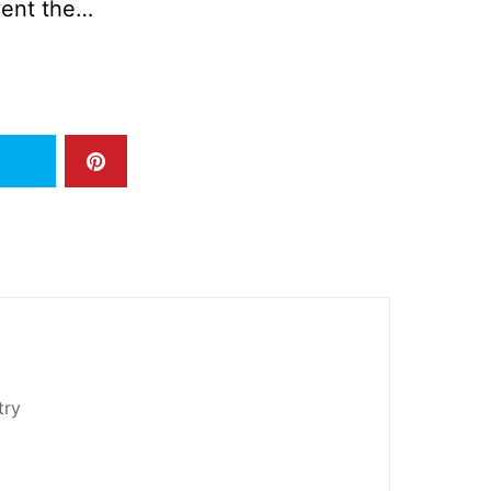
vent the…
try