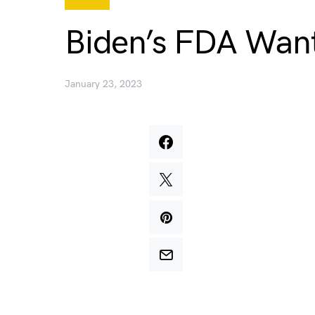
Biden’s FDA Want
January 23, 2023