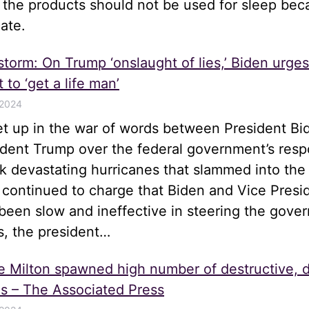
t the products should not be used for sleep be
ate.
 storm: On Trump ‘onslaught of lies,’ Biden urge
 to ‘get a life man’
 2024
let up in the war of words between President Bi
ident Trump over the federal government’s resp
k devastating hurricanes that slammed into the
 continued to charge that Biden and Vice Presi
been slow and ineffective in steering the gove
s, the president…
e Milton spawned high number of destructive, 
s – The Associated Press