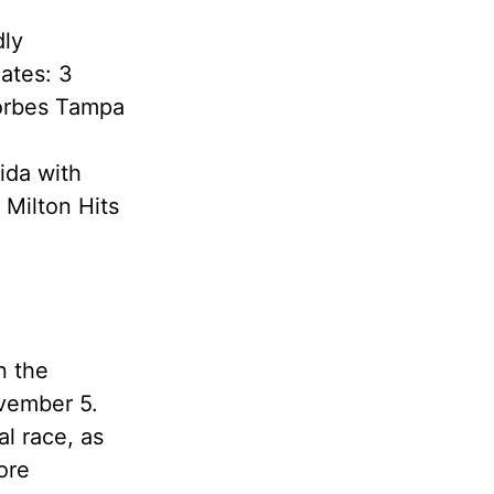
dly
ates: 3
Forbes Tampa
ida with
 Milton Hits
n the
ovember 5.
al race, as
ore