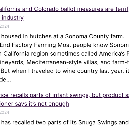
lifornia and Colorado ballot measures are terrif
 industry
 2024
s housed in hutches at a Sonoma County farm. |
o End Factory Farming Most people know Sonom
n California region sometimes called America’s 
 vineyards, Mediterranean-style villas, and farm-
 But when I traveled to wine country last year, i
ide…
ice recalls parts of infant swings, but product s
oner says it’s not enough
 2024
e has recalled two parts of its Snuga Swings an