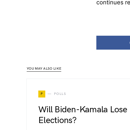
continues r
YOU MAY ALSO LIKE
P
POLLS
Will Biden-Kamala Lose 
Elections?