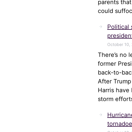
parents tha
could suffoc
Political
president
October 10,
There’s no 
former Pres
back-to-bac
After Trump
Harris have 
storm effort
Hurrican
tornadoe