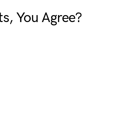
s, You Agree?