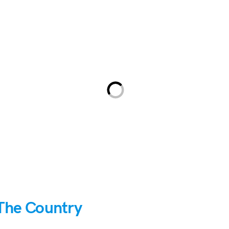
The Country