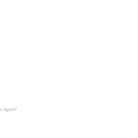
ou Agree?