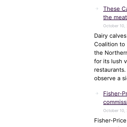
These Ca
the meat
October 10,
Dairy calve
Coalition t
the Norther
for its lush
restaurants.
observe a s
Fisher-Pr
commissi
October 10,
Fisher-Pric