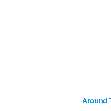
Around 