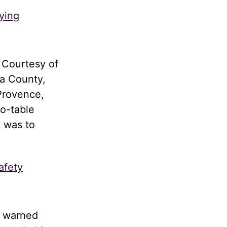
ying
 Courtesy of
a County,
Provence,
to-table
t was to
afety
d warned