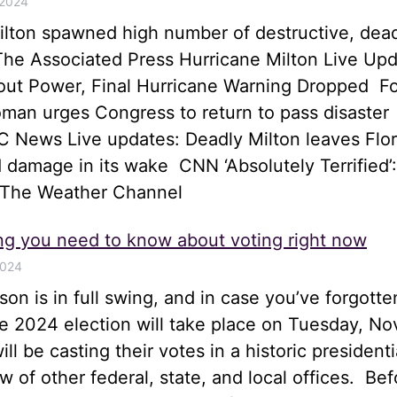
 2024
ilton spawned high number of destructive, dea
he Associated Press Hurricane Milton Live Upd
hout Power, Final Hurricane Warning Dropped 
an urges Congress to return to pass disaster
 News Live updates: Deadly Milton leaves Flor
 damage in its wake CNN ‘Absolutely Terrified’:
 The Weather Channel
ng you need to know about voting right now
2024
son is in full swing, and in case you’ve forgotte
he 2024 election will take place on Tuesday, N
ll be casting their votes in a historic presidenti
ew of other federal, state, and local offices. Bef