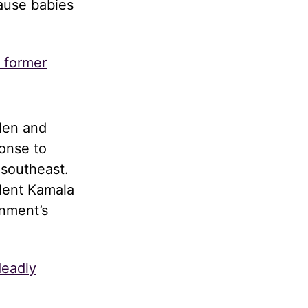
cause babies
s former
den and
onse to
 southeast.
dent Kamala
rnment’s
deadly