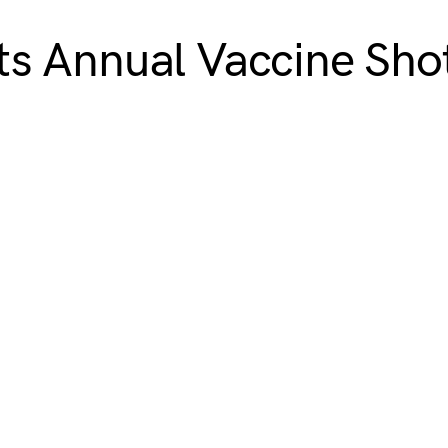
s Annual Vaccine Shot