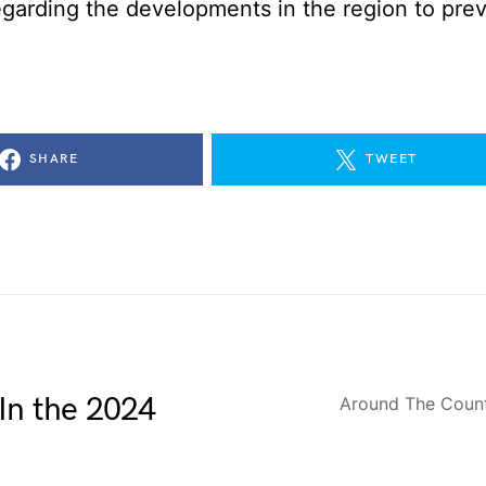
egarding the developments in the region to pre
SHARE
TWEET
In the 2024
Around The Coun