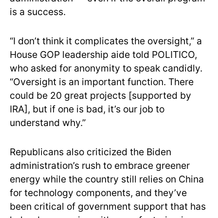
is a success.
“I don’t think it complicates the oversight,” a
House GOP leadership aide told POLITICO,
who asked for anonymity to speak candidly.
“Oversight is an important function. There
could be 20 great projects [supported by
IRA], but if one is bad, it’s our job to
understand why.”
Republicans also criticized the Biden
administration’s rush to embrace greener
energy while the country still relies on China
for technology components, and they’ve
been critical of government support that has