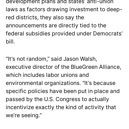
development plans and states’ anti-union
laws as factors drawing investment to deep-
red districts, they also say the
announcements are directly tied to the
federal subsidies provided under Democrats’
bill.
“It’s not random,” said Jason Walsh,
executive director of the BlueGreen Alliance,
which includes labor unions and
environmental organizations. “It’s because
specific policies have been put in place and
passed by the U.S. Congress to actually
incentivize exactly the kind of activity that
we’re seeing.”