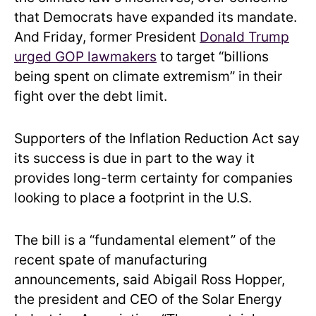
that Democrats have expanded its mandate.
And Friday, former President
Donald Trump
urged GOP lawmakers
to target “billions
being spent on climate extremism” in their
fight over the debt limit.
Supporters of the Inflation Reduction Act say
its success is due in part to the way it
provides long-term certainty for companies
looking to place a footprint in the U.S.
The bill is a “fundamental element” of the
recent spate of manufacturing
announcements, said Abigail Ross Hopper,
the president and CEO of the Solar Energy