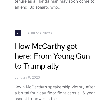
tenure as a Florida man may soon come to
an end. Bolsonaro, who…
L
LIBERAL NEWS
How McCarthy got
here: From Young Gun
to Trump ally
January 9, 2023
Kevin McCarthy’s speakership victory after
a brutal four-day floor fight caps a 16-year
ascent to power in the…