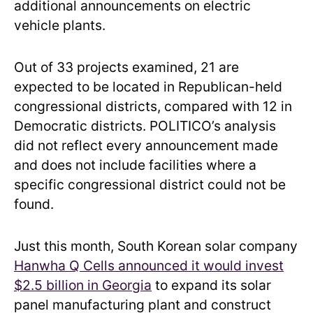
additional announcements on electric
vehicle plants.
Out of 33 projects examined, 21 are
expected to be located in Republican-held
congressional districts, compared with 12 in
Democratic districts. POLITICO’s analysis
did not reflect every announcement made
and does not include facilities where a
specific congressional district could not be
found.
Just this month, South Korean solar company
Hanwha Q Cells announced it would invest
$2.5 billion in Georgia
to expand its solar
panel manufacturing plant and construct