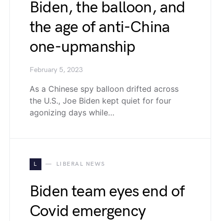
Biden, the balloon, and
the age of anti-China
one-upmanship
February 5, 2023
As a Chinese spy balloon drifted across
the U.S., Joe Biden kept quiet for four
agonizing days while…
L
LIBERAL NEWS
Biden team eyes end of
Covid emergency