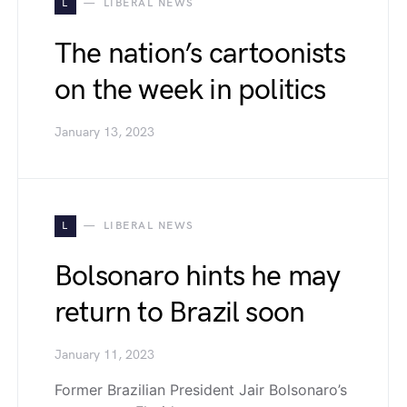
L
LIBERAL NEWS
The nation’s cartoonists
on the week in politics
January 13, 2023
L
LIBERAL NEWS
Bolsonaro hints he may
return to Brazil soon
January 11, 2023
Former Brazilian President Jair Bolsonaro’s