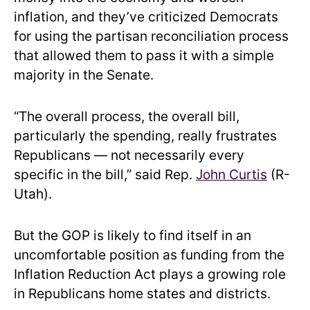
inflation, and they’ve criticized Democrats
for using the partisan reconciliation process
that allowed them to pass it with a simple
majority in the Senate.
“The overall process, the overall bill,
particularly the spending, really frustrates
Republicans — not necessarily every
specific in the bill,” said Rep.
John Curtis
(R-
Utah).
But the GOP is likely to find itself in an
uncomfortable position as funding from the
Inflation Reduction Act plays a growing role
in Republicans home states and districts.