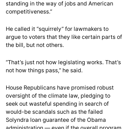
standing in the way of jobs and American
competitiveness.”
He called it “squirrely” for lawmakers to
argue to voters that they like certain parts of
the bill, but not others.
“That’s just not how legislating works. That’s
not how things pass,” he said.
House Republicans have promised robust
oversight of the climate law, pledging to
seek out wasteful spending in search of
would-be scandals such as the failed
Solyndra loan guarantee of the Obama
administration — even if the overall program