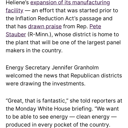
Heliene’s
expansion of its manufacturing
facility
— an effort that was started prior to
the Inflation Reduction Act’s passage and
that has
drawn praise
from Rep.
Pete
Stauber
(R-Minn.), whose district is home to
the plant that will be one of the largest panel
makers in the country.
Energy Secretary Jennifer Granholm
welcomed the news that Republican districts
were drawing the investments.
“Great, that is fantastic,” she told reporters at
the Monday White House briefing. “We want
to be able to see energy — clean energy —
produced in every pocket of the country.