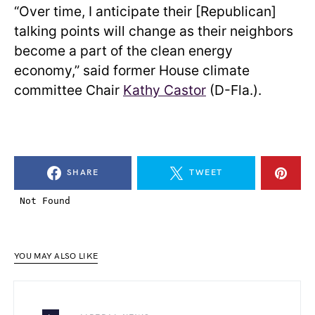
“Over time, I anticipate their [Republican]
talking points will change as their neighbors
become a part of the clean energy
economy,” said former House climate
committee Chair
Kathy Castor
(D-Fla.).
SHARE
TWEET
YOU MAY ALSO LIKE