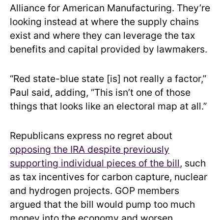
Alliance for American Manufacturing. They’re
looking instead at where the supply chains
exist and where they can leverage the tax
benefits and capital provided by lawmakers.
“Red state-blue state [is] not really a factor,”
Paul said, adding, “This isn’t one of those
things that looks like an electoral map at all.”
Republicans express no regret about
opposing the IRA despite previously
supporting individual pieces of the bill
, such
as tax incentives for carbon capture, nuclear
and hydrogen projects. GOP members
argued that the bill would pump too much
money into the economy and worsen