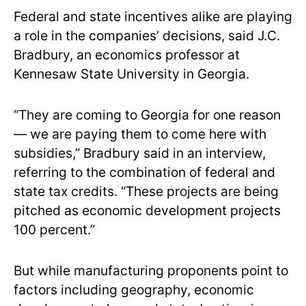
Federal and state incentives alike are playing
a role in the companies’ decisions, said J.C.
Bradbury, an economics professor at
Kennesaw State University in Georgia.
“They are coming to Georgia for one reason
— we are paying them to come here with
subsidies,” Bradbury said in an interview,
referring to the combination of federal and
state tax credits. “These projects are being
pitched as economic development projects
100 percent.”
But while manufacturing proponents point to
factors including geography, economic