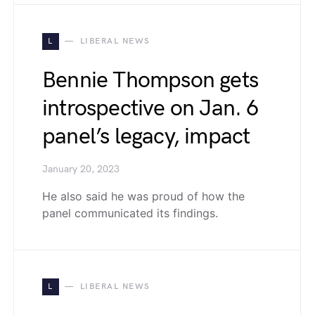
L
LIBERAL NEWS
Bennie Thompson gets
introspective on Jan. 6
panel’s legacy, impact
January 20, 2023
He also said he was proud of how the
panel communicated its findings.
L
LIBERAL NEWS