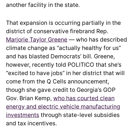
another facility in the state.
That expansion is occurring partially in the
district of conservative firebrand Rep.
Marjorie Taylor Greene
— who has described
climate change as “actually healthy for us”
and has blasted Democrats’ bill. Greene,
however, recently told POLITICO that she’s
“excited to have jobs” in her district that will
come from the Q Cells announcement,
though she gave credit to Georgia’s GOP
Gov. Brian Kemp,
who has courted clean
energy and electric vehicle manufacturing
investments
through state-level subsidies
and tax incentives.