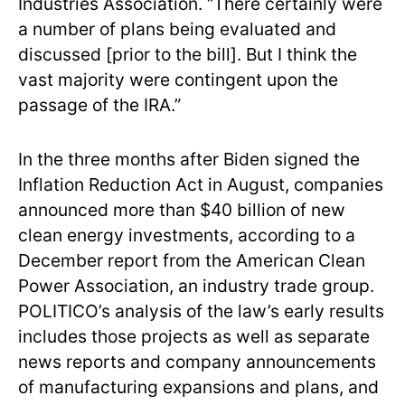
Industries Association. “There certainly were
a number of plans being evaluated and
discussed [prior to the bill]. But I think the
vast majority were contingent upon the
passage of the IRA.”
In the three months after Biden signed the
Inflation Reduction Act in August, companies
announced more than $40 billion of new
clean energy investments, according to a
December report from the American Clean
Power Association, an industry trade group.
POLITICO’s analysis of the law’s early results
includes those projects as well as separate
news reports and company announcements
of manufacturing expansions and plans, and