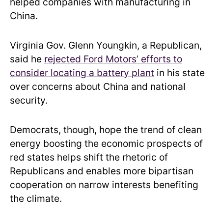
helped companies with manufacturing in
China.
Virginia Gov. Glenn Youngkin, a Republican,
said he
rejected Ford Motors’ efforts to
consider locating a battery plant
in his state
over concerns about China and national
security.
Democrats, though, hope the trend of clean
energy boosting the economic prospects of
red states helps shift the rhetoric of
Republicans and enables more bipartisan
cooperation on narrow interests benefiting
the climate.