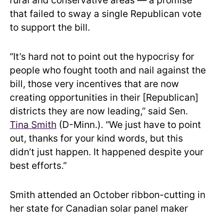
rural and conservative areas — a promise
that failed to sway a single Republican vote
to support the bill.
“It’s hard not to point out the hypocrisy for
people who fought tooth and nail against the
bill, those very incentives that are now
creating opportunities in their [Republican]
districts they are now leading,” said Sen.
Tina Smith
(D-Minn.). “We just have to point
out, thanks for your kind words, but this
didn’t just happen. It happened despite your
best efforts.”
Smith attended an October ribbon-cutting in
her state for Canadian solar panel maker