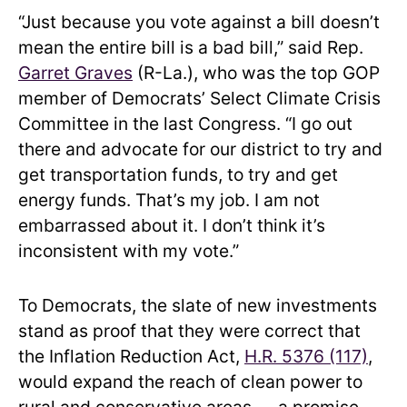
“Just because you vote against a bill doesn’t
mean the entire bill is a bad bill,” said Rep.
Garret Graves
(R-La.), who was the top GOP
member of Democrats’ Select Climate Crisis
Committee in the last Congress. “I go out
there and advocate for our district to try and
get transportation funds, to try and get
energy funds. That’s my job. I am not
embarrassed about it. I don’t think it’s
inconsistent with my vote.”
To Democrats, the slate of new investments
stand as proof that they were correct that
the Inflation Reduction Act,
H.R. 5376 (117)
,
would expand the reach of clean power to