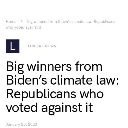
Home
Big winners from Biden’s climate law: Republicans
who voted against it
L
LIBERAL NEWS
Big winners from
Biden’s climate law:
Republicans who
voted against it
January 23, 2023