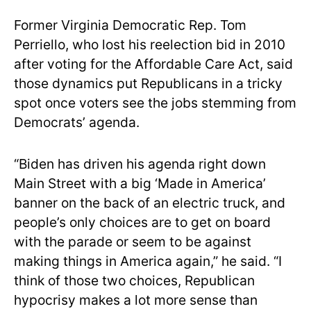
Former Virginia Democratic Rep. Tom
Perriello, who lost his reelection bid in 2010
after voting for the Affordable Care Act, said
those dynamics put Republicans in a tricky
spot once voters see the jobs stemming from
Democrats’ agenda.
“Biden has driven his agenda right down
Main Street with a big ‘Made in America’
banner on the back of an electric truck, and
people’s only choices are to get on board
with the parade or seem to be against
making things in America again,” he said. “I
think of those two choices, Republican
hypocrisy makes a lot more sense than