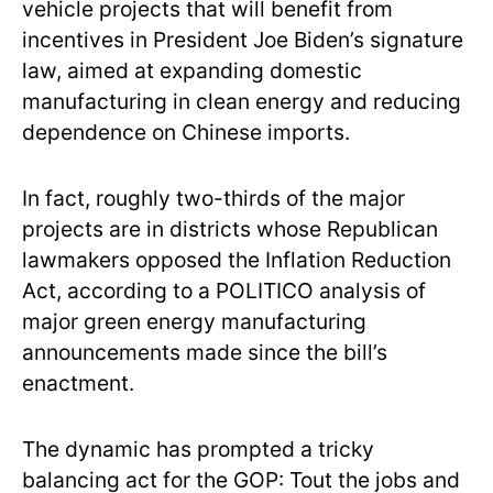
vehicle projects that will benefit from
incentives in President Joe Biden’s signature
law, aimed at expanding domestic
manufacturing in clean energy and reducing
dependence on Chinese imports.
In fact, roughly two-thirds of the major
projects are in districts whose Republican
lawmakers opposed the Inflation Reduction
Act, according to a POLITICO analysis of
major green energy manufacturing
announcements made since the bill’s
enactment.
The dynamic has prompted a tricky
balancing act for the GOP: Tout the jobs and