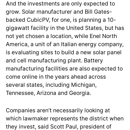
And the investments are only expected to
grow. Solar manufacturer and Bill Gates-
backed CubicPV, for one, is planning a 10-
gigawatt facility in the United States, but has
not yet chosen a location, while Enel North
America, a unit of an Italian energy company,
is evaluating sites to build a new solar panel
and cell manufacturing plant. Battery
manufacturing facilities are also expected to
come online in the years ahead across
several states, including Michigan,
Tennessee, Arizona and Georgia.
Companies aren’t necessarily looking at
which lawmaker represents the district when
they invest, said Scott Paul, president of