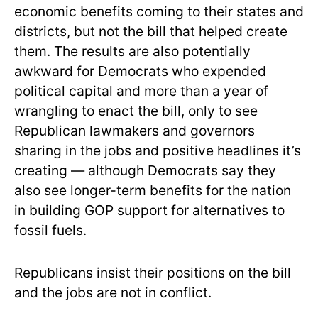
economic benefits coming to their states and
districts, but not the bill that helped create
them. The results are also potentially
awkward for Democrats who expended
political capital and more than a year of
wrangling to enact the bill, only to see
Republican lawmakers and governors
sharing in the jobs and positive headlines it’s
creating — although Democrats say they
also see longer-term benefits for the nation
in building GOP support for alternatives to
fossil fuels.
Republicans insist their positions on the bill
and the jobs are not in conflict.