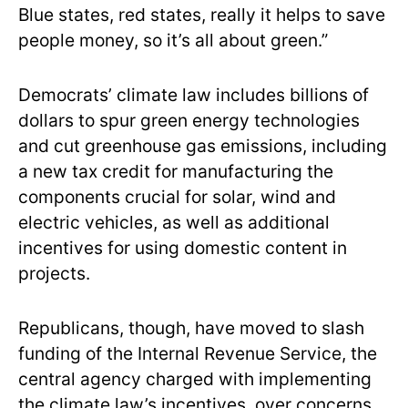
Blue states, red states, really it helps to save
people money, so it’s all about green.”
Democrats’ climate law includes billions of
dollars to spur green energy technologies
and cut greenhouse gas emissions, including
a new tax credit for manufacturing the
components crucial for solar, wind and
electric vehicles, as well as additional
incentives for using domestic content in
projects.
Republicans, though, have moved to slash
funding of the Internal Revenue Service, the
central agency charged with implementing
the climate law’s incentives, over concerns