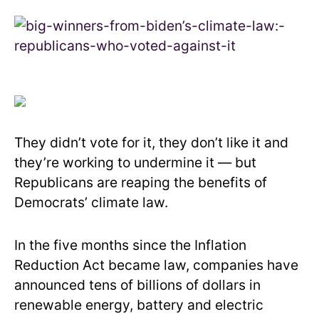
They didn’t vote for it, they don’t like it and
they’re working to undermine it — but
Republicans are reaping the benefits of
Democrats’ climate law.
In the five months since the Inflation
Reduction Act became law, companies have
announced tens of billions of dollars in
renewable energy, battery and electric