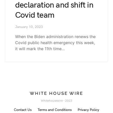
declaration and shift in
Covid team
January 10, 2023
When the Biden administration renews the
Covid public health emergency this week,
it will mark the 11th time…
WHITE HOUSE WIRE
Whitehousewire - 2023
Contact Us
Terms and Conditions
Privacy Policy