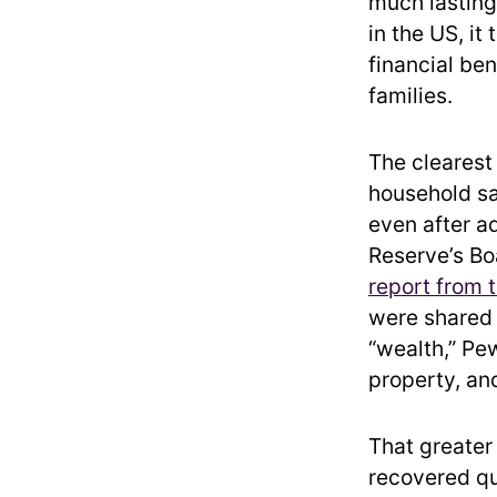
much lasting
in the US, it
financial be
families.
The clearest
household s
even after ad
Reserve’s Bo
report from 
were shared 
“wealth,” Pe
property, and
That greater
recovered qu