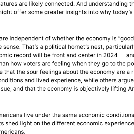
atures are likely connected. And understanding t
ight offer some greater insights into why today’s
are independent of whether the economy is “good”
 sense. That’s a political hornet’s nest, particula
mic record will be front and center in 2024 — and i
than how voters are feeling when they go to the po
e that the sour feelings about the economy are a r
nditions and lived experience, while others argue t
ssue, and that the economy is objectively lifting A
Americans live under the same economic condition
s shed light on the different economic experience
mericans.