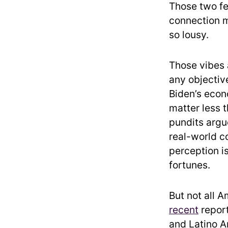
Those two fe
connection m
so lousy.
Those vibes 
any objective
Biden’s econo
matter less 
pundits argu
real-world co
perception i
fortunes.
But not all 
recent
report
and Latino A