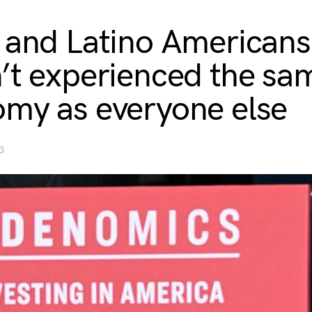
 and Latino Americans
’t experienced the sa
my as everyone else
3