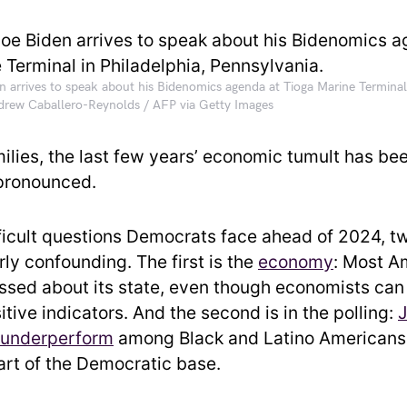
n arrives to speak about his Bidenomics agenda at Tioga Marine Terminal 
ndrew Caballero-Reynolds / AFP via Getty Images
milies, the last few years’ economic tumult has be
 pronounced.
ifficult questions Democrats face ahead of 2024, t
rly confounding. The first is the
economy
: Most A
pissed about its state, even though economists can
itive indicators. And the second is in the polling:
J
 underperform
among Black and Latino Americans,
part of the Democratic base.