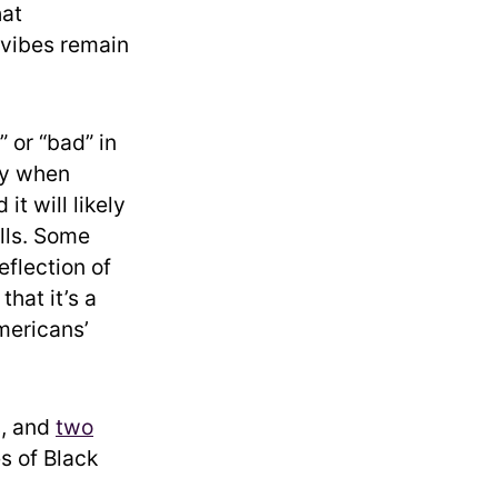
hat
 vibes remain
 or “bad” in
rly when
t will likely
lls. Some
eflection of
hat it’s a
mericans’
s, and
two
s of Black