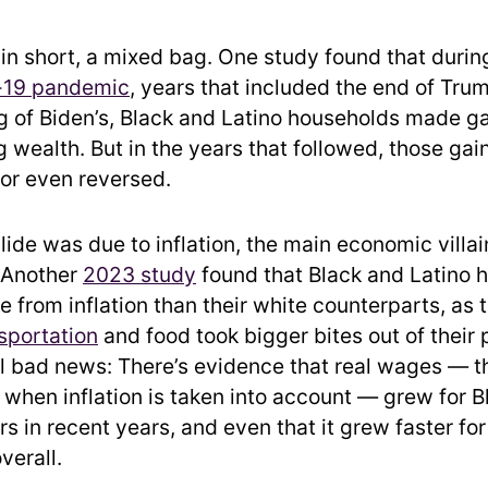
 in short, a mixed bag. One study found that durin
-19 pandemic
, years that included the end of Tru
g of Biden’s, Black and Latino households made ga
 wealth. But in the years that followed, those ga
 or even reversed.
slide was due to inflation, the main economic villai
 Another
2023 study
found that Black and Latino 
 from inflation than their white counterparts, as 
sportation
and food took bigger bites out of their
all bad news: There’s evidence that real wages — t
 when inflation is taken into account — grew for 
s in recent years, and even that it grew faster fo
verall.