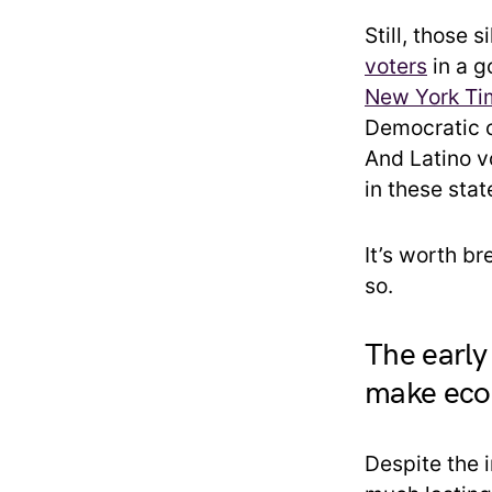
Still, those 
voters
in a g
New York Ti
Democratic c
And Latino v
in these stat
It’s worth b
so.
The early
make eco
Despite the 