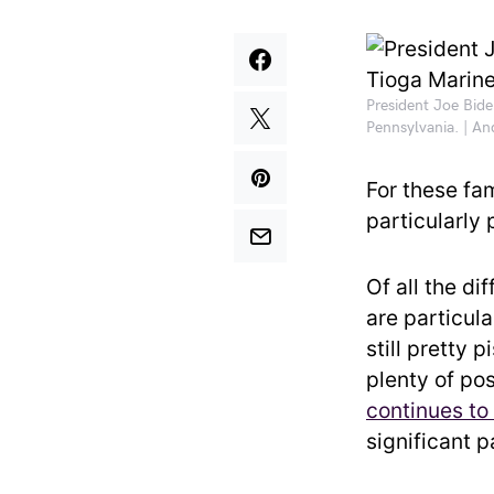
President Joe Bide
Pennsylvania. | A
For these fa
particularly
Of all the d
are particula
still pretty 
plenty of pos
continues to
significant 