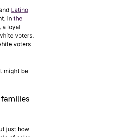
k and
Latino
t. In
the
 a loyal
hite voters.
hite voters
t might be
families
ut just how