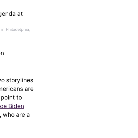
in Philadelphia,
en
wo storylines
mericans are
 point to
oe Biden
 who are a