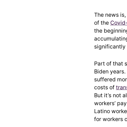
The news is,
of the
Covid
the beginnin
accumulating
significantly
Part of that 
Biden years.
suffered more
costs of
tran
But it’s not 
workers’ pay
Latino worker
for workers o