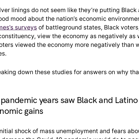
silver linings do not seem like they’re putting Blac
ood mood about the nation’s economic environmen
mes’s surveys
of battleground states, Black voters,
onstituency, view the economy as negatively as w
oters viewed the economy more negatively than w
es.
reaking down these studies for answers on why tha
 pandemic years saw Black and Latino 
nomic gains
initial shock of mass unemployment and fears abo