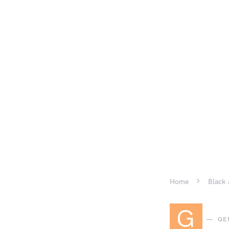
Home
Black 
G
GE