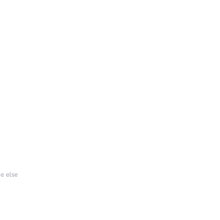
e else