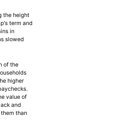
g the height
mp’s term and
ins in
ins slowed
n of the
households
the higher
 paychecks.
he value of
Black and
r them than