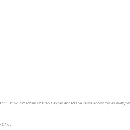
and Latino Americans haven’t experienced the same economy as everyon
NERAL