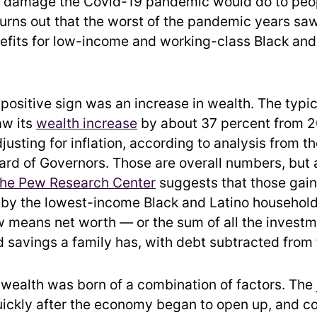
 damage the Covid-19 pandemic would do to peop
 turns out that the worst of the pandemic years saw
nefits for low-income and working-class Black and
 positive sign was an increase in wealth. The typi
aw its
wealth increase
by about 37 percent from 2
justing for inflation, according to analysis from t
ard of Governors. Those are overall numbers, but
the Pew Research Center
suggests that those gain
by the lowest-income Black and Latino household
w means net worth — or the sum of all the investm
 savings a family has, with debt subtracted from t
 wealth was born of a combination of factors. The
ickly after the economy began to open up, and c