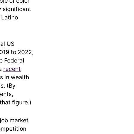
le of color
 significant
 Latino
cal US
019 to 2022,
he Federal
 a
recent
s in wealth
s. (By
ents,
hat figure.)
 job market
ompetition