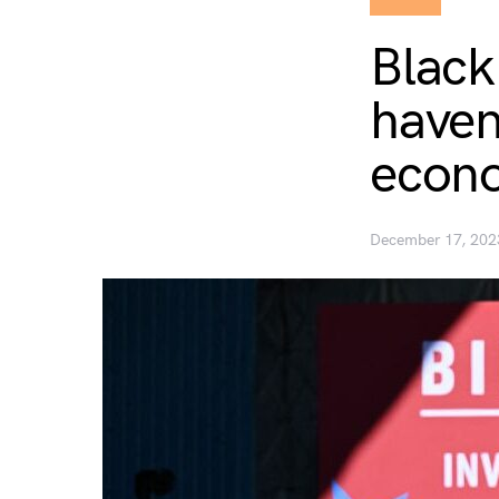
Black
haven
econo
December 17, 202