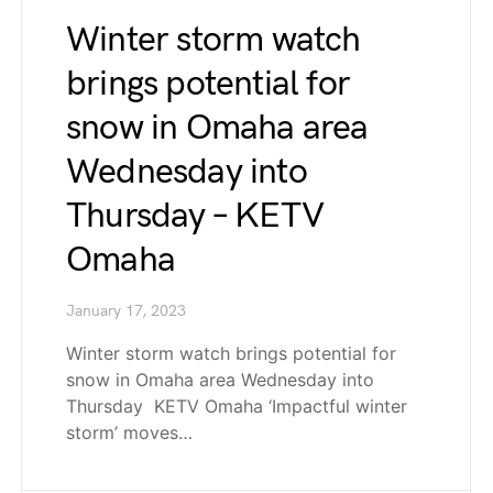
Winter storm watch
brings potential for
snow in Omaha area
Wednesday into
Thursday – KETV
Omaha
January 17, 2023
Winter storm watch brings potential for
snow in Omaha area Wednesday into
Thursday KETV Omaha ‘Impactful winter
storm’ moves…