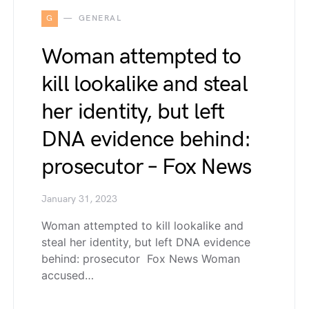
G
GENERAL
Woman attempted to
kill lookalike and steal
her identity, but left
DNA evidence behind:
prosecutor – Fox News
January 31, 2023
Woman attempted to kill lookalike and
steal her identity, but left DNA evidence
behind: prosecutor Fox News Woman
accused…