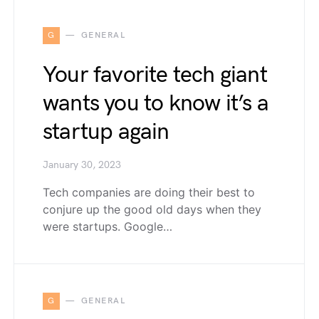
G
GENERAL
Your favorite tech giant
wants you to know it’s a
startup again
January 30, 2023
Tech companies are doing their best to
conjure up the good old days when they
were startups. Google…
G
GENERAL