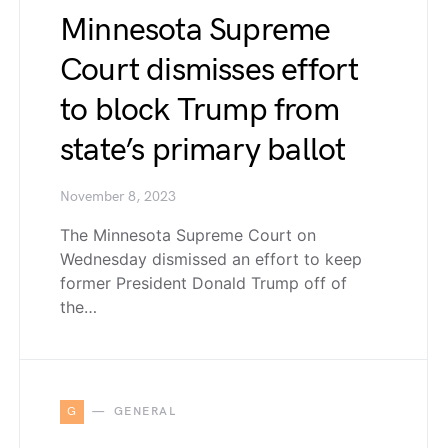
Minnesota Supreme
Court dismisses effort
to block Trump from
state’s primary ballot
November 8, 2023
The Minnesota Supreme Court on
Wednesday dismissed an effort to keep
former President Donald Trump off of
the…
G
GENERAL