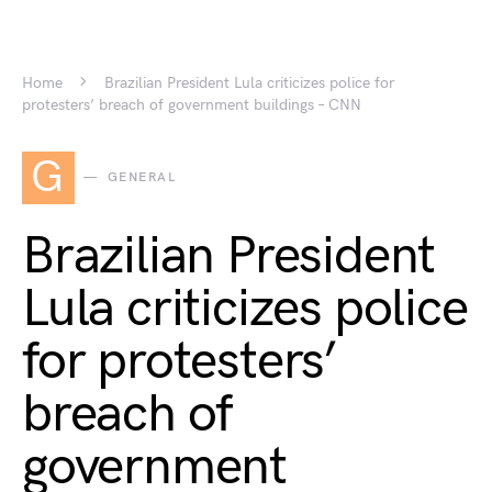
Home
Brazilian President Lula criticizes police for
protesters’ breach of government buildings – CNN
G
GENERAL
Brazilian President
Lula criticizes police
for protesters’
breach of
government