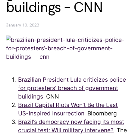
buildings – CNN
January 10, 2023
Brazilian President Lula criticizes police
for protesters’ breach of government
buildings
CNN
Brazil Capital Riots Won’t Be the Last
US-Inspired Insurrection
Bloomberg
Brazil’s democracy now facing its most
crucial test: Will military intervene?
The