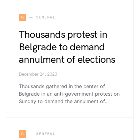
G
GENERAL
Thousands protest in
Belgrade to demand
annulment of elections
December 24, 2023
Thousands gathered in the center of
Belgrade in an anti-government protest on
Sunday to demand the annulment of…
G
GENERAL