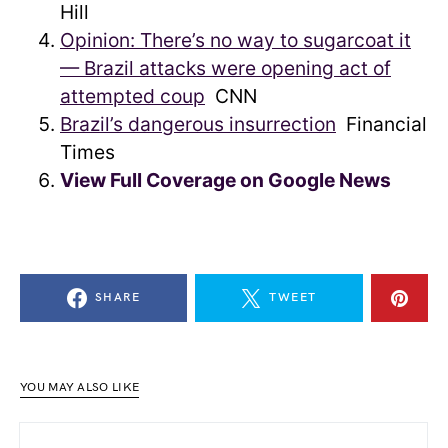
Hill
Opinion: There’s no way to sugarcoat it
— Brazil attacks were opening act of
attempted coup
CNN
Brazil’s dangerous insurrection
Financial
Times
View Full Coverage on Google News
SHARE
TWEET
YOU MAY ALSO LIKE