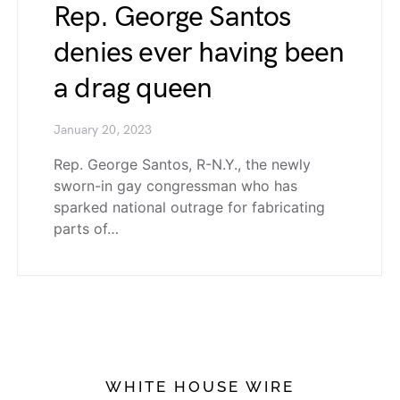
Rep. George Santos
denies ever having been
a drag queen
January 20, 2023
Rep. George Santos, R-N.Y., the newly
sworn-in gay congressman who has
sparked national outrage for fabricating
parts of…
WHITE HOUSE WIRE