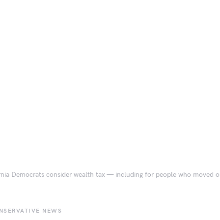
rnia Democrats consider wealth tax — including for people who moved ou
NSERVATIVE NEWS