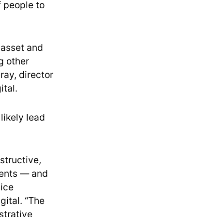
 people to
o asset and
g other
ray, director
ital.
likely lead
structive,
dents — and
vice
gital. “The
strative