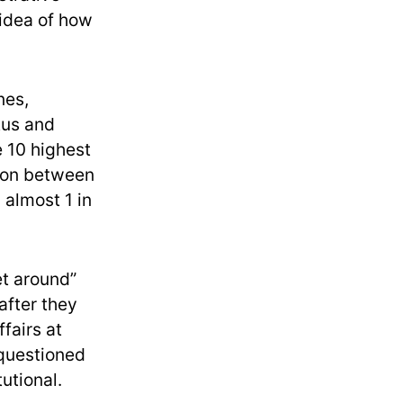
 idea of how
nes,
tus and
 10 highest
tion between
 almost 1 in
et around”
after they
ffairs at
 questioned
utional.