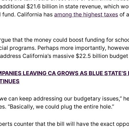
dditional $21.6 billion in state revenue, which wo
l fund. California has
among the highest taxes
of a
gue that the money could boost funding for schoo
cial programs. Perhaps more importantly, howeve
 address California’s massive $22.5 billion budget 
MPANIES LEAVING CA GROWS AS BLUE STATE’S
TINUES
 we can keep addressing our budgetary issues,” he
. “Basically, we could plug the entire hole.”
rts counter that the bill will have the exact oppo