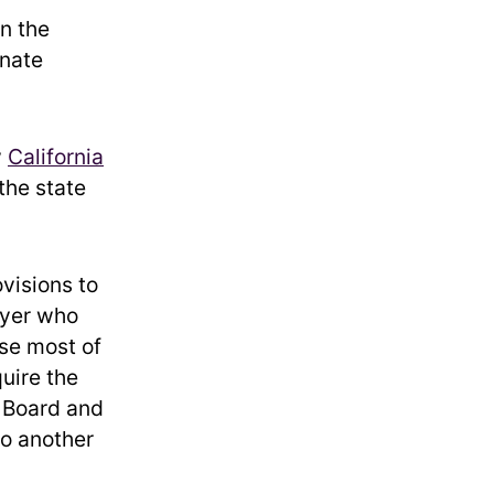
in the
enate
w
California
the state
ovisions to
ayer who
use most of
quire the
x Board and
to another