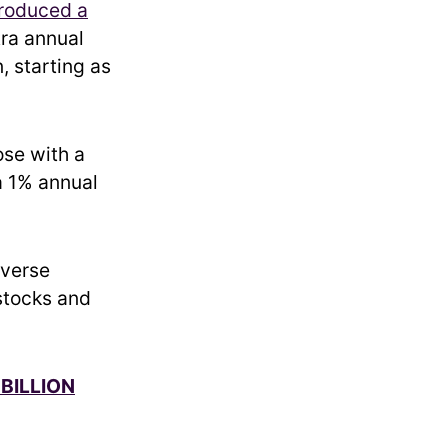
troduced a
tra annual
, starting as
ose with a
a 1% annual
iverse
 stocks and
BILLION