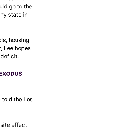
uld go to the
ny state in
ls, housing
r, Lee hopes
deficit.
 EXODUS
 told the Los
site effect