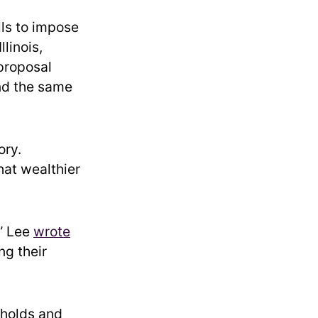
lls to impose
linois,
proposal
und the same
ory.
at wealthier
,” Lee
wrote
ng their
eholds and