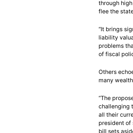
through high
flee the state
“It brings si
liability val
problems tha
of fiscal pol
Others echoe
many wealthy
“The propose
challenging 
all their cur
president of 
bill sets asi