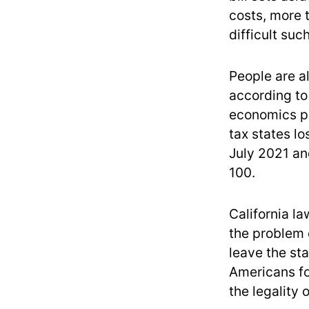
costs, more 
difficult suc
People are a
according to
economics pr
tax states lo
July 2021 an
100.
California l
the problem o
leave the sta
Americans fo
the legality 