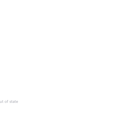
t of state