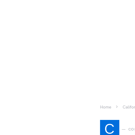
Home
Califo
C
CO