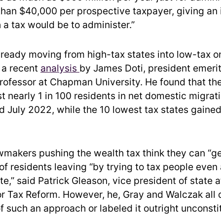
than $40,000 per prospective taxpayer, giving an
h a tax would be to administer.”
lready moving from high-tax states into low-tax o
 a recent
analysis
by James Doti, president emeri
ofessor at Chapman University. He found that the
st nearly 1 in 100 residents in net domestic migra
d July 2022, while the 10 lowest tax states gained
awmakers pushing the wealth tax think they can “g
f residents leaving “by trying to tax people even 
te,” said Patrick Gleason, vice president of state a
r Tax Reform. However, he, Gray and Walczak all
of such an approach or labeled it outright unconstit