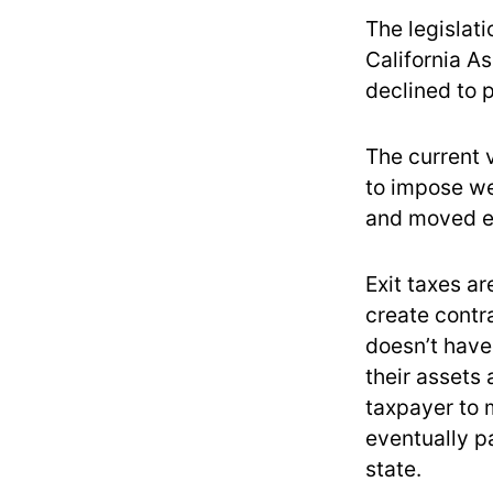
The legislati
California A
declined to 
The current 
to impose wea
and moved e
Exit taxes ar
create contr
doesn’t have
their assets 
taxpayer to 
eventually p
state.