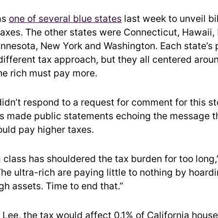
as
one of several blue states
last week to unveil bi
xes. The other states were Connecticut, Hawaii, Il
nnesota, New York and Washington. Each state’s 
different tax approach, but they all centered aro
the rich must pay more.
didn’t respond to a request for comment for this st
s made public statements echoing the message th
ould pay higher taxes.
 class has shouldered the tax burden for too long
The ultra-rich are paying little to nothing by hoardi
gh assets. Time to end that.”
 Lee, the tax would affect 0.1% of California hous