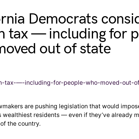
ornia Democrats consi
h tax — including for 
oved out of state
awmakers are pushing legislation that would impos
’s wealthiest residents — even if they’ve already 
of the country.