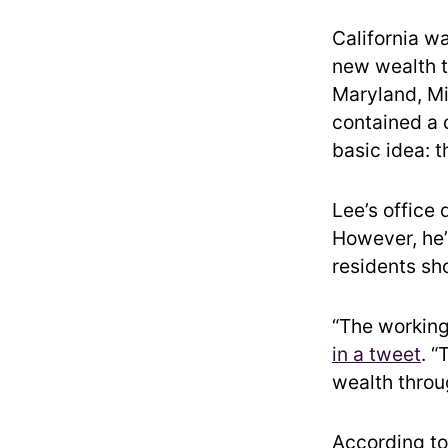
California w
new wealth ta
Maryland, Mi
contained a 
basic idea: 
Lee’s office 
However, he’
residents sh
“The working
in a tweet
. “
wealth throu
According to