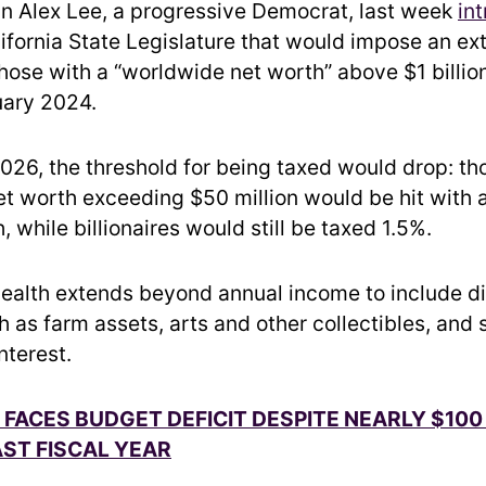
 Alex Lee, a progressive Democrat, last week
in
ifornia State Legislature that would impose an ex
hose with a “worldwide net worth” above $1 billion
uary 2024.
2026, the threshold for being taxed would drop: th
t worth exceeding $50 million would be hit with 
, while billionaires would still be taxed 1.5%.
alth extends beyond annual income to include d
h as farm assets, arts and other collectibles, and
nterest.
 FACES BUDGET DEFICIT DESPITE NEARLY $100 
ST FISCAL YEAR