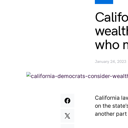
Calif
wealt
who m
January 24, 2023
California l
on the state
another part 