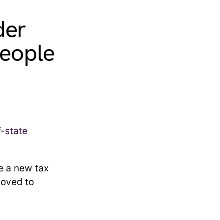
der
people
e a new tax
moved to