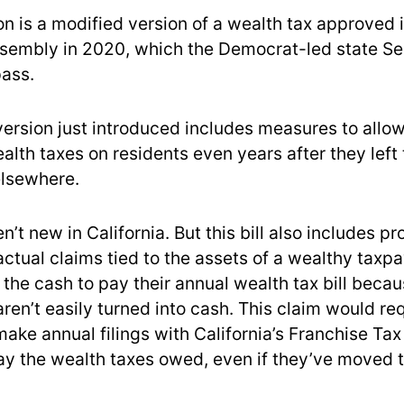
on is a modified version of a wealth tax approved 
ssembly in 2020, which the Democrat-led state S
pass.
version just introduced includes measures to allo
lth taxes on residents even years after they left 
lsewhere.
en’t new in California. But this bill also includes pr
actual claims tied to the assets of a wealthy taxp
 the cash to pay their annual wealth tax bill beca
aren’t easily turned into cash. This claim would re
make annual filings with California’s Franchise Ta
ay the wealth taxes owed, even if they’ve moved 