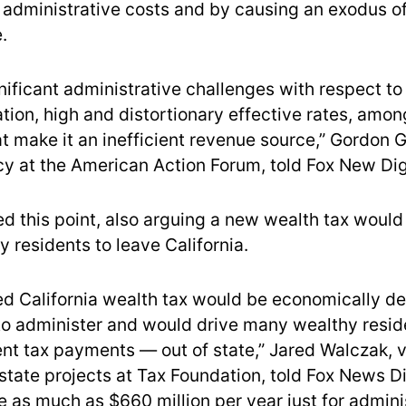
 administrative costs and by causing an exodus of
.
gnificant administrative challenges with respect t
uation, high and distortionary effective rates, amon
t make it an inefficient revenue source,” Gordon G
icy at the American Action Forum, told Fox New Dig
d this point, also arguing a new wealth tax would 
 residents to leave California.
d California wealth tax would be economically de
to administer and would drive many wealthy resi
rent tax payments — out of state,” Jared Walczak, 
state projects at Tax Foundation, told Fox News Di
de as much as $660 million per year just for admini