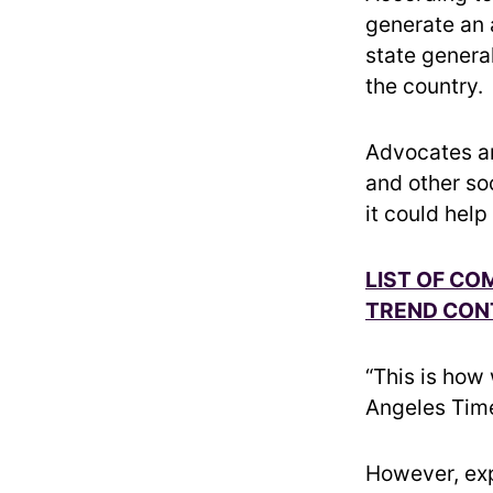
generate an a
state genera
the country.
Advocates ar
and other so
it could help
LIST OF CO
TREND CON
“This is how
Angeles Times
However, expe