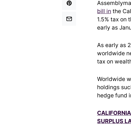
Assemblyman
bill in
the Cal
1.5% tax on t
early as Jan
As early as 
worldwide ne
tax on wealth
Worldwide we
holdings suc
hedge fund i
CALIFORNIA
SURPLUS LA