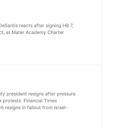
DeSantis reacts after signing HB 7,
t, at Mater Academy Charter
ty president resigns after pressure
a protests Financial Times
 resigns in fallout from Israel-