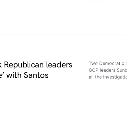
 Republican leaders
Two Democratic 
GOP leaders Sunda
e’ with Santos
all the investigat