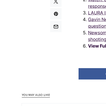
respons
LAURA I
Gavin N
questio
Newsom, 
shootin
View Fu
YOU MAY ALSO LIKE