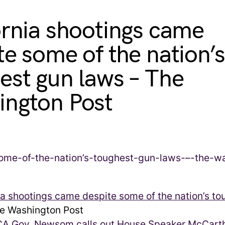
ornia shootings came
te some of the nation’s
est gun laws – The
ngton Post
ia shootings came despite some of the nation’s t
 Washington Post
CA Gov. Newsom calls out House Speaker McCarthy