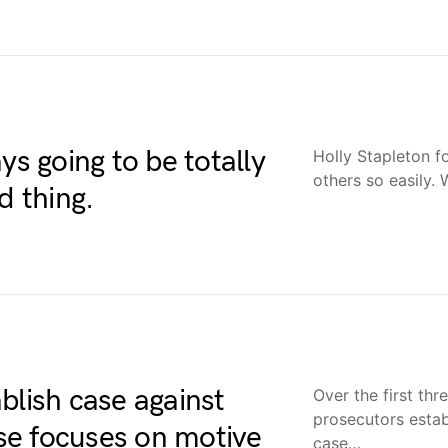
ys going to be totally
Holly Stapleton f
others so easily.
d thing.
blish case against
Over the first thr
prosecutors estab
se focuses on motive
case…