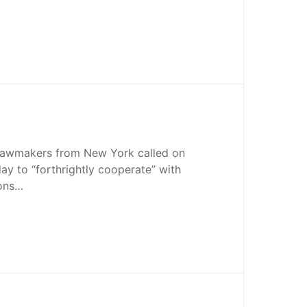
lawmakers from New York called on
y to “forthrightly cooperate” with
ions…