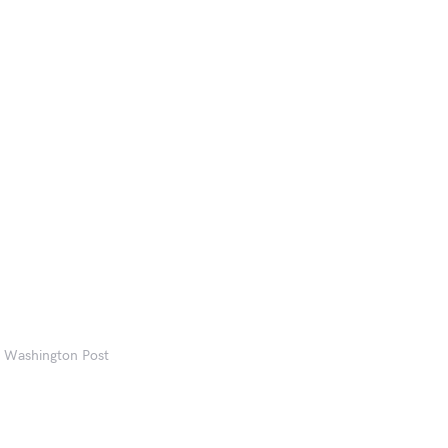
he Washington Post