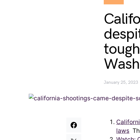
Calif
despi
tough
Washi
January 25, 2023
Californ
laws
The
Watch: 