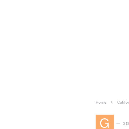
Home
Califo
G
GE