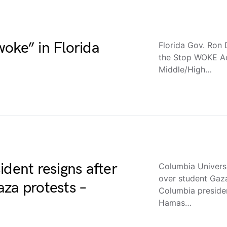
oke” in Florida
Florida Gov. Ron 
the Stop WOKE Ac
Middle/High…
ident resigns after
Columbia Universi
over student Gaz
za protests –
Columbia president
Hamas…