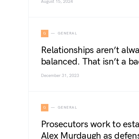
August 15, 2024
G
GENERAL
Relationships aren’t alwa
balanced. That isn’t a ba
December 31, 2023
G
GENERAL
Prosecutors work to esta
Alex Murdaugh as defen