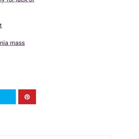
t
rnia mass