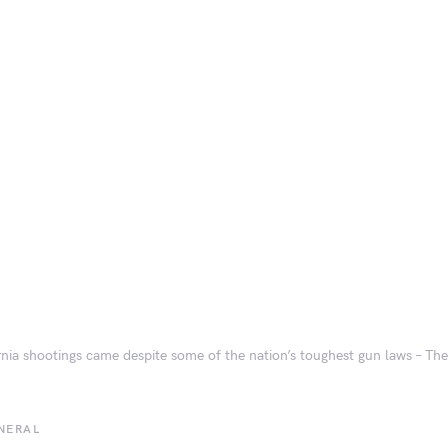
rnia shootings came despite some of the nation’s toughest gun laws – T
NERAL