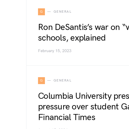
G
GENERAL
Ron DeSantis’s war on “w
schools, explained
February 15, 2023
G
GENERAL
Columbia University pres
pressure over student Ga
Financial Times