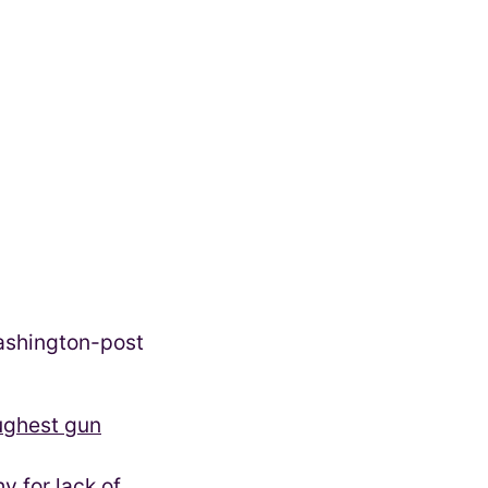
oughest gun
 for lack of