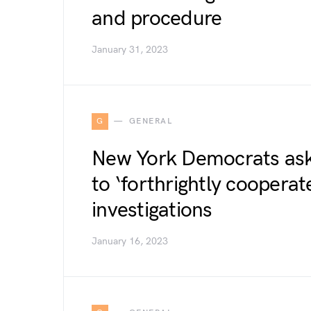
and procedure
January 31, 2023
G
GENERAL
New York Democrats ask
to ‘forthrightly cooperat
investigations
January 16, 2023