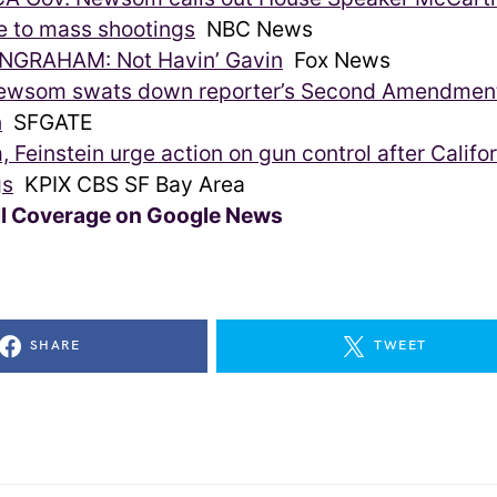
e to mass shootings
NBC News
NGRAHAM: Not Havin’ Gavin
Fox News
ewsom swats down reporter’s Second Amendmen
n
SFGATE
Feinstein urge action on gun control after Califo
gs
KPIX CBS SF Bay Area
ll Coverage on Google News
SHARE
TWEET