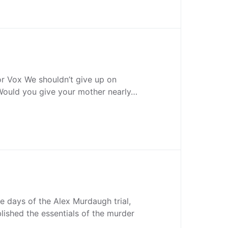
or Vox We shouldn’t give up on
 Would you give your mother nearly…
ee days of the Alex Murdaugh trial,
lished the essentials of the murder