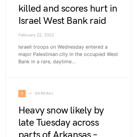
killed and scores hurt in
Israel West Bank raid
February 22, 2023
Israeli troops on Wednesday entered a
major Palestinian city in the occupied West
Bank in a rare, daytime…
G
GENERAL
Heavy snow likely by
late Tuesday across
parts of Arkansas –