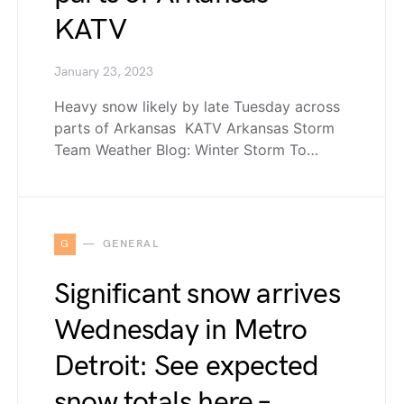
KATV
January 23, 2023
Heavy snow likely by late Tuesday across
parts of Arkansas KATV Arkansas Storm
Team Weather Blog: Winter Storm To…
G
GENERAL
Significant snow arrives
Wednesday in Metro
Detroit: See expected
snow totals here –