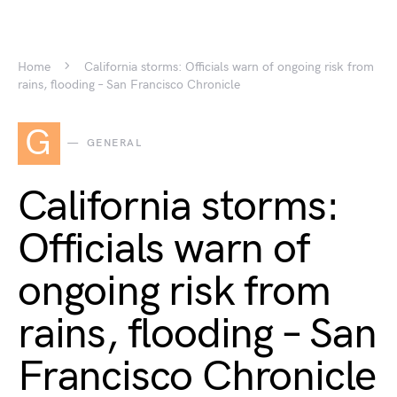
Home
California storms: Officials warn of ongoing risk from
rains, flooding – San Francisco Chronicle
G
GENERAL
California storms:
Officials warn of
ongoing risk from
rains, flooding – San
Francisco Chronicle