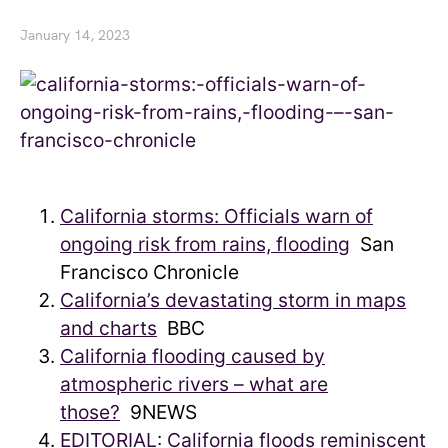
January 14, 2023
California storms: Officials warn of
ongoing risk from rains, flooding
San
Francisco Chronicle
California’s devastating storm in maps
and charts
BBC
California flooding caused by
atmospheric rivers – what are
those?
9NEWS
EDITORIAL: California floods reminiscent