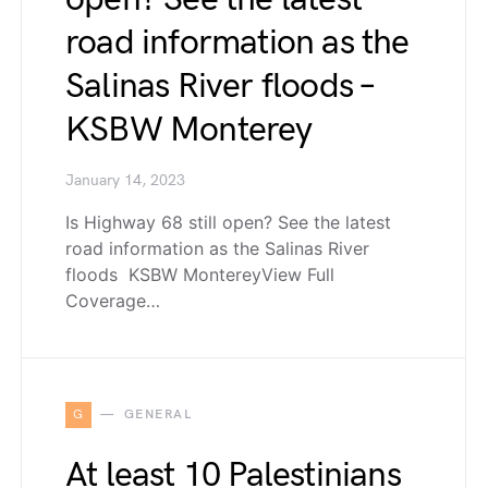
road information as the
Salinas River floods –
KSBW Monterey
January 14, 2023
Is Highway 68 still open? See the latest
road information as the Salinas River
floods KSBW MontereyView Full
Coverage…
G
GENERAL
At least 10 Palestinians