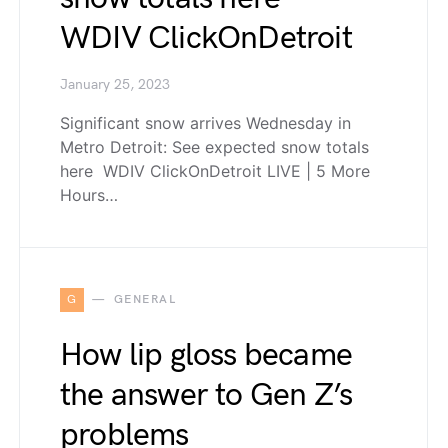
WDIV ClickOnDetroit
January 25, 2023
Significant snow arrives Wednesday in
Metro Detroit: See expected snow totals
here WDIV ClickOnDetroit LIVE | 5 More
Hours…
G
GENERAL
How lip gloss became
the answer to Gen Z’s
problems