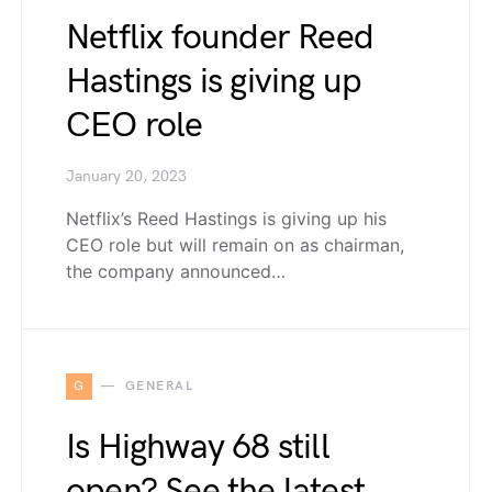
Netflix founder Reed
Hastings is giving up
CEO role
January 20, 2023
Netflix’s Reed Hastings is giving up his
CEO role but will remain on as chairman,
the company announced…
G
GENERAL
Is Highway 68 still
open? See the latest