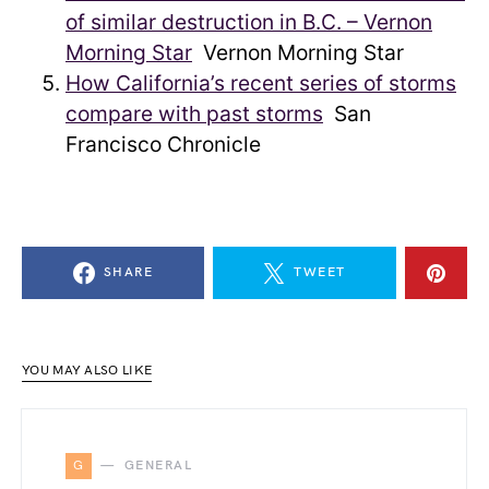
of similar destruction in B.C. – Vernon
Morning Star
Vernon Morning Star
How California’s recent series of storms
compare with past storms
San
Francisco Chronicle
SHARE
TWEET
YOU MAY ALSO LIKE
G
GENERAL