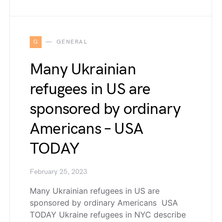
G
GENERAL
Many Ukrainian
refugees in US are
sponsored by ordinary
Americans – USA
TODAY
February 25, 2023
Many Ukrainian refugees in US are
sponsored by ordinary Americans USA
TODAY Ukraine refugees in NYC describe