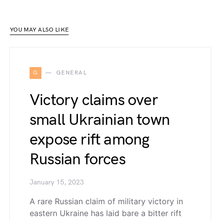
YOU MAY ALSO LIKE
G
GENERAL
Victory claims over
small Ukrainian town
expose rift among
Russian forces
January 15, 2023
A rare Russian claim of military victory in
eastern Ukraine has laid bare a bitter rift