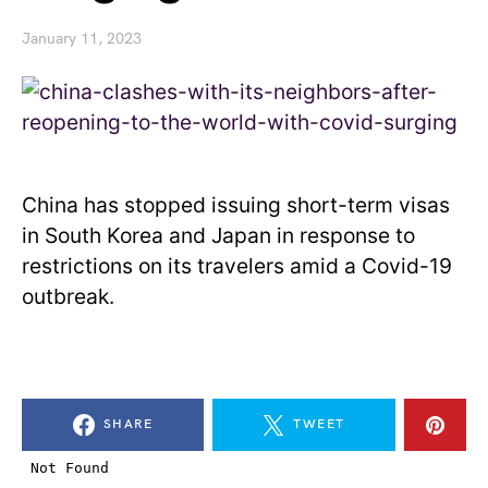
January 11, 2023
China has stopped issuing short-term visas
in South Korea and Japan in response to
restrictions on its travelers amid a Covid-19
outbreak.
SHARE
TWEET