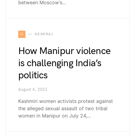
between Moscow’s…
G
GENERAL
How Manipur violence
is challenging India’s
politics
August 6, 2023
Kashmiri women activists protest against
the alleged sexual assault of two tribal
women in Manipur on July 24,…