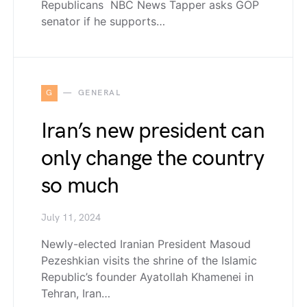
Republicans NBC News Tapper asks GOP
senator if he supports…
G
GENERAL
Iran’s new president can
only change the country
so much
July 11, 2024
Newly-elected Iranian President Masoud
Pezeshkian visits the shrine of the Islamic
Republic’s founder Ayatollah Khamenei in
Tehran, Iran…