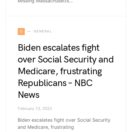
Missing Massachusetts…
G
GENERAL
Biden escalates fight
over Social Security and
Medicare, frustrating
Republicans – NBC
News
February 13, 2023
Biden escalates fight over Social Security
and Medicare, frustrating