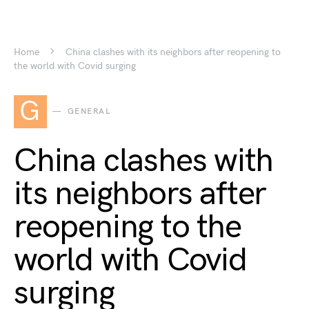
Home
China clashes with its neighbors after reopening to
the world with Covid surging
G
GENERAL
China clashes with
its neighbors after
reopening to the
world with Covid
surging