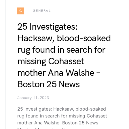
G
GENERAL
25 Investigates:
Hacksaw, blood-soaked
rug found in search for
missing Cohasset
mother Ana Walshe –
Boston 25 News
January 11, 2023
25 Investigates: Hacksaw, blood-soaked
rug found in search for missing Cohasset
mother Ana Walshe Boston 25 News