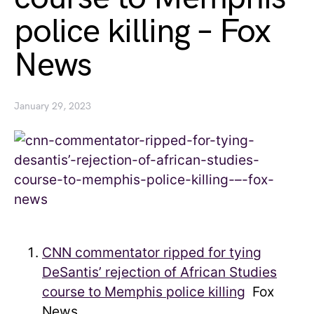
police killing – Fox
News
January 29, 2023
CNN commentator ripped for tying
DeSantis’ rejection of African Studies
course to Memphis police killing
Fox
News