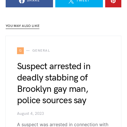
SHARE
TWEET
YOU MAY ALSO LIKE
G
GENERAL
Suspect arrested in
deadly stabbing of
Brooklyn gay man,
police sources say
August 4, 2023
A suspect was arrested in connection with