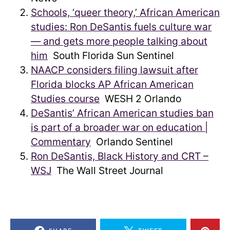
Schools, ‘queer theory,’ African American
studies: Ron DeSantis fuels culture war
— and gets more people talking about
him
South Florida Sun Sentinel
NAACP considers filing lawsuit after
Florida blocks AP African American
Studies course
WESH 2 Orlando
DeSantis’ African American studies ban
is part of a broader war on education |
Commentary
Orlando Sentinel
Ron DeSantis, Black History and CRT –
WSJ
The Wall Street Journal