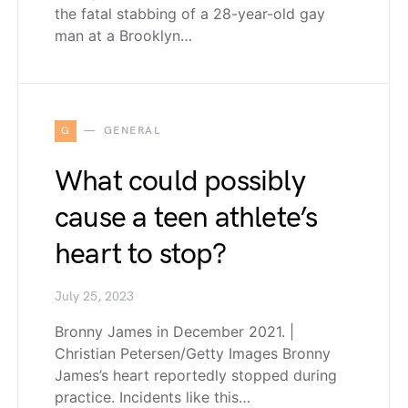
the fatal stabbing of a 28-year-old gay
man at a Brooklyn…
G
GENERAL
What could possibly
cause a teen athlete’s
heart to stop?
July 25, 2023
Bronny James in December 2021. |
Christian Petersen/Getty Images Bronny
James’s heart reportedly stopped during
practice. Incidents like this…