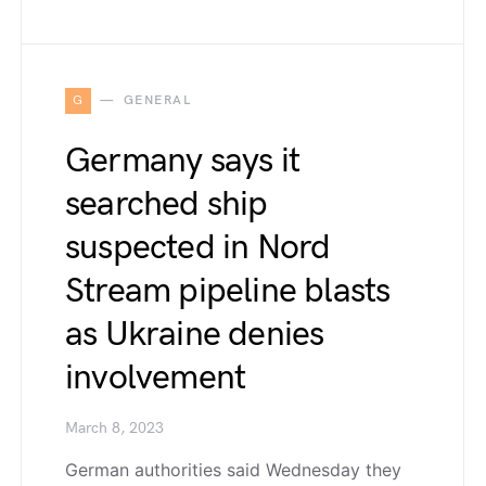
G
GENERAL
Germany says it
searched ship
suspected in Nord
Stream pipeline blasts
as Ukraine denies
involvement
March 8, 2023
German authorities said Wednesday they