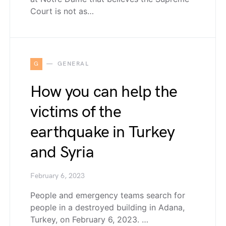
Court is not as…
G
GENERAL
How you can help the
victims of the
earthquake in Turkey
and Syria
February 6, 2023
People and emergency teams search for
people in a destroyed building in Adana,
Turkey, on February 6, 2023. …