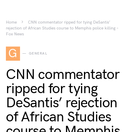
Home
CNN commentator ripped for tying DeSantis’
rejection of African Studies course to Memphis police killing –
Fox News
G
GENERAL
CNN commentator
ripped for tying
DeSantis’ rejection
of African Studies
course to Memphis