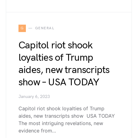
G
GENERAL
Capitol riot shook
loyalties of Trump
aides, new transcripts
show – USA TODAY
January 6, 2023
Capitol riot shook loyalties of Trump
aides, new transcripts show USA TODAY
The most intriguing revelations, new
evidence from…