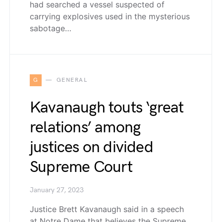
had searched a vessel suspected of
carrying explosives used in the mysterious
sabotage…
G
GENERAL
Kavanaugh touts ‘great
relations’ among
justices on divided
Supreme Court
January 27, 2023
Justice Brett Kavanaugh said in a speech
at Notre Dame that believes the Supreme