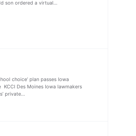
old son ordered a virtual…
chool choice’ plan passes Iowa
e KCCI Des Moines Iowa lawmakers
s’ private…