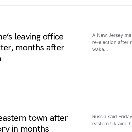
’s leaving office
A New Jersey may
re-election after 
tter, months after
wake…
n
 eastern town after
Russia said Friday
eastern Ukraine ha
ctory in months