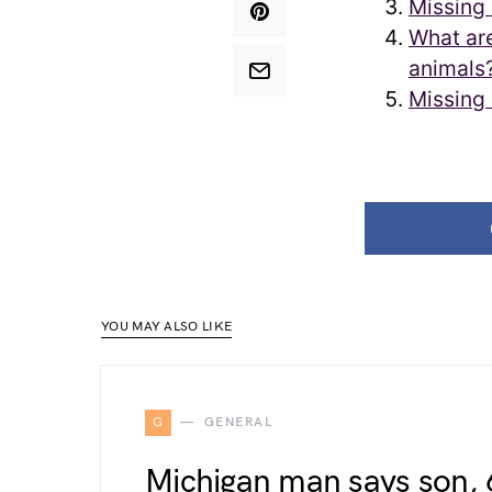
Missing 
What are
animals
Missing 
YOU MAY ALSO LIKE
G
GENERAL
Michigan man says son, 