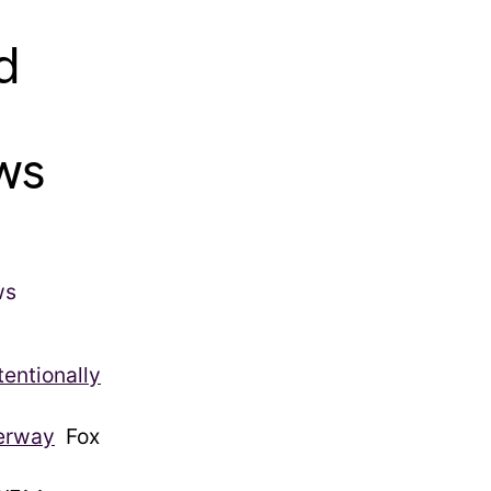
d
ews
tentionally
derway
Fox