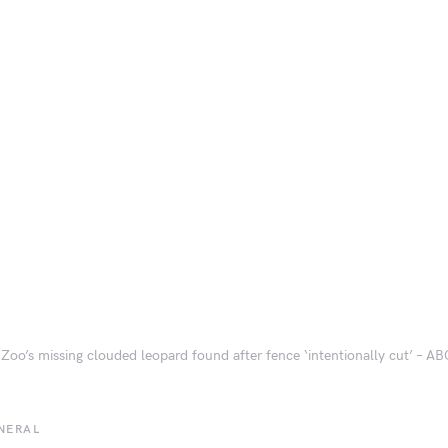
 Zoo’s missing clouded leopard found after fence ‘intentionally cut’ – A
NERAL