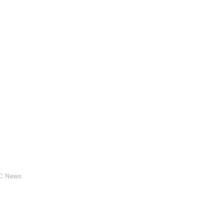
BC News