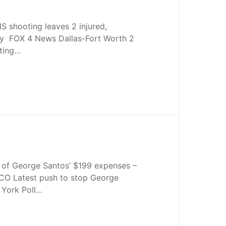
S shooting leaves 2 injured,
dy FOX 4 News Dallas-Fort Worth 2
oting…
y of George Santos’ $199 expenses –
O Latest push to stop George
York Poll…