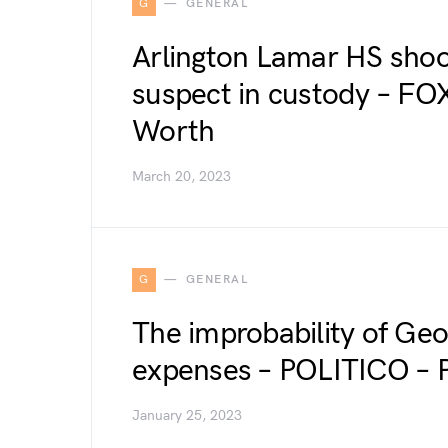
G
GENERAL
Arlington Lamar HS shoot
suspect in custody – FO
Worth
March 20, 2023
G
GENERAL
The improbability of Ge
expenses – POLITICO –
January 25, 2023