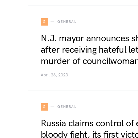
G
GENERAL
N.J. mayor announces she
after receiving hateful le
murder of councilwoma
April 26, 2023
G
GENERAL
Russia claims control of
bloody fight, its first vi