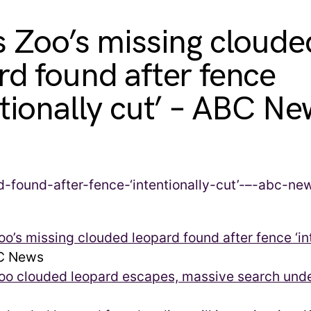
s Zoo’s missing cloude
rd found after fence
ntionally cut’ – ABC N
oo’s missing clouded leopard found after fence ‘in
 News
Zoo clouded leopard escapes, massive search un