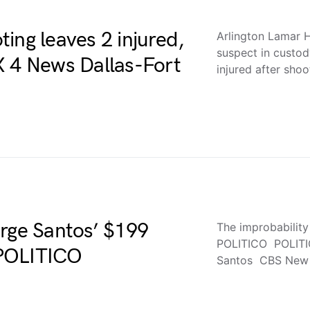
ing leaves 2 injured,
Arlington Lamar H
suspect in custo
X 4 News Dallas-Fort
injured after sho
orge Santos’ $199
The improbabilit
POLITICO POLITIC
 POLITICO
Santos CBS New 