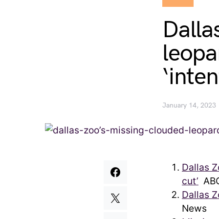
Dalla
leopa
‘inte
January 14, 2023
Dallas Z
cut’
ABC
Dallas 
News