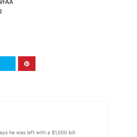
FAA
g
ys he was left with a $1,000 bill