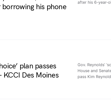
after his 6-year-
 borrowing his phone
hoice’ plan passes
Gov. Reynolds’ ‘s
House and Senat
– KCCI Des Moines
pass Kim Reynold