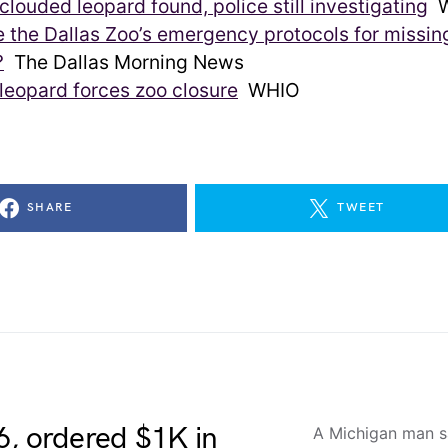
clouded leopard found, police still investigating
W
 the Dallas Zoo’s emergency protocols for missin
?
The Dallas Morning News
leopard forces zoo closure
WHIO
SHARE
TWEET
6, ordered $1K in
A Michigan man sa