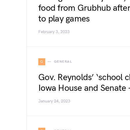
food from Grubhub after
to play games
February 3, 2023
G
GENERAL
Gov. Reynolds’ ‘school c
Iowa House and Senate 
January 24, 2023