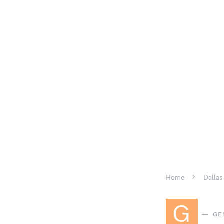
Home
Dallas
G
GE