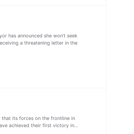
or has announced she won’t seek
receiving a threatening letter in the
 that its forces on the frontline in
ve achieved their first victory in…