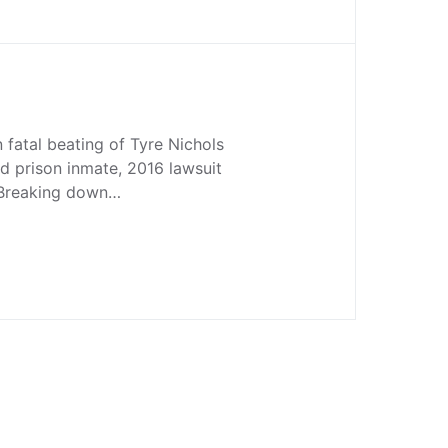
n fatal beating of Tyre Nichols
ed prison inmate, 2016 lawsuit
Breaking down…