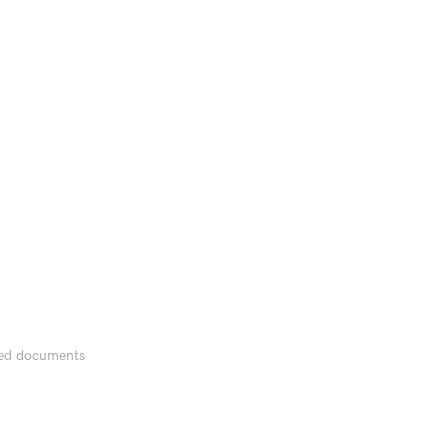
fied documents