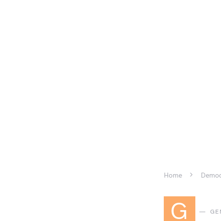
Home
Democr
G
GE