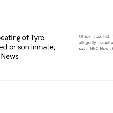
beating of Tyre
Officer accused i
allegedly assault
ted prison inmate,
says NBC News 
C News