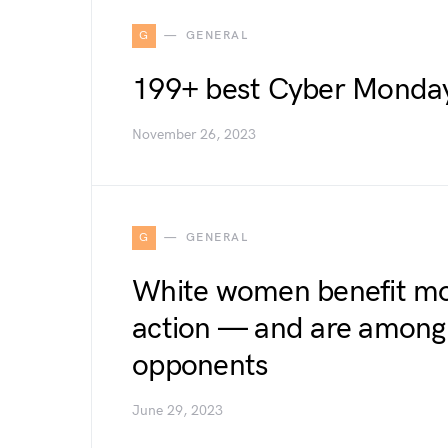
G
GENERAL
199+ best Cyber Monday 
November 26, 2023
G
GENERAL
White women benefit mos
action — and are among i
opponents
June 29, 2023