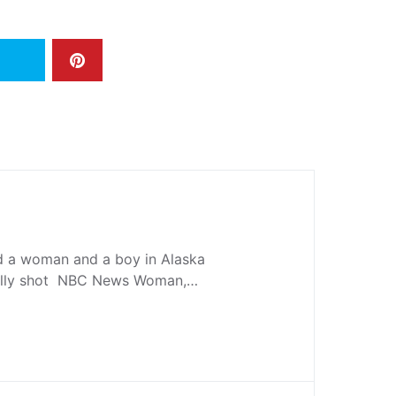
ed a woman and a boy in Alaska
tally shot NBC News Woman,…