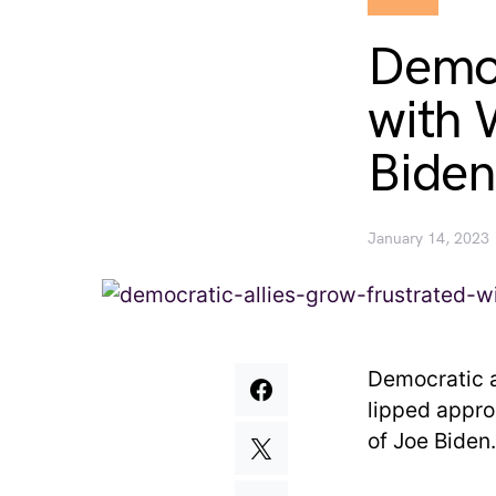
Democ
with 
Biden
January 14, 2023
Democratic al
lipped appro
of Joe Biden.