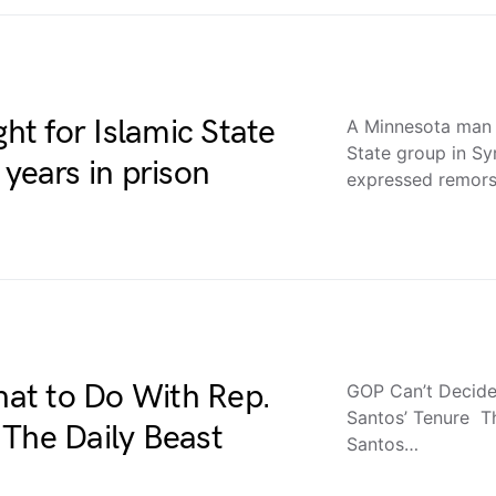
t for Islamic State
A Minnesota man 
State group in Sy
years in prison
expressed remor
at to Do With Rep.
GOP Can’t Decide
Santos’ Tenure The
 The Daily Beast
Santos…