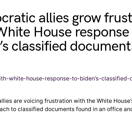
ratic allies grow frus
White House response 
’s classified document
lies are voicing frustration with the White House’
ach to classified documents found in an office an