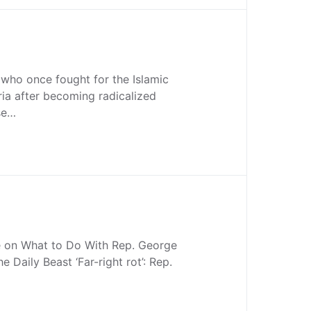
who once fought for the Islamic
ria after becoming radicalized
se…
 on What to Do With Rep. George
 Daily Beast ‘Far-right rot’: Rep.