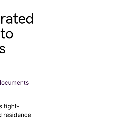
trated
to
s
s tight-
d residence