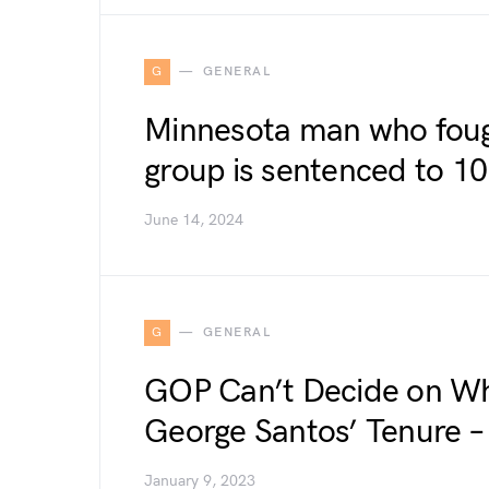
G
GENERAL
Minnesota man who fough
group is sentenced to 10 
June 14, 2024
G
GENERAL
GOP Can’t Decide on Wh
George Santos’ Tenure –
January 9, 2023