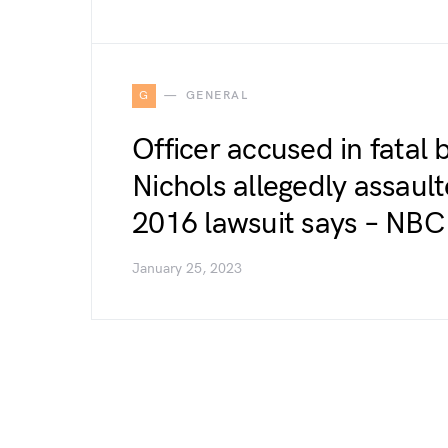
G
GENERAL
Officer accused in fatal 
Nichols allegedly assaul
2016 lawsuit says – NB
January 25, 2023