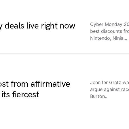
deals live right now
Cyber Monday 202
best discounts f
Nintendo, Ninja…
t from affirmative
Jennifer Gratz was
argue against rac
ts fiercest
Burton…