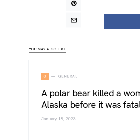
YOU MAY ALSO LIKE
G
GENERAL
A polar bear killed a wo
Alaska before it was fat
January 18, 2023