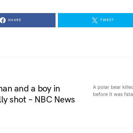
SHARE
TWEET
man and a boy in
A polar bear kill
before it was fa
ally shot – NBC News