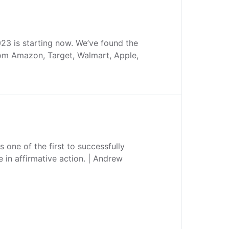
3 is starting now. We’ve found the
rom Amazon, Target, Walmart, Apple,
 one of the first to successfully
e in affirmative action. | Andrew