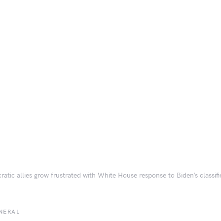
atic allies grow frustrated with White House response to Biden’s classi
NERAL