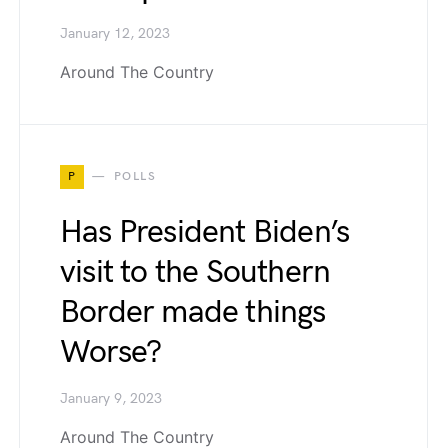
January 12, 2023
Around The Country
P
POLLS
Has President Biden’s
visit to the Southern
Border made things
Worse?
January 9, 2023
Around The Country