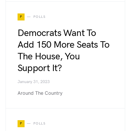
P
POLLS
Democrats Want To
Add 150 More Seats To
The House, You
Support It?
January 31, 2023
Around The Country
P
POLLS