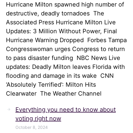
Hurricane Milton spawned high number of
destructive, deadly tornadoes The
Associated Press Hurricane Milton Live
Updates: 3 Million Without Power, Final
Hurricane Warning Dropped Forbes Tampa
Congresswoman urges Congress to return
to pass disaster funding NBC News Live
updates: Deadly Milton leaves Florida with
flooding and damage in its wake CNN
‘Absolutely Terrified’: Milton Hits
Clearwater The Weather Channel
Everything you need to know about
voting right now
October 8, 2024