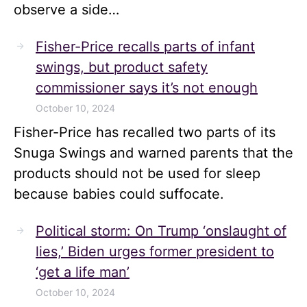
observe a side…
Fisher-Price recalls parts of infant
swings, but product safety
commissioner says it’s not enough
October 10, 2024
Fisher-Price has recalled two parts of its
Snuga Swings and warned parents that the
products should not be used for sleep
because babies could suffocate.
Political storm: On Trump ‘onslaught of
lies,’ Biden urges former president to
‘get a life man’
October 10, 2024