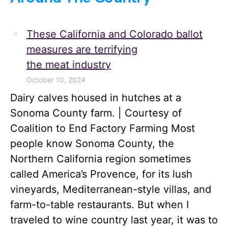
These California and Colorado ballot
measures are terrifying
the meat industry
October 10, 2024
Dairy calves housed in hutches at a
Sonoma County farm. | Courtesy of
Coalition to End Factory Farming Most
people know Sonoma County, the
Northern California region sometimes
called America’s Provence, for its lush
vineyards, Mediterranean-style villas, and
farm-to-table restaurants. But when I
traveled to wine country last year, it was to