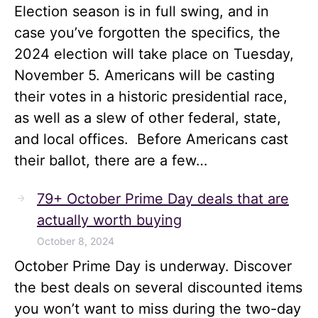
Election season is in full swing, and in
case you’ve forgotten the specifics, the
2024 election will take place on Tuesday,
November 5. Americans will be casting
their votes in a historic presidential race,
as well as a slew of other federal, state,
and local offices. Before Americans cast
their ballot, there are a few…
79+ October Prime Day deals that are
actually worth buying
October 8, 2024
October Prime Day is underway. Discover
the best deals on several discounted items
you won’t want to miss during the two-day