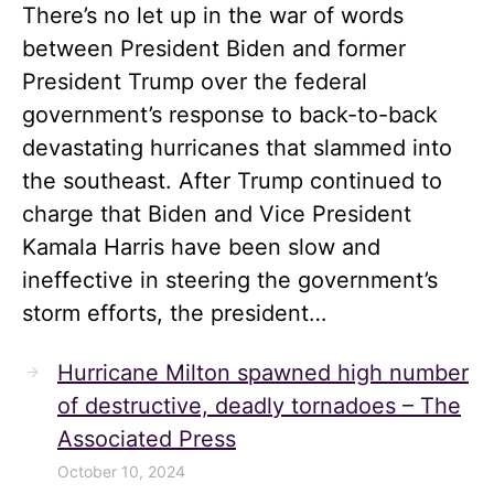
There’s no let up in the war of words
between President Biden and former
President Trump over the federal
government’s response to back-to-back
devastating hurricanes that slammed into
the southeast. After Trump continued to
charge that Biden and Vice President
Kamala Harris have been slow and
ineffective in steering the government’s
storm efforts, the president…
Hurricane Milton spawned high number
of destructive, deadly tornadoes – The
Associated Press
October 10, 2024