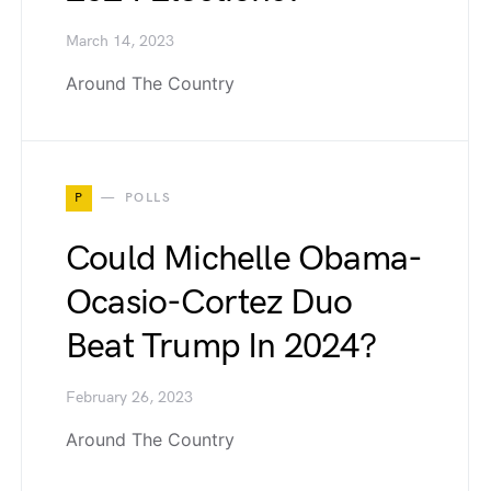
March 14, 2023
Around The Country
P
POLLS
Could Michelle Obama-
Ocasio-Cortez Duo
Beat Trump In 2024?
February 26, 2023
Around The Country