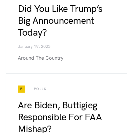
Did You Like Trump’s
Big Announcement
Today?
January 19, 2023
Around The Country
P
POLLS
Are Biden, Buttigieg
Responsible For FAA
Mishap?