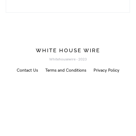
WHITE HOUSE WIRE
Whitehousewire - 2023
Contact Us
Terms and Conditions
Privacy Policy