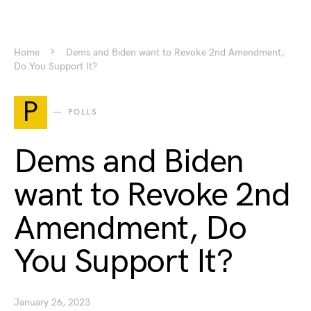
Home
Dems and Biden want to Revoke 2nd Amendment,
Do You Support It?
P
POLLS
Dems and Biden
want to Revoke 2nd
Amendment, Do
You Support It?
January 26, 2023