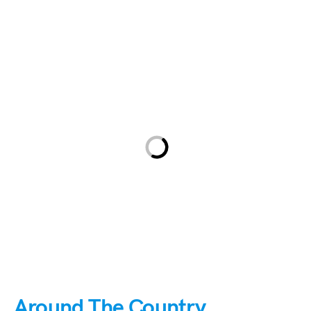
Around The Country