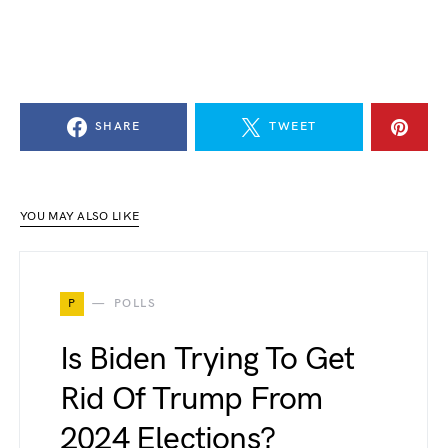
SHARE
TWEET
YOU MAY ALSO LIKE
P
POLLS
Is Biden Trying To Get
Rid Of Trump From
2024 Elections?