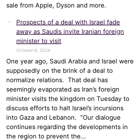
sale from Apple, Dyson and more.
Prospects of a deal with Israel fade
away as Saudis invite Iranian foreign
minister to visit
October 8, 2024
One year ago, Saudi Arabia and Israel were
supposedly on the brink of a deal to
normalize relations. That deal has
seemingly evaporated as Iran’s foreign
minister visits the kingdom on Tuesday to
discuss efforts to halt Israel’s incursions
into Gaza and Lebanon. “Our dialogue
continues regarding the developments in
the region to prevent the…