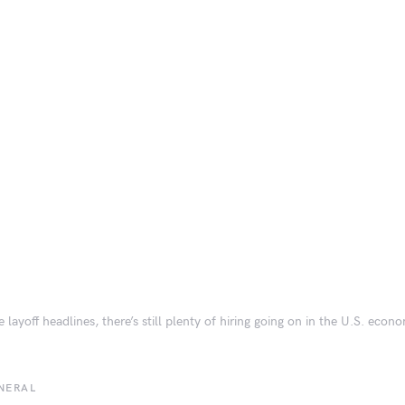
e layoff headlines, there’s still plenty of hiring going on in the U.S. econ
NERAL