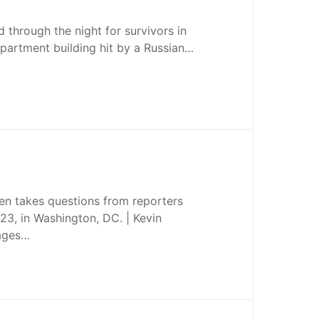
 through the night for survivors in
apartment building hit by a Russian…
en takes questions from reporters
23, in Washington, DC. | Kevin
mages…