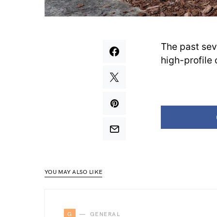
The past sev
high-profile 
YOU MAY ALSO LIKE
G
GENERAL