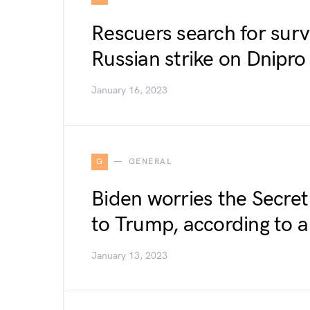
Rescuers search for surv
Russian strike on Dnipr
January 16, 2023
G
GENERAL
Biden worries the Secret
to Trump, according to 
January 13, 2023