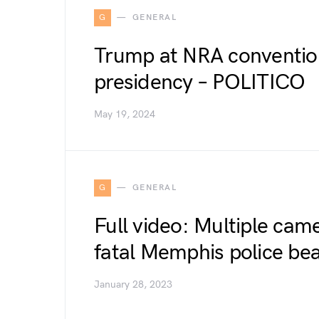
G
GENERAL
Trump at NRA convention
presidency – POLITICO
May 19, 2024
G
GENERAL
Full video: Multiple cam
fatal Memphis police bea
January 28, 2023