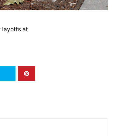
layoffs at