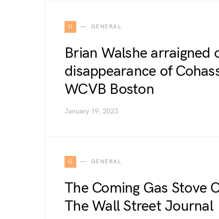
G
GENERAL
Brian Walshe arraigned 
disappearance of Cohass
WCVB Boston
January 19, 2023
G
GENERAL
The Coming Gas Stove C
The Wall Street Journal