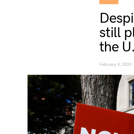
Despi
still 
the U
February 4, 2023