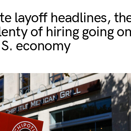
te layoff headlines, the
plenty of hiring going on
.S. economy