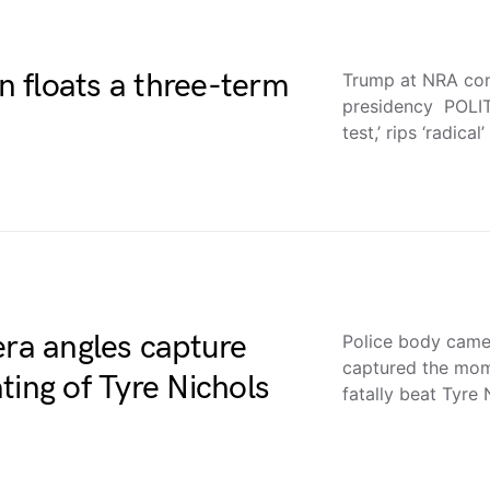
 floats a three-term
Trump at NRA con
presidency POLI
test,’ rips ‘radical
era angles capture
Police body came
captured the mom
ting of Tyre Nichols
fatally beat Tyre