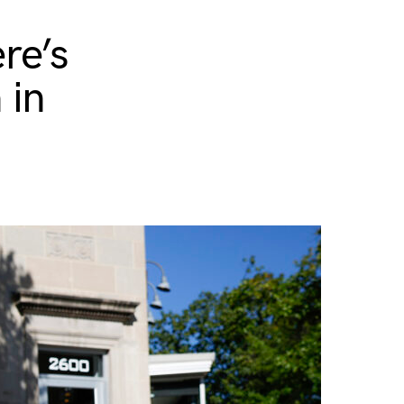
re’s
 in