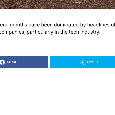
eral months have been dominated by headlines of 
companies, particularly in the tech industry.
SHARE
TWEET