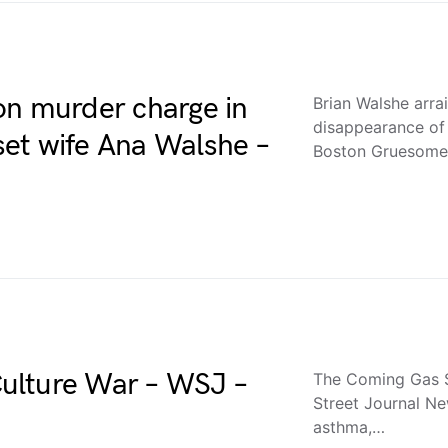
on murder charge in
Brian Walshe arra
disappearance o
et wife Ana Walshe –
Boston Gruesome 
ulture War – WSJ –
The Coming Gas S
Street Journal Ne
asthma,…