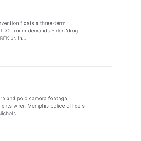
vention floats a three-term
TICO Trump demands Biden ‘drug
’ RFK Jr. in…
ra and pole camera footage
ents when Memphis police officers
 Nichols…