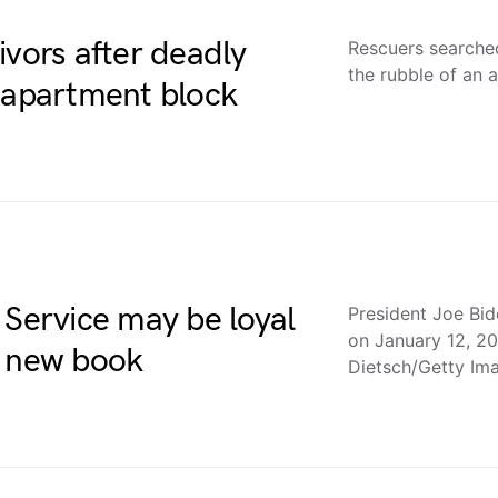
ivors after deadly
Rescuers searched
the rubble of an 
o apartment block
 Service may be loyal
President Joe Bid
on January 12, 20
a new book
Dietsch/Getty I