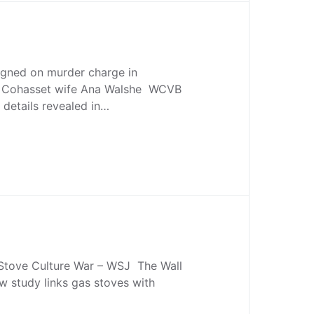
igned on murder charge in
f Cohasset wife Ana Walshe WCVB
details revealed in…
tove Culture War – WSJ The Wall
w study links gas stoves with