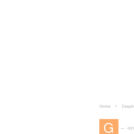
Home
Despit
G
GE