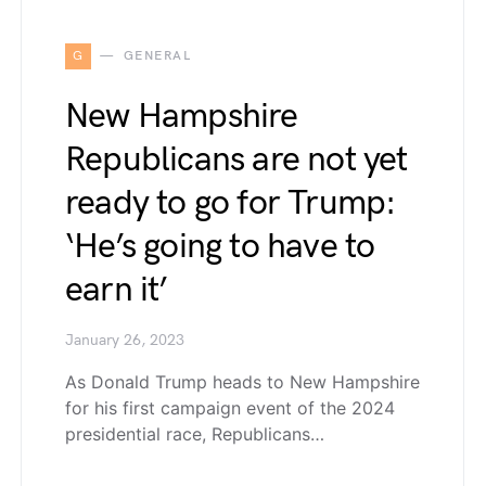
G
GENERAL
New Hampshire
Republicans are not yet
ready to go for Trump:
‘He’s going to have to
earn it’
January 26, 2023
As Donald Trump heads to New Hampshire
for his first campaign event of the 2024
presidential race, Republicans…