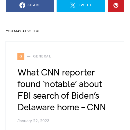
SHARE
TWEET
YOU MAY ALSO LIKE
G
GENERAL
What CNN reporter
found ‘notable’ about
FBI search of Biden’s
Delaware home – CNN
January 22, 2023