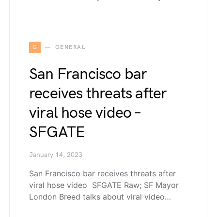
G
GENERAL
San Francisco bar
receives threats after
viral hose video –
SFGATE
January 14, 2023
San Francisco bar receives threats after
viral hose video SFGATE Raw; SF Mayor
London Breed talks about viral video…