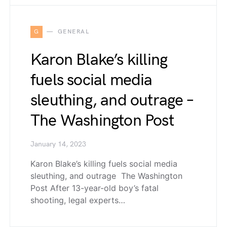
G
GENERAL
Karon Blake’s killing
fuels social media
sleuthing, and outrage –
The Washington Post
January 14, 2023
Karon Blake’s killing fuels social media
sleuthing, and outrage The Washington
Post After 13-year-old boy’s fatal
shooting, legal experts…