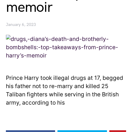
memoir
January 6, 2023
Prince Harry took illegal drugs at 17, begged
his father not to re-marry and killed 25
Taliban fighters while serving in the British
army, according to his