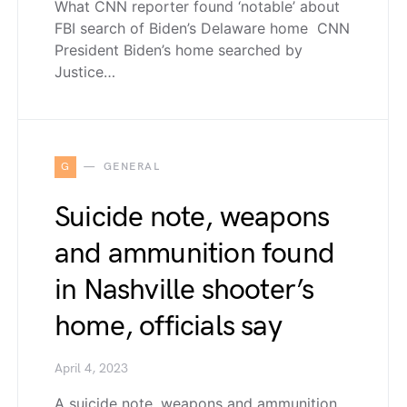
What CNN reporter found ‘notable’ about
FBI search of Biden’s Delaware home CNN
President Biden’s home searched by
Justice…
G
GENERAL
Suicide note, weapons
and ammunition found
in Nashville shooter’s
home, officials say
April 4, 2023
A suicide note, weapons and ammunition