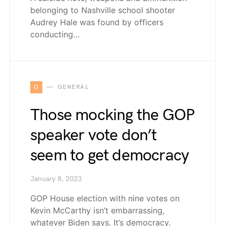
belonging to Nashville school shooter
Audrey Hale was found by officers
conducting…
G
GENERAL
Those mocking the GOP
speaker vote don’t
seem to get democracy
January 8, 2023
GOP House election with nine votes on
Kevin McCarthy isn’t embarrassing,
whatever Biden says. It’s democracy.