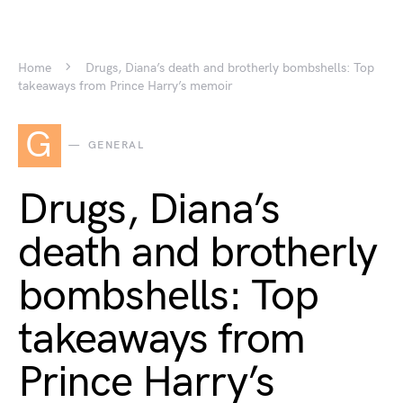
Home
Drugs, Diana’s death and brotherly bombshells: Top
takeaways from Prince Harry’s memoir
G
GENERAL
Drugs, Diana’s
death and brotherly
bombshells: Top
takeaways from
Prince Harry’s