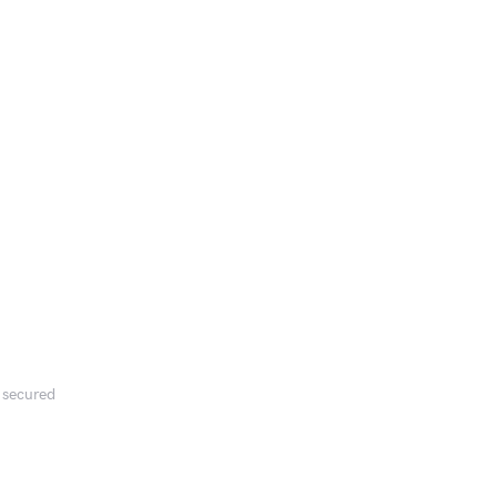
s secured