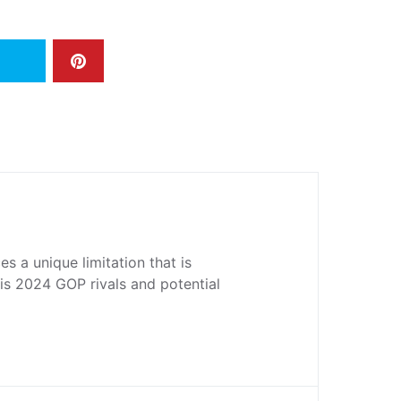
s a unique limitation that is
his 2024 GOP rivals and potential