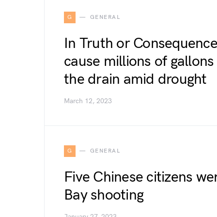
G
GENERAL
In Truth or Consequences
cause millions of gallon
the drain amid drought
March 12, 2023
G
GENERAL
Five Chinese citizens we
Bay shooting
January 27, 2023