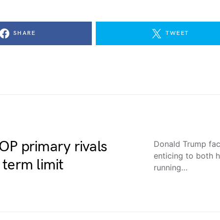
SHARE
TWEET
OP primary rivals
Donald Trump face
enticing to both 
term limit
running…