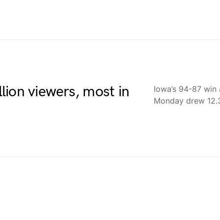
ion viewers, most in
Iowa’s 94-87 win 
Monday drew 12.3 