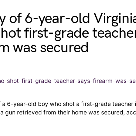
y of 6-year-old Virgini
hot first-grade teache
rm was secured
f a 6-year-old boy who shot a first-grade teacher 
d a gun retrieved from their home was secured, acc