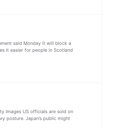
nment said Monday it will block a
s it easier for people in Scotland
ty Images US officials are sold on
ary posture. Japan’s public might