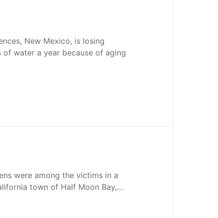
ences, New Mexico, is losing
ns of water a year because of aging
zens were among the victims in a
alifornia town of Half Moon Bay,…