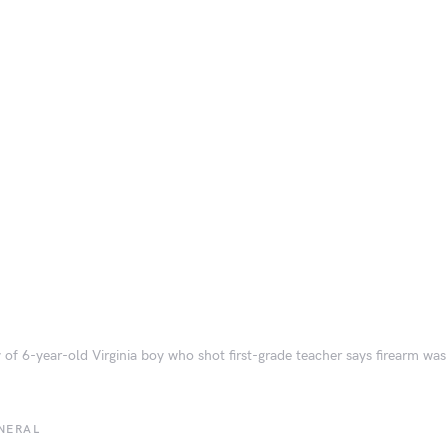
 of 6-year-old Virginia boy who shot first-grade teacher says firearm wa
NERAL