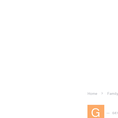
Home
Family
G
GE