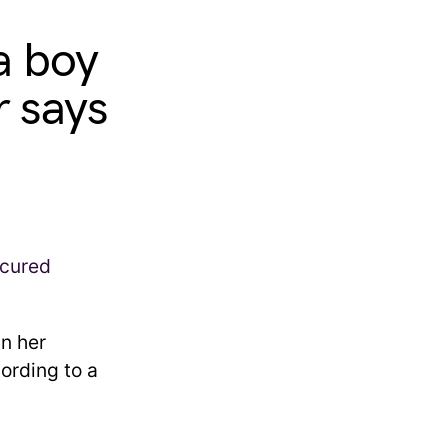
a boy
r says
in her
ording to a