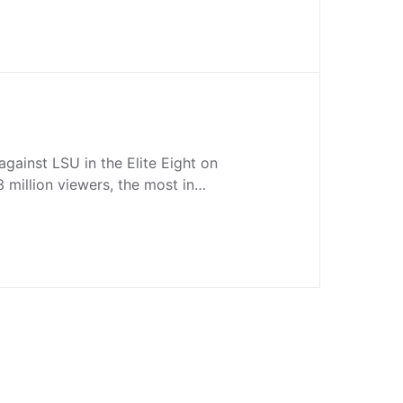
against LSU in the Elite Eight on
million viewers, the most in…