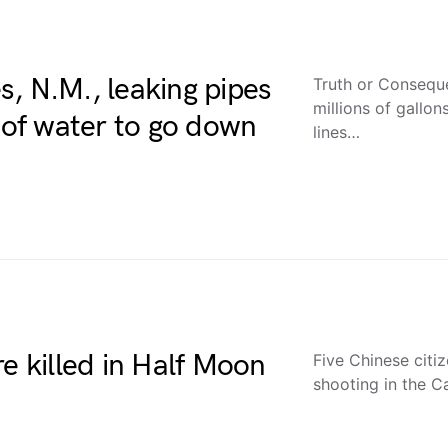
, N.M., leaking pipes
Truth or Consequ
millions of gallo
s of water to go down
lines…
re killed in Half Moon
Five Chinese citi
shooting in the C