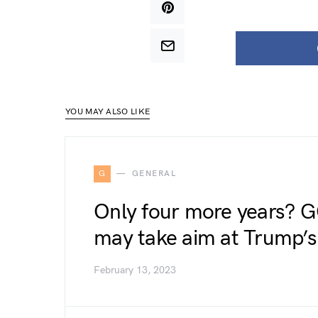
YOU MAY ALSO LIKE
G
GENERAL
Only four more years? G
may take aim at Trump’s 
February 13, 2023