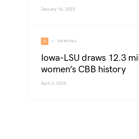
January 16, 2023
G
GENERAL
Iowa-LSU draws 12.3 mill
women’s CBB history
April 3, 2024