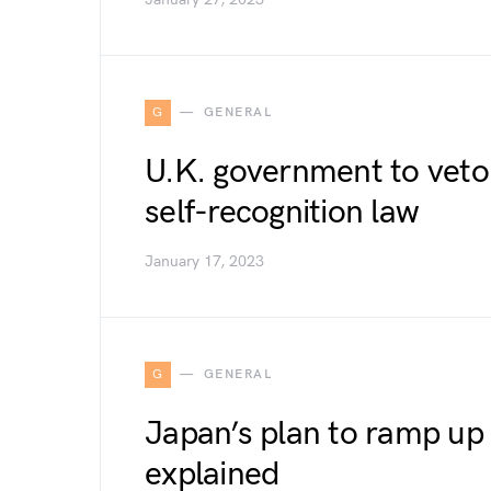
G
GENERAL
U.K. government to veto
self-recognition law
January 17, 2023
G
GENERAL
Japan’s plan to ramp up 
explained