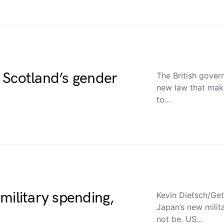
 Scotland’s gender
The British gover
new law that make
to…
military spending,
Kevin Dietsch/Get
Japan’s new milit
not be. US…