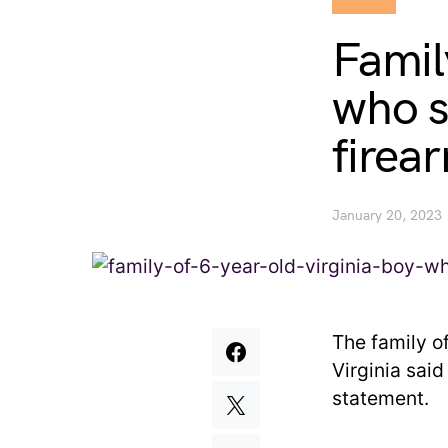
Famil
who s
firea
January 20, 2023
The family o
Virginia sai
statement.