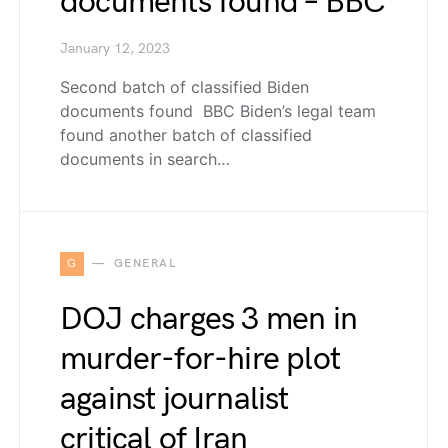
documents found – BBC
January 12, 2023
Second batch of classified Biden
documents found BBC Biden’s legal team
found another batch of classified
documents in search…
G
GENERAL
DOJ charges 3 men in
murder-for-hire plot
against journalist
critical of Iran