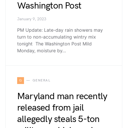
Washington Post
January 9, 2023
PM Update: Late-day rain showers may
turn to non-accumulating wintry mix
tonight The Washington Post Mild
Monday, moisture by…
G
GENERAL
Maryland man recently
released from jail
allegedly steals 5-ton