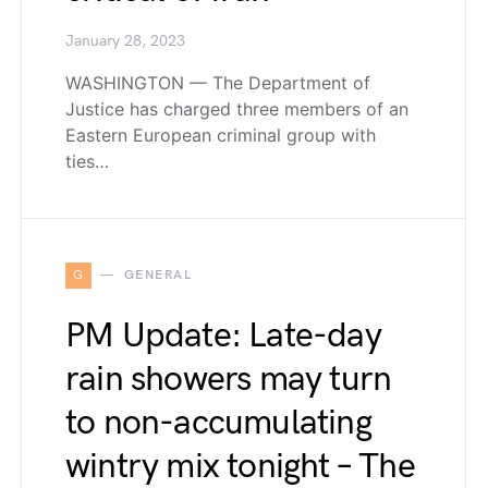
January 28, 2023
WASHINGTON — The Department of
Justice has charged three members of an
Eastern European criminal group with
ties…
G
GENERAL
PM Update: Late-day
rain showers may turn
to non-accumulating
wintry mix tonight – The