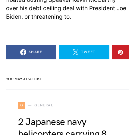
over his debt ceiling deal with President Joe
Biden, or threatening to.
SHARE
TWEET
YOU MAY ALSO LIKE
G
GENERAL
2 Japanese navy
helicopters carrying 8