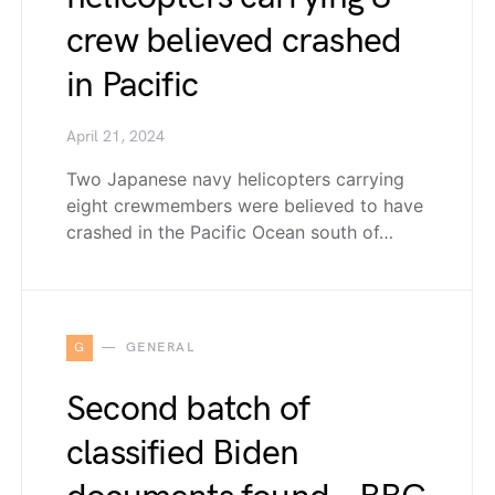
crew believed crashed
in Pacific
April 21, 2024
Two Japanese navy helicopters carrying
eight crewmembers were believed to have
crashed in the Pacific Ocean south of…
G
GENERAL
Second batch of
classified Biden