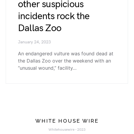
other suspicious
incidents rock the
Dallas Zoo
January 24, 2023
An endangered vulture was found dead at
the Dallas Zoo over the weekend with an
“unusual wound,” facility…
WHITE HOUSE WIRE
Whitehousewire - 2023