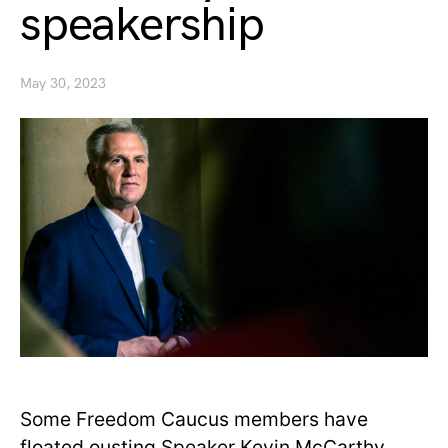
speakership
May 30, 2023
Some Freedom Caucus members have
floated ousting Speaker Kevin McCarthy