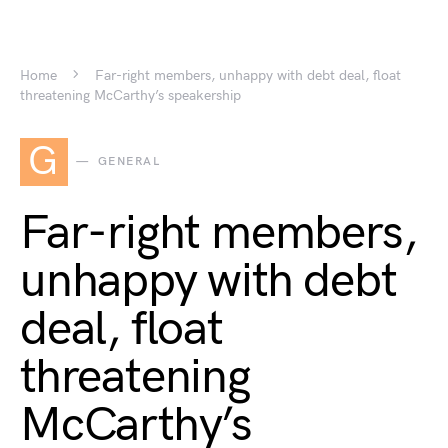
Home
Far-right members, unhappy with debt deal, float
threatening McCarthy’s speakership
G
GENERAL
Far-right members,
unhappy with debt
deal, float
threatening
McCarthy’s