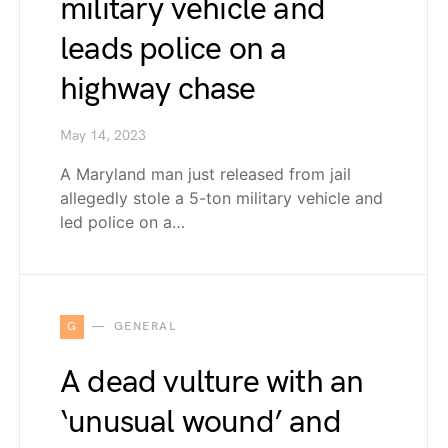
military vehicle and
leads police on a
highway chase
May 14, 2023
A Maryland man just released from jail
allegedly stole a 5-ton military vehicle and
led police on a…
G
GENERAL
A dead vulture with an
‘unusual wound’ and