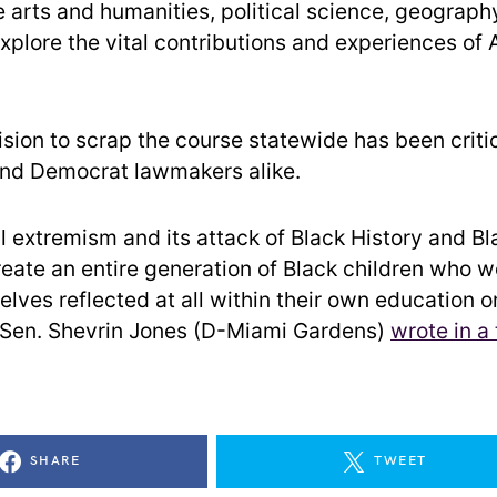
he arts and humanities, political science, geograph
xplore the vital contributions and experiences of 
cision to scrap the course statewide has been criti
nd Democrat lawmakers alike.
al extremism and its attack of Black History and B
reate an entire generation of Black children who w
lves reflected at all within their own education or
e Sen. Shevrin Jones (D-Miami Gardens)
wrote in a
SHARE
TWEET