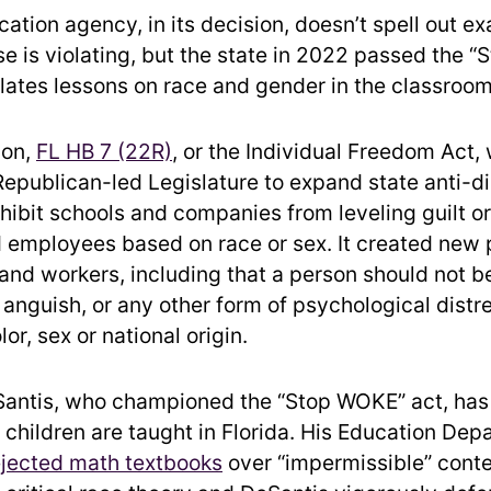
cation agency, in its decision, doesn’t spell out e
se is violating, but the state in 2022 passed the 
ulates lessons on race and gender in the classroom
ion,
FL HB 7 (22R)
, or the Individual Freedom Act
 Republican-led Legislature to expand state anti-d
hibit schools and companies from leveling guilt o
 employees based on race or sex. It created new 
 and workers, including that a person should not b
t, anguish, or any other form of psychological distr
lor, sex or national origin.
antis, who championed the “Stop WOKE” act, has
children are taught in Florida. His Education Dep
ejected math textbooks
over “impermissible” conte