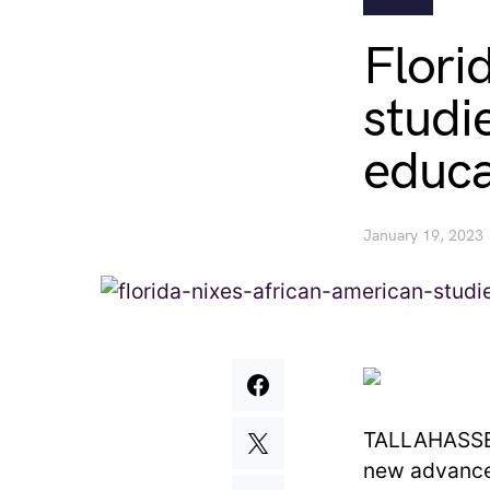
Flori
studie
educa
January 19, 2023
TALLAHASSEE,
new advance