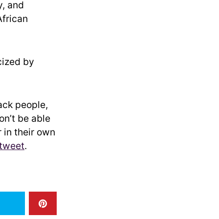
y, and
African
cized by
lack people,
on’t be able
 in their own
 tweet
.