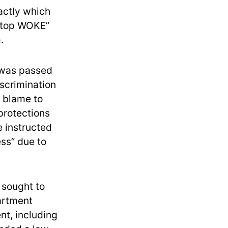
xactly which
“Stop WOKE”
.
, was passed
iscrimination
r blame to
protections
e instructed
ess” due to
 sought to
artment
nt, including