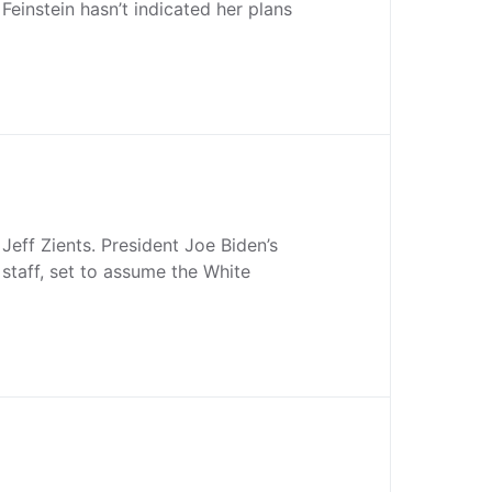
Feinstein hasn’t indicated her plans
Jeff Zients. President Joe Biden’s
 staff, set to assume the White