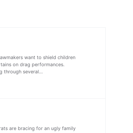
lawmakers want to shield children
rtains on drag performances.
ng through several…
ats are bracing for an ugly family