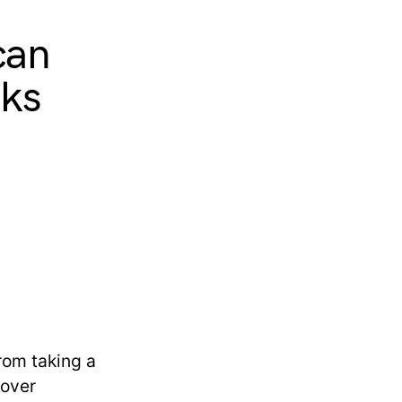
can
cks
rom taking a
 over