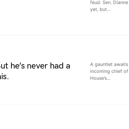
feud. Sen. Dianne 
yet, but…
 But he’s never had a
A gauntlet awaits 
incoming chief of
is.
House’s…