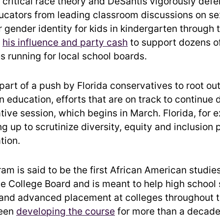
 critical race theory and DeSantis vigorously def
ucators from leading classroom discussions on se
r gender identity for kids in kindergarten through 
d
his influence and party cash
to support dozens o
s running for local school boards.
art of a push by Florida conservatives to root out
 education, efforts that are on track to continue 
tive session, which begins in March. Florida, for e
g up to scrutinize diversity, equity and inclusion
tion.
am is said to be the first African American studie
he College Board and is meant to help high school
 and advanced placement at colleges throughout t
been
developing the course
for more than a decade 