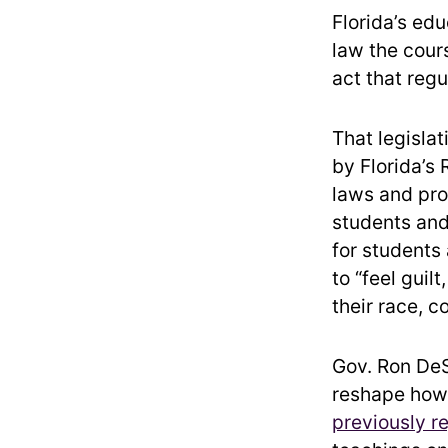
Florida’s edu
law the cour
act that reg
That legislat
by Florida’s
laws and pro
students and
for students
to “feel guil
their race, co
Gov. Ron DeS
reshape how 
previously r