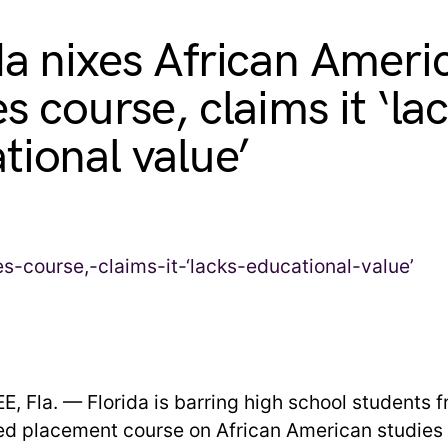
da nixes African Ameri
s course, claims it ‘la
tional value’
 Fla. — Florida is barring high school students f
d placement course on African American studies