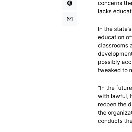
concerns the 
lacks educati
In the state’
education of
classrooms a
development.
possibly acce
tweaked to m
“In the futur
with lawful, 
reopen the di
the organiza
conducts th