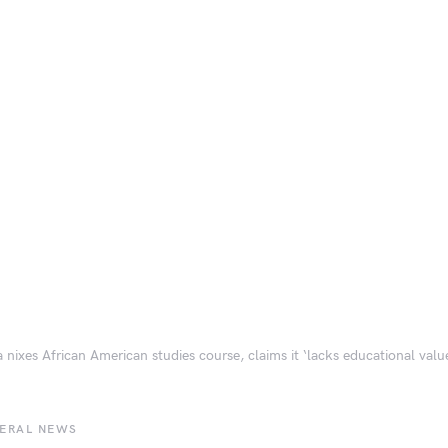
a nixes African American studies course, claims it ‘lacks educational valu
BERAL NEWS