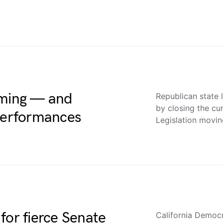
uming — and
Republican state 
by closing the cu
 performances
Legislation movi
for fierce Senate
California Democr