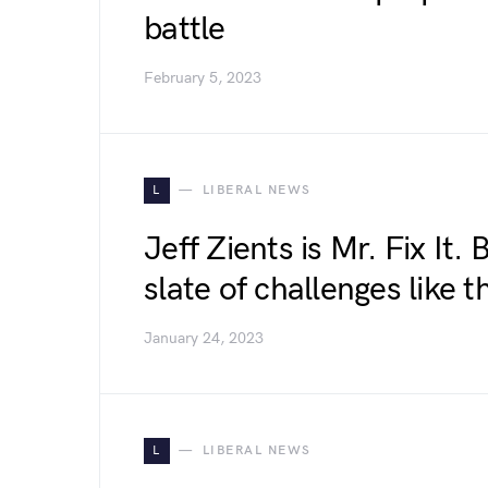
battle
February 5, 2023
L
LIBERAL NEWS
Jeff Zients is Mr. Fix It.
slate of challenges like th
January 24, 2023
L
LIBERAL NEWS