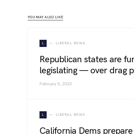
YOU MAY ALSO LIKE
L
LIBERAL NEWS
Republican states are f
legislating — over drag
February 5, 2023
L
LIBERAL NEWS
California Dems prepare 