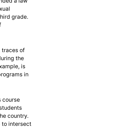
ended a law
xual
third grade.
f
 traces of
during the
xample, is
 programs in
s course
 students
he country.
to intersect