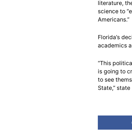
literature, t
science to “e
Americans.”
Florida’s de
academics a
“This politic
is going to c
to see themse
State,” stat