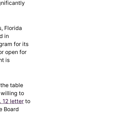
gnificantly
, Florida
d in
gram for its
or open for
t is
 the table
willing to
. 12 letter
to
ge Board