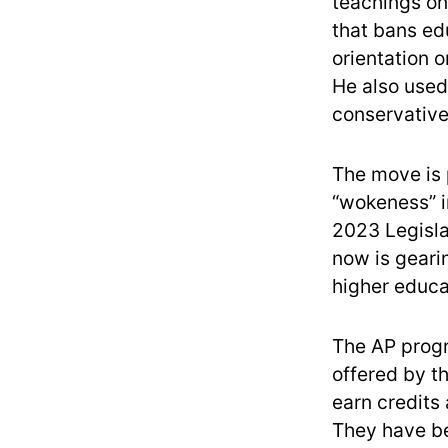
teachings on
that bans ed
orientation o
He also use
conservative
The move is p
“wokeness” in
2023 Legisla
now is gearin
higher educa
The AP progr
offered by t
earn credits
They have 