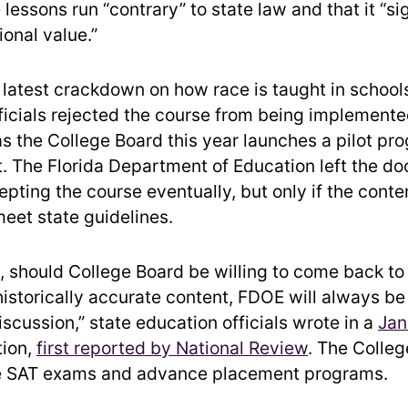
lessons run “contrary” to state law and that it “si
onal value.”
s latest crackdown on how race is taught in schools
ficials rejected the course from being implemente
s the College Board this year launches a pilot pro
 The Florida Department of Education left the do
pting the course eventually, but only if the conten
eet state guidelines.
e, should College Board be willing to come back to
historically accurate content, FDOE will always be 
scussion,” state education officials wrote in a
Jan
tion,
first reported by National Review
. The Colle
e SAT exams and advance placement programs.