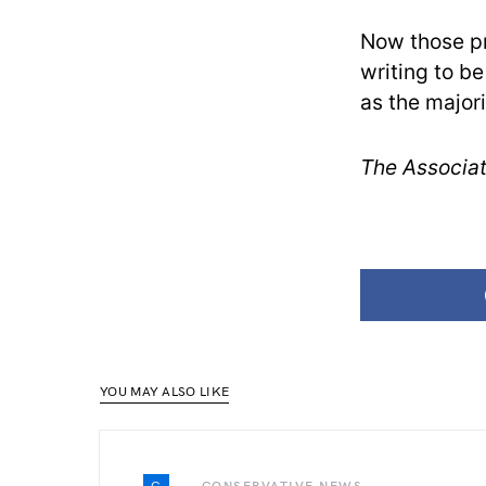
Now those pr
writing to be
as the majori
The Associat
YOU MAY ALSO LIKE