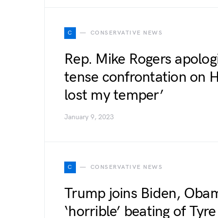
C
CONSERVATIVE NEWS
Rep. Mike Rogers apologi
tense confrontation on Ho
lost my temper’
January 9, 2023
C
CONSERVATIVE NEWS
Trump joins Biden, Oba
‘horrible’ beating of Tyr