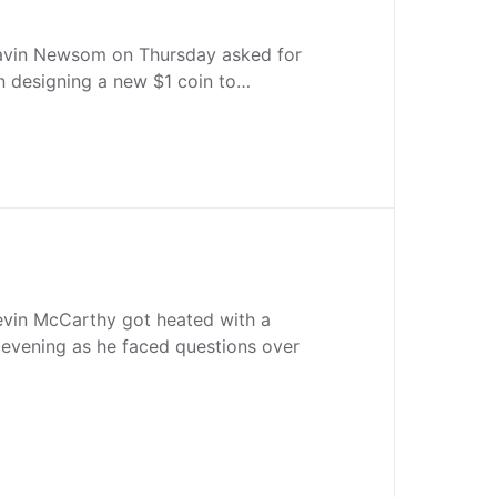
Gavin Newsom on Thursday asked for
 in designing a new $1 coin to…
vin McCarthy got heated with a
 evening as he faced questions over