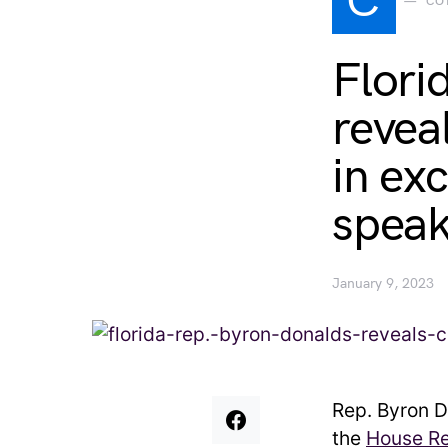
C
CO
Flori
revea
in ex
speak
January 9, 2023
Rep. Byron D
the
House Re