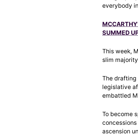
everybody in
MCCARTHY’
SUMMED UP 
This week, Mc
slim majorit
The drafting 
legislative a
embattled M
To become sp
concessions 
ascension un