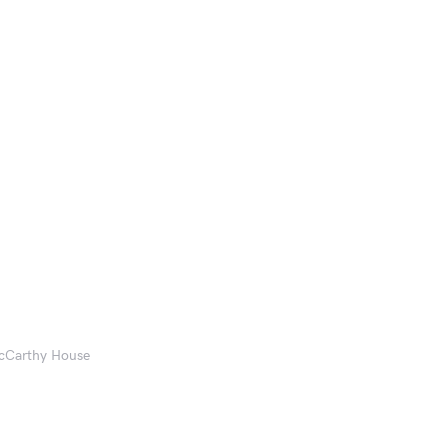
McCarthy House