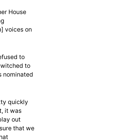
ther House
ng
] voices on
efused to
 switched to
ns nominated
tty quickly
, it was
play out
 sure that we
hat