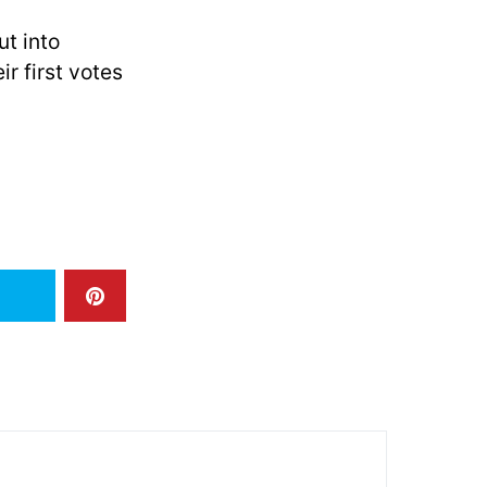
t into
r first votes