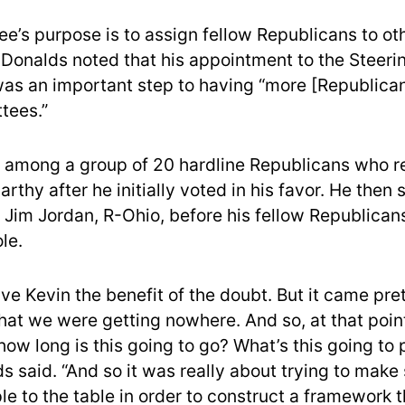
e’s purpose is to assign fellow Republicans to o
Donalds noted that his appointment to the Steeri
s an important step to having “more [Republican
tees.”
among a group of 20 hardline Republicans who r
rthy after he initially voted in his favor. He then
 Jim Jordan, R-Ohio, before his fellow Republica
ole.
ave Kevin the benefit of the doubt. But it came pre
hat we were getting nowhere. And so, at that point
how long is this going to go? What’s this going to 
ds said. “And so it was really about trying to make
le to the table in order to construct a framework t