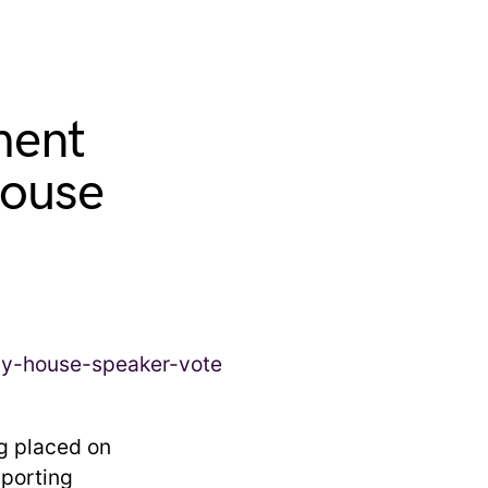
ment
House
ng placed on
porting