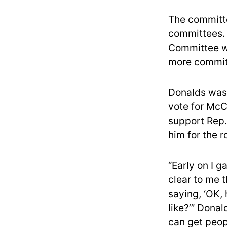
The committe
committees. 
Committee wa
more commit
Donalds was 
vote for McCa
support Rep.
him for the r
“Early on I g
clear to me t
saying, ‘OK, 
like?’” Donal
can get peop