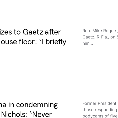
zes to Gaetz after
Rep. Mike Rogers,
Gaetz, R-Fla., on
use floor: ‘I briefly
him…
ma in condemning
Former President
those responding
e Nichols: ‘Never
bodycams of fiv