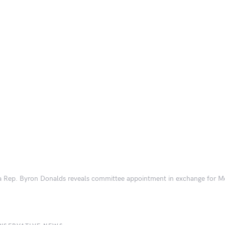
a Rep. Byron Donalds reveals committee appointment in exchange for 