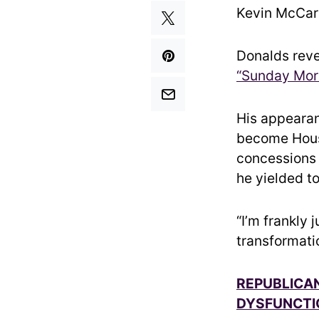
Kevin McCar
Donalds rev
“Sunday Mor
His appearan
become Hous
concessions 
he yielded t
“I’m frankly 
transformati
REPUBLICAN
DYSFUNCTI