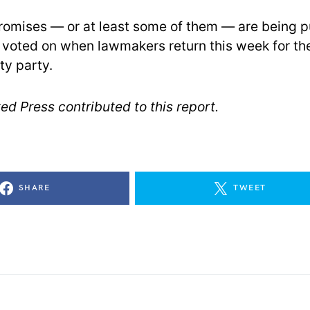
omises — or at least some of them — are being pu
 voted on when lawmakers return this week for thei
ty party.
ed Press contributed to this report.
SHARE
TWEET