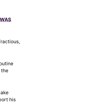
 WAS
fractious,
routine
 the
make
ort his