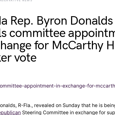
NSERVATIVE NEWS
da Rep. Byron Donalds
ls committee appoint
change for McCarthy 
er vote
onalds, R-Fla., revealed on Sunday that he is bei
publican
Steering Committee in exchange for sup