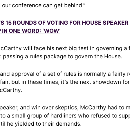
 our conference can get behind.”
S 15 ROUNDS OF VOTING FOR HOUSE SPEAKER
IN ONE WORD: ‘WOW’
Carthy will face his next big test in governing a 
y: passing a rules package to govern the House.
and approval of a set of rules is normally a fairly 
ffair, but in these times, it’s the next showdown for
cCarthy.
eaker, and win over skeptics, McCarthy had to 
to a small group of hardliners who refused to supp
til he yielded to their demands.