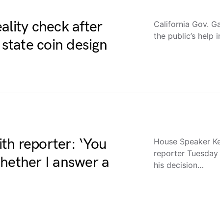
ality check after
California Gov. 
the public’s help
 state coin design
th reporter: ‘You
House Speaker Ke
reporter Tuesday
hether I answer a
his decision…