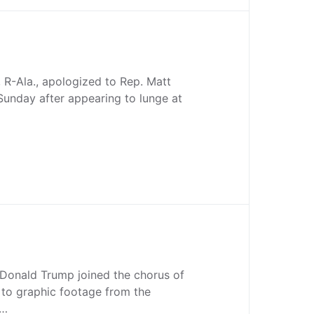
 R-Ala., apologized to Rep. Matt
 Sunday after appearing to lunge at
 Donald Trump joined the chorus of
 to graphic footage from the
e…