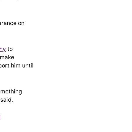
arance on
hy
to
 make
ort him until
something
 said.
N