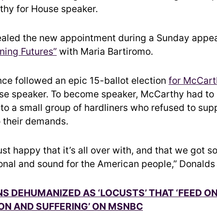
thy for House speaker.
ealed the new appointment during a Sunday appe
ning Futures”
with Maria Bartiromo.
ce followed an epic 15-ballot election
for McCart
e speaker. To become speaker, McCarthy had to
to a small group of hardliners who refused to supp
o their demands.
just happy that it’s all over with, and that we got 
onal and sound for the American people,” Donalds
S DEHUMANIZED AS ‘LOCUSTS’ THAT ‘FEED O
ON AND SUFFERING’ ON MSNBC