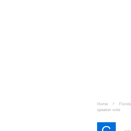
Home
Florid
speaker vote