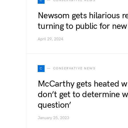
C
CONSERVATIVE NEWS
Newsom gets hilarious re
turning to public for new
April 29, 2024
C
CONSERVATIVE NEWS
McCarthy gets heated wi
don’t get to determine w
question’
January 25, 2023