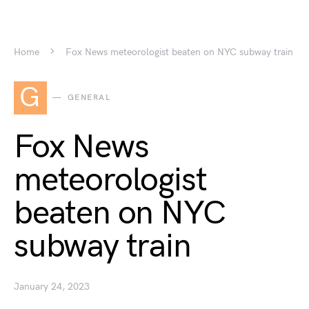
Home
Fox News meteorologist beaten on NYC subway train
G
GENERAL
Fox News
meteorologist
beaten on NYC
subway train
January 24, 2023