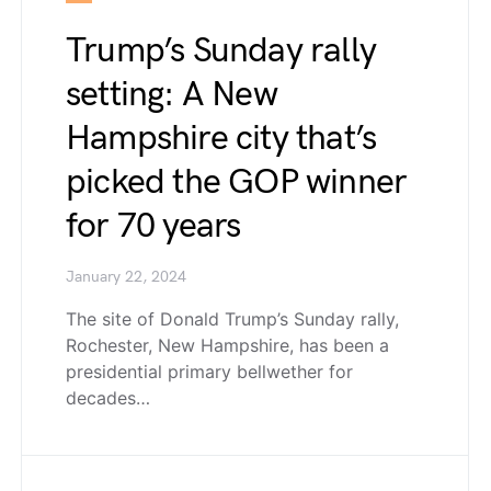
Trump’s Sunday rally
setting: A New
Hampshire city that’s
picked the GOP winner
for 70 years
January 22, 2024
The site of Donald Trump’s Sunday rally,
Rochester, New Hampshire, has been a
presidential primary bellwether for
decades…