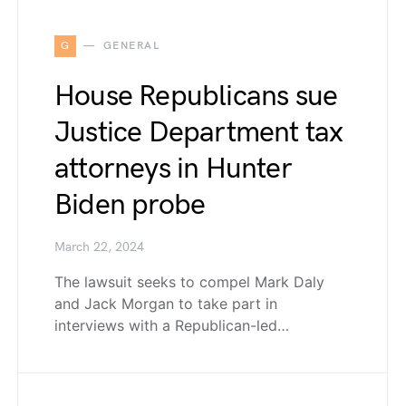
G
GENERAL
House Republicans sue
Justice Department tax
attorneys in Hunter
Biden probe
March 22, 2024
The lawsuit seeks to compel Mark Daly
and Jack Morgan to take part in
interviews with a Republican-led…