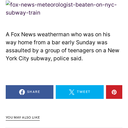
A Fox News weatherman who was on his
way home from a bar early Sunday was
assaulted by a group of teenagers on a New
York City subway, police said.
SHARE
TWEET
YOU MAY ALSO LIKE