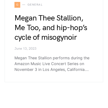
G
GENERAL
Megan Thee Stallion,
Me Too, and hip-hop’s
cycle of misogynoir
June 13, 2023
Megan Thee Stallion performs during the
Amazon Music Live Concert Series on
November 3 in Los Angeles, California.…