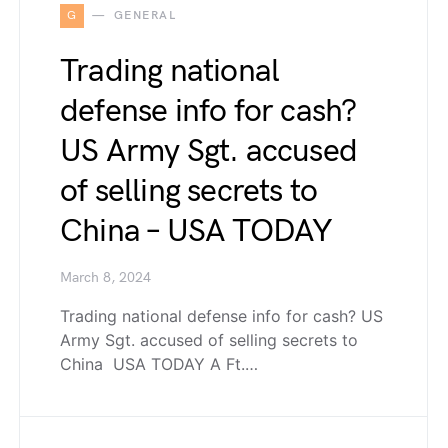
G
GENERAL
Trading national
defense info for cash?
US Army Sgt. accused
of selling secrets to
China – USA TODAY
March 8, 2024
Trading national defense info for cash? US
Army Sgt. accused of selling secrets to
China USA TODAY A Ft.…