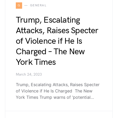
G
GENERAL
Trump, Escalating
Attacks, Raises Specter
of Violence if He Is
Charged – The New
York Times
March 24, 2023
Trump, Escalating Attacks, Raises Specter
of Violence if He Is Charged The New
York Times Trump warns of ‘potential…