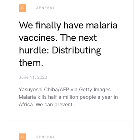
G
GENERAL
We finally have malaria
vaccines. The next
hurdle: Distributing
them.
June 11, 2023
Yasuyoshi Chiba/AFP via Getty Images
Malaria kills half a million people a year in
Africa. We can prevent…
G
GENERAL