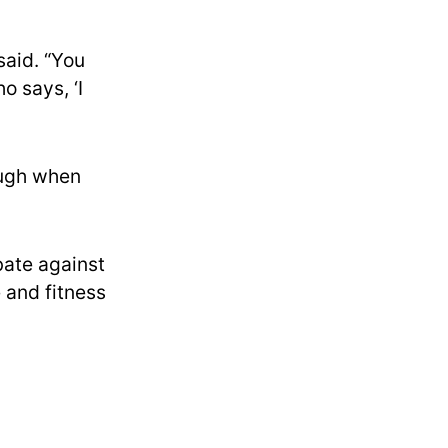
said. “You
o says, ‘I
augh when
bate against
 and fitness