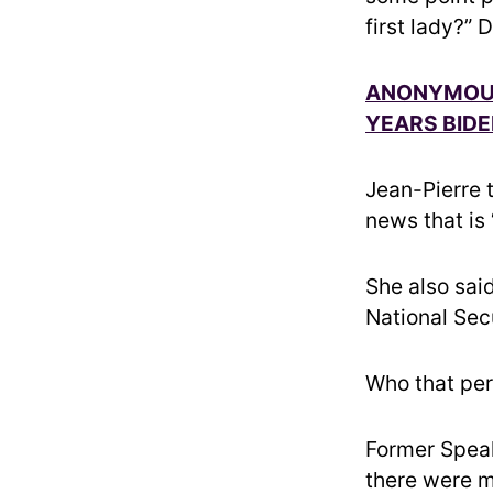
first lady?”
ANONYMOUS
YEARS BIDE
Jean-Pierre 
news that is
She also sai
National Sec
Who that pers
Former Spea
there were m