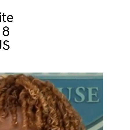
ite
 8
US