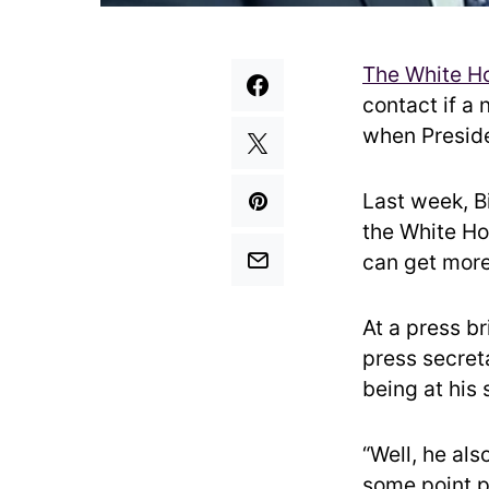
The White H
contact if a 
when Presiden
Last week, B
the White Ho
can get more
At a press b
press secret
being at his
“Well, he als
some point p