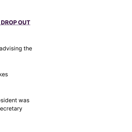
O DROP OUT
advising the
akes
esident was
secretary