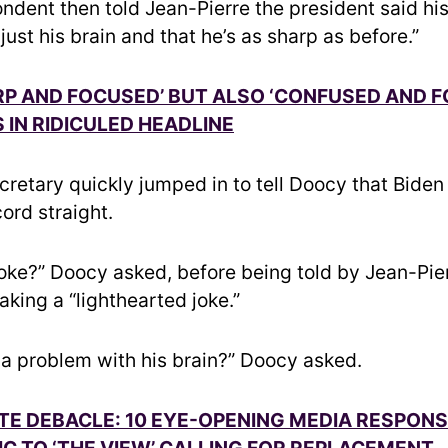
ndent then told Jean-Pierre the president said his
s just his brain and that he’s as sharp as before.”
RP AND FOCUSED’ BUT ALSO ‘CONFUSED AND F
 IN RIDICULED HEADLINE
cretary quickly jumped in to tell Doocy that Biden 
cord straight.
joke?” Doocy asked, before being told by Jean-Pier
king a “lighthearted joke.”
 a problem with his brain?” Doocy asked.
TE DEBACLE: 10 EYE-OPENING MEDIA RESPON
C TO ‘THE VIEW’ CALLING FOR REPLACEMENT