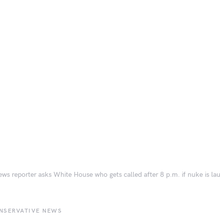
ws reporter asks White House who gets called after 8 p.m. if nuke is l
NSERVATIVE NEWS