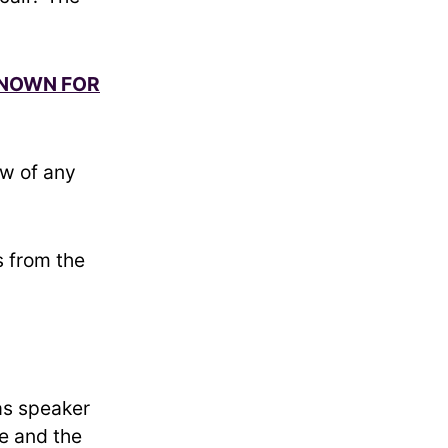
KNOWN FOR
ow of any
.
 from the
as speaker
e and the