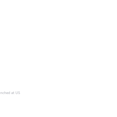
aunched at US