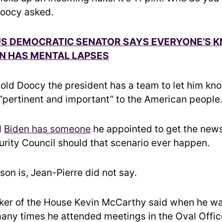
 Doocy asked.
 DEMOCRATIC SENATOR SAYS EVERYONE’S 
N HAS MENTAL LAPSES
told Doocy the president has a team to let him kn
 “pertinent and important” to the American people
d
Biden has someone
he appointed to get the news
urity Council should that scenario ever happen.
on is, Jean-Pierre did not say.
ker of the House Kevin McCarthy said when he w
any times he attended meetings in the Oval Offic