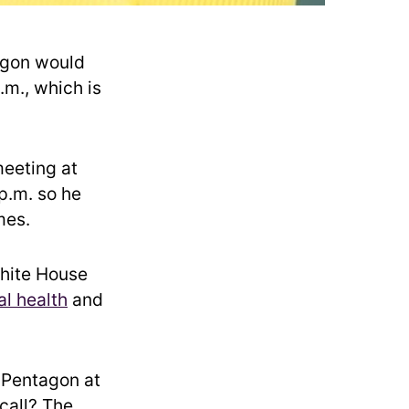
agon would
.m., which is
meeting at
p.m. so he
mes.
White House
l health
and
e Pentagon at
call? The