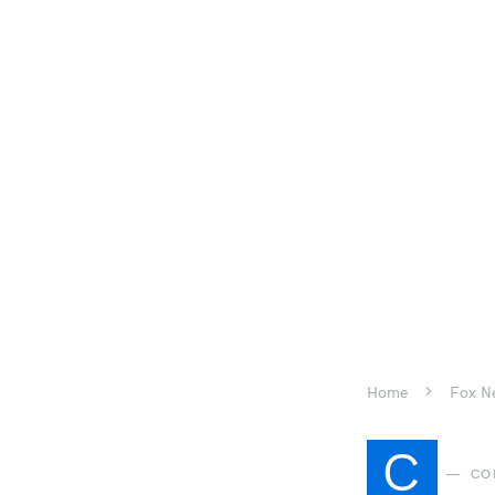
Home
Fox Ne
C
CO