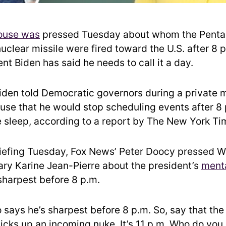
ouse was
pressed Tuesday about whom the Pent
nuclear missile were fired toward the U.S. after 8 p
t Biden has said he needs to call it a day.
iden told Democratic governors during a private 
use that he would stop scheduling events after 8 
 sleep, according to a report by The New York Ti
riefing Tuesday, Fox News’ Peter Doocy pressed 
ary Karine Jean-Pierre about the president’s
menta
 sharpest before 8 p.m.
o says he’s sharpest before 8 p.m. So, say that th
icks up an incoming nuke. It’s 11 p.m. Who do you 