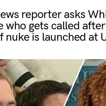
ews reporter asks Wh
 who gets called after
if nuke is launched at 