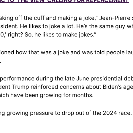
king off the cuff and making a joke,” Jean-Pierre 
ident. He likes to joke a lot. He’s the same guy wh
0,’ right? So, he likes to make jokes.”
oned how that was a joke and was told people l
.
 performance during the late June presidential de
dent Trump reinforced concerns about Biden’s age
which have been growing for months.
ing growing pressure to drop out of the 2024 race.