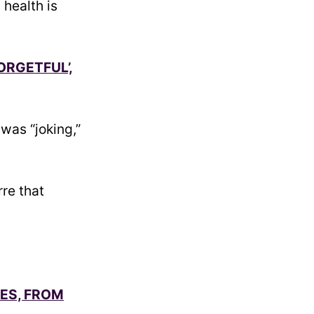
 health is
ORGETFUL’,
was “joking,”
re that
SES, FROM