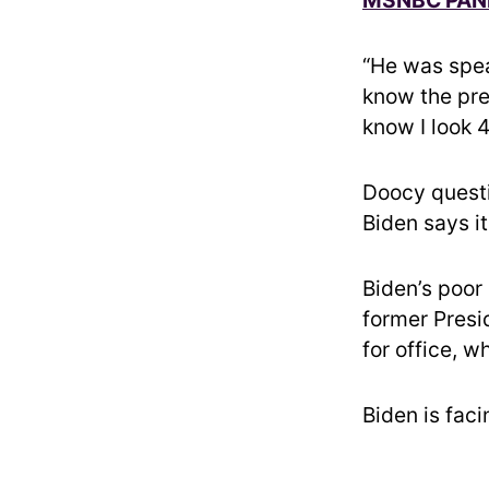
“He was spea
know the pres
know I look 4
Doocy questi
Biden says it
Biden’s poor
former Presi
for office, 
Biden is fac