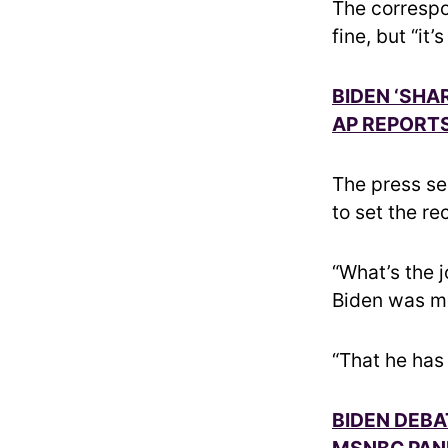
The correspo
fine, but “it’
BIDEN ‘SHA
AP REPORTS
The press se
to set the re
“What’s the 
Biden was ma
“That he has
BIDEN DEBA
MSNBC PANI