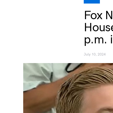
Fox N
House
p.m. 
July 10, 2024