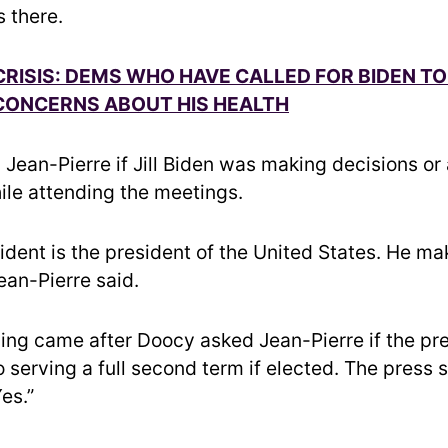
s there.
RISIS: DEMS WHO HAVE CALLED FOR BIDEN T
CONCERNS ABOUT HIS HEALTH
Jean-Pierre if Jill Biden was making decisions or 
ile attending the meetings.
sident is the president of the United States. He m
ean-Pierre said.
ing came after Doocy asked Jean-Pierre if the pr
 serving a full second term if elected. The press 
es.”