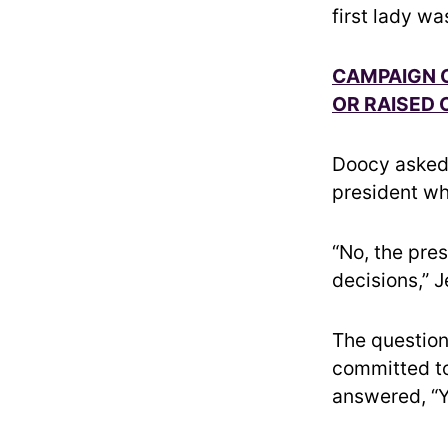
first lady wa
CAMPAIGN C
OR RAISED 
Doocy asked 
president wh
“No, the pre
decisions,” J
The question
committed to
answered, “Y