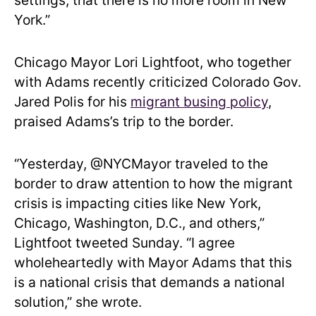
settings, that there is no more room in New
York.”
Chicago Mayor Lori Lightfoot, who together
with Adams recently criticized Colorado Gov.
Jared Polis for his
migrant busing policy
,
praised Adams’s trip to the border.
“Yesterday, @NYCMayor traveled to the
border to draw attention to how the migrant
crisis is impacting cities like New York,
Chicago, Washington, D.C., and others,”
Lightfoot tweeted Sunday. “I agree
wholeheartedly with Mayor Adams that this
is a national crisis that demands a national
solution,” she wrote.