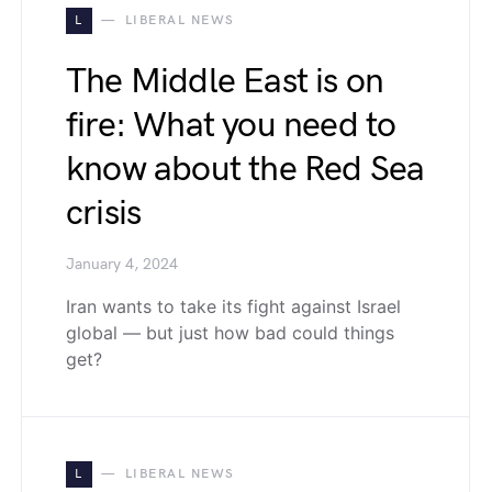
L
LIBERAL NEWS
The Middle East is on
fire: What you need to
know about the Red Sea
crisis
January 4, 2024
Iran wants to take its fight against Israel
global — but just how bad could things
get?
L
LIBERAL NEWS