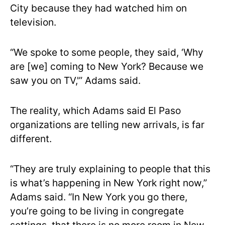
City because they had watched him on
television.
“We spoke to some people, they said, ‘Why
are [we] coming to New York? Because we
saw you on TV,'” Adams said.
The reality, which Adams said El Paso
organizations are telling new arrivals, is far
different.
“They are truly explaining to people that this
is what’s happening in New York right now,”
Adams said. “In New York you go there,
you’re going to be living in congregate