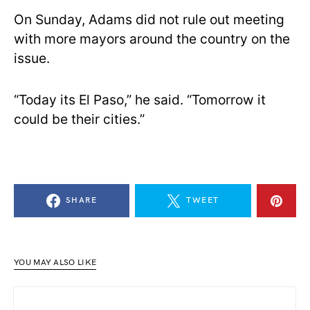
On Sunday, Adams did not rule out meeting
with more mayors around the country on the
issue.
“Today its El Paso,” he said. “Tomorrow it
could be their cities.”
SHARE
TWEET
YOU MAY ALSO LIKE