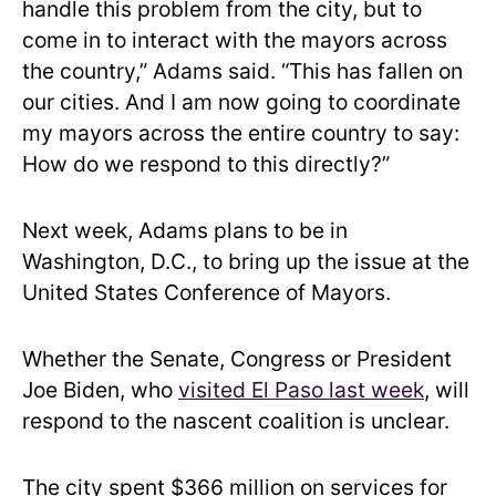
handle this problem from the city, but to
come in to interact with the mayors across
the country,” Adams said. “This has fallen on
our cities. And I am now going to coordinate
my mayors across the entire country to say:
How do we respond to this directly?”
Next week, Adams plans to be in
Washington, D.C., to bring up the issue at the
United States Conference of Mayors.
Whether the Senate, Congress or President
Joe Biden, who
visited El Paso last week
, will
respond to the nascent coalition is unclear.
The city spent $366 million on services for