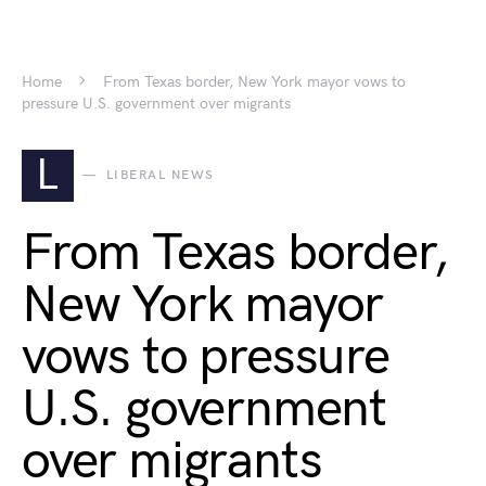
Home
From Texas border, New York mayor vows to
pressure U.S. government over migrants
L
LIBERAL NEWS
From Texas border,
New York mayor
vows to pressure
U.S. government
over migrants