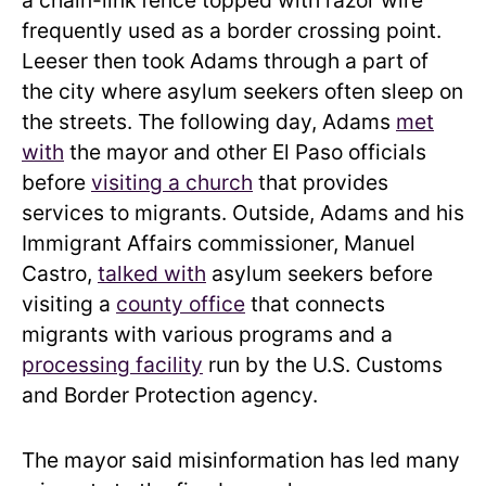
a chain-link fence topped with razor wire
frequently used as a border crossing point.
Leeser then took Adams through a part of
the city where asylum seekers often sleep on
the streets. The following day, Adams
met
with
the mayor and other El Paso officials
before
visiting a church
that provides
services to migrants. Outside, Adams and his
Immigrant Affairs commissioner, Manuel
Castro,
talked with
asylum seekers before
visiting a
county office
that connects
migrants with various programs and a
processing facility
run by the U.S. Customs
and Border Protection agency.
The mayor said misinformation has led many