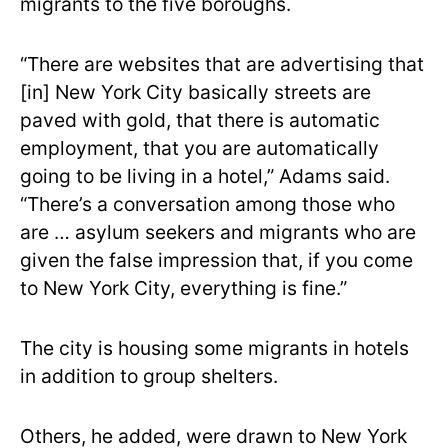
migrants to the five boroughs.
“There are websites that are advertising that
[in] New York City basically streets are
paved with gold, that there is automatic
employment, that you are automatically
going to be living in a hotel,” Adams said.
“There’s a conversation among those who
are … asylum seekers and migrants who are
given the false impression that, if you come
to New York City, everything is fine.”
The city is housing some migrants in hotels
in addition to group shelters.
Others, he added, were drawn to New York