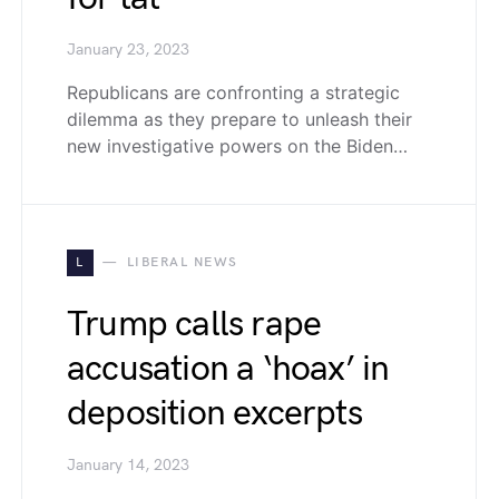
January 23, 2023
Republicans are confronting a strategic
dilemma as they prepare to unleash their
new investigative powers on the Biden…
L
LIBERAL NEWS
Trump calls rape
accusation a ‘hoax’ in
deposition excerpts
January 14, 2023