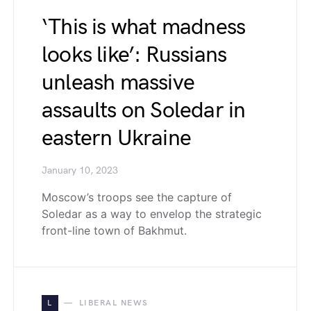
‘This is what madness
looks like’: Russians
unleash massive
assaults on Soledar in
eastern Ukraine
January 10, 2023
Moscow’s troops see the capture of
Soledar as a way to envelop the strategic
front-line town of Bakhmut.
L
LIBERAL NEWS