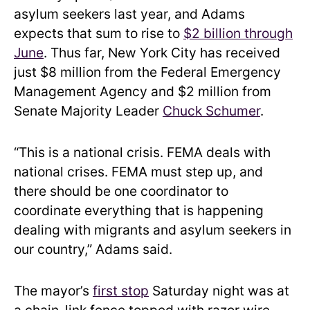
asylum seekers last year, and Adams
expects that sum to rise to
$2 billion through
June
. Thus far, New York City has received
just $8 million from the Federal Emergency
Management Agency and $2 million from
Senate Majority Leader
Chuck Schumer
.
“This is a national crisis. FEMA deals with
national crises. FEMA must step up, and
there should be one coordinator to
coordinate everything that is happening
dealing with migrants and asylum seekers in
our country,” Adams said.
The mayor’s
first stop
Saturday night was at