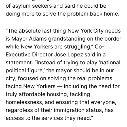
of asylum seekers and said he could be
doing more to solve the problem back home.
“The absolute last thing New York City needs
is Mayor Adams grandstanding on the border
while New Yorkers are struggling,” Co-
Executive Director Jose Lopez said in a
statement. “Instead of trying to play ‘national
political figure,’ the mayor should be in our
city, focused on solving the real problems
facing New Yorkers — including the need for
truly affordable housing, tackling
homelessness, and ensuring that everyone,
regardless of their immigration status, has
access to the services they need.”