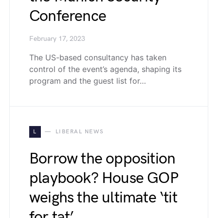
Conference
February 17, 2023
The US-based consultancy has taken
control of the event’s agenda, shaping its
program and the guest list for…
L
LIBERAL NEWS
Borrow the opposition
playbook? House GOP
weighs the ultimate ‘tit
for tat’