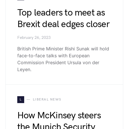
Top leaders to meet as
Brexit deal edges closer
February 26, 2023
British Prime Minister Rishi Sunak will hold
face-to-face talks with European
Commission President Ursula von der
Leyen.
L
LIBERAL NEWS
How McKinsey steers
the Munich Security