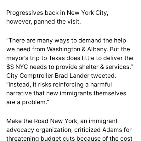
Progressives back in New York City,
however, panned the visit.
“There are many ways to demand the help
we need from Washington & Albany. But the
mayor’s trip to Texas does little to deliver the
$$ NYC needs to provide shelter & services,”
City Comptroller Brad Lander tweeted.
“Instead, it risks reinforcing a harmful
narrative that new immigrants themselves
are a problem.”
Make the Road New York, an immigrant
advocacy organization, criticized Adams for
threatening budget cuts because of the cost