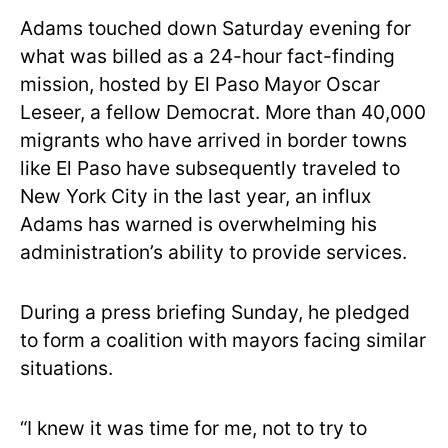
Adams touched down Saturday evening for
what was billed as a 24-hour fact-finding
mission, hosted by El Paso Mayor Oscar
Leseer, a fellow Democrat. More than 40,000
migrants who have arrived in border towns
like El Paso have subsequently traveled to
New York City in the last year, an influx
Adams has warned is overwhelming his
administration’s ability to provide services.
During a press briefing Sunday, he pledged
to form a coalition with mayors facing similar
situations.
“I knew it was time for me, not to try to