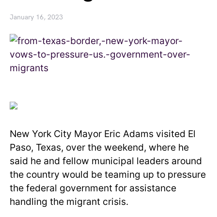
January 16, 2023
New York City Mayor Eric Adams visited El
Paso, Texas, over the weekend, where he
said he and fellow municipal leaders around
the country would be teaming up to pressure
the federal government for assistance
handling the migrant crisis.