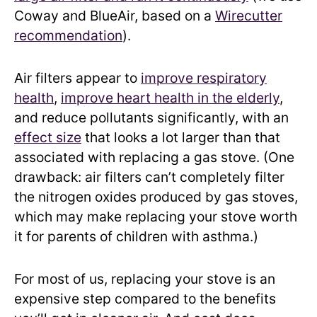
Coway and BlueAir, based on a
Wirecutter
recommendation
).
Air filters appear to
improve respiratory
health
,
improve heart health in the elderly
,
and reduce pollutants significantly, with an
effect size
that looks a lot larger than that
associated with replacing a gas stove. (One
drawback: air filters can’t completely filter
the nitrogen oxides produced by gas stoves,
which may make replacing your stove worth
it for parents of children with asthma.)
For most of us, replacing your stove is an
expensive step compared to the benefits