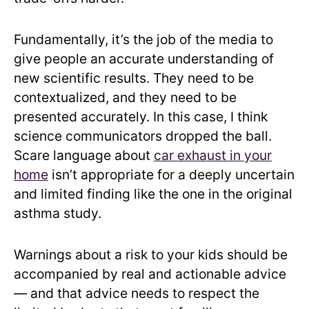
Fundamentally, it’s the job of the media to
give people an accurate understanding of
new scientific results. They need to be
contextualized, and they need to be
presented accurately. In this case, I think
science communicators dropped the ball.
Scare language about
car exhaust in your
home
isn’t appropriate for a deeply uncertain
and limited finding like the one in the original
asthma study.
Warnings about a risk to your kids should be
accompanied by real and actionable advice
— and that advice needs to respect the