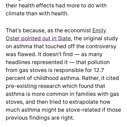
their health effects had more to do with
climate than with health.
That’s because, as the economist
Emily
Oster pointed out in Slate
, the original study
on asthma that touched off the controversy
was flawed. It doesn’t find — as many
headlines represented it — that pollution
from gas stoves is responsible for 12.7
percent of childhood asthma. Rather, it cited
pre-existing research which found that
asthma is more common in families with gas
stoves, and then tried to extrapolate how
much asthma might be stove-related if those
previous findings are right.