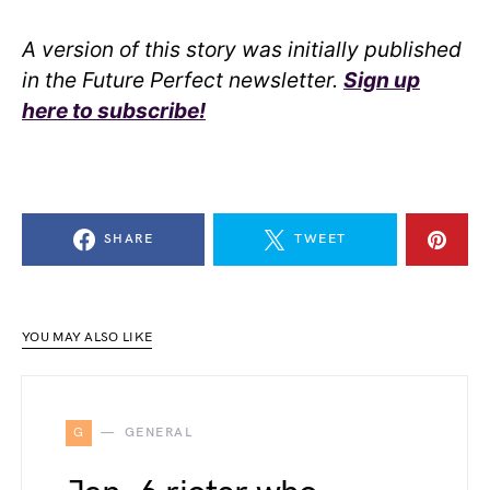
A version of this story was initially published
in the Future Perfect newsletter.
Sign up
here to subscribe!
SHARE
TWEET
YOU MAY ALSO LIKE
G
GENERAL