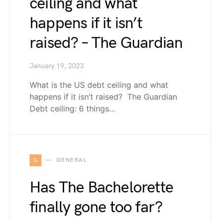
ceiling and what
happens if it isn’t
raised? – The Guardian
January 19, 2023
What is the US debt ceiling and what
happens if it isn’t raised? The Guardian
Debt ceiling: 6 things…
G
GENERAL
Has The Bachelorette
finally gone too far?