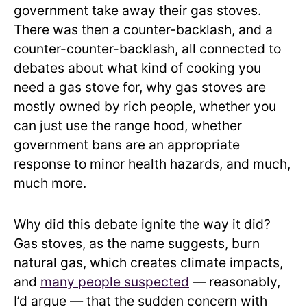
government take away their gas stoves.
There was then a counter-backlash, and a
counter-counter-backlash, all connected to
debates about what kind of cooking you
need a gas stove for, why gas stoves are
mostly owned by rich people, whether you
can just use the range hood, whether
government bans are an appropriate
response to minor health hazards, and much,
much more.
Why did this debate ignite the way it did?
Gas stoves, as the name suggests, burn
natural gas, which creates climate impacts,
and
many people suspected
— reasonably,
I’d argue — that the sudden concern with