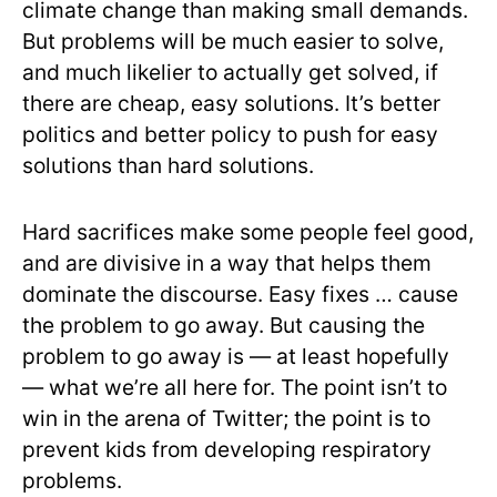
climate change than making small demands.
But problems will be much easier to solve,
and much likelier to actually get solved, if
there are cheap, easy solutions. It’s better
politics and better policy to push for easy
solutions than hard solutions.
Hard sacrifices make some people feel good,
and are divisive in a way that helps them
dominate the discourse. Easy fixes … cause
the problem to go away. But causing the
problem to go away is — at least hopefully
— what we’re all here for. The point isn’t to
win in the arena of Twitter; the point is to
prevent kids from developing respiratory
problems.