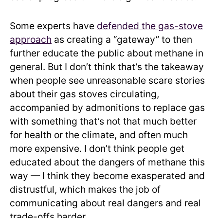
Some experts have
defended the gas-stove
approach
as creating a “gateway” to then
further educate the public about methane in
general. But I don’t think that’s the takeaway
when people see unreasonable scare stories
about their gas stoves circulating,
accompanied by admonitions to replace gas
with something that’s not that much better
for health or the climate, and often much
more expensive. I don’t think people get
educated about the dangers of methane this
way — I think they become exasperated and
distrustful, which makes the job of
communicating about real dangers and real
trade-offs harder.