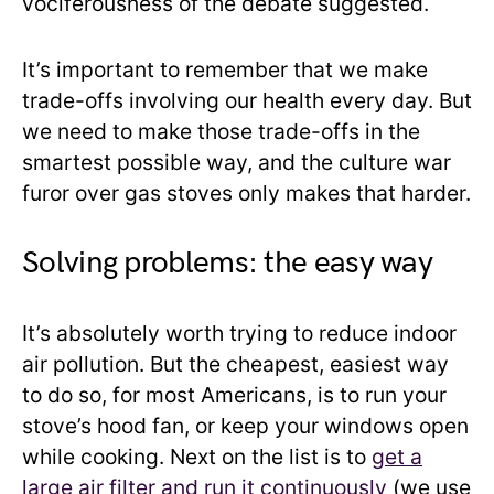
vociferousness of the debate suggested.
It’s important to remember that we make
trade-offs involving our health every day. But
we need to make those trade-offs in the
smartest possible way, and the culture war
furor over gas stoves only makes that harder.
Solving problems: the easy way
It’s absolutely worth trying to reduce indoor
air pollution. But the cheapest, easiest way
to do so, for most Americans, is to run your
stove’s hood fan, or keep your windows open
while cooking. Next on the list is to
get a
large air filter and run it continuously
(we use