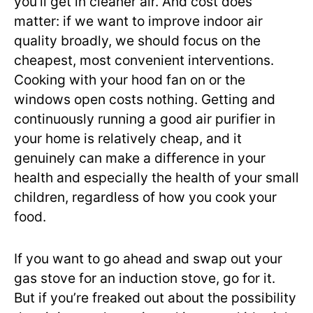
you’ll get in cleaner air. And cost does
matter: if we want to improve indoor air
quality broadly, we should focus on the
cheapest, most convenient interventions.
Cooking with your hood fan on or the
windows open costs nothing. Getting and
continuously running a good air purifier in
your home is relatively cheap, and it
genuinely can make a difference in your
health and especially the health of your small
children, regardless of how you cook your
food.
If you want to go ahead and swap out your
gas stove for an induction stove, go for it.
But if you’re freaked out about the possibility