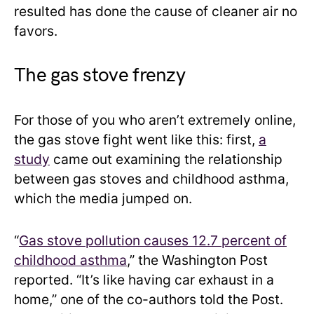
resulted has done the cause of cleaner air no
favors.
The gas stove frenzy
For those of you who aren’t extremely online,
the gas stove fight went like this: first,
a
study
came out examining the relationship
between gas stoves and childhood asthma,
which the media jumped on.
“
Gas stove pollution causes 12.7 percent of
childhood asthma
,” the Washington Post
reported. “It’s like having car exhaust in a
home,” one of the co-authors told the Post.