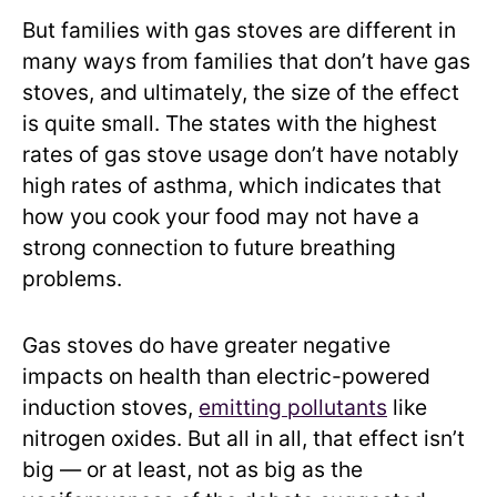
But families with gas stoves are different in
many ways from families that don’t have gas
stoves, and ultimately, the size of the effect
is quite small. The states with the highest
rates of gas stove usage don’t have notably
high rates of asthma, which indicates that
how you cook your food may not have a
strong connection to future breathing
problems.
Gas stoves do have greater negative
impacts on health than electric-powered
induction stoves,
emitting pollutants
like
nitrogen oxides. But all in all, that effect isn’t
big — or at least, not as big as the