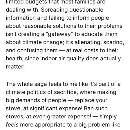
limited budgets that most families are
dealing with. Spreading questionable
information and failing to inform people
about reasonable solutions to their problems
isn’t creating a “gateway” to educate them
about climate change; it’s alienating, scaring,
and confusing them — at real costs to their
health, since indoor air quality does actually
matter!
The whole saga feels to me like it’s part of a
climate politics of sacrifice, where making
big demands of people — replace your
stove, at significant expense! Ban such
stoves, at even greater expense! — simply
feels
more appropriate to a big problem like