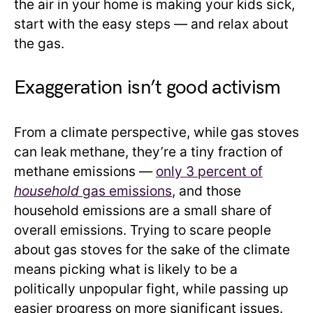
the air in your home is making your kids sick,
start with the easy steps — and relax about
the gas.
Exaggeration isn’t good activism
From a climate perspective, while gas stoves
can leak methane, they’re a tiny fraction of
methane emissions —
only 3 percent of
household
gas emissions
, and those
household emissions are a small share of
overall emissions. Trying to scare people
about gas stoves for the sake of the climate
means picking what is likely to be a
politically unpopular fight, while passing up
easier progress on more significant issues.