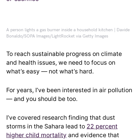
A person lights a gas burner inside a household kitchen | Davide
Bonaldo/SOPA Images/LightRocket via Getty Images
To reach sustainable progress on climate
and health issues, we need to focus on
what’s easy — not what’s hard.
For years, I’ve been interested in air pollution
— and you should be too.
I’ve covered research finding that dust
storms in the Sahara lead to
22 percent
higher child mortality
and evidence that