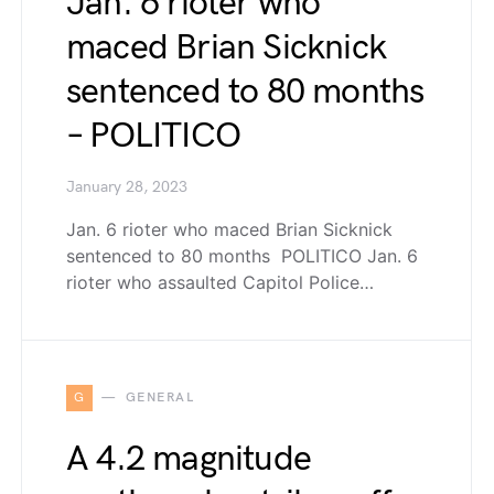
Jan. 6 rioter who
maced Brian Sicknick
sentenced to 80 months
– POLITICO
January 28, 2023
Jan. 6 rioter who maced Brian Sicknick
sentenced to 80 months POLITICO Jan. 6
rioter who assaulted Capitol Police…
G
GENERAL
A 4.2 magnitude