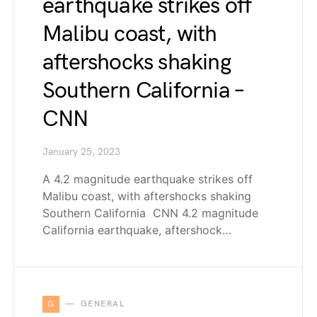
earthquake strikes off
Malibu coast, with
aftershocks shaking
Southern California –
CNN
January 25, 2023
A 4.2 magnitude earthquake strikes off
Malibu coast, with aftershocks shaking
Southern California CNN 4.2 magnitude
California earthquake, aftershock…
G
GENERAL