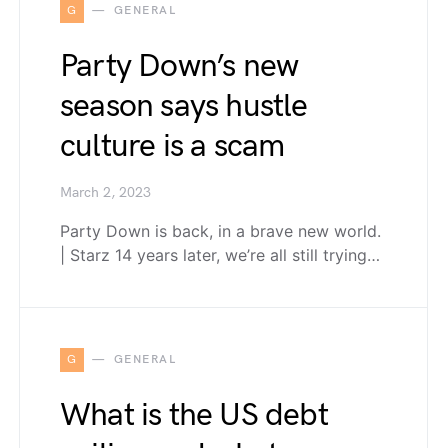
G
GENERAL
Party Down’s new
season says hustle
culture is a scam
March 2, 2023
Party Down is back, in a brave new world.
| Starz 14 years later, we’re all still trying…
G
GENERAL
What is the US debt