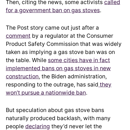
Then, citing the news, some activists
called
for a government ban on gas stoves
.
The Post story came out just after a
comment
by a regulator at the Consumer
Product Safety Commission that was widely
taken as implying a gas stove ban was on
the table. While
some cities have in fact
implemented bans on gas stoves in new
construction
, the Biden administration,
responding to the outrage, has said
they
won’t pursue a nationwide ban
.
But speculation about gas stove bans
naturally produced backlash, with many
people
declaring
they’d never let the