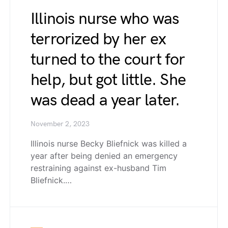
Illinois nurse who was
terrorized by her ex
turned to the court for
help, but got little. She
was dead a year later.
November 2, 2023
Illinois nurse Becky Bliefnick was killed a
year after being denied an emergency
restraining against ex-husband Tim
Bliefnick.…