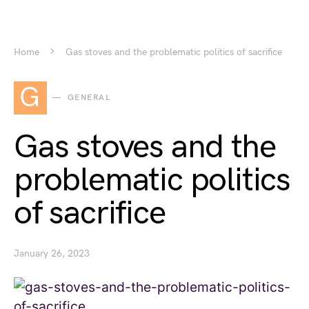
Home
Gas stoves and the problematic politics of sacrifice
G
GENERAL
Gas stoves and the
problematic politics
of sacrifice
January 26, 2023