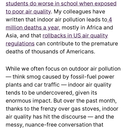
students do worse in school when exposed
to poor air quality
. My colleagues have
written that indoor air pollution leads to
4
million deaths a year,
mostly in Africa and
Asia, and that
rollbacks in US air quality
regulations
can contribute to the premature
deaths of thousands of Americans.
While we often focus on outdoor air pollution
— think smog caused by fossil-fuel power
plants and car traffic — indoor air quality
tends to be undercovered, given its
enormous impact. But over the past month,
thanks to the frenzy over gas stoves, indoor
air quality has hit the discourse — and the
messy, nuance-free conversation that