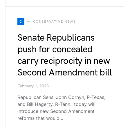
C
CONSERVATIVE NEWS
Senate Republicans
push for concealed
carry reciprocity in new
Second Amendment bill
February 1, 2023
Republican Sens. John Cornyn, R-Texas,
and Bill Hagerty, R-Tenn., today will
introduce new Second Amendment
reforms that would…