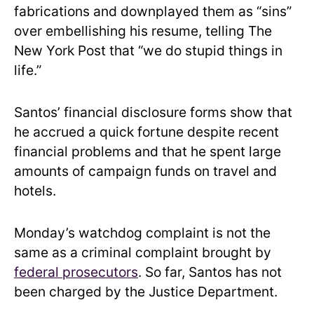
fabrications and downplayed them as “sins”
over embellishing his resume, telling The
New York Post that “we do stupid things in
life.”
Santos’ financial disclosure forms show that
he accrued a quick fortune despite recent
financial problems and that he spent large
amounts of campaign funds on travel and
hotels.
Monday’s watchdog complaint is not the
same as a criminal complaint brought by
federal prosecutors
. So far, Santos has not
been charged by the Justice Department.