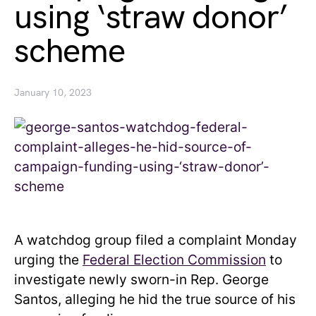
using ‘straw donor’
scheme
January 10, 2023
A watchdog group filed a complaint Monday
urging the
Federal Election Commission
to
investigate newly sworn-in Rep. George
Santos, alleging he hid the true source of his