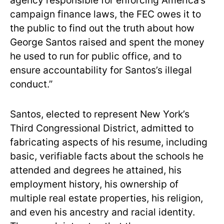
agency responsible for enforcing America’s
campaign finance laws, the FEC owes it to
the public to find out the truth about how
George Santos raised and spent the money
he used to run for public office, and to
ensure accountability for Santos’s illegal
conduct.”
Santos, elected to represent New York’s
Third Congressional District, admitted to
fabricating aspects of his resume, including
basic, verifiable facts about the schools he
attended and degrees he attained, his
employment history, his ownership of
multiple real estate properties, his religion,
and even his ancestry and racial identity.