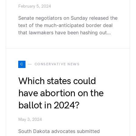
February 5, 2024
Senate negotiators on Sunday released the
text of the much-anticipated border deal
that lawmakers have been hashing out…
C
CONSERVATIVE NEWS
Which states could
have abortion on the
ballot in 2024?
May 3, 2024
South Dakota advocates submitted