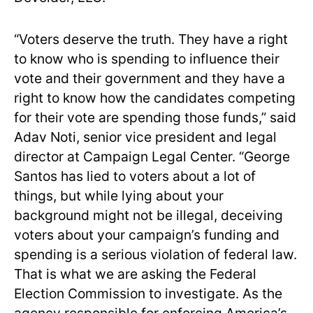
“Voters deserve the truth. They have a right
to know who is spending to influence their
vote and their government and they have a
right to know how the candidates competing
for their vote are spending those funds,” said
Adav Noti, senior vice president and legal
director at Campaign Legal Center. “George
Santos has lied to voters about a lot of
things, but while lying about your
background might not be illegal, deceiving
voters about your campaign’s funding and
spending is a serious violation of federal law.
That is what we are asking the Federal
Election Commission to investigate. As the