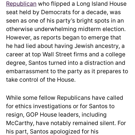
Republican
who flipped a Long Island House
seat held by Democrats for a decade, was
seen as one of his party’s bright spots in an
otherwise underwhelming midterm election.
However, as reports began to emerge that
he had lied about having Jewish ancestry, a
career at top Wall Street firms and a college
degree, Santos turned into a distraction and
embarrassment to the party as it prepares to
take control of the House.
While some fellow Republicans have called
for ethics investigations or for Santos to
resign, GOP House leaders, including
McCarthy, have notably remained silent. For
his part, Santos apologized for his