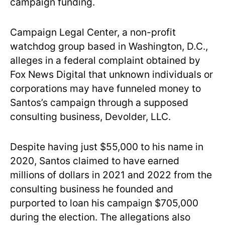
campaign funding.
Campaign Legal Center, a non-profit
watchdog group based in Washington, D.C.,
alleges in a federal complaint obtained by
Fox News Digital that unknown individuals or
corporations may have funneled money to
Santos’s campaign through a supposed
consulting business, Devolder, LLC.
Despite having just $55,000 to his name in
2020, Santos claimed to have earned
millions of dollars in 2021 and 2022 from the
consulting business he founded and
purported to loan his campaign $705,000
during the election. The allegations also