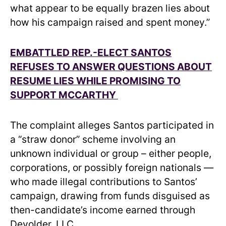
what appear to be equally brazen lies about
how his campaign raised and spent money.”
EMBATTLED REP.-ELECT SANTOS
REFUSES TO ANSWER QUESTIONS ABOUT
RESUME LIES WHILE PROMISING TO
SUPPORT MCCARTHY
The complaint alleges Santos participated in
a “straw donor” scheme involving an
unknown individual or group – either people,
corporations, or possibly foreign nationals —
who made illegal contributions to Santos’
campaign, drawing from funds disguised as
then-candidate’s income earned through
Devolder, LLC.