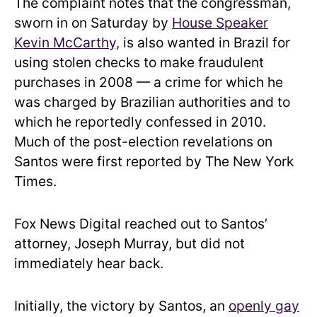
The complaint notes that the congressman,
sworn in on Saturday by
House Speaker
Kevin McCarthy,
is also wanted in Brazil for
using stolen checks to make fraudulent
purchases in 2008 — a crime for which he
was charged by Brazilian authorities and to
which he reportedly confessed in 2010.
Much of the post-election revelations on
Santos were first reported by The New York
Times.
Fox News Digital reached out to Santos’
attorney, Joseph Murray, but did not
immediately hear back.
Initially, the victory by Santos, an
openly gay