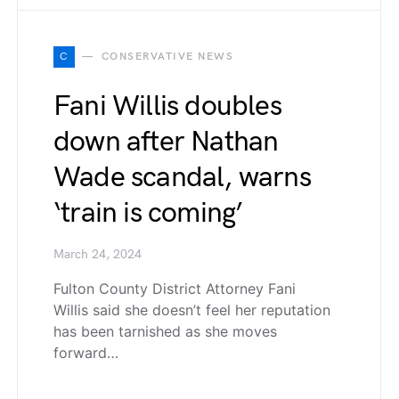
C
CONSERVATIVE NEWS
Fani Willis doubles
down after Nathan
Wade scandal, warns
‘train is coming’
March 24, 2024
Fulton County District Attorney Fani
Willis said she doesn’t feel her reputation
has been tarnished as she moves
forward…