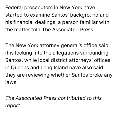
Federal prosecutors in New York have
started to examine Santos’ background and
his financial dealings, a person familiar with
the matter told The Associated Press.
The New York attorney general’s office said
it is looking into the allegations surrounding
Santos, while local district attorneys’ offices
in Queens and Long Island have also said
they are reviewing whether Santos broke any
laws.
The Associated Press contributed to this
report.