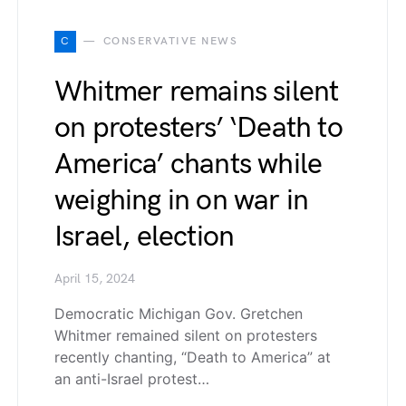
C
CONSERVATIVE NEWS
Whitmer remains silent
on protesters’ ‘Death to
America’ chants while
weighing in on war in
Israel, election
April 15, 2024
Democratic Michigan Gov. Gretchen
Whitmer remained silent on protesters
recently chanting, “Death to America” at
an anti-Israel protest…