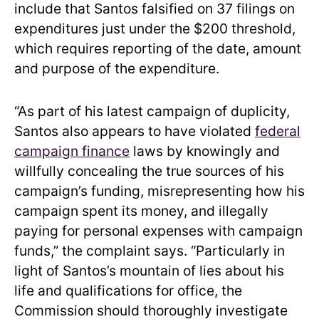
include that Santos falsified on 37 filings on
expenditures just under the $200 threshold,
which requires reporting of the date, amount
and purpose of the expenditure.
“As part of his latest campaign of duplicity,
Santos also appears to have violated
federal
campaign finance
laws by knowingly and
willfully concealing the true sources of his
campaign’s funding, misrepresenting how his
campaign spent its money, and illegally
paying for personal expenses with campaign
funds,” the complaint says. “Particularly in
light of Santos’s mountain of lies about his
life and qualifications for office, the
Commission should thoroughly investigate