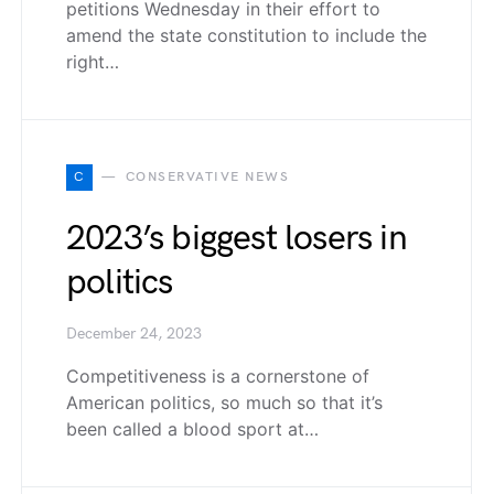
petitions Wednesday in their effort to
amend the state constitution to include the
right…
C
CONSERVATIVE NEWS
2023’s biggest losers in
politics
December 24, 2023
Competitiveness is a cornerstone of
American politics, so much so that it’s
been called a blood sport at…