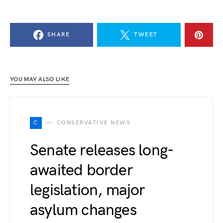
SHARE
TWEET
YOU MAY ALSO LIKE
C
CONSERVATIVE NEWS
Senate releases long-
awaited border
legislation, major
asylum changes