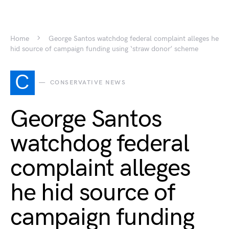
Home
George Santos watchdog federal complaint alleges he
hid source of campaign funding using ‘straw donor’ scheme
C
CONSERVATIVE NEWS
George Santos
watchdog federal
complaint alleges
he hid source of
campaign funding