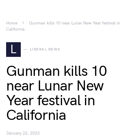
Home
Gunman kills 10 near Lunar New Year festival in
California
L
LIBERAL NEWS
Gunman kills 10
near Lunar New
Year festival in
California
January 22, 2023