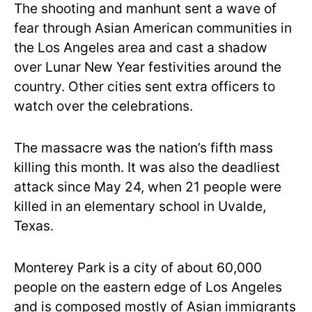
The shooting and manhunt sent a wave of
fear through Asian American communities in
the Los Angeles area and cast a shadow
over Lunar New Year festivities around the
country. Other cities sent extra officers to
watch over the celebrations.
The massacre was the nation’s fifth mass
killing this month. It was also the deadliest
attack since May 24, when 21 people were
killed in an elementary school in Uvalde,
Texas.
Monterey Park is a city of about 60,000
people on the eastern edge of Los Angeles
and is composed mostly of Asian immigrants