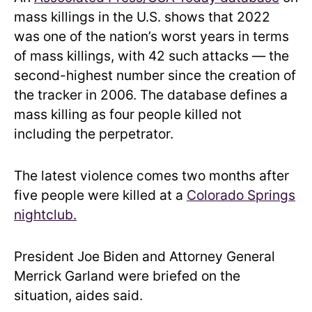
mass killings in the U.S. shows that 2022
was one of the nation’s worst years in terms
of mass killings, with 42 such attacks — the
second-highest number since the creation of
the tracker in 2006. The database defines a
mass killing as four people killed not
including the perpetrator.
The latest violence comes two months after
five people were killed at a
Colorado Springs
nightclub.
President Joe Biden and Attorney General
Merrick Garland were briefed on the
situation, aides said.