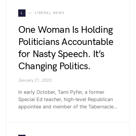
L
LIBERAL NEWS
One Woman Is Holding
Politicians Accountable
for Nasty Speech. It’s
Changing Politics.
January 21, 2023
In early October, Tami Pyfer, a former
Special Ed teacher, high-level Republican
appointee and member of the Tabernacle…