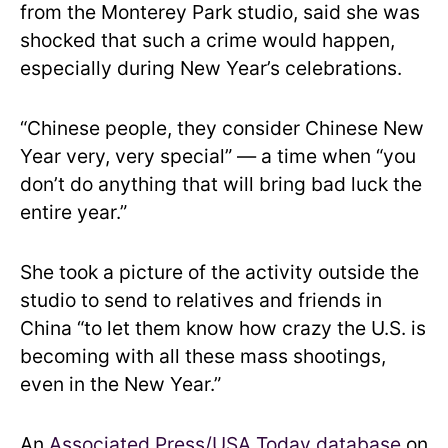
from the Monterey Park studio, said she was
shocked that such a crime would happen,
especially during New Year’s celebrations.
“Chinese people, they consider Chinese New
Year very, very special” — a time when “you
don’t do anything that will bring bad luck the
entire year.”
She took a picture of the activity outside the
studio to send to relatives and friends in
China “to let them know how crazy the U.S. is
becoming with all these mass shootings,
even in the New Year.”
An
Associated Press/USA Today database
on