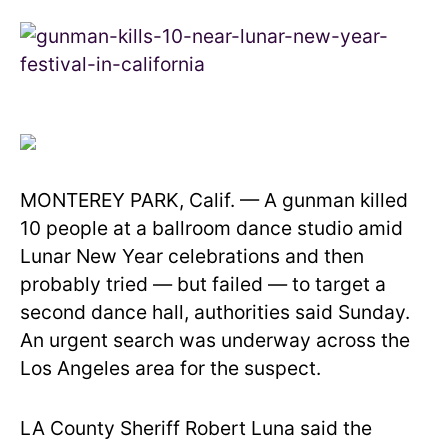
MONTEREY PARK, Calif. — A gunman killed
10 people at a ballroom dance studio amid
Lunar New Year celebrations and then
probably tried — but failed — to target a
second dance hall, authorities said Sunday.
An urgent search was underway across the
Los Angeles area for the suspect.
LA County Sheriff Robert Luna said the