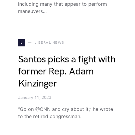
including many that appear to perform
maneuvers…
L
LIBERAL NEWS
Santos picks a fight with
former Rep. Adam
Kinzinger
January 11, 2023
“Go on @CNN and cry about it,” he wrote
to the retired congressman.