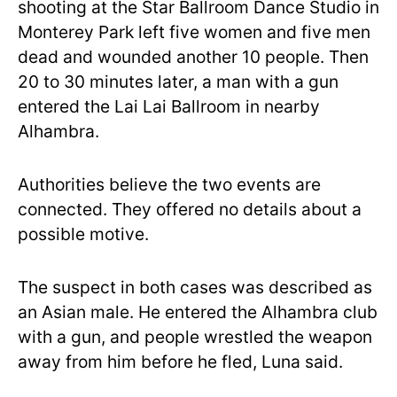
shooting at the Star Ballroom Dance Studio in
Monterey Park left five women and five men
dead and wounded another 10 people. Then
20 to 30 minutes later, a man with a gun
entered the Lai Lai Ballroom in nearby
Alhambra.
Authorities believe the two events are
connected. They offered no details about a
possible motive.
The suspect in both cases was described as
an Asian male. He entered the Alhambra club
with a gun, and people wrestled the weapon
away from him before he fled, Luna said.