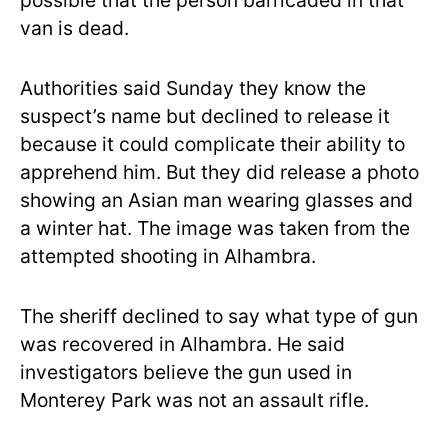
possible that the person barricaded in that
van is dead.
Authorities said Sunday they know the
suspect’s name but declined to release it
because it could complicate their ability to
apprehend him. But they did release a photo
showing an Asian man wearing glasses and
a winter hat. The image was taken from the
attempted shooting in Alhambra.
The sheriff declined to say what type of gun
was recovered in Alhambra. He said
investigators believe the gun used in
Monterey Park was not an assault rifle.