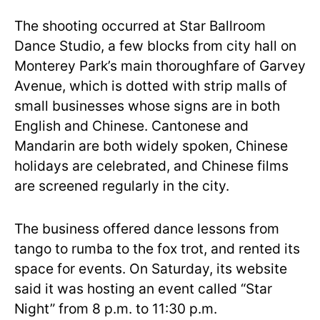
The shooting occurred at Star Ballroom
Dance Studio, a few blocks from city hall on
Monterey Park’s main thoroughfare of Garvey
Avenue, which is dotted with strip malls of
small businesses whose signs are in both
English and Chinese. Cantonese and
Mandarin are both widely spoken, Chinese
holidays are celebrated, and Chinese films
are screened regularly in the city.
The business offered dance lessons from
tango to rumba to the fox trot, and rented its
space for events. On Saturday, its website
said it was hosting an event called “Star
Night” from 8 p.m. to 11:30 p.m.