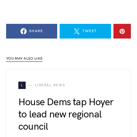
SHARE
TWEET
YOU MAY ALSO LIKE
L
LIBERAL NEWS
House Dems tap Hoyer
to lead new regional
council