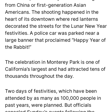
from China or first-generation Asian
Americans. The shooting happened in the
heart of its downtown where red lanterns
decorated the streets for the Lunar New Year
festivities. A police car was parked near a
large banner that proclaimed “Happy Year of
the Rabbit!”
The celebration in Monterey Park is one of
California’s largest and had attracted tens of
thousands throughout the day.
Two days of festivities, which have been
attended by as many as 100,000 people in
past years, were planned. But officials