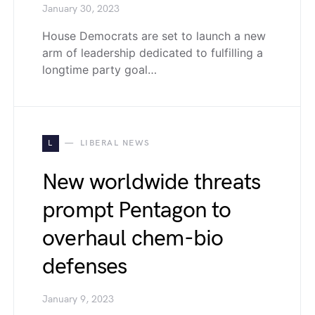
January 30, 2023
House Democrats are set to launch a new
arm of leadership dedicated to fulfilling a
longtime party goal…
L
LIBERAL NEWS
New worldwide threats
prompt Pentagon to
overhaul chem-bio
defenses
January 9, 2023