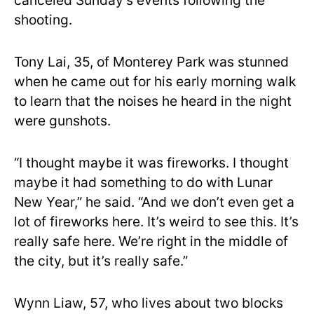
canceled Sunday’s events following the
shooting.
Tony Lai, 35, of Monterey Park was stunned
when he came out for his early morning walk
to learn that the noises he heard in the night
were gunshots.
“I thought maybe it was fireworks. I thought
maybe it had something to do with Lunar
New Year,” he said. “And we don’t even get a
lot of fireworks here. It’s weird to see this. It’s
really safe here. We’re right in the middle of
the city, but it’s really safe.”
Wynn Liaw, 57, who lives about two blocks