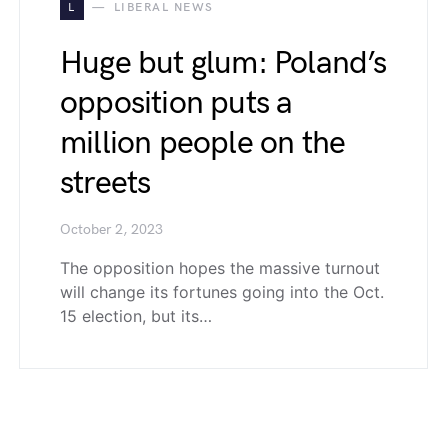
L
LIBERAL NEWS
Huge but glum: Poland’s
opposition puts a
million people on the
streets
October 2, 2023
The opposition hopes the massive turnout
will change its fortunes going into the Oct.
15 election, but its…