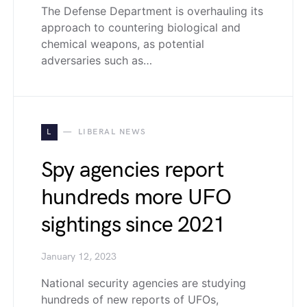
The Defense Department is overhauling its
approach to countering biological and
chemical weapons, as potential
adversaries such as…
L
LIBERAL NEWS
Spy agencies report
hundreds more UFO
sightings since 2021
January 12, 2023
National security agencies are studying
hundreds of new reports of UFOs,