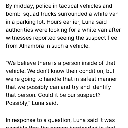
By midday, police in tactical vehicles and
bomb-squad trucks surrounded a white van
in a parking lot. Hours earlier, Luna said
authorities were looking for a white van after
witnesses reported seeing the suspect flee
from Alhambra in such a vehicle.
“We believe there is a person inside of that
vehicle. We don’t know their condition, but
we’re going to handle that in safest manner
that we possibly can and try and identify
that person. Could it be our suspect?
Possibly,” Luna said.
In response to a question, Luna said it was