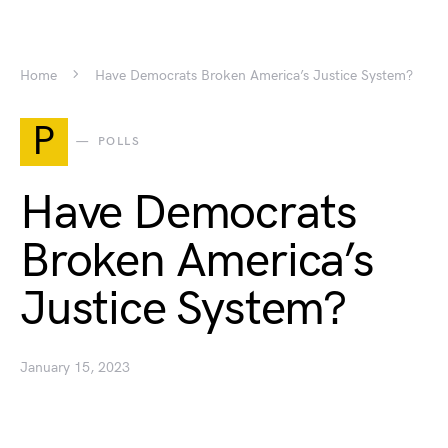
Home
Have Democrats Broken America’s Justice System?
P
POLLS
Have Democrats
Broken America’s
Justice System?
January 15, 2023