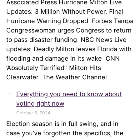
Associated Press Hurricane Milton Live
Updates: 3 Million Without Power, Final
Hurricane Warning Dropped Forbes Tampa
Congresswoman urges Congress to return
to pass disaster funding NBC News Live
updates: Deadly Milton leaves Florida with
flooding and damage in its wake CNN
‘Absolutely Terrified’: Milton Hits
Clearwater The Weather Channel
Everything you need to know about
voting right now
October 8, 2024
Election season is in full swing, and in
case you’ve forgotten the specifics, the