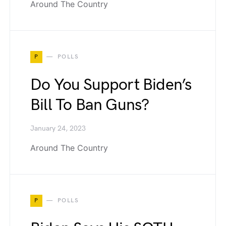
Around The Country
P
POLLS
Do You Support Biden’s
Bill To Ban Guns?
January 24, 2023
Around The Country
P
POLLS