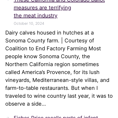
measures are terrifying
the meat industry
October 10, 2024
Dairy calves housed in hutches at a
Sonoma County farm. | Courtesy of
Coalition to End Factory Farming Most
people know Sonoma County, the
Northern California region sometimes
called America’s Provence, for its lush
vineyards, Mediterranean-style villas, and
farm-to-table restaurants. But when I
traveled to wine country last year, it was to
observe a side…