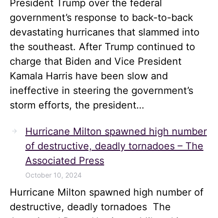
President Trump over the federal
government’s response to back-to-back
devastating hurricanes that slammed into
the southeast. After Trump continued to
charge that Biden and Vice President
Kamala Harris have been slow and
ineffective in steering the government’s
storm efforts, the president…
Hurricane Milton spawned high number
of destructive, deadly tornadoes – The
Associated Press
October 10, 2024
Hurricane Milton spawned high number of
destructive, deadly tornadoes The