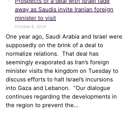
Prospects of a deal with Israel fade
away as Saudis invite Iranian foreign
minister to visit
October 8, 2024
One year ago, Saudi Arabia and Israel were
supposedly on the brink of a deal to
normalize relations. That deal has
seemingly evaporated as Iran’s foreign
minister visits the kingdom on Tuesday to
discuss efforts to halt Israel’s incursions
into Gaza and Lebanon. “Our dialogue
continues regarding the developments in
the region to prevent the…