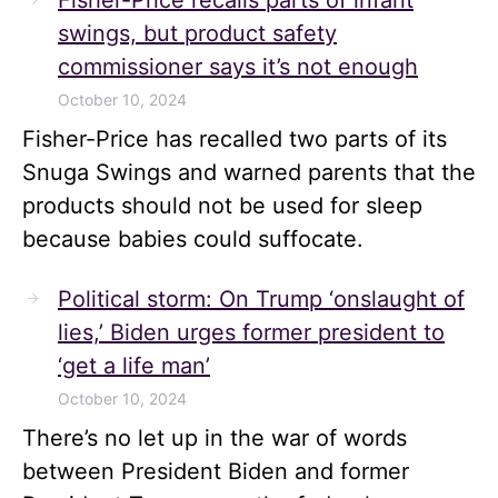
Fisher-Price recalls parts of infant
swings, but product safety
commissioner says it’s not enough
October 10, 2024
Fisher-Price has recalled two parts of its
Snuga Swings and warned parents that the
products should not be used for sleep
because babies could suffocate.
Political storm: On Trump ‘onslaught of
lies,’ Biden urges former president to
‘get a life man’
October 10, 2024
There’s no let up in the war of words
between President Biden and former