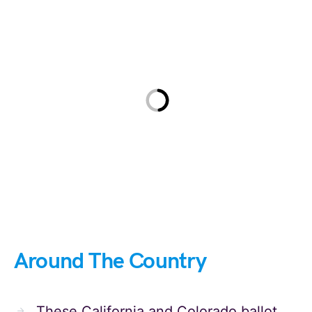
Around The Country
These California and Colorado ballot