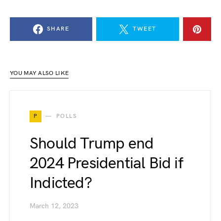
SHARE
TWEET
YOU MAY ALSO LIKE
P
POLLS
Should Trump end
2024 Presidential Bid if
Indicted?
March 12, 2023