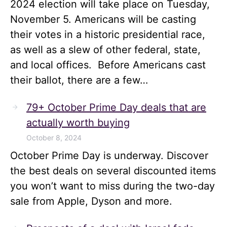
2024 election will take place on Tuesday,
November 5. Americans will be casting
their votes in a historic presidential race,
as well as a slew of other federal, state,
and local offices. Before Americans cast
their ballot, there are a few…
79+ October Prime Day deals that are
actually worth buying
October 8, 2024
October Prime Day is underway. Discover
the best deals on several discounted items
you won’t want to miss during the two-day
sale from Apple, Dyson and more.