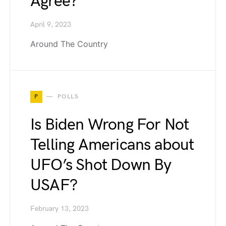
Agree?
April 9, 2023
Around The Country
P
POLLS
Is Biden Wrong For Not
Telling Americans about
UFO’s Shot Down By
USAF?
February 13, 2023