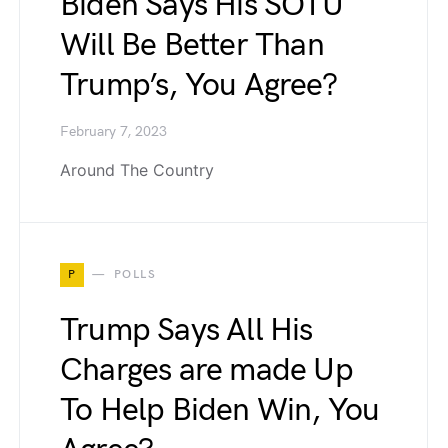
Biden Says His SOTU
Will Be Better Than
Trump’s, You Agree?
February 7, 2023
Around The Country
P
POLLS
Trump Says All His
Charges are made Up
To Help Biden Win, You