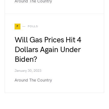
Around The Country
P
POLLS
Will Gas Prices Hit 4
Dollars Again Under
Biden?
January 30, 2023
Around The Country