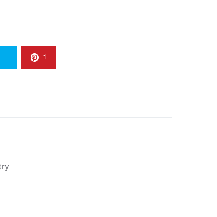
1
try