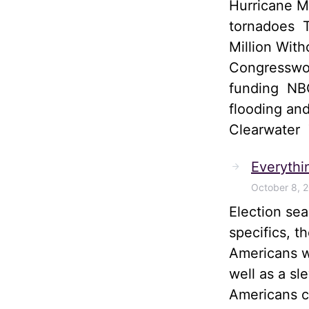
Hurricane M
tornadoes T
Million Wit
Congresswom
funding NBC
flooding and
Clearwater
Everythi
October 8, 
Election sea
specifics, t
Americans wi
well as a sl
Americans ca