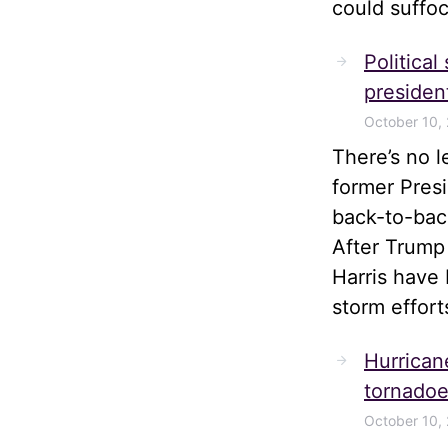
could suffoc
Political
president
October 10,
There’s no 
former Pres
back-to-bac
After Trump
Harris have 
storm effort
Hurrican
tornadoe
October 10,