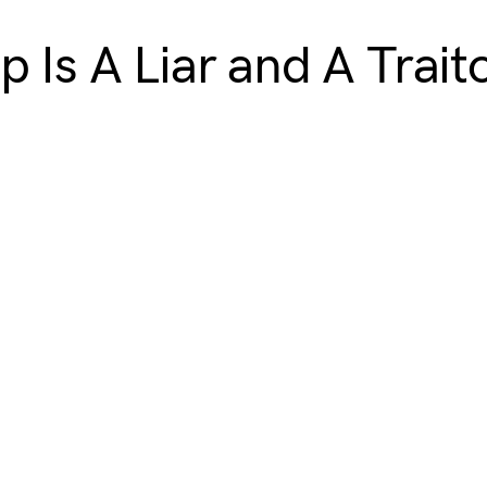
p Is A Liar and A Trait