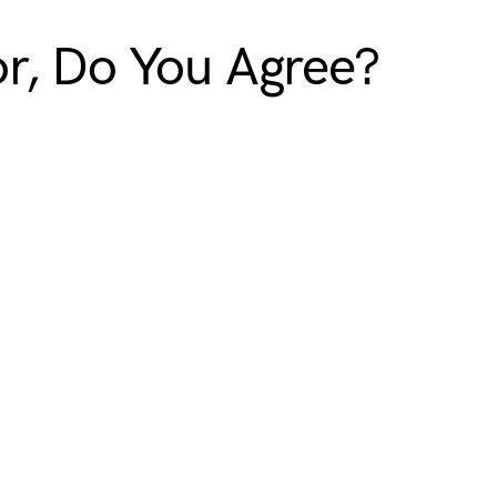
or, Do You Agree?