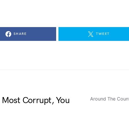
SHARE
TWEET
Most Corrupt, You
Around The Coun