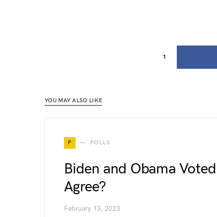
1
YOU MAY ALSO LIKE
P
POLLS
Biden and Obama Voted 
Agree?
February 13, 2023