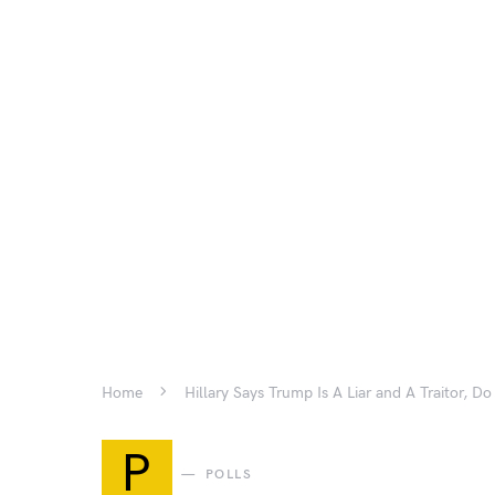
Home
Hillary Says Trump Is A Liar and A Traitor, D
P
POLLS