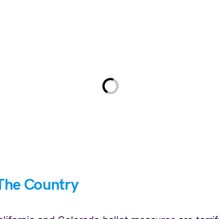
The Country