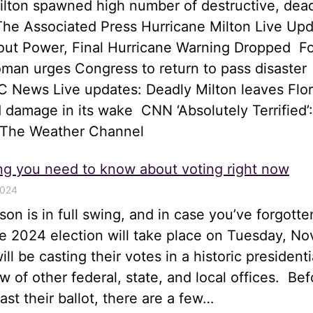
ilton spawned high number of destructive, dea
he Associated Press Hurricane Milton Live Upd
hout Power, Final Hurricane Warning Dropped 
an urges Congress to return to pass disaster
 News Live updates: Deadly Milton leaves Flor
 damage in its wake CNN ‘Absolutely Terrified’:
 The Weather Channel
ng you need to know about voting right now
2024
son is in full swing, and in case you’ve forgotte
he 2024 election will take place on Tuesday, N
ll be casting their votes in a historic presidenti
ew of other federal, state, and local offices. Bef
st their ballot, there are a few…