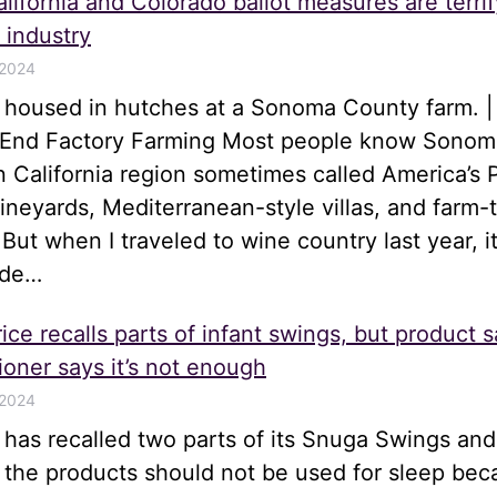
lifornia and Colorado ballot measures are terrif
 industry
 2024
s housed in hutches at a Sonoma County farm. |
o End Factory Farming Most people know Sonom
n California region sometimes called America’s 
 vineyards, Mediterranean-style villas, and farm-
 But when I traveled to wine country last year, i
ide…
ice recalls parts of infant swings, but product s
oner says it’s not enough
 2024
e has recalled two parts of its Snuga Swings an
t the products should not be used for sleep be