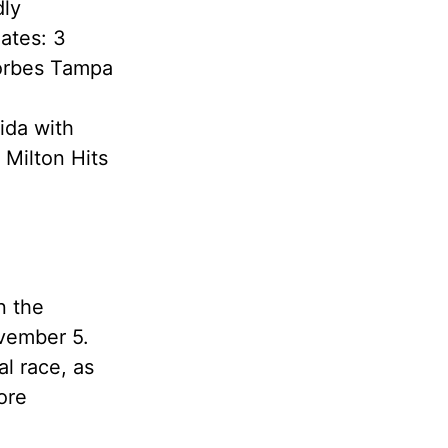
dly
ates: 3
Forbes Tampa
ida with
 Milton Hits
n the
ovember 5.
al race, as
ore