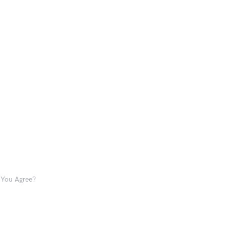
o You Agree?