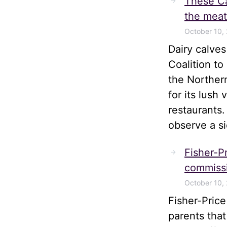
These Ca
the meat
October 10,
Dairy calve
Coalition t
the Norther
for its lush
restaurants.
observe a s
Fisher-Pr
commissi
October 10,
Fisher-Pric
parents tha