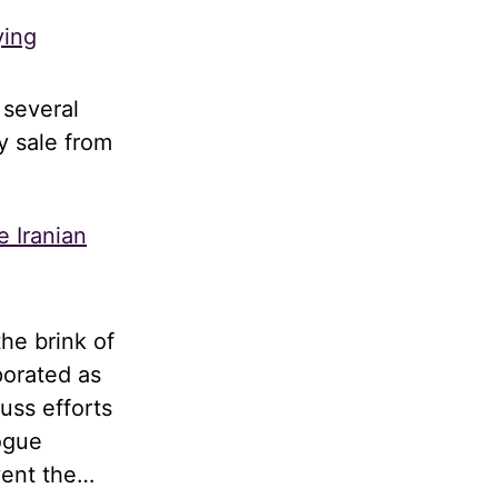
ying
 several
y sale from
e Iranian
he brink of
porated as
uss efforts
logue
vent the…