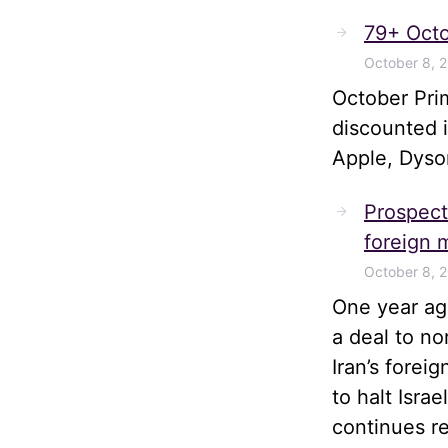
79+ Octo
October 8, 
October Pri
discounted 
Apple, Dyso
Prospects
foreign m
October 8, 
One year ago
a deal to no
Iran’s forei
to halt Isra
continues r