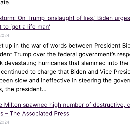
ate.
 storm: On Trump ‘onslaught of lies,’ Biden urge
 to ‘get a life man’
 2024
let up in the war of words between President Bi
ident Trump over the federal government’s resp
k devastating hurricanes that slammed into the
 continued to charge that Biden and Vice Presi
been slow and ineffective in steering the gove
s, the president…
e Milton spawned high number of destructive, 
s – The Associated Press
 2024