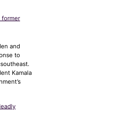
s former
den and
onse to
 southeast.
dent Kamala
rnment’s
deadly