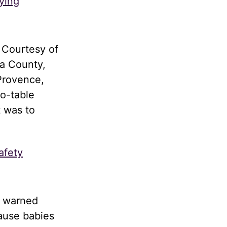
ying
 Courtesy of
a County,
Provence,
to-table
t was to
afety
d warned
cause babies