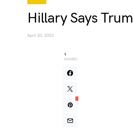
Hillary Says Trum
April 20, 2023
1
SHARES
1