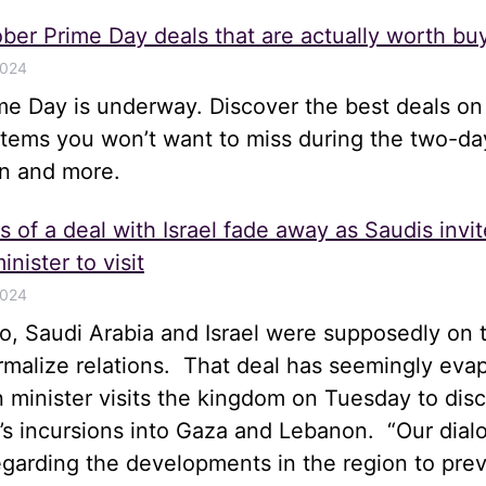
ber Prime Day deals that are actually worth bu
2024
me Day is underway. Discover the best deals on
items you won’t want to miss during the two-da
n and more.
 of a deal with Israel fade away as Saudis invit
inister to visit
2024
, Saudi Arabia and Israel were supposedly on t
rmalize relations. That deal has seemingly eva
gn minister visits the kingdom on Tuesday to disc
el’s incursions into Gaza and Lebanon. “Our dia
egarding the developments in the region to pre