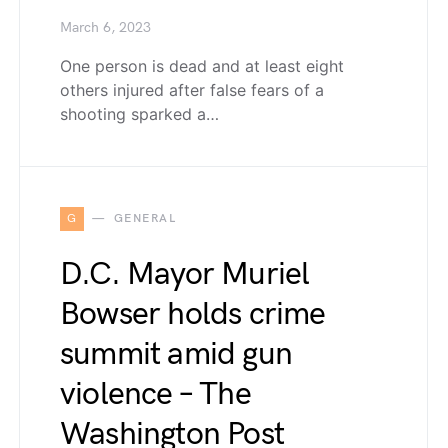
March 6, 2023
One person is dead and at least eight
others injured after false fears of a
shooting sparked a…
G
GENERAL
D.C. Mayor Muriel
Bowser holds crime
summit amid gun
violence – The
Washington Post