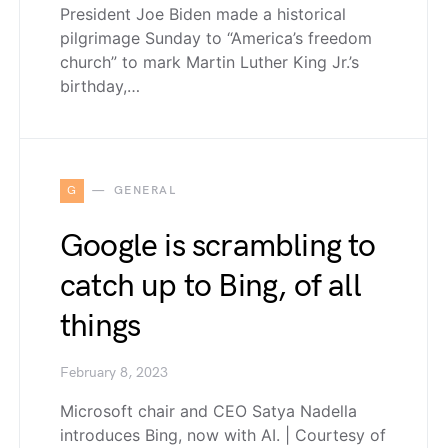
President Joe Biden made a historical
pilgrimage Sunday to “America’s freedom
church” to mark Martin Luther King Jr.’s
birthday,…
G
GENERAL
Google is scrambling to
catch up to Bing, of all
things
February 8, 2023
Microsoft chair and CEO Satya Nadella
introduces Bing, now with AI. | Courtesy of