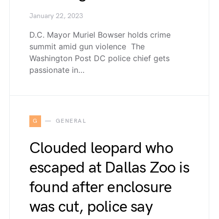
January 22, 2023
D.C. Mayor Muriel Bowser holds crime
summit amid gun violence The
Washington Post DC police chief gets
passionate in…
G
GENERAL
Clouded leopard who
escaped at Dallas Zoo is
found after enclosure
was cut, police say