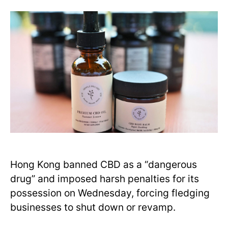
Hong Kong banned CBD as a “dangerous
drug” and imposed harsh penalties for its
possession on Wednesday, forcing fledging
businesses to shut down or revamp.