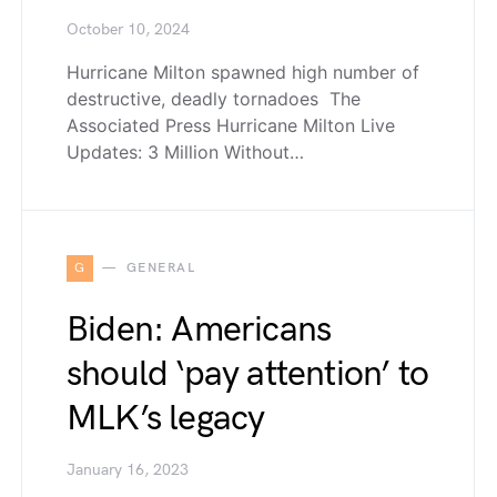
October 10, 2024
Hurricane Milton spawned high number of
destructive, deadly tornadoes The
Associated Press Hurricane Milton Live
Updates: 3 Million Without…
G
GENERAL
Biden: Americans
should ‘pay attention’ to
MLK’s legacy
January 16, 2023