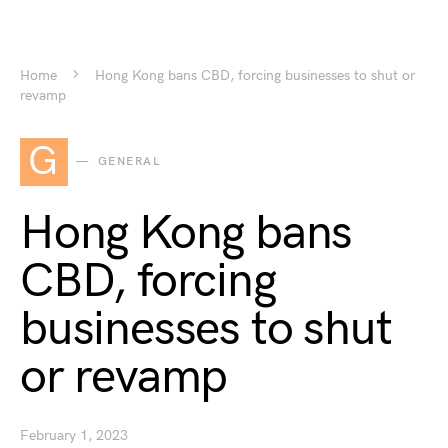
Home
Hong Kong bans CBD, forcing businesses to shut or
revamp
G
GENERAL
Hong Kong bans
CBD, forcing
businesses to shut
or revamp
February 1, 2023