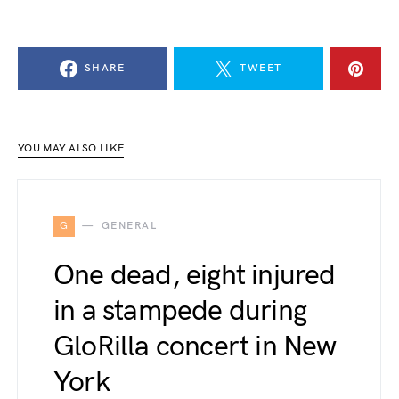
SHARE
TWEET
YOU MAY ALSO LIKE
G
GENERAL
One dead, eight injured
in a stampede during
GloRilla concert in New
York