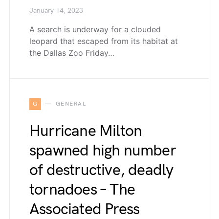
January 14, 2023
A search is underway for a clouded
leopard that escaped from its habitat at
the Dallas Zoo Friday…
G
GENERAL
Hurricane Milton
spawned high number
of destructive, deadly
tornadoes – The
Associated Press