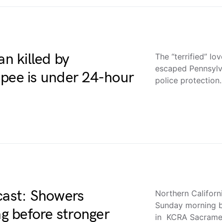
an killed by
The “terrified” l
escaped Pennsylv
apee is under 24-hour
police protectio
cast: Showers
Northern Californ
Sunday morning b
g before stronger
in KCRA Sacramen