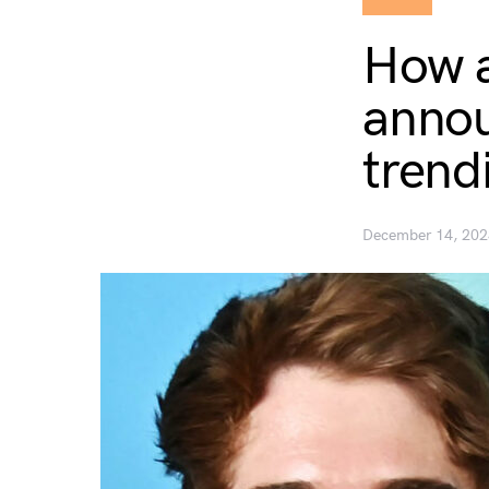
How a
annou
trend
December 14, 202