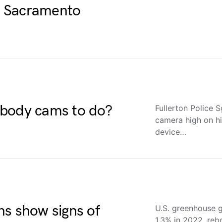
A Sacramento
 body cams to do?
Fullerton Police 
camera high on hi
device…
ns show signs of
U.S. greenhouse 
1.3% in 2022, reb