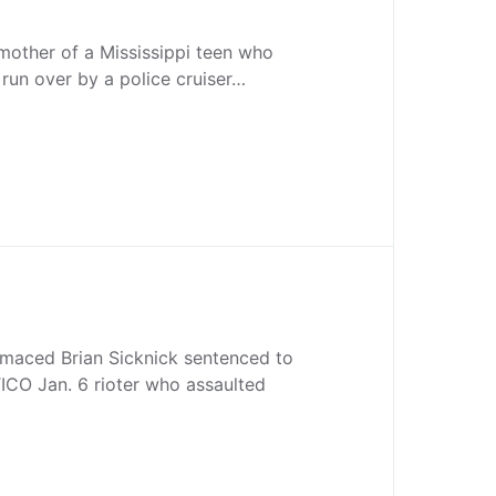
mother of a Mississippi teen who
 run over by a police cruiser…
 maced Brian Sicknick sentenced to
CO Jan. 6 rioter who assaulted