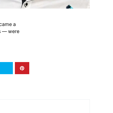
ecame a
ys — were