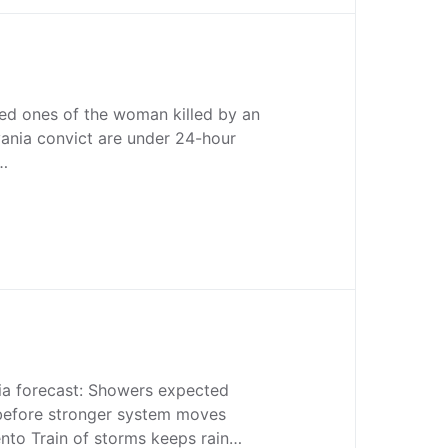
oved ones of the woman killed by an
ania convict are under 24-hour
n…
ia forecast: Showers expected
efore stronger system moves
to Train of storms keeps rain…