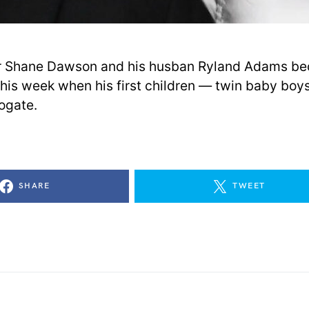
r Shane Dawson and his husban Ryland Adams b
this week when his first children — twin baby bo
rogate.
SHARE
TWEET