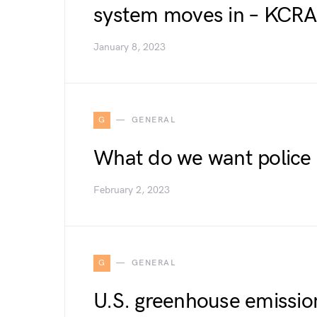
system moves in – KCR
January 8, 2023
G
GENERAL
What do we want police
February 2, 2023
G
GENERAL
U.S. greenhouse emissio