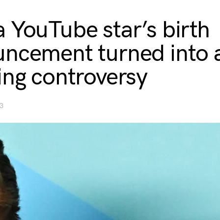
 YouTube star’s birth
ncement turned into 
ing controversy
3