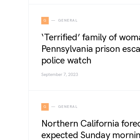
G
GENERAL
‘Terrified’ family of wom
Pennsylvania prison esc
police watch
September 7, 2023
G
GENERAL
Northern California fore
expected Sunday mornin