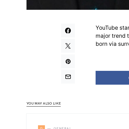
YouTube sta
major trend 
born via sur
YOU MAY ALSO LIKE
G
GENERAL