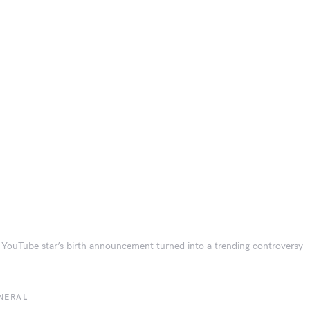
YouTube star’s birth announcement turned into a trending controversy
NERAL