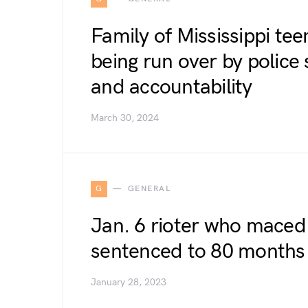
Family of Mississippi tee
being run over by police
and accountability
March 30, 2024
G
GENERAL
Jan. 6 rioter who maced 
sentenced to 80 months
January 28, 2023