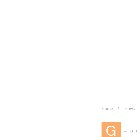
Home
How a 
G
GE