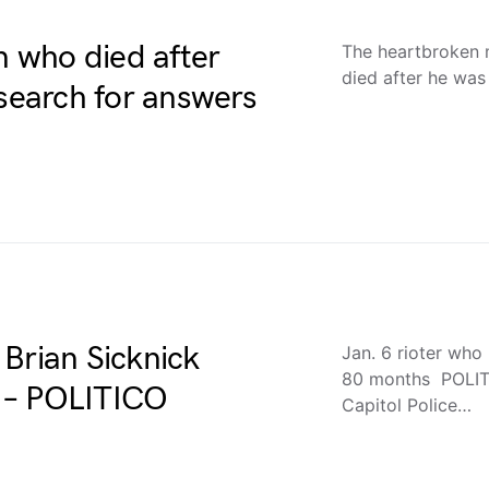
n who died after
The heartbroken 
died after he was
 search for answers
Brian Sicknick
Jan. 6 rioter who
80 months POLITI
 – POLITICO
Capitol Police…