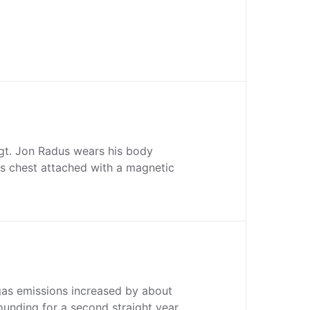
Sgt. Jon Radus wears his body
s chest attached with a magnetic
gas emissions increased by about
ounding for a second straight year