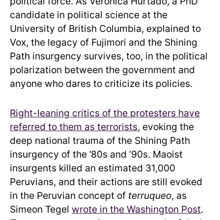
political force. As Verónica Hurtado, a PhD
candidate in political science at the
University of British Columbia, explained to
Vox, the legacy of Fujimori and the Shining
Path insurgency survives, too, in the political
polarization between the government and
anyone who dares to criticize its policies.
Right-leaning critics of the protesters have
referred to them as terrorists
, evoking the
deep national trauma of the Shining Path
insurgency of the ’80s and ’90s. Maoist
insurgents killed an estimated 31,000
Peruvians, and their actions are still evoked
in the Peruvian concept of
terruqueo
, as
Simeon Tegel
wrote in the Washington Post
.