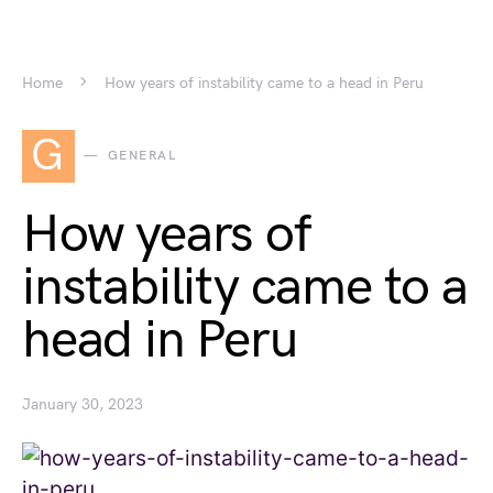
Home
How years of instability came to a head in Peru
G
GENERAL
How years of
instability came to a
head in Peru
January 30, 2023