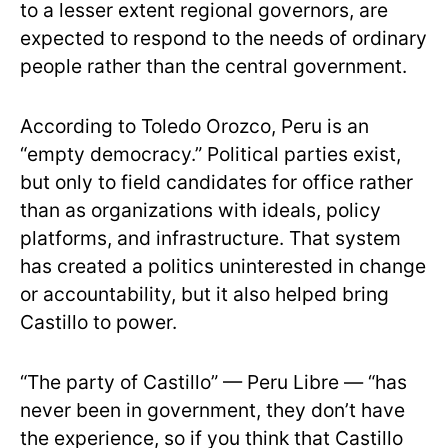
to a lesser extent regional governors, are
expected to respond to the needs of ordinary
people rather than the central government.
According to Toledo Orozco, Peru is an
“empty democracy.” Political parties exist,
but only to field candidates for office rather
than as organizations with ideals, policy
platforms, and infrastructure. That system
has created a politics uninterested in change
or accountability, but it also helped bring
Castillo to power.
“The party of Castillo” — Peru Libre — “has
never been in government, they don’t have
the experience, so if you think that Castillo