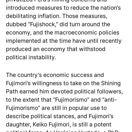
introduced measures to reduce the nation’s
debilitating inflation. Those measures,
dubbed “Fujishock,” did turn around the
economy, and the macroeconomic policies
implemented at the time have until recently
produced an economy that withstood
political instability.
The country’s economic success and
Fujimori’s willingness to take on the Shining
Path earned him devoted political followers,
to the extent that “Fujimorismo” and “anti-
Fujimorismo” are still in popular use to
describe political stances, and Fujimori’s
daughter, Keiko Fujimori, is still a potent