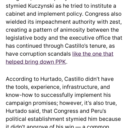
stymied Kuczynski as he tried to institute a
cabinet and implement policy. Congress also
wielded its impeachment authority with zest,
creating a pattern of animosity between the
legislative body and the executive office that
has continued through Castillo’s tenure, as
have corruption scandals
like the one that
helped bring down PPK
.
According to Hurtado, Castillo didn’t have
the tools, experience, infrastructure, and
know-how to successfully implement his
campaign promises; however, it’s also true,
Hurtado said, that Congress and Peru’s
political establishment stymied him because
it didn’t approve of his win — a common