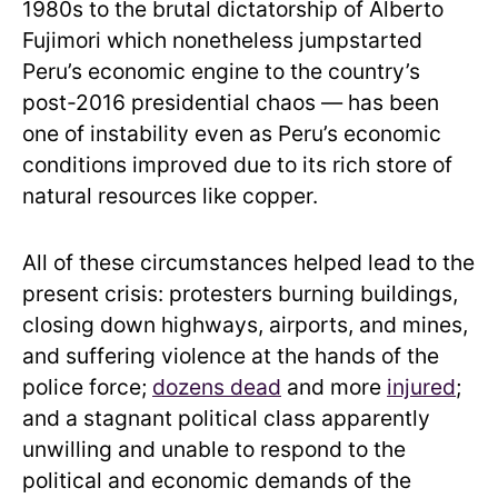
1980s to the brutal dictatorship of Alberto
Fujimori which nonetheless jumpstarted
Peru’s economic engine to the country’s
post-2016 presidential chaos — has been
one of instability even as Peru’s economic
conditions improved due to its rich store of
natural resources like copper.
All of these circumstances helped lead to the
present crisis: protesters burning buildings,
closing down highways, airports, and mines,
and suffering violence at the hands of the
police force;
dozens dead
and more
injured
;
and a stagnant political class apparently
unwilling and unable to respond to the
political and economic demands of the