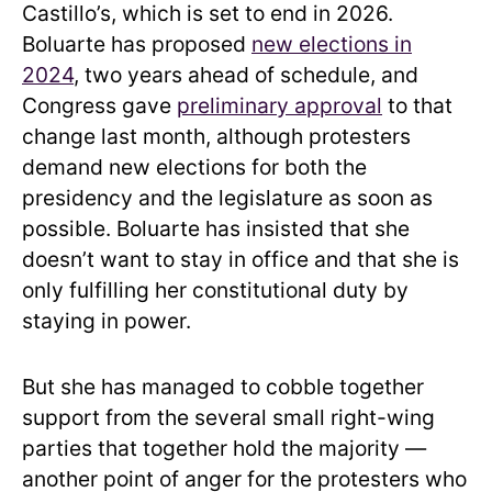
Castillo’s, which is set to end in 2026.
Boluarte has proposed
new elections in
2024
, two years ahead of schedule, and
Congress gave
preliminary approval
to that
change last month, although protesters
demand new elections for both the
presidency and the legislature as soon as
possible. Boluarte has insisted that she
doesn’t want to stay in office and that she is
only fulfilling her constitutional duty by
staying in power.
But she has managed to cobble together
support from the several small right-wing
parties that together hold the majority —
another point of anger for the protesters who