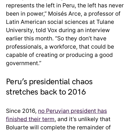
represents the left in Peru, the left has never
been in power,” Moisés Arce, a professor of
Latin American social sciences at Tulane
University, told Vox during an interview
earlier this month. “So they don’t have
professionals, a workforce, that could be
capable of creating or producing a good
government.”
Peru’s presidential chaos
stretches back to 2016
Since 2016,
no Peruvian president has
finished their term
, and it’s unlikely that
Boluarte will complete the remainder of