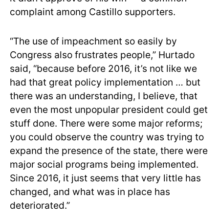
complaint among Castillo supporters.
“The use of impeachment so easily by
Congress also frustrates people,” Hurtado
said, “because before 2016, it’s not like we
had that great policy implementation … but
there was an understanding, I believe, that
even the most unpopular president could get
stuff done. There were some major reforms;
you could observe the country was trying to
expand the presence of the state, there were
major social programs being implemented.
Since 2016, it just seems that very little has
changed, and what was in place has
deteriorated.”