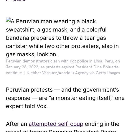
Peruvian demonstrators clash with riot police in Lima, Peru, on
January 28, 2023, as protests against President Dina Boluarte
continue. | Klebher Vasquez/Anadolu Agency via Getty Images
Peruvian protests — and the government’s
response — are “a monster eating itself,” one
expert told Vox.
After an
attempted self-coup
ending in the