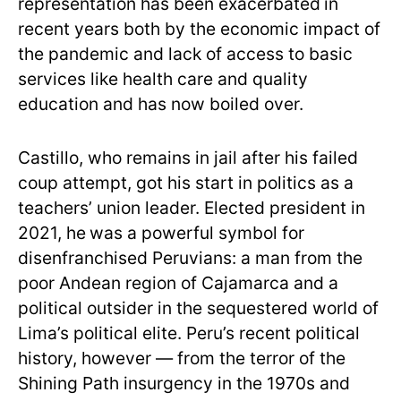
representation has been exacerbated
in
recent years both by the economic impact of
the pandemic and lack of access to basic
services like health care and quality
education and has now boiled over.
Castillo, who remains in jail after his failed
coup attempt, got his start in politics as a
teachers’ union leader. Elected president in
2021, he
was a powerful symbol for
disenfranchised Peruvians: a man from the
poor Andean region of Cajamarca and a
political outsider in the sequestered world of
Lima’s political elite. Peru’s recent political
history, however — from the terror of the
Shining Path insurgency in the 1970s and