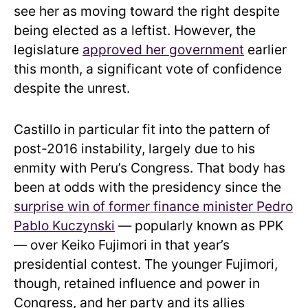
see her as moving toward the right despite
being elected as a leftist. However, the
legislature
approved her government
earlier
this month, a significant vote of confidence
despite the unrest.
Castillo in particular fit into the pattern of
post-2016 instability, largely due to his
enmity with Peru’s Congress. That body has
been at odds with the presidency since the
surprise win of former finance minister Pedro
Pablo Kuczynski
— popularly known as PPK
— over Keiko Fujimori in that year’s
presidential contest. The younger Fujimori,
though, retained influence and power in
Congress, and her party and its allies