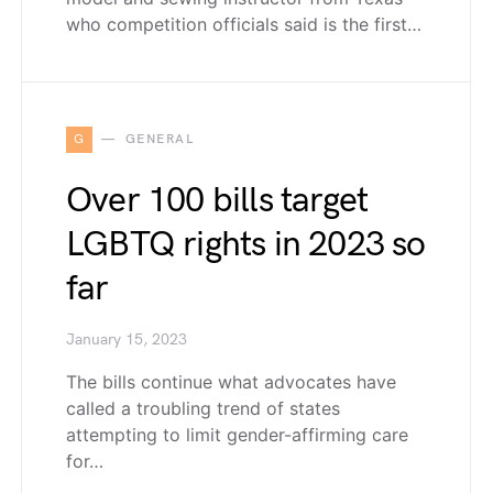
who competition officials said is the first…
G
GENERAL
Over 100 bills target
LGBTQ rights in 2023 so
far
January 15, 2023
The bills continue what advocates have
called a troubling trend of states
attempting to limit gender-affirming care
for…