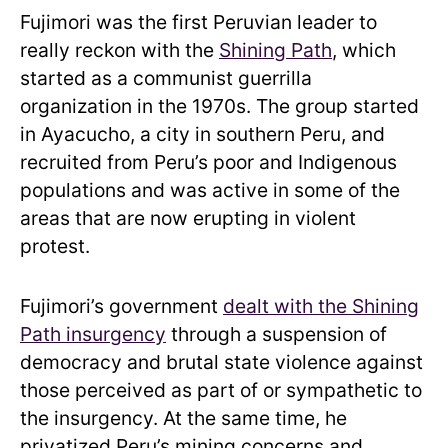
Fujimori was the first Peruvian leader to
really reckon with the
Shining Path
, which
started as a communist guerrilla
organization in the 1970s. The group started
in Ayacucho, a city in southern Peru, and
recruited from Peru’s poor and Indigenous
populations and was active in some of the
areas that are now erupting in violent
protest.
Fujimori’s government
dealt with the Shining
Path insurgency
through a suspension of
democracy and brutal state violence against
those perceived as part of or sympathetic to
the insurgency. At the same time, he
privatized Peru’s mining concerns and