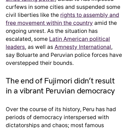
curfews in some cities and suspended some
civil liberties like the
rights to assembly and
free movement within the country
amid the
ongoing unrest. As the situation has
escalated,
some
Latin American political
leaders
, as well as
Amnesty International
,
say Boluarte and Peruvian police forces have
overstepped their bounds.
The end of Fujimori didn’t result
in a vibrant Peruvian democracy
Over the course of its history,
Peru has had
periods of democracy interspersed with
dictatorships and chaos; most famous