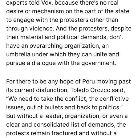
experts told Vox, because there’s no real
desire or mechanism on the part of the state
to engage with the protesters other than
through violence. And the protesters, despite
their material and political demands, don’t
have an overarching organization, an
umbrella under which they can unite and
pursue a dialogue with the government.
For there to be any hope of Peru moving past
its current disfunction, Toledo Orozco said,
“We need to take the conflict, the conflictive
issues, out of bullets and back to politics.”
But without a leader, organization, or even a
clear and consolidated list of demands, the
protests remain fractured and without a