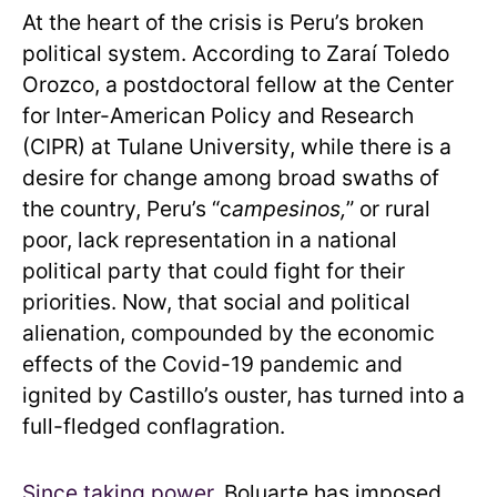
At the heart of the crisis is Peru’s broken
political system. According to Zaraí Toledo
Orozco, a postdoctoral fellow at the Center
for Inter-American Policy and Research
(CIPR) at Tulane University, while there is a
desire for change among broad swaths of
the country, Peru’s “c
ampesinos,
” or rural
poor, lack representation in a national
political party that could fight for their
priorities. Now, that social and political
alienation, compounded by the economic
effects of the Covid-19 pandemic and
ignited by Castillo’s ouster, has turned into a
full-fledged conflagration.
Since taking power
, Boluarte has imposed