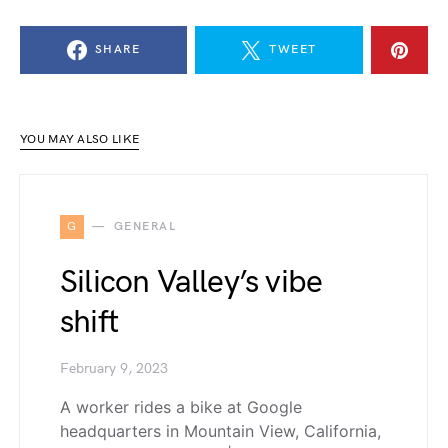
SHARE
TWEET
YOU MAY ALSO LIKE
G
GENERAL
Silicon Valley’s vibe
shift
February 9, 2023
A worker rides a bike at Google
headquarters in Mountain View, California,