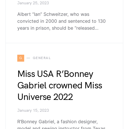
January 25, 2023
Albert “Ian” Schweitzer, who was
convicted in 2000 and sentenced to 130
years in prison, should be “released…
G
GENERAL
Miss USA R’Bonney
Gabriel crowned Miss
Universe 2022
January 15, 2023
R’Bonney Gabriel, a fashion designer,
model and sewing instructor from Texas