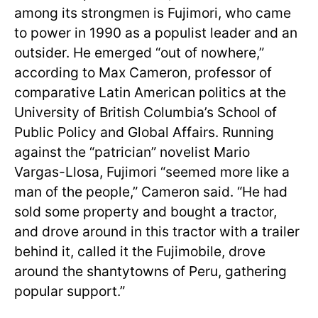
among its strongmen is Fujimori, who came
to power in 1990 as a populist leader and an
outsider. He emerged “out of nowhere,”
according to Max Cameron, professor of
comparative Latin American politics at the
University of British Columbia’s School of
Public Policy and Global Affairs. Running
against the “patrician” novelist Mario
Vargas-Llosa, Fujimori “seemed more like a
man of the people,” Cameron said. “He had
sold some property and bought a tractor,
and drove around in this tractor with a trailer
behind it, called it the Fujimobile, drove
around the shantytowns of Peru, gathering
popular support.”