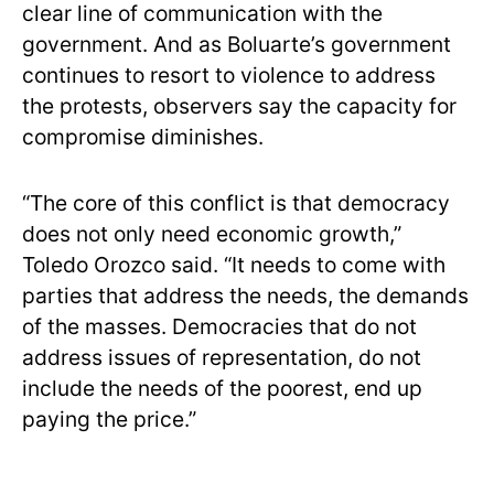
clear line of communication with the
government. And as Boluarte’s government
continues to resort to violence to address
the protests, observers say the capacity for
compromise diminishes.
“The core of this conflict is that democracy
does not only need economic growth,”
Toledo Orozco said. “It needs to come with
parties that address the needs, the demands
of the masses. Democracies that do not
address issues of representation, do not
include the needs of the poorest, end up
paying the price.”