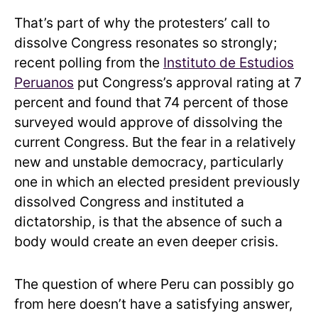
That’s part of why the protesters’ call to
dissolve Congress resonates so strongly;
recent polling from the
Instituto de Estudios
Peruanos
put Congress’s approval rating at 7
percent and found that
74 percent of those
surveyed would approve of dissolving the
current Congress. But the fear in a relatively
new and unstable democracy, particularly
one in which an elected president previously
dissolved Congress and instituted a
dictatorship, is that the absence of such a
body would create an even deeper crisis.
The question of where Peru can possibly go
from here doesn’t have a satisfying answer,