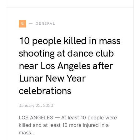
G
GENERAL
10 people killed in mass
shooting at dance club
near Los Angeles after
Lunar New Year
celebrations
January 22, 2023
LOS ANGELES — At least 10 people were
killed and at least 10 more injured in a
mass…