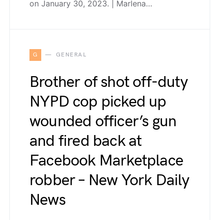
on January 30, 2023. | Marlena…
G
GENERAL
Brother of shot off-duty
NYPD cop picked up
wounded officer’s gun
and fired back at
Facebook Marketplace
robber – New York Daily
News