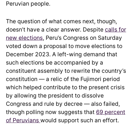
Peruvian people.
The question of what comes next, though,
doesn’t have a clear answer. Despite
calls for
new elections
, Peru’s Congress on Saturday
voted down a proposal to move elections to
December 2023. A left-wing demand that
such elections be accompanied by a
constituent assembly to rewrite the country’s
constitution — a relic of the Fujimori period
which helped contribute to the present crisis
by allowing the president to dissolve
Congress and rule by decree — also failed,
though polling now suggests that
69 percent
of Peruvians
would support such an effort.