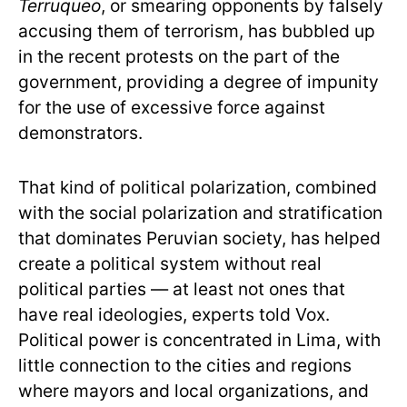
Terruqueo
, or smearing opponents by falsely
accusing them of terrorism, has bubbled up
in the recent protests on the part of the
government, providing a degree of impunity
for the use of excessive force against
demonstrators.
That kind of political polarization, combined
with the social polarization and stratification
that dominates Peruvian society, has helped
create a political system without real
political parties — at least not ones that
have real ideologies, experts told Vox.
Political power is concentrated in Lima, with
little connection to the cities and regions
where mayors and local organizations, and