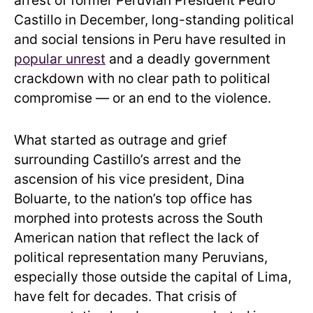
arrest of former Peruvian President Pedro
Castillo in December, long-standing political
and social tensions in Peru have resulted in
popular unrest
and a deadly government
crackdown with no clear path to political
compromise — or an end to the violence.
What started as outrage and grief
surrounding Castillo’s arrest and the
ascension of his vice president, Dina
Boluarte, to the nation’s top office has
morphed into protests across the South
American nation that reflect the lack of
political representation many Peruvians,
especially those outside the capital of Lima,
have felt for decades. That crisis of