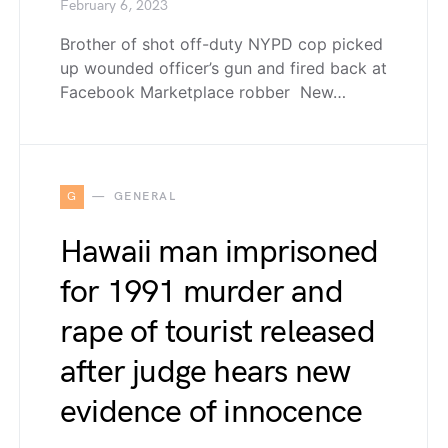
February 6, 2023
Brother of shot off-duty NYPD cop picked
up wounded officer’s gun and fired back at
Facebook Marketplace robber New…
G
GENERAL
Hawaii man imprisoned
for 1991 murder and
rape of tourist released
after judge hears new
evidence of innocence