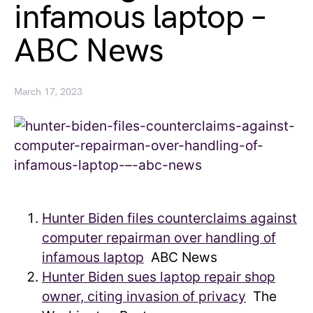
infamous laptop –
ABC News
March 17, 2023
Hunter Biden files counterclaims against
computer repairman over handling of
infamous laptop
ABC News
Hunter Biden sues laptop repair shop
owner, citing invasion of privacy
The