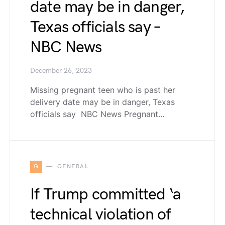
date may be in danger,
Texas officials say –
NBC News
December 26, 2023
Missing pregnant teen who is past her
delivery date may be in danger, Texas
officials say NBC News Pregnant…
G
GENERAL
If Trump committed ‘a
technical violation of