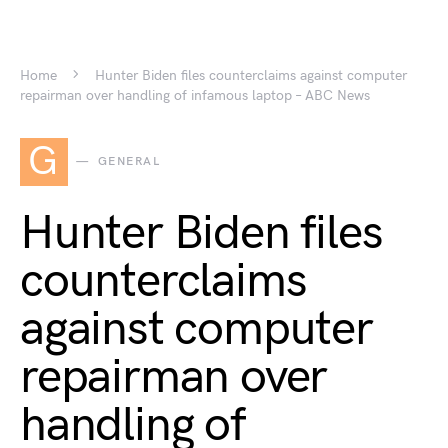
Home
Hunter Biden files counterclaims against computer
repairman over handling of infamous laptop – ABC News
G
GENERAL
Hunter Biden files
counterclaims
against computer
repairman over
handling of