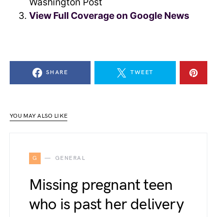
Washington Post
View Full Coverage on Google News
SHARE
TWEET
YOU MAY ALSO LIKE
G
GENERAL
Missing pregnant teen
who is past her delivery