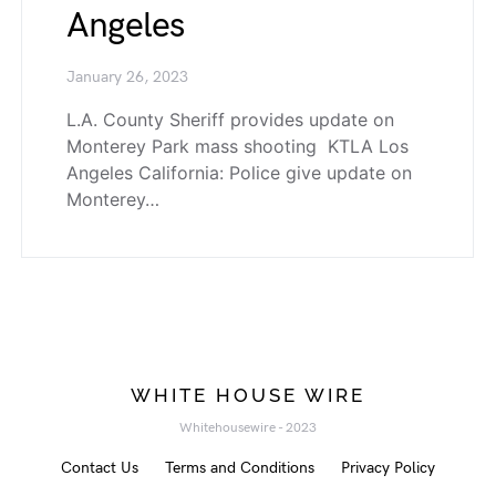
Angeles
January 26, 2023
L.A. County Sheriff provides update on
Monterey Park mass shooting KTLA Los
Angeles California: Police give update on
Monterey…
WHITE HOUSE WIRE
Whitehousewire - 2023
Contact Us
Terms and Conditions
Privacy Policy