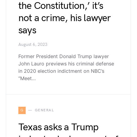
the Constitution,’ it’s
not a crime, his lawyer
says
August 6, 2023
Former President Donald Trump lawyer
John Lauro previews his criminal defense
in 2020 election indictment on NBC’s
“Meet…
G
GENERAL
Texas asks a Trump