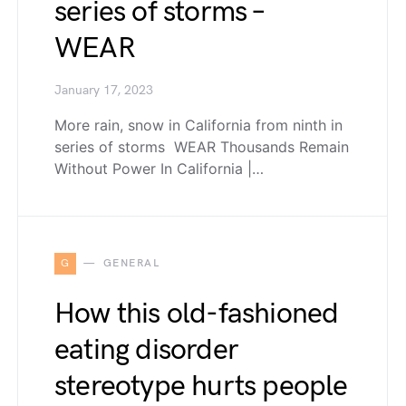
series of storms –
WEAR
January 17, 2023
More rain, snow in California from ninth in
series of storms WEAR Thousands Remain
Without Power In California |…
G
GENERAL
How this old-fashioned
eating disorder
stereotype hurts people