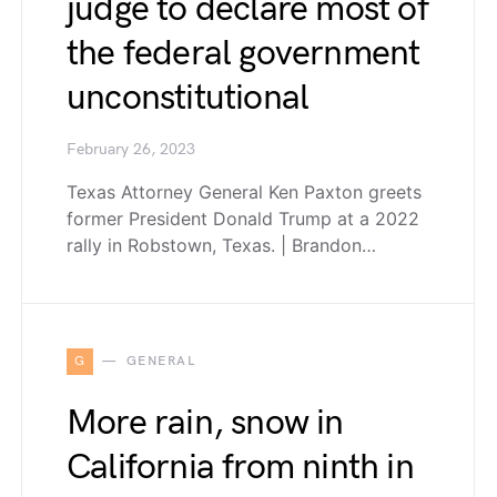
judge to declare most of
the federal government
unconstitutional
February 26, 2023
Texas Attorney General Ken Paxton greets
former President Donald Trump at a 2022
rally in Robstown, Texas. | Brandon…
G
GENERAL
More rain, snow in
California from ninth in