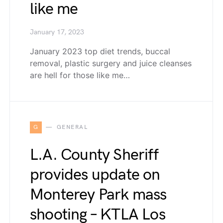
like me
January 17, 2023
January 2023 top diet trends, buccal
removal, plastic surgery and juice cleanses
are hell for those like me…
G
GENERAL
L.A. County Sheriff
provides update on
Monterey Park mass
shooting – KTLA Los