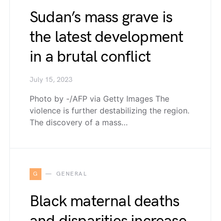
Sudan’s mass grave is
the latest development
in a brutal conflict
July 15, 2023
Photo by -/AFP via Getty Images The
violence is further destabilizing the region.
The discovery of a mass…
G
GENERAL
Black maternal deaths