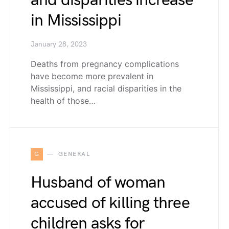
and disparities increase
in Mississippi
January 28, 2023
Deaths from pregnancy complications
have become more prevalent in
Mississippi, and racial disparities in the
health of those…
G
GENERAL
Husband of woman
accused of killing three
children asks for