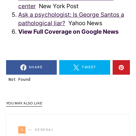
center
New York Post
Ask a psychologist: Is George Santos a
pathological liar?
Yahoo News
View Full Coverage on Google News
SHARE
TWEET
YOU MAY ALSO LIKE
G
GENERAL