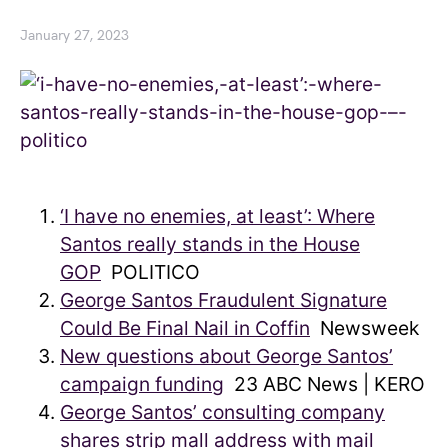
January 27, 2023
‘I have no enemies, at least’: Where
Santos really stands in the House
GOP
POLITICO
George Santos Fraudulent Signature
Could Be Final Nail in Coffin
Newsweek
New questions about George Santos’
campaign funding
23 ABC News | KERO
George Santos’ consulting company
shares strip mall address with mail