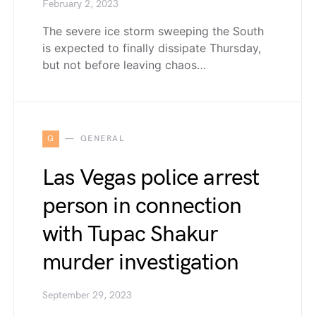
February 2, 2023
The severe ice storm sweeping the South
is expected to finally dissipate Thursday,
but not before leaving chaos…
G
GENERAL
Las Vegas police arrest
person in connection
with Tupac Shakur
murder investigation
September 29, 2023