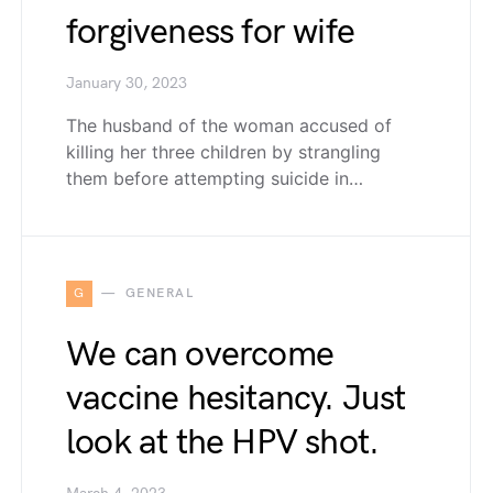
forgiveness for wife
January 30, 2023
The husband of the woman accused of
killing her three children by strangling
them before attempting suicide in…
G
GENERAL
We can overcome
vaccine hesitancy. Just
look at the HPV shot.