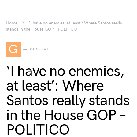
Home
‘I have no enemies, at least’: Where Santos really
stands in the House GOP – POLITICO
G
GENERAL
‘I have no enemies,
at least’: Where
Santos really stands
in the House GOP –
POLITICO