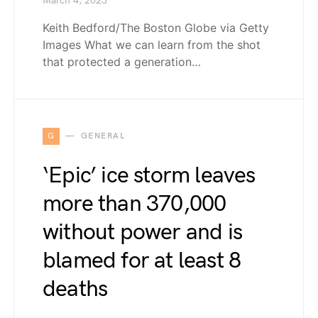
March 4, 2023
Keith Bedford/The Boston Globe via Getty
Images What we can learn from the shot
that protected a generation…
G
GENERAL
‘Epic’ ice storm leaves
more than 370,000
without power and is
blamed for at least 8
deaths