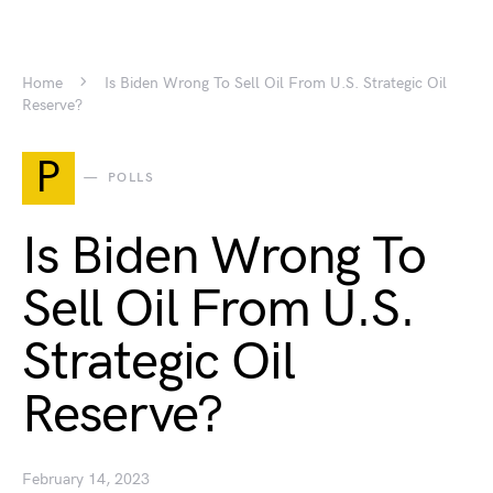
Home
Is Biden Wrong To Sell Oil From U.S. Strategic Oil
Reserve?
P
POLLS
Is Biden Wrong To
Sell Oil From U.S.
Strategic Oil
Reserve?
February 14, 2023