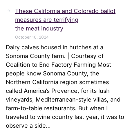
These California and Colorado ballot
measures are terrifying
the meat industry
October 10, 2024
Dairy calves housed in hutches at a
Sonoma County farm. | Courtesy of
Coalition to End Factory Farming Most
people know Sonoma County, the
Northern California region sometimes
called America’s Provence, for its lush
vineyards, Mediterranean-style villas, and
farm-to-table restaurants. But when I
traveled to wine country last year, it was to
observe a side…