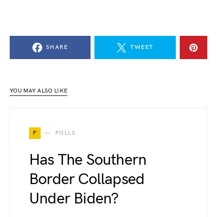
SHARE
TWEET
YOU MAY ALSO LIKE
P
POLLS
Has The Southern
Border Collapsed
Under Biden?