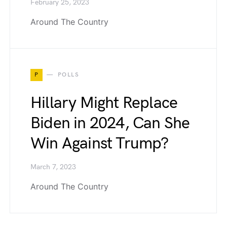
February 25, 2023
Around The Country
P
POLLS
Hillary Might Replace
Biden in 2024, Can She
Win Against Trump?
March 7, 2023
Around The Country