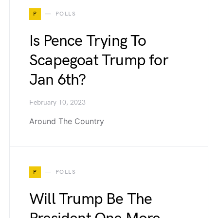
P
POLLS
Is Pence Trying To
Scapegoat Trump for
Jan 6th?
February 10, 2023
Around The Country
P
POLLS
Will Trump Be The