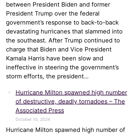
between President Biden and former
President Trump over the federal
government’s response to back-to-back
devastating hurricanes that slammed into
the southeast. After Trump continued to
charge that Biden and Vice President
Kamala Harris have been slow and
ineffective in steering the government’s
storm efforts, the president…
Hurricane Milton spawned high number
of destructive, deadly tornadoes – The
Associated Press
October 10, 2024
Hurricane Milton spawned high number of