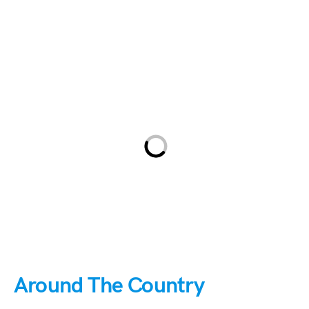
Around The Country