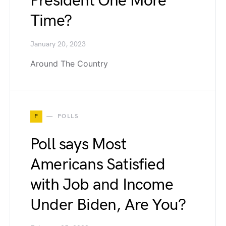
President One More
Time?
January 20, 2023
Around The Country
P
POLLS
Poll says Most
Americans Satisfied
with Job and Income
Under Biden, Are You?