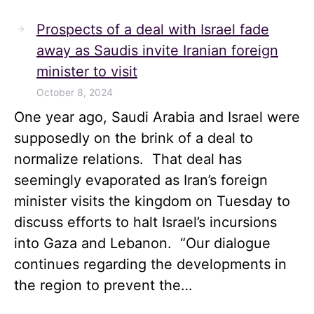
Prospects of a deal with Israel fade
away as Saudis invite Iranian foreign
minister to visit
October 8, 2024
One year ago, Saudi Arabia and Israel were
supposedly on the brink of a deal to
normalize relations. That deal has
seemingly evaporated as Iran’s foreign
minister visits the kingdom on Tuesday to
discuss efforts to halt Israel’s incursions
into Gaza and Lebanon. “Our dialogue
continues regarding the developments in
the region to prevent the…