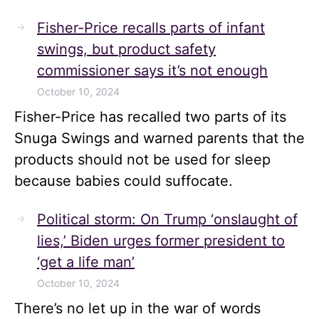
Fisher-Price recalls parts of infant
swings, but product safety
commissioner says it’s not enough
October 10, 2024
Fisher-Price has recalled two parts of its
Snuga Swings and warned parents that the
products should not be used for sleep
because babies could suffocate.
Political storm: On Trump ‘onslaught of
lies,’ Biden urges former president to
‘get a life man’
October 10, 2024
There’s no let up in the war of words