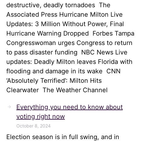
destructive, deadly tornadoes The
Associated Press Hurricane Milton Live
Updates: 3 Million Without Power, Final
Hurricane Warning Dropped Forbes Tampa
Congresswoman urges Congress to return
to pass disaster funding NBC News Live
updates: Deadly Milton leaves Florida with
flooding and damage in its wake CNN
‘Absolutely Terrified’: Milton Hits
Clearwater The Weather Channel
Everything you need to know about
voting right now
October 8, 2024
Election season is in full swing, and in