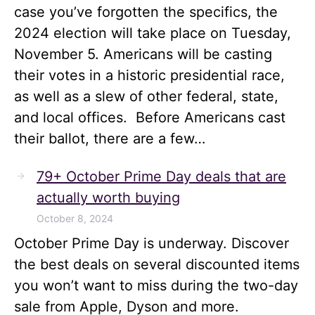
case you’ve forgotten the specifics, the
2024 election will take place on Tuesday,
November 5. Americans will be casting
their votes in a historic presidential race,
as well as a slew of other federal, state,
and local offices. Before Americans cast
their ballot, there are a few…
79+ October Prime Day deals that are
actually worth buying
October 8, 2024
October Prime Day is underway. Discover
the best deals on several discounted items
you won’t want to miss during the two-day
sale from Apple, Dyson and more.