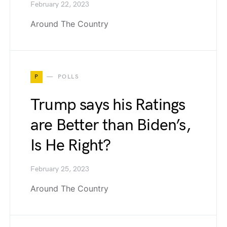
February 22, 2023
Around The Country
P
POLLS
Trump says his Ratings
are Better than Biden’s,
Is He Right?
February 25, 2023
Around The Country