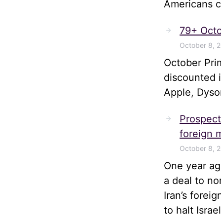
Americans ca
79+ Octo
October 8, 
October Pri
discounted 
Apple, Dyso
Prospects
foreign m
October 8, 
One year ago
a deal to no
Iran’s forei
to halt Isra