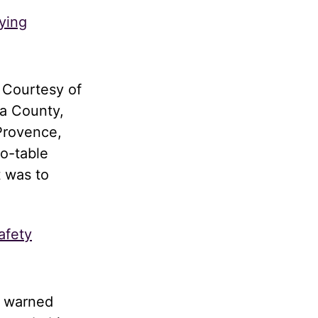
ying
 Courtesy of
a County,
Provence,
to-table
t was to
afety
d warned