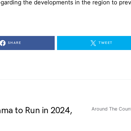
egarding the developments in the region to pre
SHARE
TWEET
ma to Run in 2024,
Around The Coun