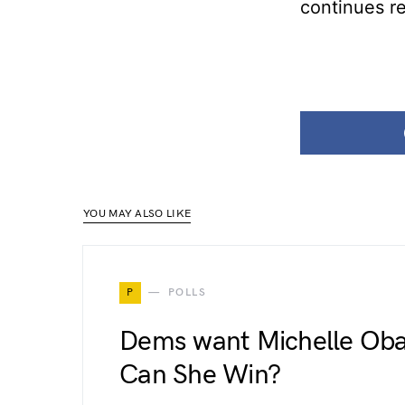
continues r
YOU MAY ALSO LIKE
P
POLLS
Dems want Michelle Oba
Can She Win?