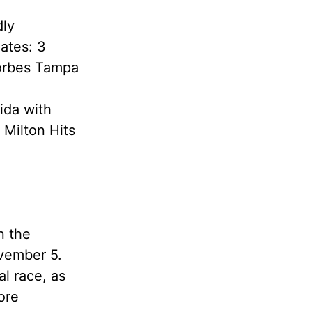
dly
ates: 3
Forbes Tampa
ida with
 Milton Hits
n the
ovember 5.
al race, as
ore