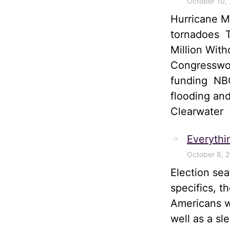
October 10,
Hurricane M
tornadoes T
Million Wit
Congresswom
funding NBC
flooding and
Clearwater
Everythi
October 8, 
Election sea
specifics, t
Americans wi
well as a sl