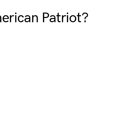
erican Patriot?