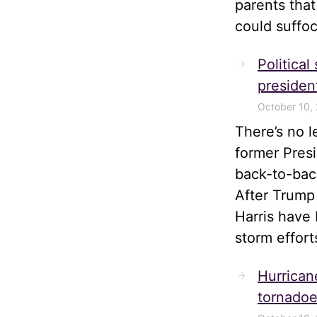
parents tha
could suffoc
Political
president
October 10,
There’s no 
former Pres
back-to-bac
After Trump
Harris have 
storm effort
Hurrican
tornadoe