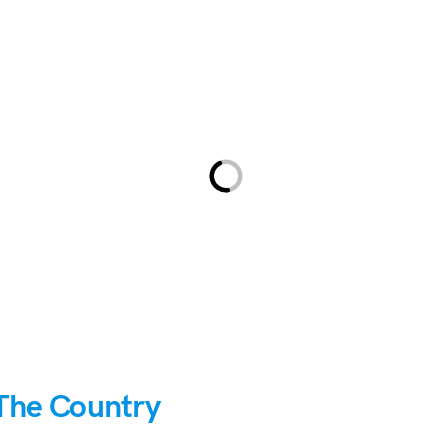
The Country