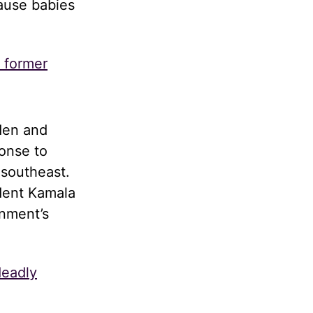
cause babies
s former
den and
onse to
 southeast.
dent Kamala
rnment’s
deadly