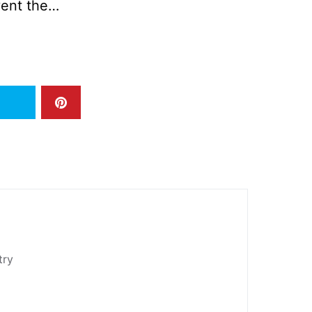
vent the…
try