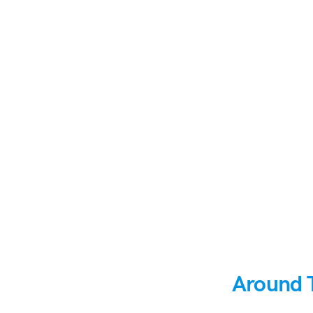
Around 