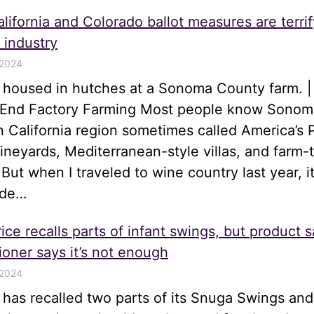
lifornia and Colorado ballot measures are terrif
 industry
 2024
s housed in hutches at a Sonoma County farm. |
o End Factory Farming Most people know Sonom
n California region sometimes called America’s 
 vineyards, Mediterranean-style villas, and farm-
 But when I traveled to wine country last year, i
ide…
ice recalls parts of infant swings, but product s
oner says it’s not enough
 2024
e has recalled two parts of its Snuga Swings an