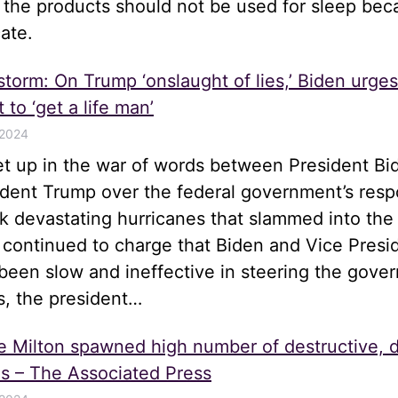
t the products should not be used for sleep be
ate.
 storm: On Trump ‘onslaught of lies,’ Biden urge
 to ‘get a life man’
 2024
let up in the war of words between President Bi
ident Trump over the federal government’s resp
k devastating hurricanes that slammed into the
 continued to charge that Biden and Vice Presi
been slow and ineffective in steering the gove
s, the president…
e Milton spawned high number of destructive, 
s – The Associated Press