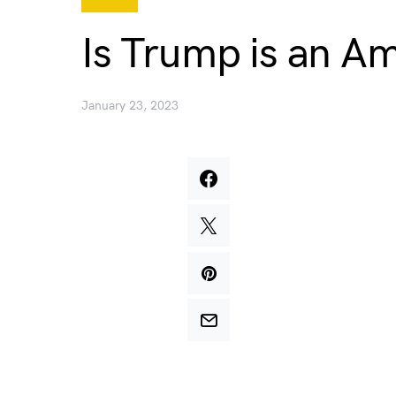
Is Trump is an Am
January 23, 2023