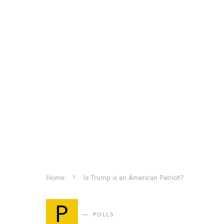
Home
Is Trump is an American Patriot?
P
POLLS