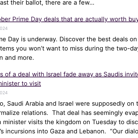
st their ballot, there are a few…
ber Prime Day deals that are actually worth bu
2024
me Day is underway. Discover the best deals on
items you won’t want to miss during the two-da
n and more.
 of a deal with Israel fade away as Saudis invit
inister to visit
2024
, Saudi Arabia and Israel were supposedly on t
rmalize relations. That deal has seemingly eva
gn minister visits the kingdom on Tuesday to disc
el’s incursions into Gaza and Lebanon. “Our dia