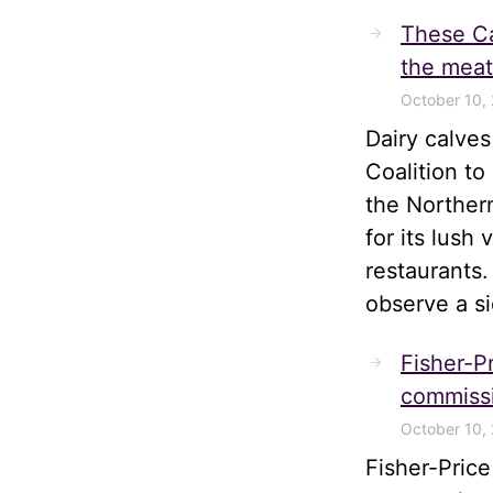
These Ca
the meat
October 10,
Dairy calve
Coalition t
the Norther
for its lush
restaurants.
observe a s
Fisher-Pr
commissi
October 10,
Fisher-Pric