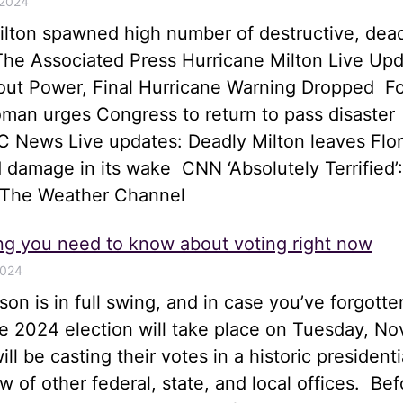
 2024
ilton spawned high number of destructive, dea
he Associated Press Hurricane Milton Live Upd
hout Power, Final Hurricane Warning Dropped 
an urges Congress to return to pass disaster
 News Live updates: Deadly Milton leaves Flor
 damage in its wake CNN ‘Absolutely Terrified’:
 The Weather Channel
ng you need to know about voting right now
2024
son is in full swing, and in case you’ve forgotte
he 2024 election will take place on Tuesday, N
ll be casting their votes in a historic presidenti
ew of other federal, state, and local offices. Bef