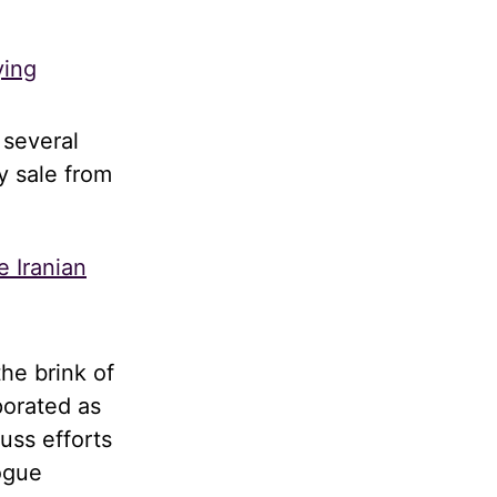
ying
 several
y sale from
e Iranian
he brink of
porated as
uss efforts
logue